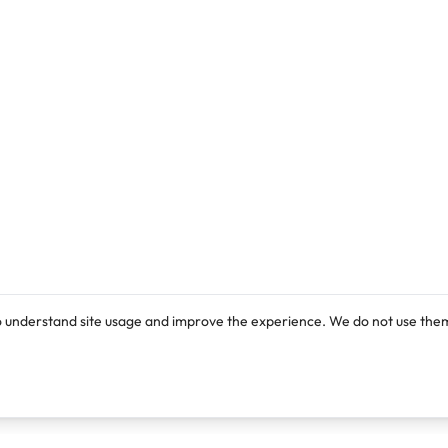
o understand site usage and improve the experience. We do not use them