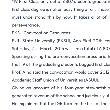
“19 First Class only out of 6807 students graduat
EKSU Graduates 6,8
first class degree is not an easy thing at all. Tho
must understand this by now. It takes a lot of
C
perseverance.
EKSU Convocation Graduates:
Ekiti State University (EKSU), Ado Ekiti 20th 
Saturday, 21st March, 2015 will see a total of 6,807
Speaking during the pre-convocation press briefin
that 19 of the graduating students bagged first clas
Prof. Aina said the convocation would cover 2012
Academic Staff Union of Universities (ASUU).
Giving an account of his four-year stewardship
generated revenue of the school and judiciously ut
He explained that the IGR formed the bulk of the 