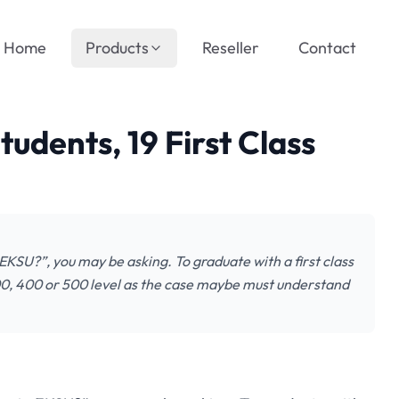
Home
Products
Reseller
Contact
udents, 19 First Class
 EKSU?”, you may be asking. To graduate with a first class
 300, 400 or 500 level as the case maybe must understand