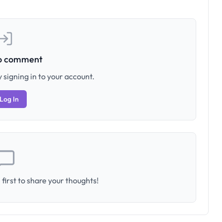
to comment
 signing in to your account.
Log In
first to share your thoughts!