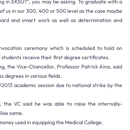
ing in EKSU?”, you may be asking. To graduate with a
07 Students, 19 First
se of us in our 300, 400 or 500 level as the case maybe
 hard and smart work as well as determination and
lass
convocation ceremony which is scheduled to hold on
 students receive their first degree certificates.
g, the Vice-Chancellor, Professor Patrick Aina, said
s degrees in various fields.
/2013 academic session due to national strike by the
, the VC said he was able to raise the internally-
ilise same.
money used in equipping the Medical College.