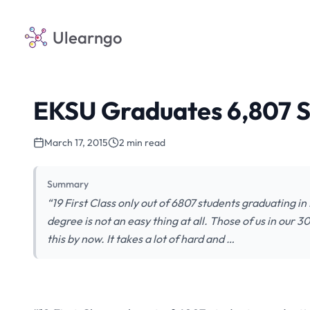
Ulearngo
EKSU Graduates 6,807 St
March 17, 2015
2 min read
Summary
“19 First Class only out of 6807 students graduating in
degree is not an easy thing at all. Those of us in our
this by now. It takes a lot of hard and …