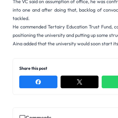
The VC said on assumption of office, he was confr
into one and after doing that, backlog of convo
tackled.
He commended Tertairy Education Trust Fund, cor
positioning the university and putting up some stru
Aina added that the university would soon start 
Share this post
Comments