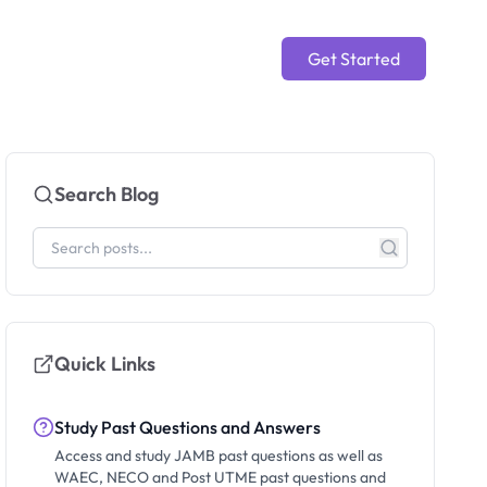
Get Started
Search Blog
Quick Links
Study Past Questions and Answers
Access and study JAMB past questions as well as
WAEC, NECO and Post UTME past questions and