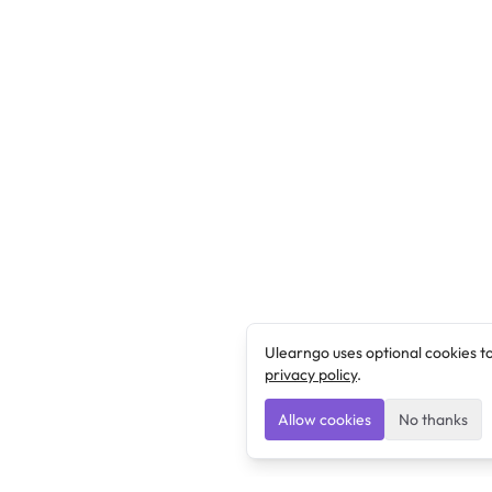
Ulearngo uses optional cookies t
privacy policy
.
Allow cookies
No thanks