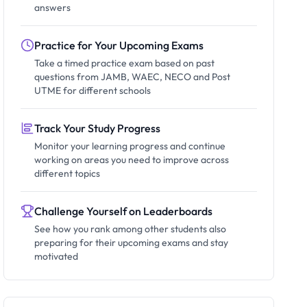
answers
Practice for Your Upcoming Exams
Take a timed practice exam based on past
questions from JAMB, WAEC, NECO and Post
UTME for different schools
Track Your Study Progress
Monitor your learning progress and continue
working on areas you need to improve across
different topics
Challenge Yourself on Leaderboards
See how you rank among other students also
preparing for their upcoming exams and stay
motivated