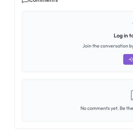
Log in 
Join the conversation by
No comments yet. Be the 