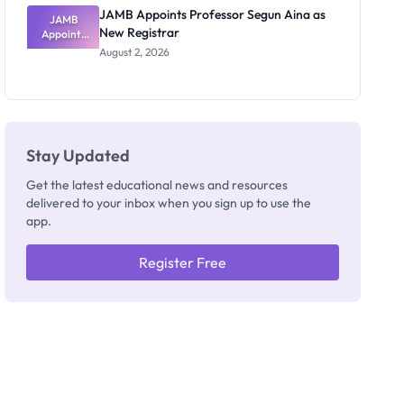
JAMB Appoints Professor Segun Aina as
JAMB
New Registrar
Appoints
Professor
August 2, 2026
Segun Aina
as New
Registrar
Stay Updated
Get the latest educational news and resources
delivered to your inbox when you sign up to use the
app.
Register Free