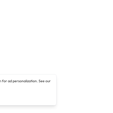
 for ad personalization. See our