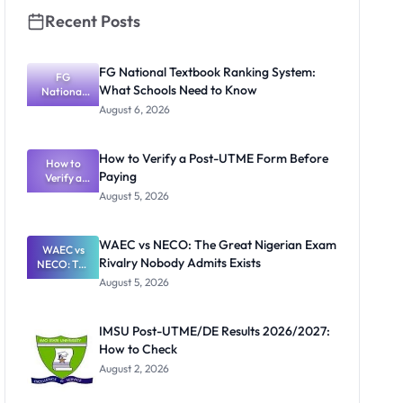
Recent Posts
FG National Textbook Ranking System:
FG
What Schools Need to Know
National
Textbook
August 6, 2026
Ranking
System:
What
How to Verify a Post-UTME Form Before
Schools
How to
Paying
Need to
Verify a
Post-UTME
Know
August 5, 2026
Form
Before
Paying
WAEC vs NECO: The Great Nigerian Exam
WAEC vs
Rivalry Nobody Admits Exists
NECO: The
Great
August 5, 2026
Nigerian
Exam
Rivalry
IMSU Post-UTME/DE Results 2026/2027:
Nobody
How to Check
Admits
Exists
August 2, 2026