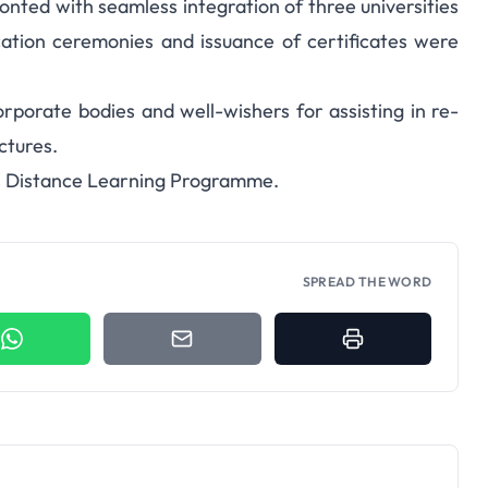
onted with seamless integration of three universities
cation ceremonies and issuance of certificates were
porate bodies and well-wishers for assisting in re-
ctures.
its Distance Learning Programme.
SPREAD THE WORD