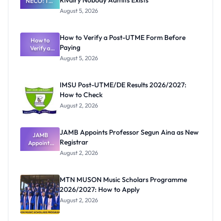
Rivalry Nobody Admits Exists
NECO: The
Great
August 5, 2026
Nigerian
Exam
Rivalry
How to Verify a Post-UTME Form Before
Nobody
How to
Paying
Verify a
Admits
Post-UTME
Exists
August 5, 2026
Form
Before
Paying
IMSU Post-UTME/DE Results 2026/2027:
How to Check
August 2, 2026
JAMB Appoints Professor Segun Aina as New
JAMB
Registrar
Appoints
Professor
August 2, 2026
Segun Aina
as New
Registrar
MTN MUSON Music Scholars Programme
2026/2027: How to Apply
August 2, 2026