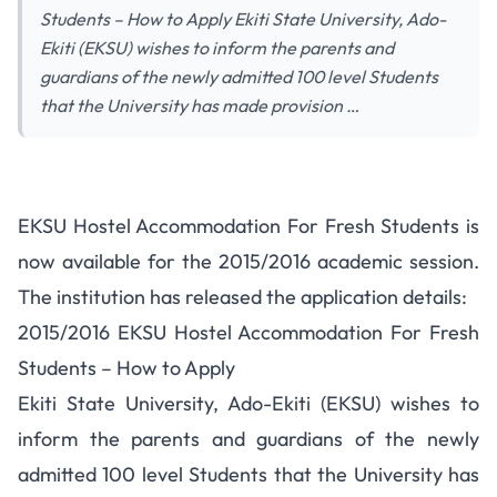
Students – How to Apply Ekiti State University, Ado-
Ekiti (EKSU) wishes to inform the parents and
guardians of the newly admitted 100 level Students
that the University has made provision …
EKSU Hostel Accommodation
EKSU Hostel Accommodation For Fresh Students is
For Fresh Students – Apply
now available for the 2015/2016 academic session.
The institution has released the application details:
2015/2016 EKSU Hostel Accommodation For Fresh
Students – How to Apply
Ekiti State University, Ado-Ekiti (EKSU) wishes to
inform the parents and guardians of the newly
admitted 100 level Students that the University has