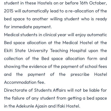
student in these Hostels on or before 16th October,
2015 will automatically lead to a re-allocation of the
bed space to another willing student who is ready
for immediate payment.
Medical students in clinical year will enjoy automatic
Bed space allocation at the Medical Hostel at the
Ekiti State University Teaching Hospital upon the
collection of the Bed space allocation form and
showing the evidence of the payment of school fees
and the payment of the prescribe Hostel
Accommodation fee.
Directorate of Students Affairs will not be liable for
the failure of any student from getting a bed space
in the Adekunle Ajasin and Ifaki Hostel.