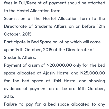
fees in Full/Receipt of payment should be attached
to the Hostel Allocation form.
Submission of the Hostel Allocation form to the
Directorate of Students Affairs on or before 12th
October, 2015.
Participate in Bed Space balloting which will come
up on 14th October, 2015 at the Directorate of
Students Affairs.
Payment of a sum of N20,000.00 only for the bed
space allocated at Ajasin Hostel and N25,000.00
for the bed space at Ifaki Hostel and showing
evidence of payment on or before 16th October,
2015.
Failure to pay for a bed space allocated to any