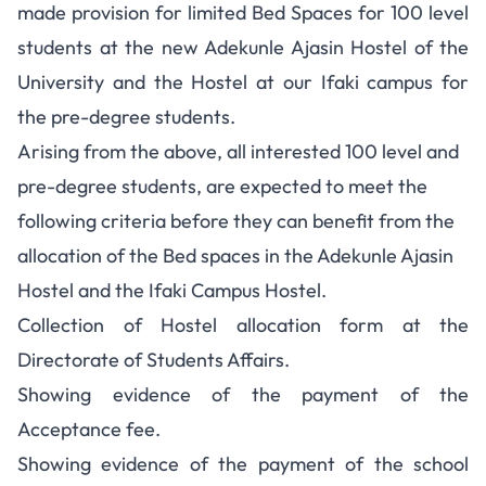
made provision for limited Bed Spaces for 100 level
students at the new Adekunle Ajasin Hostel of the
University and the Hostel at our Ifaki campus for
the pre-degree students.
Arising from the above, all interested 100 level and
pre-degree students, are expected to meet the
following criteria before they can benefit from the
allocation of the Bed spaces in the Adekunle Ajasin
Hostel and the Ifaki Campus Hostel.
Collection of Hostel allocation form at the
Directorate of Students Affairs.
Showing evidence of the payment of the
Acceptance fee.
Showing evidence of the payment of the school