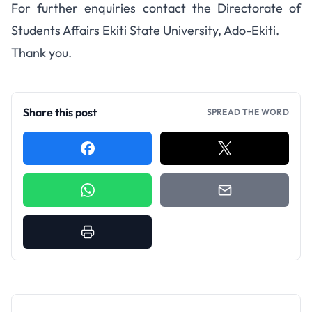
For further enquiries contact the Directorate of
Students Affairs Ekiti State University, Ado-Ekiti.
Thank you.
Share this post
SPREAD THE WORD