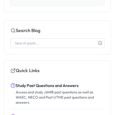
Search Blog
Quick Links
Study Past Questions and Answers
Access and study JAMB past questions as well as
WAEC, NECO and Post UTME past questions and
answers