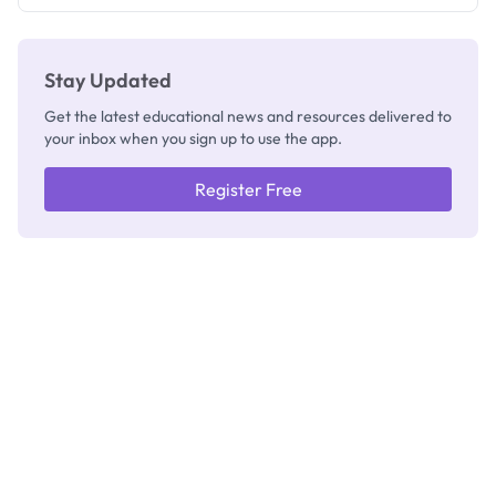
Stay Updated
Get the latest educational news and resources delivered to
your inbox when you sign up to use the app.
Register Free