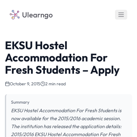
Ulearngo
EKSU Hostel
Accommodation For
Fresh Students – Apply
October 9, 2015
2 min read
Summary
EKSU Hostel Accommodation For Fresh Students is
now available for the 2015/2016 academic session.
The institution has released the application details:
2015/2016 EKSU Hostel Accommodation For Fresh