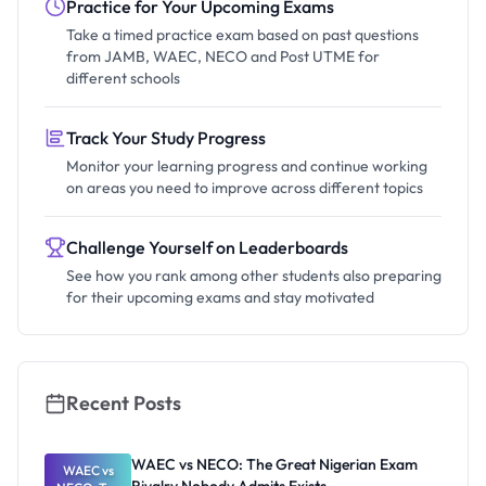
Practice for Your Upcoming Exams
Take a timed practice exam based on past questions
from JAMB, WAEC, NECO and Post UTME for
different schools
Track Your Study Progress
Monitor your learning progress and continue working
on areas you need to improve across different topics
Challenge Yourself on Leaderboards
See how you rank among other students also preparing
for their upcoming exams and stay motivated
Recent Posts
WAEC vs NECO: The Great Nigerian Exam
WAEC vs