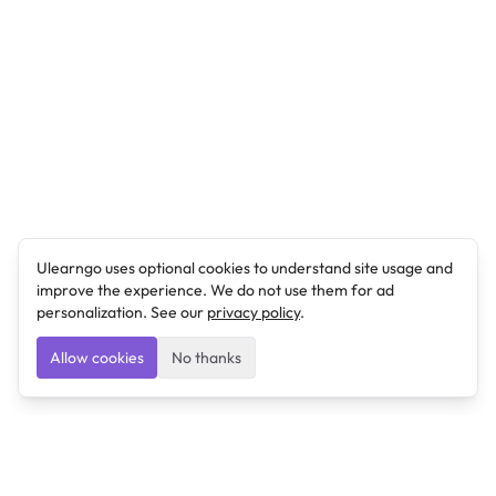
Ulearngo uses optional cookies to understand site usage and
improve the experience. We do not use them for ad
personalization. See our
privacy policy
.
Allow cookies
No thanks