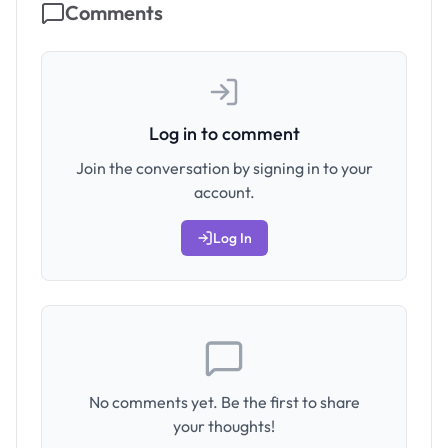
Comments
Log in to comment
Join the conversation by signing in to your
account.
Log In
No comments yet. Be the first to share
your thoughts!