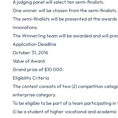
A judging panel will select ten semi-finalists.
One winner will be chosen from the semi-finalists.
The semi-finalists will be presented at the awards
innovations.
The Winner/ing team will be awarded and will pre
Application Deadline
October 31, 2016
Value of Award
Grand prize of $10 000.
Eligibility Criteria
The contest consists of two (2) competition cate
enterprise category.
To be eligible to be part of a team participating i
(i) be a student of higher vocational and academic s