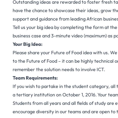
Outstanding ideas are rewarded to foster fresh ta
have the chance to showcase their ideas, grow the
support and guidance from leading African busine
Tell us your big idea by completing the form at the
business case and 3-minute video (maximum) as pa
Your Big Idea:
Please share your Future of Food idea with us. We a
to the Future of Food – it can be highly technical 
remember the solution needs to involve ICT.
Team Requirements:
If you wish to partake in the student category, al
a tertiary institution on October 1, 2016. Your t
Students from all years and all fields of study are 
encourage diversity in our teams and are open to te