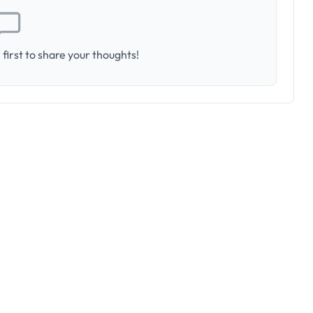
first to share your thoughts!