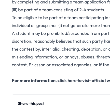
by completing and submitting a team applicatio
(iii) be part of a team consisting of 2-4 students.
To be eligible to be part of a team participating 
individual or group shall (i) not generate more t
A student may be prohibited/suspended from particip
discretion, reasonably believes that such party h
the contest by, inter alia, cheating, deception, or 
misleading information, or annoys, abuses, threat
contest, Ericsson or associated agencies, or if the 
For more information,
click here to visit officia
Share this post