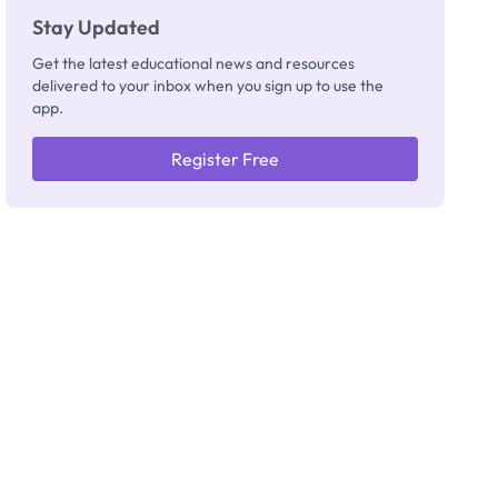
Stay Updated
Get the latest educational news and resources
delivered to your inbox when you sign up to use the
app.
Register Free