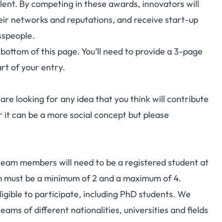
lent. By competing in these awards, innovators will
ir networks and reputations, and receive start-up
sspeople.
 bottom of this page. You’ll need to provide a 3-page
rt of your entry.
re looking for any idea that you think will contribute
or it can be a more social concept but please
l team members will need to be a registered student at
eam must be a minimum of 2 and a maximum of 4.
eligible to participate, including PhD students. We
ams of different nationalities, universities and fields