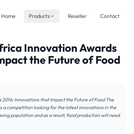
Home
Products
Reseller
Contact
frica Innovation Awards
Impact the Future of Food
 2016: Innovations that Impact the Future of Food The
 a competition looking for the latest innovations in the
wing population and as a result, food production will need