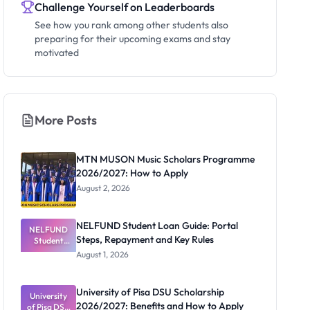
Challenge Yourself on Leaderboards
See how you rank among other students also
preparing for their upcoming exams and stay
motivated
More Posts
MTN MUSON Music Scholars Programme
2026/2027: How to Apply
August 2, 2026
NELFUND Student Loan Guide: Portal
NELFUND
Steps, Repayment and Key Rules
Student
Loan Guide:
August 1, 2026
Portal
Steps,
Repayment
University of Pisa DSU Scholarship
University
and Key
2026/2027: Benefits and How to Apply
of Pisa DSU
Rules