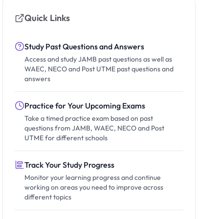
Quick Links
Study Past Questions and Answers
Access and study JAMB past questions as well as
WAEC, NECO and Post UTME past questions and
answers
Practice for Your Upcoming Exams
Take a timed practice exam based on past
questions from JAMB, WAEC, NECO and Post
UTME for different schools
Track Your Study Progress
Monitor your learning progress and continue
working on areas you need to improve across
different topics