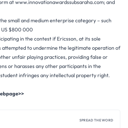
n form at www.innovationawardssubsaraha.com; and
in the small and medium enterprise category – such
han US $800 000
ating in the contest if Ericsson, at its sole
as attempted to undermine the legitimate operation of
other unfair playing practices, providing false or
ens or harasses any other participants in the
student infringes any intellectual property right.
l webpage>>
SPREAD THE WORD