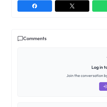
Comments
Log in 
Join the conversation by