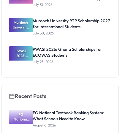
Scholarship
July 31, 2026
2026/2027:
Benefits
and How to
Murdoch University RTP Scholarship 2027
Murdoch
Apply
for International Students
University
RTP
July 30, 2026
Scholarship
2027 for
Internation
PWASI 2026: Ghana Scholarships for
al Students
PWASI
ECOWAS Students
2026:
Ghana
July 28, 2026
Scholarship
s for
ECOWAS
Students
Recent Posts
FG National Textbook Ranking System:
FG
What Schools Need to Know
National
Textbook
August 6, 2026
Ranking