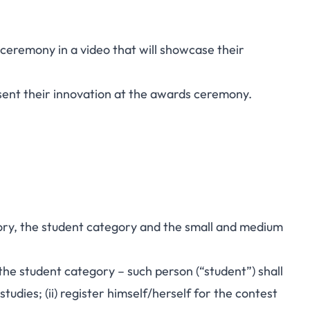
 ceremony in a video that will showcase their
sent their innovation at the awards ceremony.
gory, the student category and the small and medium
n the student category – such person (“student”) shall
tudies; (ii) register himself/herself for the contest