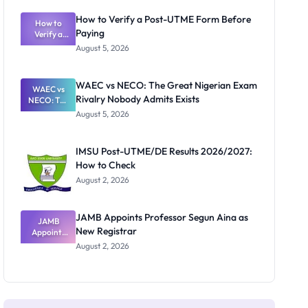
System:
What
How to Verify a Post-UTME Form Before
Schools
How to
Paying
Need to
Verify a
Post-UTME
Know
August 5, 2026
Form
Before
Paying
WAEC vs NECO: The Great Nigerian Exam
WAEC vs
Rivalry Nobody Admits Exists
NECO: The
Great
August 5, 2026
Nigerian
Exam
Rivalry
IMSU Post-UTME/DE Results 2026/2027:
Nobody
How to Check
Admits
Exists
August 2, 2026
JAMB Appoints Professor Segun Aina as
JAMB
New Registrar
Appoints
Professor
August 2, 2026
Segun Aina
as New
Registrar