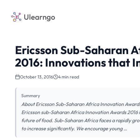
Ulearngo
Ericsson Sub-Saharan A
2016: Innovations that 
October 13, 2016
4 min read
Summary
About Ericsson Sub-Saharan Africa Innovation Awards
Ericsson sub-Saharan Africa Innovation Awards 2016 is
future of food. Sub-Saharan Africa faces a rapidly gro
to increase significantly. We encourage young …