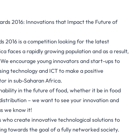
rds 2016: Innovations that Impact the Future of
 2016 is a competition looking for the latest
ca faces a rapidly growing population and as a result,
y. We encourage young innovators and start-ups to
using technology and ICT to make a positive
tor in sub-Saharan Africa.
ability in the future of food, whether it be in food
 distribution – we want to see your innovation and
as we know it!
 who create innovative technological solutions to
g towards the goal of a fully networked society.