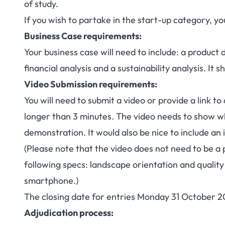
of study.
If you wish to partake in the start-up category, 
Business Case requirements:
Your business case will need to include: a product
financial analysis and a sustainability analysis. It 
Video Submission requirements:
You will need to submit a video or provide a link to
longer than 3 minutes. The video needs to show wh
demonstration. It would also be nice to include an 
(Please note that the video does not need to be a 
following specs: landscape orientation and quality 
smartphone.)
The closing date for entries Monday 31 October 2
Adjudication process: