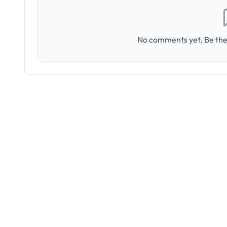
No comments yet. Be the 