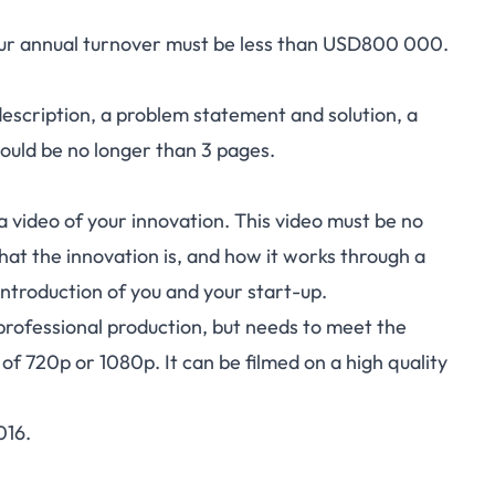
your annual turnover must be less than USD800 000.
 description, a problem statement and solution, a
should be no longer than 3 pages.
 a video of your innovation. This video must be no
at the innovation is, and how it works through a
introduction of you and your start-up.
professional production, but needs to meet the
of 720p or 1080p. It can be filmed on a high quality
016.