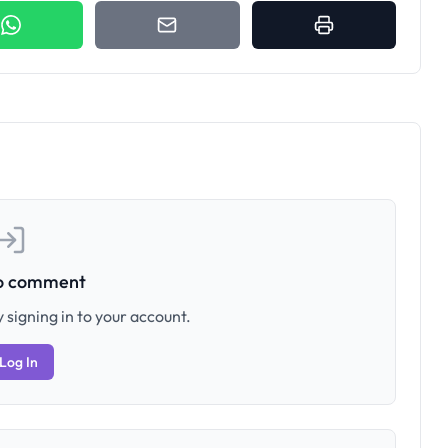
to comment
 signing in to your account.
Log In