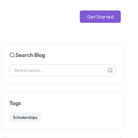
Get Started
Search Blog
Tags
Scholarships