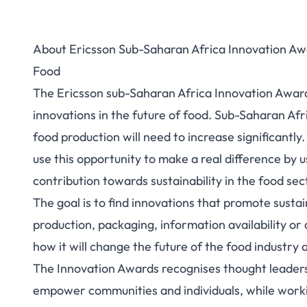
About Ericsson Sub-Saharan Africa Innovation Awa
Food
The Ericsson sub-Saharan Africa Innovation Awards
innovations in the future of food. Sub-Saharan Afri
food production will need to increase significantl
use this opportunity to make a real difference by 
contribution towards sustainability in the food sec
The goal is to find innovations that promote sustain
production, packaging, information availability or
how it will change the future of the food industry 
The Innovation Awards recognises thought leaders
empower communities and individuals, while workin