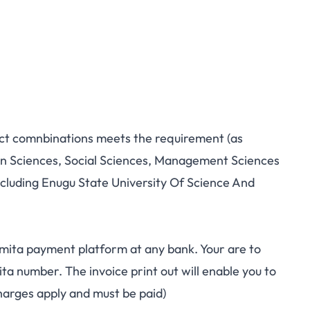
ect comnbinations meets the requirement (as
in Sciences, Social Sciences, Management Sciences
including Enugu State University Of Science And
mita payment platform at any bank. Your are to
a number. The invoice print out will enable you to
arges apply and must be paid)