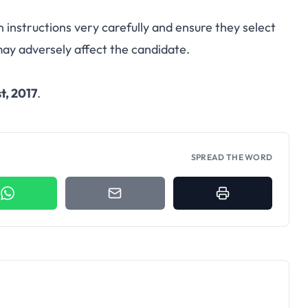
n instructions very carefully and ensure they select
may adversely affect the candidate.
t, 2017
.
SPREAD THE WORD