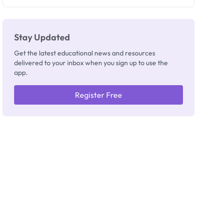
Registrar
Stay Updated
Get the latest educational news and resources
delivered to your inbox when you sign up to use the
app.
Register Free