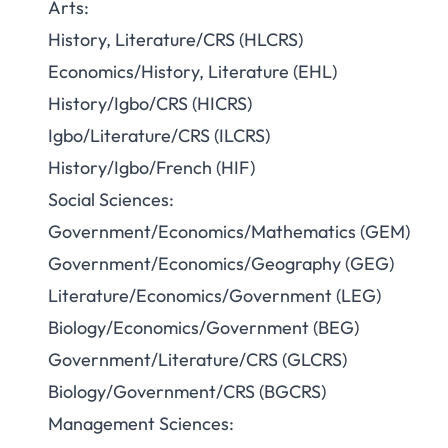
Arts:
History, Literature/CRS (HLCRS)
Economics/History, Literature (EHL)
History/Igbo/CRS (HICRS)
Igbo/Literature/CRS (ILCRS)
History/Igbo/French (HIF)
Social Sciences:
Government/Economics/Mathematics (GEM)
Government/Economics/Geography (GEG)
Literature/Economics/Government (LEG)
Biology/Economics/Government (BEG)
Government/Literature/CRS (GLCRS)
Biology/Government/CRS (BGCRS)
Management Sciences: