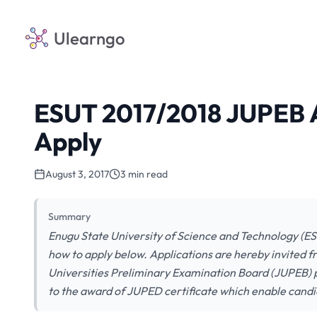
Ulearngo
ESUT 2017/2018 JUPEB A
Apply
August 3, 2017
3 min read
Summary
Enugu State University of Science and Technology (E
how to apply below. Applications are hereby invited fr
Universities Preliminary Examination Board (JUPEB)
to the award of JUPED certificate which enable candi