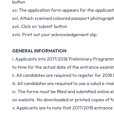
button
xv. The application form appears for the applican
xvi. Attach scanned coloured passport photograp
xvii. Click on ‘submit’ button
xviii. Print out your acknowledgement slip.
GENERAL INFORMATION
i. Applicants into 2017/2018 Preliminary Program
to time for the actual date of the entrance exami
ii. All candidates are required to register for 2
iii. All candidates are required to use a valud e-
iv. The forms must be filled and submitted online 
on website. No downloaded or printed copies of f
v. Applicants are to note that 2017/2018 entrance