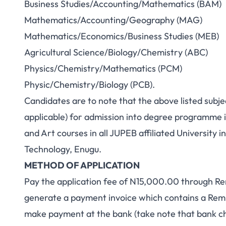
Business Studies/Accounting/Mathematics (BAM)
Mathematics/Accounting/Geography (MAG)
Mathematics/Economics/Business Studies (MEB)
Agricultural Science/Biology/Chemistry (ABC)
Physics/Chemistry/Mathematics (PCM)
Physic/Chemistry/Biology (PCB).
Candidates are to note that the above listed subj
applicable) for admission into degree programme 
and Art courses in all JUPEB affiliated University 
Technology, Enugu.
METHOD OF APPLICATION
Pay the application fee of N15,000.00 through Re
generate a payment invoice which contains a Remit
make payment at the bank (take note that bank ch