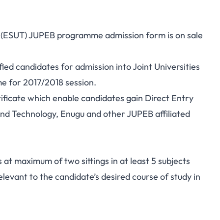
y (ESUT) JUPEB programme admission form is on sale
fied candidates for admission into Joint Universities
e for 2017/2018 session.
ficate which enable candidates gain Direct Entry
and Technology, Enugu and other JUPEB affiliated
 at maximum of two sittings in at least 5 subjects
levant to the candidate’s desired course of study in