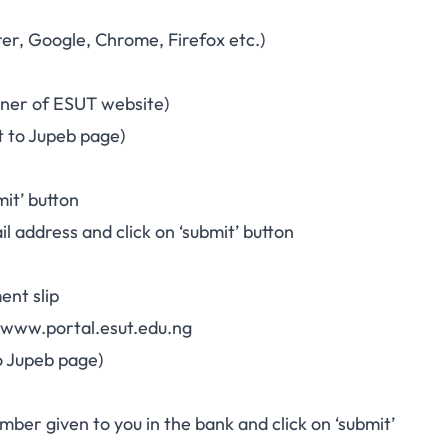
orer, Google, Chrome, Firefox etc.)
orner of ESUT website)
t to Jupeb page)
mit’ button
l address and click on ‘submit’ button
ent slip
www.portal.esut.edu.ng
to Jupeb page)
mber given to you in the bank and click on ‘submit’