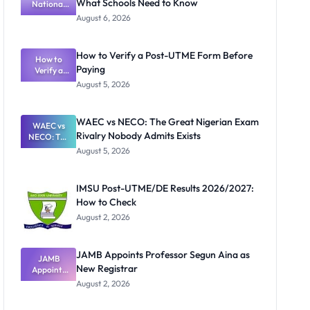
What Schools Need to Know
National
Textbook
August 6, 2026
Ranking
System:
What
How to Verify a Post-UTME Form Before
Schools
How to
Paying
Need to
Verify a
Post-UTME
Know
August 5, 2026
Form
Before
Paying
WAEC vs NECO: The Great Nigerian Exam
WAEC vs
Rivalry Nobody Admits Exists
NECO: The
Great
August 5, 2026
Nigerian
Exam
Rivalry
IMSU Post-UTME/DE Results 2026/2027:
Nobody
How to Check
Admits
Exists
August 2, 2026
JAMB Appoints Professor Segun Aina as
JAMB
New Registrar
Appoints
Professor
August 2, 2026
Segun Aina
as New