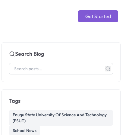
Get Started
Search Blog
Tags
Enugu State University Of Science And Technology
(ESUT)
School News