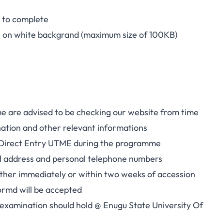
t to complete
h on white backgrand (maximum size of 100KB)
me are advised to be checking our website from time
nation and other relevant informations
018 Direct Entry UTME during the programme
mail address and personal telephone numbers
either immediately or within two weeks of accession
ormd will be accepted
 examination should hold @ Enugu State University Of