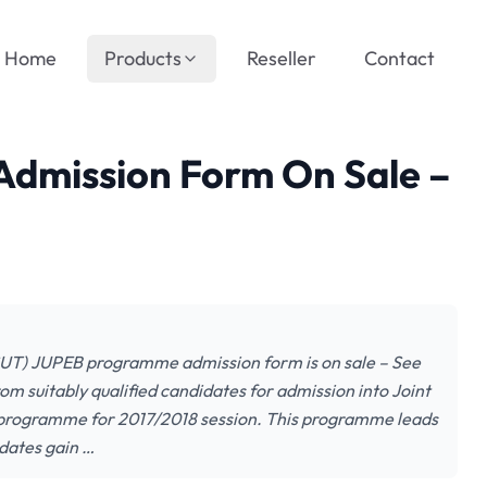
Home
Products
Reseller
Contact
dmission Form On Sale –
SUT) JUPEB programme admission form is on sale – See
om suitably qualified candidates for admission into Joint
 programme for 2017/2018 session. This programme leads
dates gain …