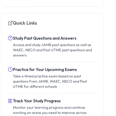
Quick Links
Study Past Questions and Answers
Access and study JAMB past questions as well as
WAEC, NECO and Post UTME past questions and
answers
Practice for Your Upcoming Exams
Take a timed practice exam based on past
questions from JAMB, WAEC, NECO and Post
UTME for different schools
Track Your Study Progress
Monitor your learning progress and continue
working on areas you need to improve across