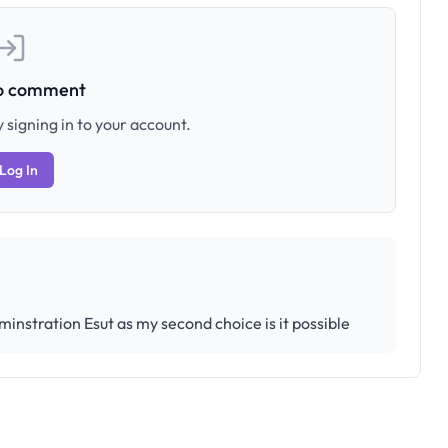
to comment
 signing in to your account.
Log In
minstration Esut as my second choice is it possible