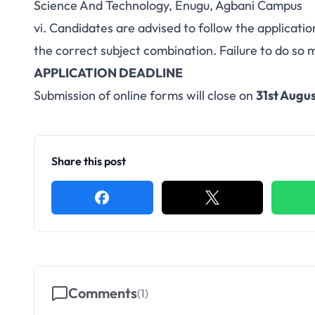
Science And Technology, Enugu, Agbani Campus
vi. Candidates are advised to follow the applicatio
the correct subject combination. Failure to do so 
APPLICATION DEADLINE
Submission of online forms will close on
31st Augus
Share this post
Comments
(
1
)