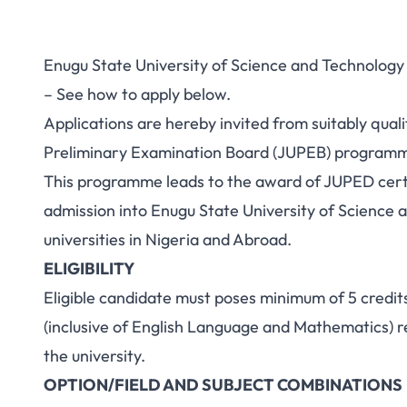
Enugu State University of Science and Technolog
– See how to apply below.
Applications are hereby invited from suitably quali
Preliminary Examination Board (JUPEB) programm
This programme leads to the award of JUPED certi
admission into Enugu State University of Science 
universities in Nigeria and Abroad.
ELIGIBILITY
Eligible candidate must poses minimum of 5 credits
(inclusive of English Language and Mathematics) re
the university.
OPTION/FIELD AND SUBJECT COMBINATIONS