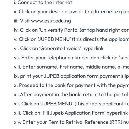
i. Connect to the internet
ii. Click on your desire browser (e.g Internet expl
iii. Visit
www.esut.edu.ng
iv. Click on ‘University Portal (at top hand right c
v. Click on ‘JUPEB MENU’ (this directs the applican
vi. Click on ‘Generate Invoice’ hyperlink
vii. Enter your telephone number and click on ‘sub
viii. Enter surname, first name, middle name, e-mai
ix. print your JUPEB application form payment slip
x. Proceed to the bank for payment with the paym
xi. After payment in the bank, return to the portal
xii. Click on ‘JUPEB MENU’ (this directs applicant 
xiii. Click on ‘Fill Jupeb Application Form’ hyperlink
xiv. Enter your Remita Retrival Reference (RRR) nu