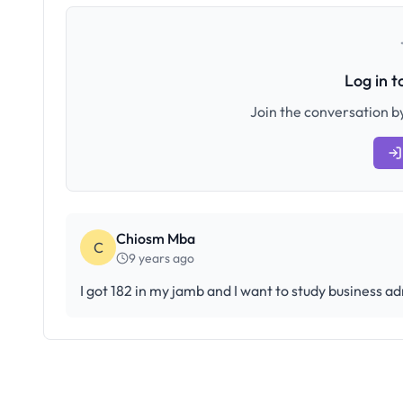
Log in 
Join the conversation by
Chiosm Mba
C
9 years ago
I got 182 in my jamb and I want to study business ad