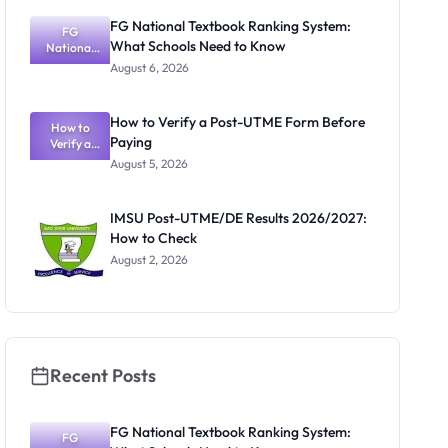
Courses
FG National Textbook Ranking System:
and Portal
FG
What Schools Need to Know
National
Textbook
August 6, 2026
Ranking
System:
What
How to Verify a Post-UTME Form Before
Schools
How to
Paying
Need to
Verify a
Post-UTME
Know
August 5, 2026
Form
Before
Paying
IMSU Post-UTME/DE Results 2026/2027:
How to Check
August 2, 2026
Recent Posts
FG National Textbook Ranking System:
FG