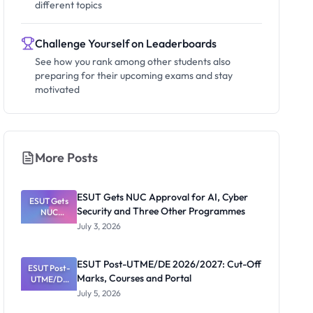
different topics
Challenge Yourself on Leaderboards
See how you rank among other students also
preparing for their upcoming exams and stay
motivated
More Posts
ESUT Gets NUC Approval for AI, Cyber
ESUT Gets
Security and Three Other Programmes
NUC
Approval
July 3, 2026
for AI,
Cyber
Security
ESUT Post-UTME/DE 2026/2027: Cut-Off
ESUT Post-
and Three
Marks, Courses and Portal
UTME/DE
Other
Programme
2026/2027:
July 5, 2026
Cut-Off
s
Marks,