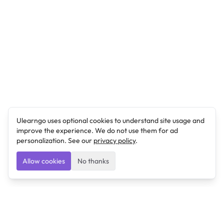
Ulearngo uses optional cookies to understand site usage and
improve the experience. We do not use them for ad
personalization. See our
privacy policy
.
Allow cookies
No thanks