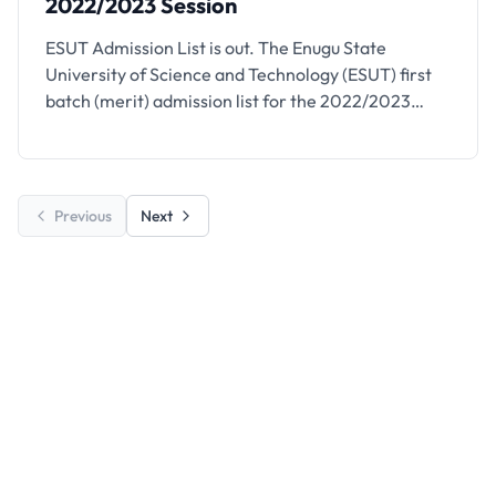
2022/2023 Session
ESUT Admission List is out. The Enugu State
University of Science and Technology (ESUT) first
batch (merit) admission list for the 2022/2023
session has been released. See how to check your
admission status below.
Previous
Next