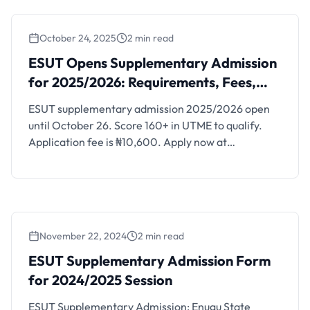
October 24, 2025
2 min read
ESUT Opens Supplementary Admission for
2025/2026: Requirements, Fees, and
ESUT Opens Supplementary Admission
Available Programmes
for 2025/2026: Requirements, Fees,
and Available Programmes
ESUT supplementary admission 2025/2026 open
until October 26. Score 160+ in UTME to qualify.
Application fee is ₦10,600. Apply now at
portal.esut.edu.ng.
November 22, 2024
2 min read
ESUT Supplementary Admission Form
for 2024/2025 Session
ESUT Supplementary Admission: Enugu State