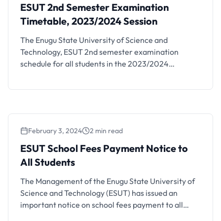
ESUT 2nd Semester Examination
Timetable, 2023/2024 Session
The Enugu State University of Science and
Technology, ESUT 2nd semester examination
schedule for all students in the 2023/2024
academic session has been released. Details are as
follows. The timetable is available at the various
departmental notice boards. The 2023/2024
second semester examinations have been
scheduled to commence on Tuesday, 23rd July,
February 3, 2024
2 min read
2024 for both …
ESUT School Fees Payment Notice to
All Students
The Management of the Enugu State University of
Science and Technology (ESUT) has issued an
important notice on school fees payment to all
students. The notice is as follows; Following a joint