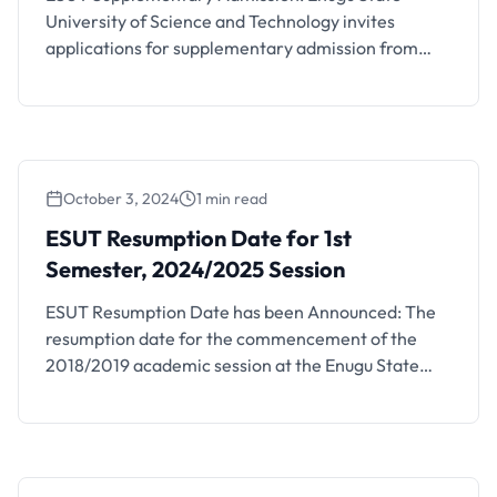
University of Science and Technology invites
applications for supplementary admission from
suitably qualified candidates who selected the
University as their most preferred and/or First
choice institution in the 2024 UTME and were not
yet offered admission into the regular
undergraduate academic programmes for
October 3, 2024
1 min read
2024/2025 academic year. Available
Supplementary Courses Click …
ESUT Resumption Date for 1st
Semester, 2024/2025 Session
ESUT Resumption Date has been Announced: The
resumption date for the commencement of the
2018/2019 academic session at the Enugu State
University of Technology (ESUT) has been
announced by the school management.