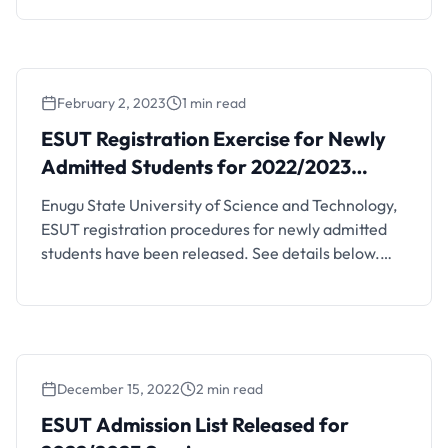
meeting of the Senate and Management held on
the 31 day of January, 2024, the following
resolutions were reached: 1. That payment of …
February 2, 2023
1 min read
ESUT Registration Exercise for Newly
Admitted Students for 2022/2023
Session
Enugu State University of Science and Technology,
ESUT registration procedures for newly admitted
students have been released. See details below.
This is to inform all new students of the Enugu State
University of Science and Technology (ESUT) that
lectures will commence on Tuesday, 7th February,
2023 for the 2022/2023 academic year, while
matriculation will be …
December 15, 2022
2 min read
ESUT Admission List Released for