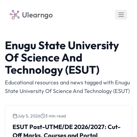
Ulearngo
Enugu State University
Of Science And
Technology (ESUT)
Educational resources and news tagged with Enugu
State University Of Science And Technology (ESUT)
July 5, 2026
3 min read
ESUT Post-UTME/DE 2026/2027: Cut-Off
Marks, Courses and Portal
ESUT Post-UTME/DE 2026/2027: Cut-
Off Marks, Courses and Portal