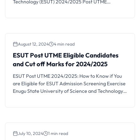
Technology (ESUT) 2024/2025 Post UTME
screening form for all UTME admission-seeking
candidates is now available as has been announced
by the institution. All concerned aspirants and
interested members of the public that wish to study
in the institution are hereby notified …
August 12, 2024
4 min read
ESUT Post UTME Eligible Candidates
and Cut off Marks for 2024/2025
ESUT Post UTME 2024/2025: How to Know if You
are Eligible for ESUT Admission Screening Exercise
Enugu State University of Science and Technology
(ESUT) has started selling their Post UTME
admission screening exercise application forms for
the 2024/2025 academic session. The ESUT post
UTME form can be obtained online and the
screening exercise has been …
July 10, 2024
1 min read