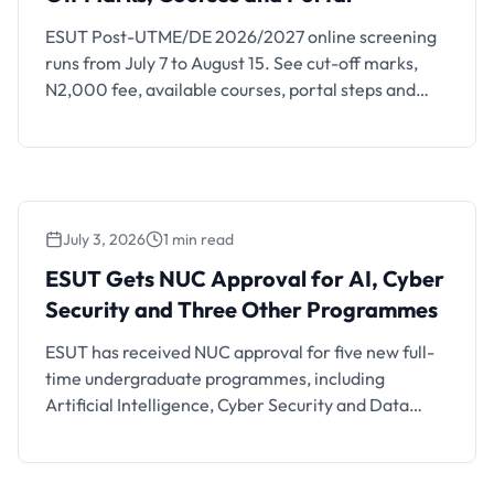
ESUT Post-UTME/DE 2026/2027 online screening
runs from July 7 to August 15. See cut-off marks,
N2,000 fee, available courses, portal steps and
JAMB rules.
July 3, 2026
1 min read
ESUT Gets NUC Approval for AI, Cyber
Security and Three Other Programmes
ESUT Gets NUC Approval for AI, Cyber
Security and Three Other Programmes
ESUT has received NUC approval for five new full-
time undergraduate programmes, including
Artificial Intelligence, Cyber Security and Data
Science.