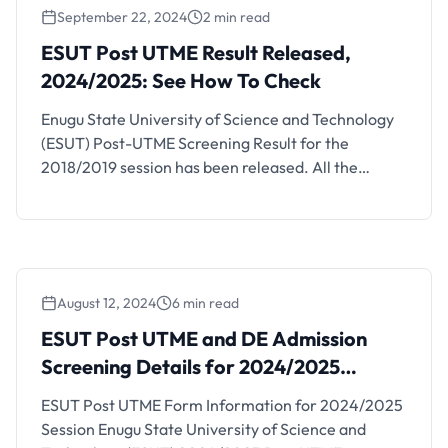
September 22, 2024
2 min read
ESUT Post UTME Result Released,
2024/2025: See How To Check
Enugu State University of Science and Technology
(ESUT) Post-UTME Screening Result for the
2018/2019 session has been released. All the
candidates that participated in the Enugu State
University of Technology (ESUT) 2018/2019 post
UTME screening exercise can now check their
results online. See how to check your result below.
August 12, 2024
6 min read
ESUT Post UTME and DE Admission
Screening Details for 2024/2025
Session
ESUT Post UTME Form Information for 2024/2025
Session Enugu State University of Science and