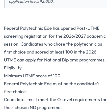
application fee is ₦2,000.
Federal Polytechnic Ede Post-
Federal Polytechnic Ede has opened Post-UTME
UTME 2026/2027: Cut-Off
screening registration for the 2026/2027 academic
Mark, Fee and Portal
session. Candidates who chose the polytechnic as
first choice and scored at least 100 in the 2026
UTME can apply for National Diploma programmes.
Eligibility
Minimum UTME score of 100.
Federal Polytechnic Ede must be the candidate's
first choice.
Candidates must meet the O'Level requirements for
their chosen ND programme.