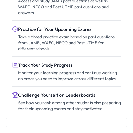
Access and study JAMB past questions as well as
WAEC, NECO and Post UTME past questions and
answers
Practice for Your Upcoming Exams
Take a timed practice exam based on past questions
from JAMB, WAEC, NECO and Post UTME for
different schools
Track Your Study Progress
Monitor your learning progress and continue working
on areas you need to improve across different topics
Challenge Yourself on Leaderboards
See how you rank among other students also preparing
for their upcoming exams and stay motivated