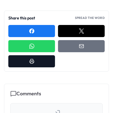
Share this post
SPREAD THE WORD
Comments