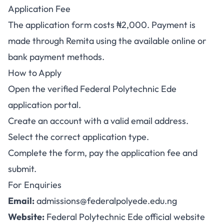
Application Fee
The application form costs ₦2,000. Payment is
made through Remita using the available online or
bank payment methods.
How to Apply
Open the verified
Federal Polytechnic Ede
application portal
.
Create an account with a valid email address.
Select the correct application type.
Complete the form, pay the application fee and
submit.
For Enquiries
Email:
admissions@federalpolyede.edu.ng
Website:
Federal Polytechnic Ede official website