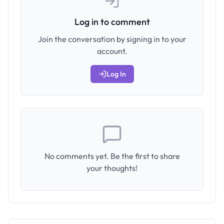
Log in to comment
Join the conversation by signing in to your
account.
Log In
No comments yet. Be the first to share
your thoughts!