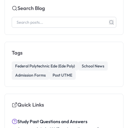
Search Blog
Tags
Federal Polytechnic Ede (Ede Poly)
School News
Admission Forms
Post UTME
Quick Links
Study Past Questions and Answers