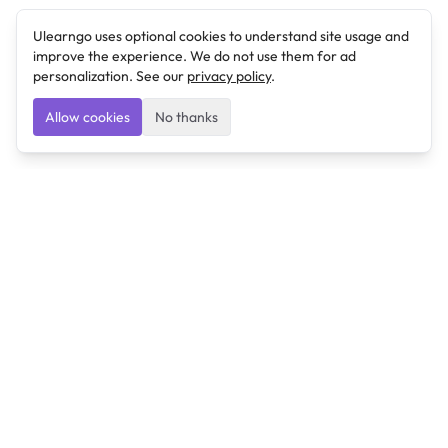
Ulearngo uses optional cookies to understand site usage and
improve the experience. We do not use them for ad
personalization. See our
privacy policy
.
Allow cookies
No thanks
Ulearngo
Ulearngo provides study and exam preparation tools
that help students learn effectively and prepare