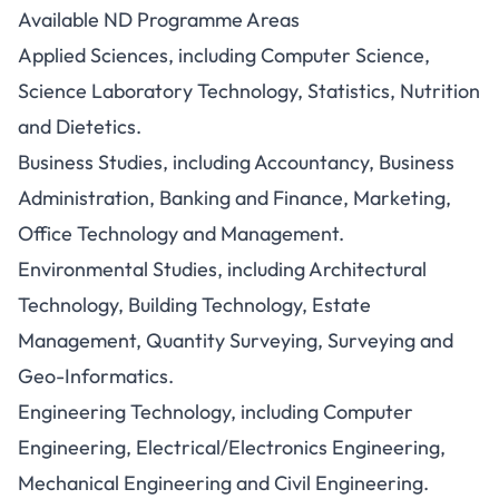
Available ND Programme Areas
Applied Sciences, including Computer Science,
Science Laboratory Technology, Statistics, Nutrition
and Dietetics.
Business Studies, including Accountancy, Business
Administration, Banking and Finance, Marketing,
Office Technology and Management.
Environmental Studies, including Architectural
Technology, Building Technology, Estate
Management, Quantity Surveying, Surveying and
Geo-Informatics.
Engineering Technology, including Computer
Engineering, Electrical/Electronics Engineering,
Mechanical Engineering and Civil Engineering.