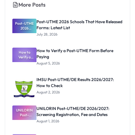
More Posts
Post-UTME 2026 Schools That Have Released
Post-UTME
Forms: Latest List
2026
Schools
July 28, 2026
That Have
Released
Forms:
How to Verify a Post-UTME Form Before
Latest List
How to
Paying
Verify a
Post-UTME
August 5, 2026
Form
Before
Paying
IMSU Post-UTME/DE Results 2026/2027:
How to Check
August 2, 2026
UNILORIN Post-UTME/DE 2026/2027:
UNILORIN
Screening Registration, Fee and Dates
Post-
UTME/DE
August 1, 2026
2026/2027:
Screening
Registratio