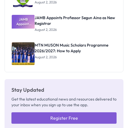
August 2, 2026
JAMB Appoints Professor Segun Aina as New
JAMB
Registrar
Appoints
Professor
August 2, 2026
Segun Aina
as New
Registrar
MTN MUSON Music Scholars Programme
2026/2027: How to Apply
August 2, 2026
Stay Updated
Get the latest educational news and resources delivered to
your inbox when you sign up to use the app.
Register Free