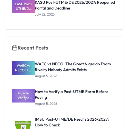
KASU Post-UTME/DE 2026/2027: Reopened
KASU Post-
n, Fee and
Portal and Deadline
UTME/DE
Dates
2026/2027:
July 22, 2026
Reopened
Portal and
Deadline
Recent Posts
WAEC vs NECO: The Great Nigerian Exam
WAEC vs
Rivalry Nobody Admits Exists
NECO: The
Great
August 5, 2026
Nigerian
Exam
Rivalry
How to Verify a Post-UTME Form Before
Nobody
How to
Paying
Verify a
Admits
Post-UTME
Exists
August 5, 2026
Form
Before
Paying
IMSU Post-UTME/DE Results 2026/2027:
How to Check