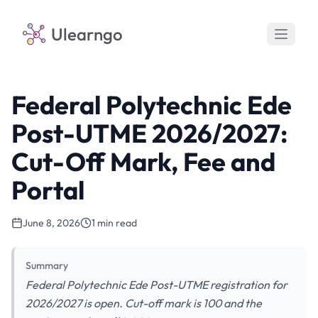
Ulearngo
Federal Polytechnic Ede
Post-UTME 2026/2027:
Cut-Off Mark, Fee and
Portal
June 8, 2026
1 min read
Summary
Federal Polytechnic Ede Post-UTME registration for
2026/2027 is open. Cut-off mark is 100 and the