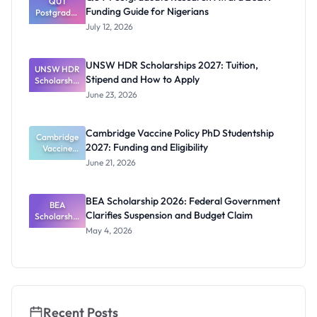
Official
QUT
Funding Guide for Nigerians
Postgradua
Dates and
te Research
Funding
July 12, 2026
Award
2027:
Funding
UNSW HDR Scholarships 2027: Tuition,
UNSW HDR
Guide for
Stipend and How to Apply
Scholarship
Nigerians
s 2027:
June 23, 2026
Tuition,
Stipend
and How to
Cambridge Vaccine Policy PhD Studentship
Cambridge
Apply
2027: Funding and Eligibility
Vaccine
Policy PhD
June 21, 2026
Studentshi
p 2027:
Funding
BEA Scholarship 2026: Federal Government
BEA
and
Clarifies Suspension and Budget Claim
Scholarship
Eligibility
2026:
May 4, 2026
Federal
Governmen
t Clarifies
Suspension
and Budget
Claim
Recent Posts