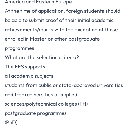
America and Eastern Europe.
At the time of application, foreign students should
be able to submit proof of their initial academic
achievements/marks with the exception of those
enrolled in Master or other postgraduate
programmes.
What are the selection criteria?
The FES supports
all academic subjects
students from public or state-approved universities
and from universities of applied
sciences/polytechnical colleges (FH)
postgraduate programmes
(PhD)