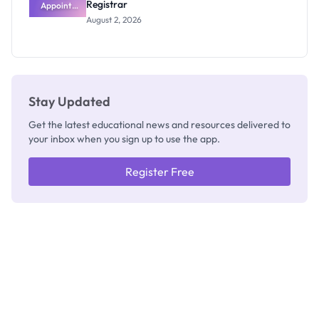
Registrar
Appoints
Professor
August 2, 2026
Segun Aina
as New
Registrar
Stay Updated
Get the latest educational news and resources delivered to
your inbox when you sign up to use the app.
Register Free