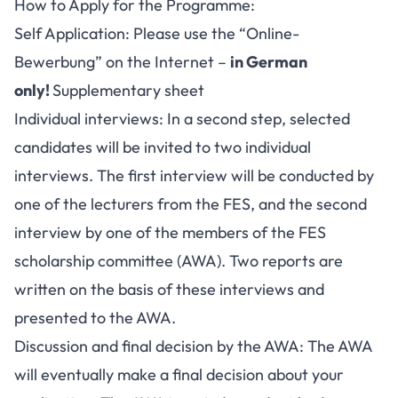
How to Apply for the Programme:
Self Application: Please use the “Online-
Bewerbung” on the Internet –
in German
only!
Supplementary sheet
Individual interviews: In a second step, selected
candidates will be invited to two individual
interviews. The first interview will be conducted by
one of the lecturers from the FES, and the second
interview by one of the members of the FES
scholarship committee (AWA). Two reports are
written on the basis of these interviews and
presented to the AWA.
Discussion and final decision by the AWA: The AWA
will eventually make a final decision about your