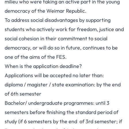
milieu who were taking an active part in the young
democracy of the Weimar Republic.
To address social disadvantages by supporting
students who actively work for freedom, justice and
social cohesion in their commitment to social
democracy, or will do so in future, continues to be
one of the aims of the FES.
When is the application deadline?
Applications will be accepted no later than:
diploma / magister / state examination: by the end
of 6th semester
Bachelor/ undergraduate programmes: until 3
semesters before finishing the standard period of
study (if 6 semesters by the end of 3rd semester; if