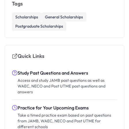
Tags
Scholarships
General Scholarships
Postgraduate Scholarships
Quick Links
Study Past Questions and Answers
Access and study JAMB past questions as well as
WAEC, NECO and Post UTME past questions and
answers
Practice for Your Upcoming Exams
Take a timed practice exam based on past questions
from JAMB, WAEC, NECO and Post UTME for
different schools