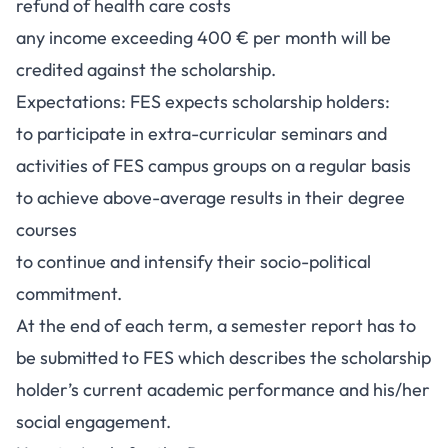
refund of health care costs
any income exceeding 400 € per month will be
credited against the scholarship.
Expectations: FES expects scholarship holders:
to participate in extra-curricular seminars and
activities of FES campus groups on a regular basis
to achieve above-average results in their degree
courses
to continue and intensify their socio-political
commitment.
At the end of each term, a semester report has to
be submitted to FES which describes the scholarship
holder’s current academic performance and his/her
social engagement.