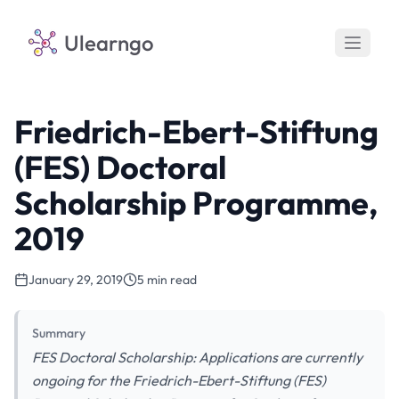
Ulearngo
Friedrich-Ebert-Stiftung
(FES) Doctoral
Scholarship Programme,
2019
January 29, 2019
5 min read
Summary
FES Doctoral Scholarship: Applications are currently
ongoing for the Friedrich-Ebert-Stiftung (FES)