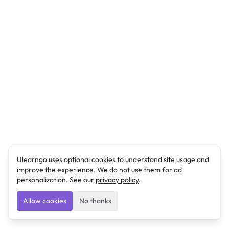
Ulearngo uses optional cookies to understand site usage and
improve the experience. We do not use them for ad
personalization. See our
privacy policy
.
Allow cookies
No thanks