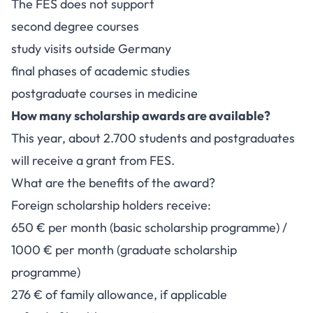
The FES does not support
second degree courses
study visits outside Germany
final phases of academic studies
postgraduate courses in medicine
How many scholarship awards are available?
This year, about 2.700 students and postgraduates
will receive a grant from FES.
What are the benefits of the award?
Foreign scholarship holders receive:
650 € per month (basic scholarship programme) /
1000 € per month (graduate scholarship
programme)
276 € of family allowance, if applicable