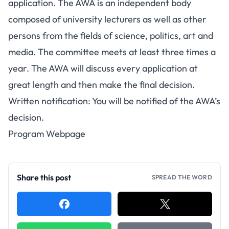
application. The AWA is an independent body
composed of university lecturers as well as other
persons from the fields of science, politics, art and
media. The committee meets at least three times a
year. The AWA will discuss every application at
great length and then make the final decision.
Written notification: You will be notified of the AWA’s
decision.
Program Webpage
Share this post
SPREAD THE WORD