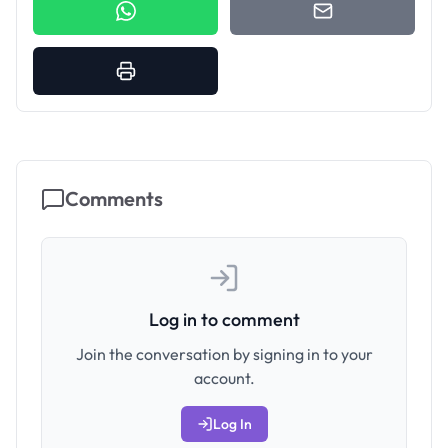
Comments
Log in to comment
Join the conversation by signing in to your
account.
Log In