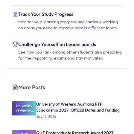
Track Your Study Progress
Monitor your learning progress and continue working
on areas you need to improve across different topics
Challenge Yourself on Leaderboards
See how you rank among other students also preparing
for their upcoming exams and stay motivated
More Posts
University of Western Australia RTP
University
Scholarship 2027: Official Dates and Funding
of Western
Australia
July 12, 2026
RTP
Scholarship
2027:
QUT Postgraduate Research Award 2027: