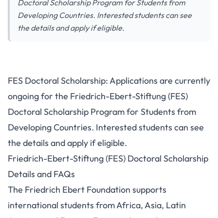
Doctoral Scholarship Program for Students from
Developing Countries. Interested students can see
the details and apply if eligible.
FES Doctoral Scholarship: Applications are currently
ongoing for the Friedrich-Ebert-Stiftung (FES)
Doctoral Scholarship Program for Students from
Developing Countries. Interested students can see
the details and apply if eligible.
Friedrich-Ebert-Stiftung (FES) Doctoral Scholarship
Details and FAQs
The Friedrich Ebert Foundation supports
international students from Africa, Asia, Latin