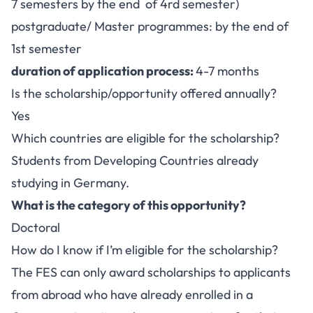
7 semesters by the end of 4rd semester)
postgraduate/ Master programmes: by the end of
1st semester
duration of application process:
4-7 months
Is the scholarship/opportunity offered annually?
Yes
Which countries are eligible for the scholarship?
Students from Developing Countries already
studying in Germany.
What is the category of this opportunity?
Doctoral
How do I know if I’m eligible for the scholarship?
The FES can only award scholarships to applicants
from abroad who have already enrolled in a