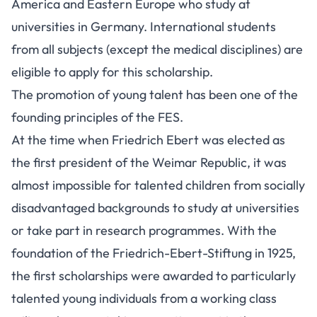
America and Eastern Europe who study at
universities in Germany. International students
from all subjects (except the medical disciplines) are
eligible to apply for this scholarship.
The promotion of young talent has been one of the
founding principles of the FES.
At the time when Friedrich Ebert was elected as
the first president of the Weimar Republic, it was
almost impossible for talented children from socially
disadvantaged backgrounds to study at universities
or take part in research programmes. With the
foundation of the Friedrich-Ebert-Stiftung in 1925,
the first scholarships were awarded to particularly
talented young individuals from a working class