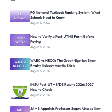
FG National Textbook Ranking System: What
FG
Schools Need to Know
National
Textbook
August 6, 2026
Ranking
System:
What
How to Verify a Post-UTME Form Before
Schools
How to
Paying
Need to
Verify a
Post-UTME
Know
August 5, 2026
Form
Before
Paying
WAEC vs NECO: The Great Nigerian Exam
WAEC vs
Rivalry Nobody Admits Exists
NECO: The
Great
August 5, 2026
Nigerian
Exam
Rivalry
IMSU Post-UTME/DE Results 2026/2027:
Nobody
How to Check
Admits
Exists
August 2, 2026
JAMB Appoints Professor Segun Aina as New
JAMB