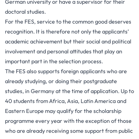
German university or have a supervisor for their
doctoral studies.
For the FES, service to the common good deserves
recognition. It is therefore not only the applicants’
academic achievement but their social and political
involvement and personal attitudes that play an
important part in the selection process.
The FES also supports foreign applicants who are
already studying, or doing their postgraduate
studies, in Germany at the time of application. Up to
40 students from Africa, Asia, Latin America and
Eastern Europe may qualify for the scholarship
programme every year with the exception of those
who are already receiving some support from public