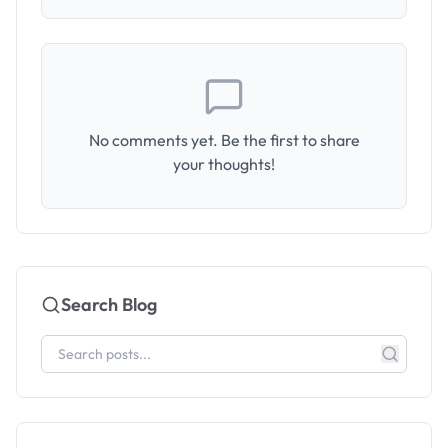
No comments yet. Be the first to share
your thoughts!
Search Blog