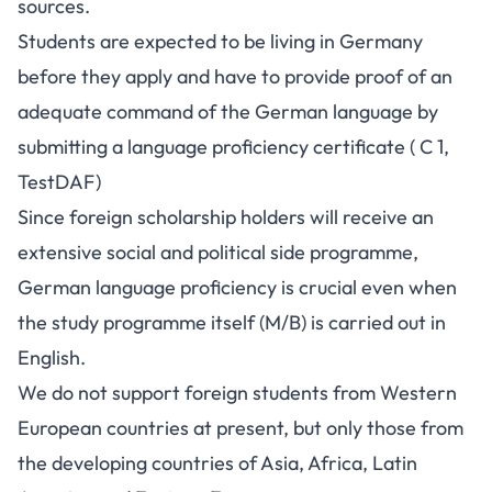
sources.
Students are expected to be living in Germany
before they apply and have to provide proof of an
adequate command of the German language by
submitting a language proficiency certificate ( C 1,
TestDAF)
Since foreign scholarship holders will receive an
extensive social and political side programme,
German language proficiency is crucial even when
the study programme itself (M/B) is carried out in
English.
We do not support foreign students from Western
European countries at present, but only those from
the developing countries of Asia, Africa, Latin