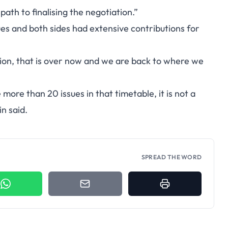
path to finalising the negotiation.”
ues and both sides had extensive contributions for
sion, that is over now and we are back to where we
ore than 20 issues in that timetable, it is not a
in said.
SPREAD THE WORD