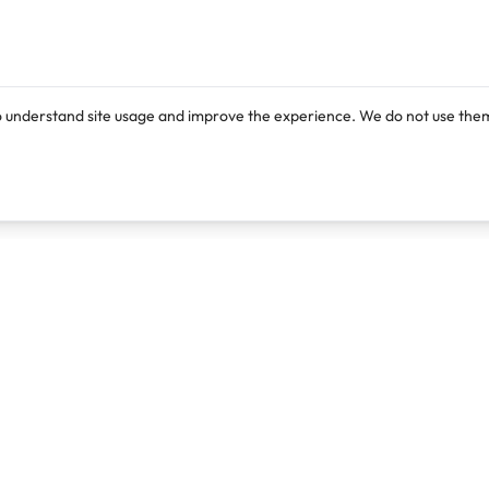
o understand site usage and improve the experience. We do not use them
Products
Resources