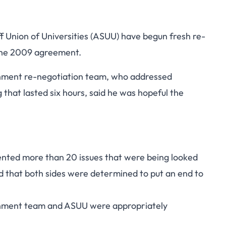
Union of Universities (ASUU) have begun fresh re-
the 2009 agreement.
nment re-negotiation team, who addressed
hat lasted six hours, said he was hopeful the
ented more than 20 issues that were being looked
and that both sides were determined to put an end to
rnment team and ASUU were appropriately