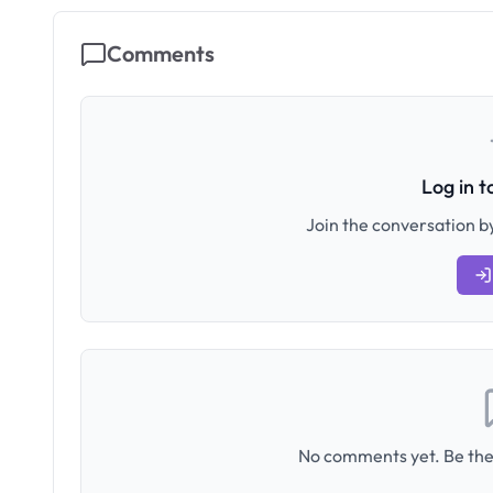
Comments
Log in 
Join the conversation by
No comments yet. Be the 