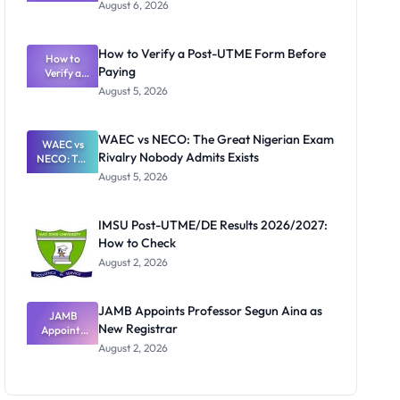
Textbook
August 6, 2026
Ranking
System:
What
How to Verify a Post-UTME Form Before
Schools
How to
Paying
Need to
Verify a
Post-UTME
Know
August 5, 2026
Form
Before
Paying
WAEC vs NECO: The Great Nigerian Exam
WAEC vs
Rivalry Nobody Admits Exists
NECO: The
Great
August 5, 2026
Nigerian
Exam
Rivalry
IMSU Post-UTME/DE Results 2026/2027:
Nobody
How to Check
Admits
Exists
August 2, 2026
JAMB Appoints Professor Segun Aina as
JAMB
New Registrar
Appoints
Professor
August 2, 2026
Segun Aina
as New
Registrar