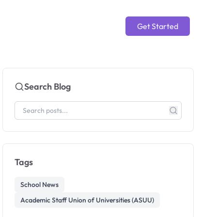
Get Started
Search Blog
Tags
School News
Academic Staff Union of Universities (ASUU)