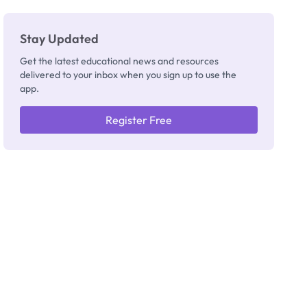
Stay Updated
Get the latest educational news and resources
delivered to your inbox when you sign up to use the
app.
Register Free