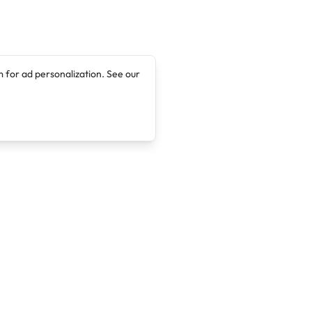
 for ad personalization. See our
Company
Legal