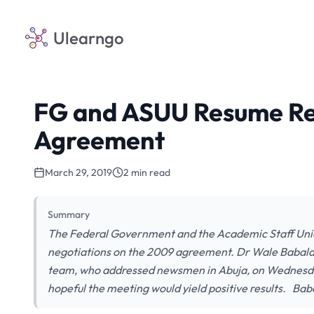
Ulearngo
FG and ASUU Resume Re
Agreement
March 29, 2019
2 min read
Summary
The Federal Government and the Academic Staff Union
negotiations on the 2009 agreement. Dr Wale Babala
team, who addressed newsmen in Abuja, on Wednesday,
hopeful the meeting would yield positive results. Bab