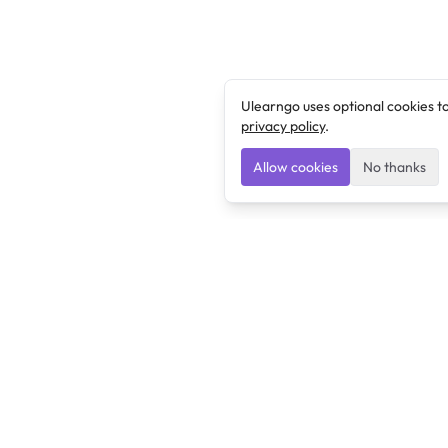
Ulearngo uses optional cookies t
privacy policy
.
Allow cookies
No thanks
Ulearngo