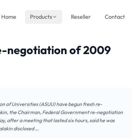
Home
Products
Reseller
Contact
-negotiation of 2009
 of Universities (ASUU) have begun fresh re-
kin, the Chairman, Federal Government re-negotiation
 after a meeting that lasted six hours, said he was
alakin disclosed …