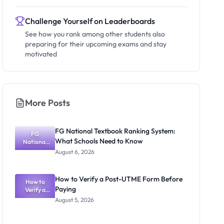
Challenge Yourself on Leaderboards
See how you rank among other students also
preparing for their upcoming exams and stay
motivated
More Posts
FG National Textbook Ranking System:
FG
What Schools Need to Know
National
Textbook
August 6, 2026
Ranking
System:
What
How to Verify a Post-UTME Form Before
Schools
How to
Paying
Need to
Verify a
Post-UTME
Know
August 5, 2026
Form
Before
Paying