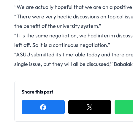
“We are actually hopeful that we are on a positive 
“There were very hectic discussions on topical iss
the benefit of the university system.”
“It is the same negotiation, we had interim discus
left off. So it is a continuous negotiation.”
“ASUU submitted its timetable today and there are m
single issue, but they will all be discussed,’’ Babalak
Share this post