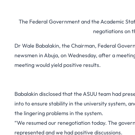
The Federal Government and the Academic Staff 
negotiations on 
Dr Wale Babalakin, the Chairman, Federal Gover
newsmen in Abuja, on Wednesday, after a meeting t
meeting would yield positive results.
Babalakin disclosed that the ASUU team had pres
into to ensure stability in the university system, 
the lingering problems in the system.
“We resumed our renegotiation today. The gove
represented and we had positive discussions.