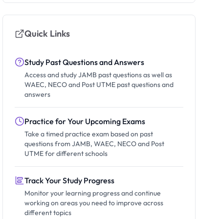
Quick Links
Study Past Questions and Answers
Access and study JAMB past questions as well as
WAEC, NECO and Post UTME past questions and
answers
Practice for Your Upcoming Exams
Take a timed practice exam based on past
questions from JAMB, WAEC, NECO and Post
UTME for different schools
Track Your Study Progress
Monitor your learning progress and continue
working on areas you need to improve across
different topics