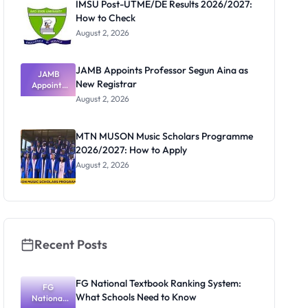
IMSU Post-UTME/DE Results 2026/2027:
How to Check
August 2, 2026
JAMB Appoints Professor Segun Aina as
JAMB
New Registrar
Appoints
Professor
August 2, 2026
Segun Aina
as New
Registrar
MTN MUSON Music Scholars Programme
2026/2027: How to Apply
August 2, 2026
Recent Posts
FG National Textbook Ranking System:
FG
What Schools Need to Know
National