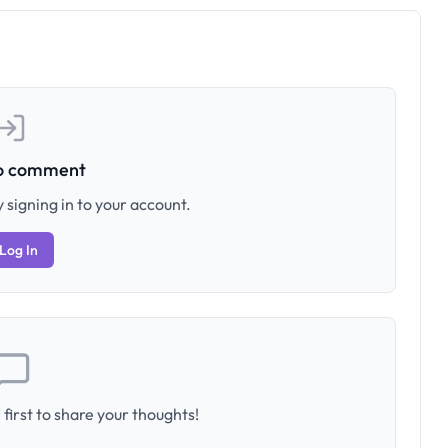
to comment
 signing in to your account.
Log In
first to share your thoughts!