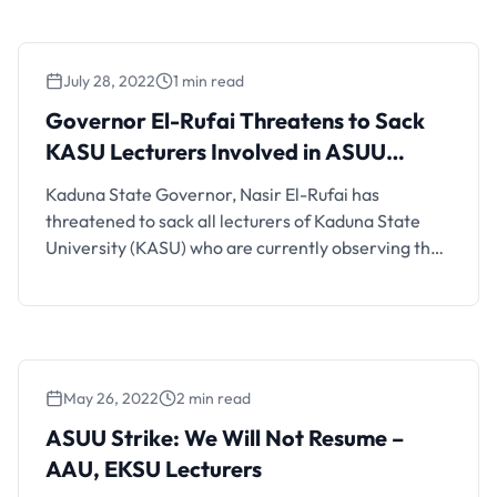
and resume academic activities. Dr. Peter Adamu,
the branch chairman of ASUU, during an interview
with newsmen in …
July 28, 2022
1 min read
Governor El-Rufai Threatens to Sack
KASU Lecturers Involved in ASUU
Strike
Kaduna State Governor, Nasir El-Rufai has
threatened to sack all lecturers of Kaduna State
University (KASU) who are currently observing the
Academic Staff Union of Universities (ASUU) strike
which began on February 14. The governor issued
the warning on Wednesday, July 27, during a radio
interview, while asking the lecturers to return to
classrooms to …
May 26, 2022
2 min read
ASUU Strike: We Will Not Resume –
AAU, EKSU Lecturers