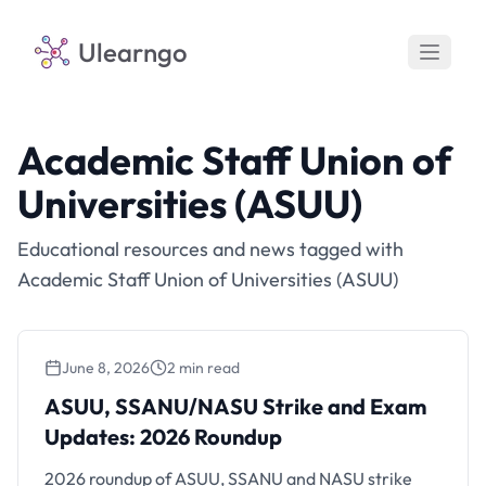
Ulearngo
Academic Staff Union of
Universities (ASUU)
Educational resources and news tagged with
Academic Staff Union of Universities (ASUU)
June 8, 2026
2 min read
ASUU, SSANU/NASU Strike and Exam
Updates: 2026 Roundup
ASUU, SSANU/NASU Strike and Exam
Updates: 2026 Roundup
2026 roundup of ASUU, SSANU and NASU strike