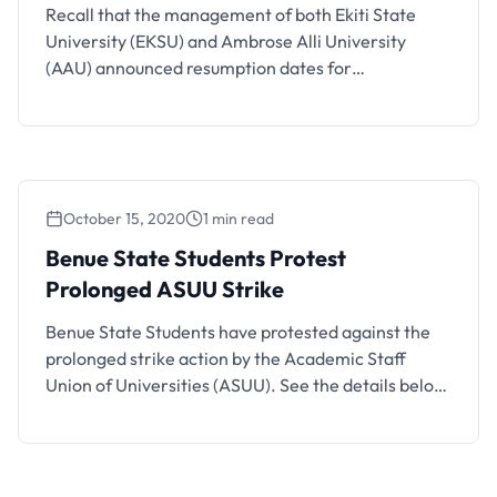
Recall that the management of both Ekiti State
University (EKSU) and Ambrose Alli University
(AAU) announced resumption dates for
continuation of academic activities in the
institutions. Well, the chapter of the Academic
Staff Union of Universities (ASUU) in Ambrose Ali
University (AAU) has instructed staff members and
students of the university to disregard the
October 15, 2020
1 min read
resumption …
Benue State Students Protest
Prolonged ASUU Strike
Benue State Students have protested against the
prolonged strike action by the Academic Staff
Union of Universities (ASUU). See the details below.
Sequel to the prolonged contention between the
Federal Government and the Academic Staff Union
of Universities (ASUU), students of universities in
Benue state under the umbrella of concerned