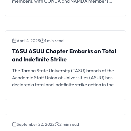
members, with CONUA and NAMDA members
exempt from the policy.
April 4, 2023
1 min read
TASU ASUU Chapter Embarks on Total
and Indefinite Strike
The Taraba State University (TASU) branch of the
Academic Staff Union of Universities (ASUU) has
declared a total and indefinite strike action in the
university over unpaid salaries and earned
allowances by the government. The TASU
chairman of ASUU, Dr. Samuel Shitaa said the
strike became pertinent following the state
government’s rebuttal of claims that …
September 22, 2022
2 min read