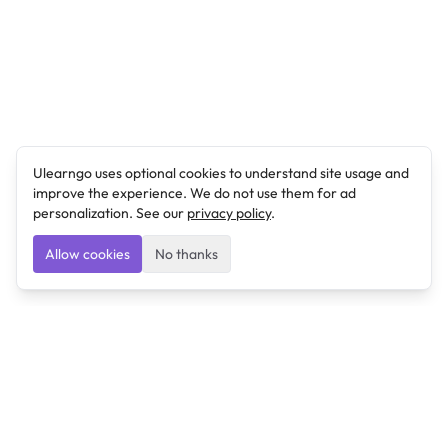
Ulearngo uses optional cookies to understand site usage and
improve the experience. We do not use them for ad
personalization. See our
privacy policy
.
Allow cookies
No thanks