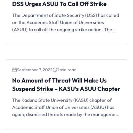
DSS Urges ASUU To Call Off Strike
The Department of State Security (DSS) has called
on the Academic Staff Union of Universities
(ASUU) to call off the ongoing strike action. The
Director of the Service in charge of Yobe, Mr
Yunusa Abdulkadir made the plea in Damaturu at
the Third Quarterly Conference of the State
Directors of Security in the North-East Zone. Also
See: …
September 7, 2022
1 min read
No Amount of Threat Will Make Us
Suspend Strike – KASU’s ASUU Chapter
The Kaduna State University (KASU) chapter of
Academic Staff Union of Universities (ASUU) has
again, dismissed threats made by the management
of the university over facing sanctions should the
striking lecturers fail to suspend the ongoing strike