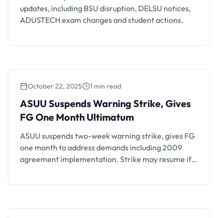
updates, including BSU disruption, DELSU notices,
ADUSTECH exam changes and student actions.
October 22, 2025
1 min read
ASUU Suspends Warning Strike, Gives FG
One Month Ultimatum
ASUU Suspends Warning Strike, Gives
FG One Month Ultimatum
ASUU suspends two-week warning strike, gives FG
one month to address demands including 2009
agreement implementation. Strike may resume if
commitments unfulfilled.