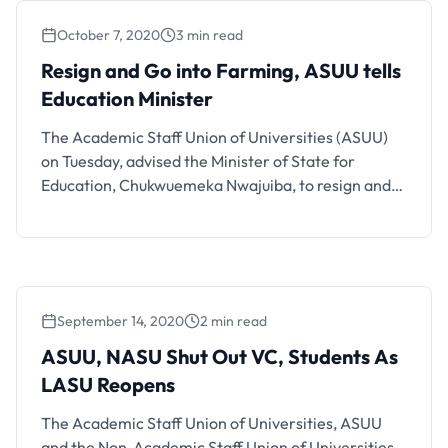
Benue State Students have staged …
October 7, 2020
3 min read
Resign and Go into Farming, ASUU tells
Education Minister
The Academic Staff Union of Universities (ASUU)
on Tuesday, advised the Minister of State for
Education, Chukwuemeka Nwajuiba, to resign and
go into farming. The Chairman of ASUU, University
of Ibadan chapter, Prof Ayo Akinwole, stated this in
a statement in Ibadan while reacting to the
minister’s criticism of the union. He said the
minister’s …
September 14, 2020
2 min read
ASUU, NASU Shut Out VC, Students As
LASU Reopens
The Academic Staff Union of Universities, ASUU
and the Non-Academic Staff Union of Universities,