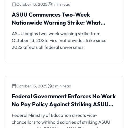
October 13, 2025
1 min read
ASUU Commences Two-Week Nationwide
Warning Strike: What Students Need to
ASUU Commences Two-Week
Know
Nationwide Warning Strike: What
Students Need to Know
ASUU begins two-week warning strike from
October 13, 2025. First nationwide strike since
2022 affects all federal universities.
October 13, 2025
2 min read
Federal Government Enforces No Work No
Pay Policy Against Striking ASUU Members
Federal Government Enforces No Work
No Pay Policy Against Striking ASUU
Members
Federal Ministry of Education directs vice-
chancellors to withhold salaries of striking ASUU