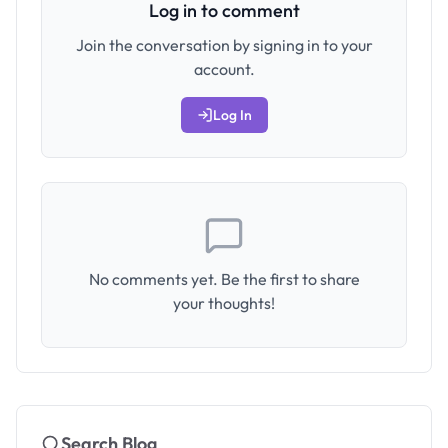
Log in to comment
Join the conversation by signing in to your
account.
Log In
No comments yet. Be the first to share
your thoughts!
Search Blog