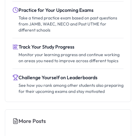
Practice for Your Upcoming Exams
Take a timed practice exam based on past questions
from JAMB, WAEC, NECO and Post UTME for
different schools
Track Your Study Progress
Monitor your learning progress and continue working
on areas you need to improve across different topics
Challenge Yourself on Leaderboards
See how you rank among other students also preparing
for their upcoming exams and stay motivated
More Posts