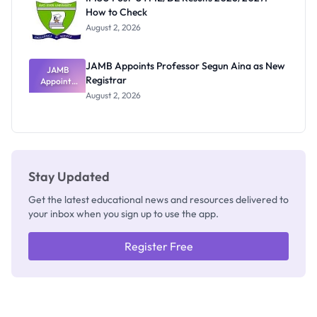
Nobody
How to Check
Admits
Exists
August 2, 2026
JAMB Appoints Professor Segun Aina as New
JAMB
Registrar
Appoints
Professor
August 2, 2026
Segun Aina
as New
Registrar
Stay Updated
Get the latest educational news and resources delivered to
your inbox when you sign up to use the app.
Register Free