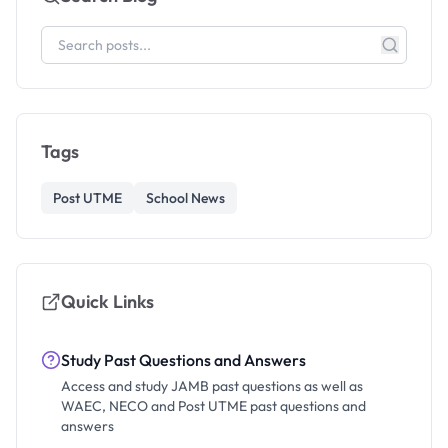
Tags
Post UTME
School News
Quick Links
Study Past Questions and Answers
Access and study JAMB past questions as well as
WAEC, NECO and Post UTME past questions and
answers