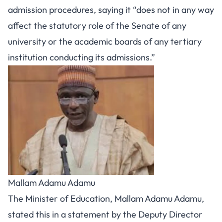
admission procedures, saying it “does not in any way
affect the statutory role of the Senate of any
university or the academic boards of any tertiary
institution conducting its admissions.”
Mallam Adamu Adamu
The Minister of Education, Mallam Adamu Adamu,
stated this in a statement by the Deputy Director