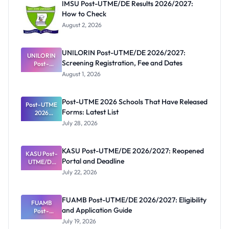
IMSU Post-UTME/DE Results 2026/2027:
How to Check
August 2, 2026
UNILORIN Post-UTME/DE 2026/2027:
UNILORIN
Screening Registration, Fee and Dates
Post-
UTME/DE
August 1, 2026
2026/2027:
Screening
Registratio
Post-UTME 2026 Schools That Have Released
Post-UTME
n, Fee and
Forms: Latest List
Dates
2026
Schools
July 28, 2026
That Have
Released
Forms:
KASU Post-UTME/DE 2026/2027: Reopened
KASU Post-
Latest List
Portal and Deadline
UTME/DE
2026/2027:
July 22, 2026
Reopened
Portal and
Deadline
FUAMB Post-UTME/DE 2026/2027: Eligibility
FUAMB
and Application Guide
Post-
UTME/DE
July 19, 2026
2026/2027: