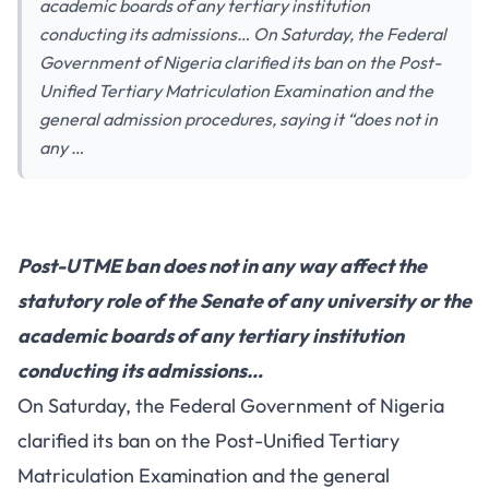
academic boards of any tertiary institution
conducting its admissions… On Saturday, the Federal
Government of Nigeria clarified its ban on the Post-
Unified Tertiary Matriculation Examination and the
general admission procedures, saying it “does not in
any …
Post-UTME ban does not in any way affect the
statutory role of the Senate of any university or the
academic boards of any tertiary institution
conducting its admissions…
On Saturday, the Federal Government of Nigeria
clarified its ban on the Post-Unified Tertiary
Matriculation Examination and the general