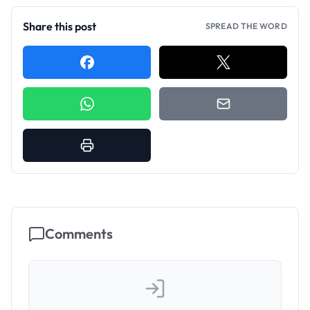
Share this post
SPREAD THE WORD
Comments