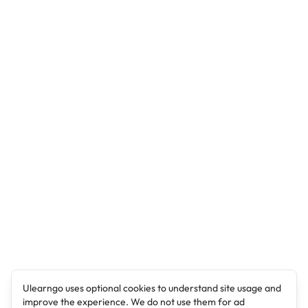
Ulearngo uses optional cookies to understand site usage and
improve the experience. We do not use them for ad