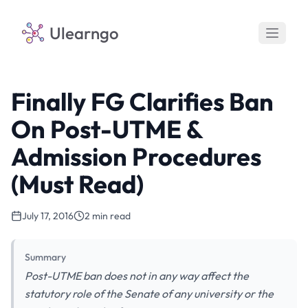
Ulearngo
Finally FG Clarifies Ban
On Post-UTME &
Admission Procedures
(Must Read)
July 17, 2016
2 min read
Summary
Post-UTME ban does not in any way affect the
statutory role of the Senate of any university or the