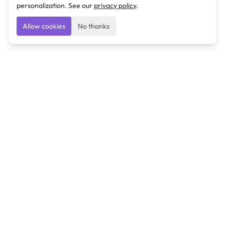
personalization. See our
privacy policy
.
Allow cookies
No thanks
Ulearngo
Ulearngo provides study and exam preparation tools
that help students learn effectively and prepare
confidently for upcoming examinations.
Ulearngo is independent and is not affiliated with or