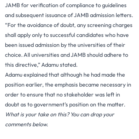
JAMB for verification of compliance to guidelines
and subsequent issuance of JAMB admission letters.
“For the avoidance of doubt, any screening charges
shall apply only to successful candidates who have
been issued admission by the universities of their
choice. All universities and JAMB should adhere to
this directive,” Adamu stated.
Adamu explained that although he had made the
position earlier, the emphasis became necessary in
order to ensure that no stakeholder was left in
doubt as to government’s position on the matter.
What is your take on this? You can drop your
comments below.