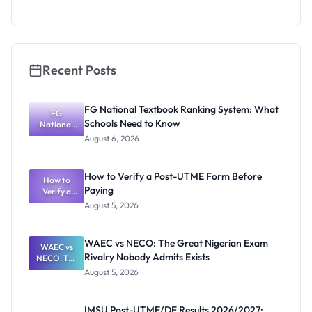
Eligibility
and
Application
Guide
Recent Posts
FG National Textbook Ranking System: What
FG
Schools Need to Know
National
Textbook
August 6, 2026
Ranking
System:
What
How to Verify a Post-UTME Form Before
Schools
How to
Paying
Need to
Verify a
Post-UTME
Know
August 5, 2026
Form
Before
Paying
WAEC vs NECO: The Great Nigerian Exam
WAEC vs
Rivalry Nobody Admits Exists
NECO: The
Great
August 5, 2026
Nigerian
Exam
Rivalry
IMSU Post-UTME/DE Results 2026/2027: