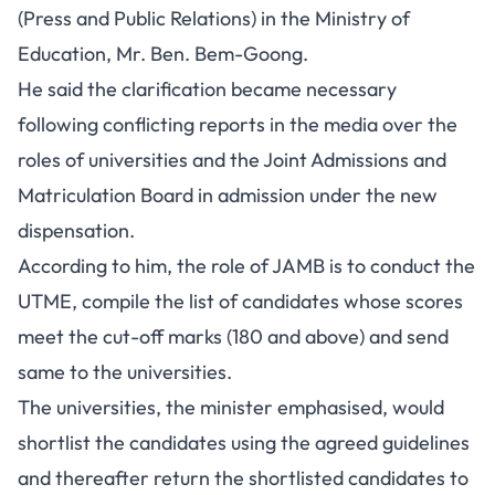
(Press and Public Relations) in the Ministry of
Education, Mr. Ben. Bem-Goong.
He said the clarification became necessary
following conflicting reports in the media over the
roles of universities and the Joint Admissions and
Matriculation Board in admission under the new
dispensation.
According to him, the role of JAMB is to conduct the
UTME, compile the list of candidates whose scores
meet the cut-off marks (180 and above) and send
same to the universities.
The universities, the minister emphasised, would
shortlist the candidates using the agreed guidelines
and thereafter return the shortlisted candidates to