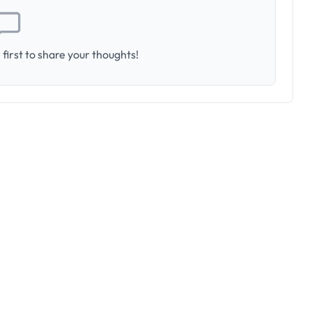
first to share your thoughts!