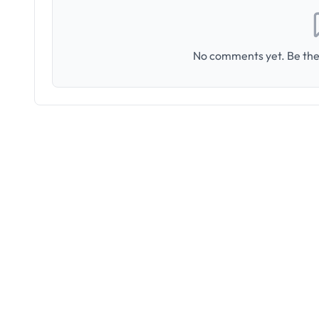
No comments yet. Be the 