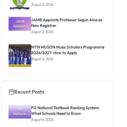
August 2, 2026
JAMB Appoints Professor Segun Aina as
JAMB
New Registrar
Appoints
Professor
August 2, 2026
Segun Aina
as New
Registrar
MTN MUSON Music Scholars Programme
2026/2027: How to Apply
August 2, 2026
Recent Posts
FG National Textbook Ranking System:
FG
What Schools Need to Know
National
Textbook
August 6, 2026
Ranking