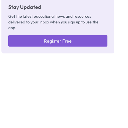
Stay Updated
Get the latest educational news and resources
delivered to your inbox when you sign up to use the
app.
Register Free