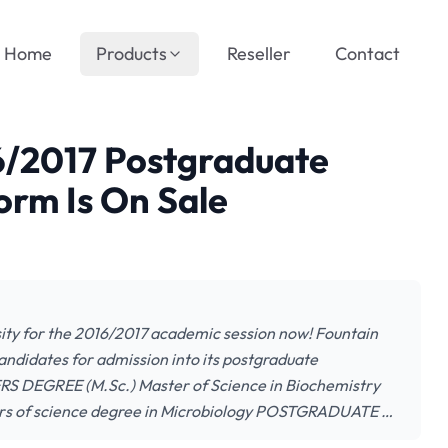
Home
Products
Reseller
Contact
6/2017 Postgraduate
orm Is On Sale
ity for the 2016/2017 academic session now! Fountain
 candidates for admission into its postgraduate
S DEGREE (M.Sc.) Master of Science in Biochemistry
ters of science degree in Microbiology POSTGRADUATE …