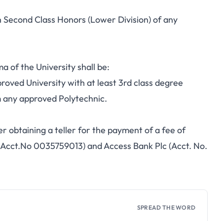
n Second Class Honors (Lower Division) of any
 of the University shall be:
roved University with at least 3rd class degree
 any approved Polytechnic.
er obtaining a teller for the payment of a fee of
(Acct.No 0035759013) and Access Bank Plc (Acct. No.
SPREAD THE WORD