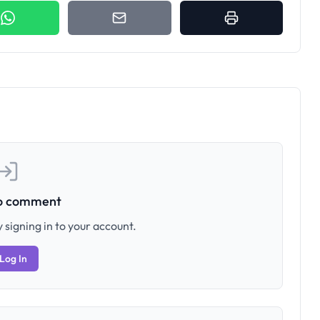
to comment
 signing in to your account.
Log In