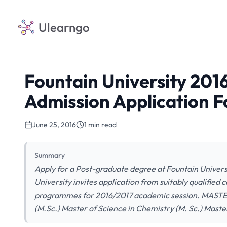
Ulearngo
Fountain University 201
Admission Application F
June 25, 2016
1 min read
Summary
Apply for a Post-graduate degree at Fountain Univers
University invites application from suitably qualified
programmes for 2016/2017 academic session. MASTER
(M.Sc.) Master of Science in Chemistry (M. Sc.) Mas