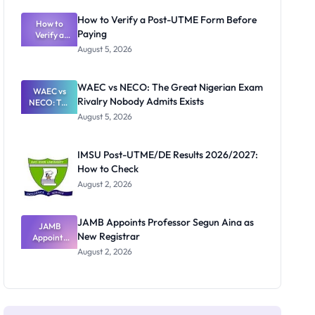
System:
What
How to Verify a Post-UTME Form Before
Schools
How to
Paying
Need to
Verify a
Post-UTME
Know
August 5, 2026
Form
Before
Paying
WAEC vs NECO: The Great Nigerian Exam
WAEC vs
Rivalry Nobody Admits Exists
NECO: The
Great
August 5, 2026
Nigerian
Exam
Rivalry
IMSU Post-UTME/DE Results 2026/2027:
Nobody
How to Check
Admits
Exists
August 2, 2026
JAMB Appoints Professor Segun Aina as
JAMB
New Registrar
Appoints
Professor
August 2, 2026
Segun Aina
as New
Registrar