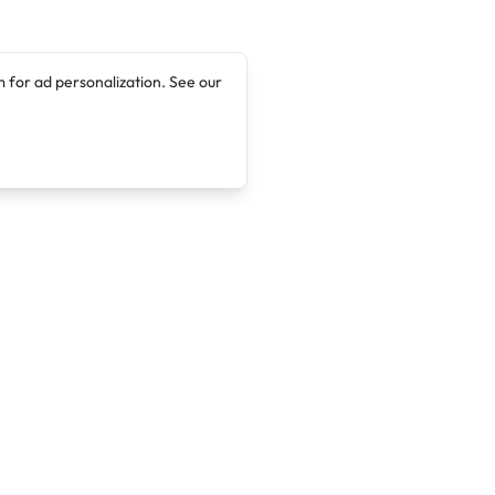
 for ad personalization. See our
Company
Legal
About
Terms of Service