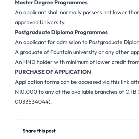
Master Degree Programmes
An applicant shall normally possess not lower tha
approved University.
Postgraduate Diploma Programmes
An applicant for admission to Postgraduate Diploma
A graduate of Fountain university or any other app
An HND holder with minimum of lower credit from
PURCHASE OF APPLICATION
Application forms can be accessed via this link aft
N10,000 to any of the available branches of GTB 
0033534044).
Share this post