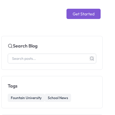
Get Started
Search Blog
Tags
Fountain University
School News