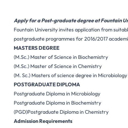
Apply for a Post-graduate degree at Fountain Un
Fountain University invites application from suitabl
postgraduate programmes for 2016/2017 academic
MASTERS DEGREE
(M.Sc.) Master of Science in Biochemistry
(M.Sc.) Master of Science in Chemistry
(M. Sc.) Masters of science degree in Microbiology
POSTGRADUATE DIPLOMA
Postgraduate Diploma in Microbiology
Postgraduate Diploma in Biochemistry
(PGD)Postgraduate Diploma in Chemistry
Admission Requirements