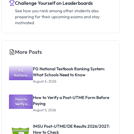
Challenge Yourself on Leaderboards
See how you rank among other students also
preparing for their upcoming exams and stay
motivated
More Posts
FG National Textbook Ranking System:
FG
What Schools Need to Know
National
Textbook
August 6, 2026
Ranking
System:
What
How to Verify a Post-UTME Form Before
Schools
How to
Paying
Need to
Verify a
Post-UTME
Know
August 5, 2026
Form
Before
Paying
IMSU Post-UTME/DE Results 2026/2027:
How to Check