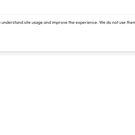
o understand site usage and improve the experience. We do not use them
Products
Resources
Lexi
Blog