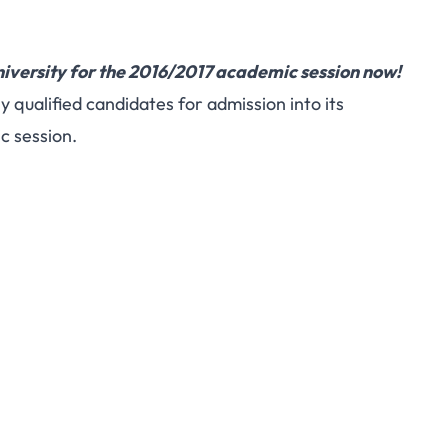
iversity for the 2016/2017 academic session now!
y qualified candidates for admission into its
 session.