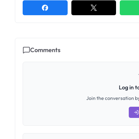
Comments
Log in 
Join the conversation by