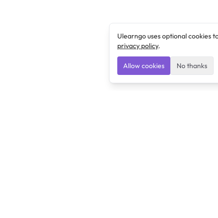
Ulearngo uses optional cookies t
privacy policy
.
Allow cookies
No thanks
Ulearngo
Ulearngo provides study and exam preparation tools