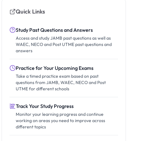
Quick Links
Study Past Questions and Answers
Access and study JAMB past questions as well as
WAEC, NECO and Post UTME past questions and
answers
Practice for Your Upcoming Exams
Take a timed practice exam based on past
questions from JAMB, WAEC, NECO and Post
UTME for different schools
Track Your Study Progress
Monitor your learning progress and continue
working on areas you need to improve across
different topics