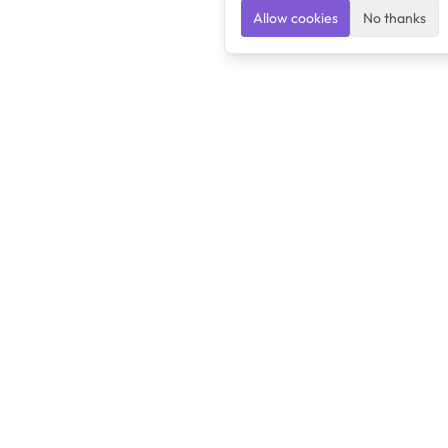
Allow cookies
No thanks
Ulearngo
Ulearngo provides study and exam preparation tools
that help students learn effectively and prepare
confidently for upcoming examinations.
Ulearngo is independent and is not affiliated with or endorsed
by any examination board, government agency, university, or