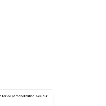
(JUPEB) programme for the 2018/2019
academic session.
 for ad personalization. See our