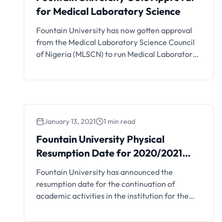
for Medical Laboratory Science
Fountain University has now gotten approval
from the Medical Laboratory Science Council
of Nigeria (MLSCN) to run Medical Laboratory
Science courses. See details below. The
Medical Laboratory Science Council of Nigeria
(MLSCN) has approved the running of Medical
Laboratory Science (BMLS) for Fountain
University. The approval note was contained
January 13, 2021
1 min read
in a report signed by the …
Fountain University Physical
Fountain University Physical
Resumption Date for
Resumption Date for 2020/2021
2020/2021 Session
Session
Fountain University has announced the
resumption date for the continuation of
academic activities in the institution for the
2020/2021 session. Details are as follows; This
is to inform all the students of Fountain