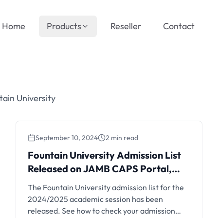
Home
Products
Reseller
Contact
ain University
September 10, 2024
2 min read
Fountain University Admission List
Released on JAMB CAPS Portal,
2024/2025
The Fountain University admission list for the
2024/2025 academic session has been
released. See how to check your admission