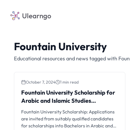
Ulearngo
Fountain University
Educational resources and news tagged with Fount
October 7, 2024
1 min read
Fountain University Scholarship for
Arabic and Islamic Studies
Programmes, 2024/2025
Fountain University Scholarship: Applications
are invited from suitably qualified candidates
for scholarships into Bachelors in Arabic and