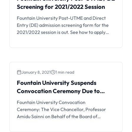
Screening for 2021/2022 Session
Fountain University Post-UTME and Direct
Entry (DE) admission screening form for the
2021/2022 session is out. See how to apply
below. Fountain University Post-UTME / DE
Screening Details Applications are invited
from suitably qualified candidates for the
Screening Exercise for admission into the
DEGREE Programmes of Fountain University,
January 8, 2021
1 min read
Osogbo (FUO) for the 2021/2022 Academic
Session. …
Fountain University Suspends
Convocation Ceremony Due to
COVID-19
Fountain University Convocation
Ceremony: The Vice Chancellor, Professor
Amidu Sainni on Behalf of the Board of
Trustees, Council, Senate, Staff and Students
of Fountain University, Osogbo, Nigeria