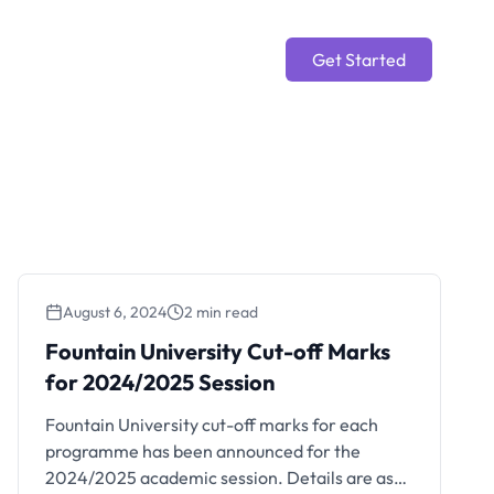
Get Started
August 6, 2024
2 min read
Fountain University Cut-off Marks
for 2024/2025 Session
Fountain University cut-off marks for each
programme has been announced for the
2024/2025 academic session. Details are as