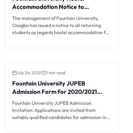
Accommodation Notice to
Returning Students
The management of Fountain University,
Osogbo has issued a notice to all returning
students as regards hostel accommodation for
the 2020/2021 academic session. All returning
students of the university are hereby informed
that the Luxury Hostel will henceforth be four
(4) occupants in a room as opposed to two (2).
Therefore, a bed space at …
July 24, 2020
1 min read
Fountain University JUPEB
Admission Form for 2020/2021
Session
Fountain University JUPEB Admission
Invitation: Applications are invited from
suitably qualified candidates for admission into
the Fountain University, Osogbo (FUO) Joint
Universities Preliminary Examinations Board