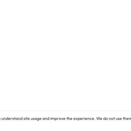
Cordially Invites: General Public,
Parents/Graduands and well-wishers to the
8th Convocation Ceremony.
o understand site usage and improve the experience. We do not use them