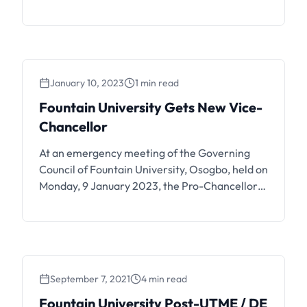
status below. Fountain University, Osogbo has
commenced the release of 2024/2025
admission list. Candidates are to login to the
portal and JAMB CAPS to check their
admission status. If you have submitted your
January 10, 2023
1 min read
application for the …
Fountain University Gets New Vice-
Chancellor
At an emergency meeting of the Governing
Council of Fountain University, Osogbo, held on
Monday, 9 January 2023, the Pro-Chancellor
and Chairman of Council, Dr AWA Ibraheem,
FCA, announced that the Board of Trustees has
approved the appointment of Professor
Olayinka Ramota Karim as the 4th Substantive
Vice-Chancellor of the University. She is a
September 7, 2021
4 min read
professor …
Fountain University Post-UTME / DE