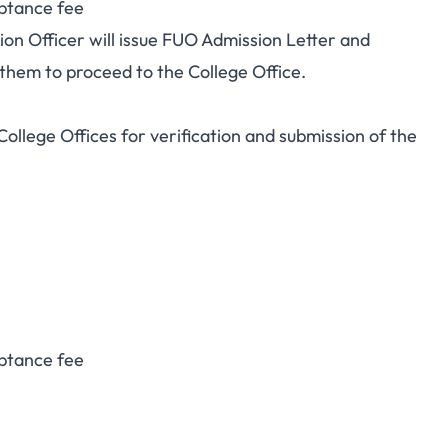
ptance fee
ion Officer will issue FUO Admission Letter and
 them to proceed to the College Office.
College Offices for verification and submission of the
ptance fee