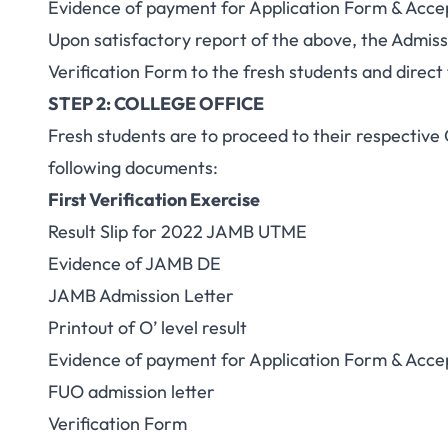
Evidence of payment for Application Form & Acce
Upon satisfactory report of the above, the Admiss
Verification Form to the fresh students and direct
STEP 2: COLLEGE OFFICE
Fresh students are to proceed to their respective 
following documents:
First Verification Exercise
Result Slip for 2022 JAMB UTME
Evidence of JAMB DE
JAMB Admission Letter
Printout of O’ level result
Evidence of payment for Application Form & Acce
FUO admission letter
Verification Form