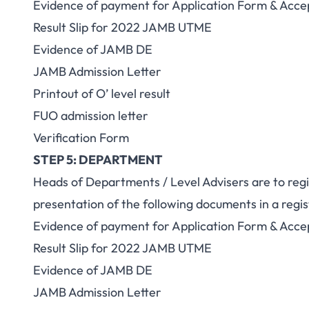
Evidence of payment for Application Form & Acce
Result Slip for 2022 JAMB UTME
Evidence of JAMB DE
JAMB Admission Letter
Printout of O’ level result
FUO admission letter
Verification Form
STEP 5: DEPARTMENT
Heads of Departments / Level Advisers are to regi
presentation of the following documents in a regist
Evidence of payment for Application Form & Acce
Result Slip for 2022 JAMB UTME
Evidence of JAMB DE
JAMB Admission Letter