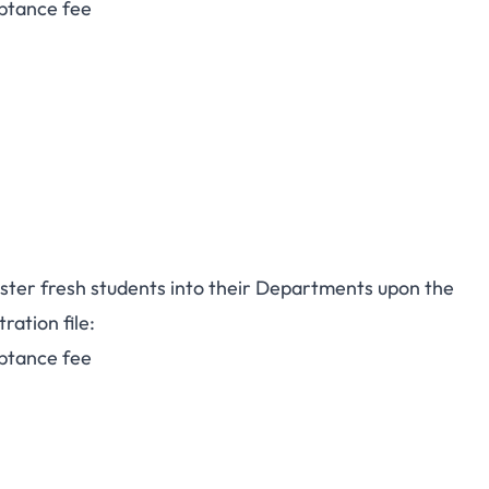
ptance fee
ster fresh students into their Departments upon the
ration file:
ptance fee