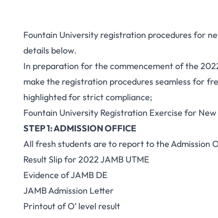
Fountain University registration procedures for n
details below.
In preparation for the commencement of the 2022
make the registration procedures seamless for fr
highlighted for strict compliance;
Fountain University Registration Exercise for New
STEP 1: ADMISSION OFFICE
All fresh students are to report to the Admission 
Result Slip
for 2022 JAMB UTME
Evidence of JAMB DE
JAMB Admission Letter
Printout of O’ level result