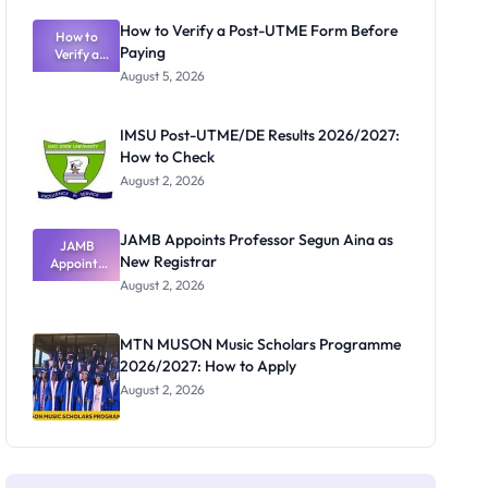
Exam
Rivalry
How to Verify a Post-UTME Form Before
Nobody
How to
Paying
Verify a
Admits
Post-UTME
Exists
August 5, 2026
Form
Before
Paying
IMSU Post-UTME/DE Results 2026/2027:
How to Check
August 2, 2026
JAMB Appoints Professor Segun Aina as
JAMB
New Registrar
Appoints
Professor
August 2, 2026
Segun Aina
as New
Registrar
MTN MUSON Music Scholars Programme
2026/2027: How to Apply
August 2, 2026