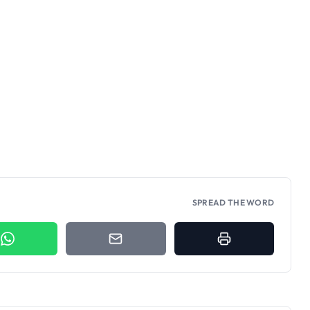
SPREAD THE WORD