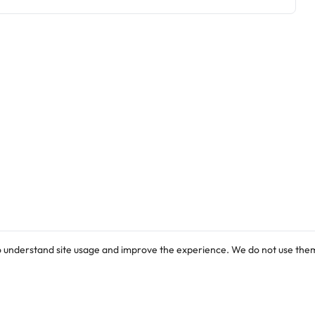
o understand site usage and improve the experience. We do not use them