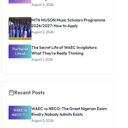
Professor
August 2, 2026
Segun Aina
as New
Registrar
MTN MUSON Music Scholars Programme
2026/2027: How to Apply
August 2, 2026
The Secret Life of WAEC Invigilators:
The Secret
What They're Really Thinking
Life of
WAEC
August 1, 2026
Invigilators:
What
They're
Really
Thinking
Recent Posts
WAEC vs NECO: The Great Nigerian Exam
WAEC vs
Rivalry Nobody Admits Exists
NECO: The
Great
August 5, 2026
Nigerian