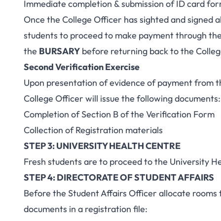
Immediate completion & submission of ID card fo
Once the College Officer has sighted and signed al
students to proceed to make payment through the 
the
BURSARY
before returning back to the Colleg
Second Verification Exercise
Upon presentation of evidence of payment from th
College Officer will issue the following documents:
Completion of Section B of the Verification Form
Collection of Registration materials
STEP 3: UNIVERSITY HEALTH CENTRE
Fresh students are to proceed to the University H
STEP 4: DIRECTORATE OF STUDENT AFFAIRS
Before the Student Affairs Officer allocate rooms 
documents in a registration file: