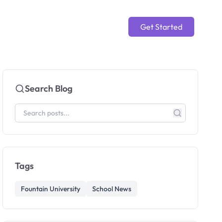
Get Started
Search Blog
Tags
Fountain University
School News