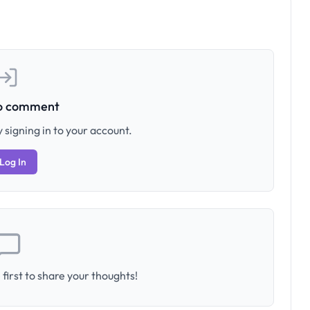
to comment
 signing in to your account.
Log In
first to share your thoughts!