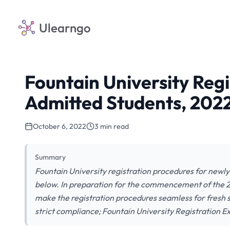
Ulearngo
Fountain University Regi
Admitted Students, 202
October 6, 2022
3 min read
Summary
Fountain University registration procedures for newly
below. In preparation for the commencement of the 
make the registration procedures seamless for fresh 
strict compliance; Fountain University Registration 