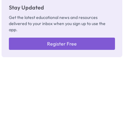
Stay Updated
Get the latest educational news and resources
delivered to your inbox when you sign up to use the
app.
Register Free