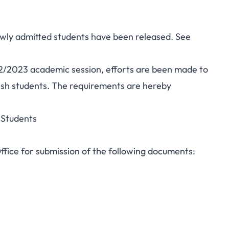
ewly admitted students have been released. See
/2023 academic session, efforts are been made to
esh students. The requirements are hereby
 Students
Office for submission of the following documents: