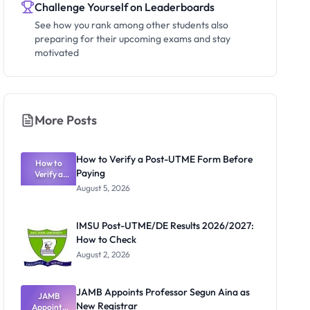
Challenge Yourself on Leaderboards
See how you rank among other students also
preparing for their upcoming exams and stay
motivated
More Posts
How to Verify a Post-UTME Form Before
How to
Paying
Verify a
Post-UTME
August 5, 2026
Form
Before
Paying
IMSU Post-UTME/DE Results 2026/2027:
How to Check
August 2, 2026
JAMB Appoints Professor Segun Aina as
JAMB
New Registrar
Appoints