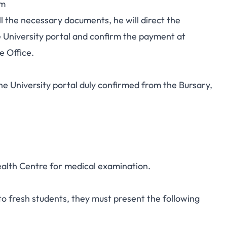
rm
l the necessary documents, he will direct the
University portal and confirm the payment at
e Office.
e University portal duly confirmed from the Bursary,
ealth Centre for medical examination.
to fresh students, they must present the following