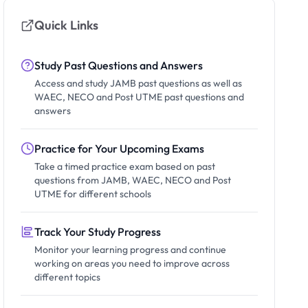
Quick Links
Study Past Questions and Answers
Access and study JAMB past questions as well as
WAEC, NECO and Post UTME past questions and
answers
Practice for Your Upcoming Exams
Take a timed practice exam based on past
questions from JAMB, WAEC, NECO and Post
UTME for different schools
Track Your Study Progress
Monitor your learning progress and continue
working on areas you need to improve across
different topics