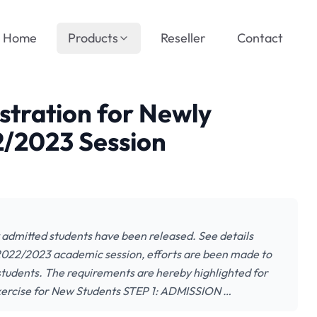
Home
Products
Reseller
Contact
stration for Newly
2/2023 Session
 admitted students have been released. See details
2022/2023 academic session, efforts are been made to
students. The requirements are hereby highlighted for
Exercise for New Students STEP 1: ADMISSION …