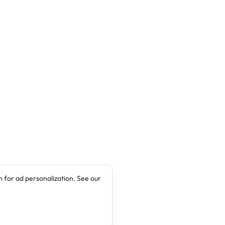
 for ad personalization. See our