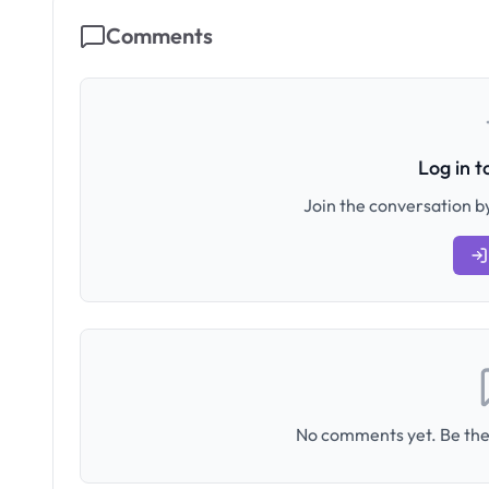
Comments
Log in 
Join the conversation by
No comments yet. Be the 