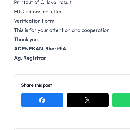
Printout of O’ level result
FUO admission letter
Verification Form
This is for your attention and cooperation
Thank you.
ADENEKAN, Sheriff A.
Ag. Registrar
Share this post