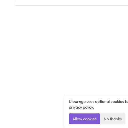
Ulearngo uses optional cookies t
privacy policy
.
Allow cookies
No thanks