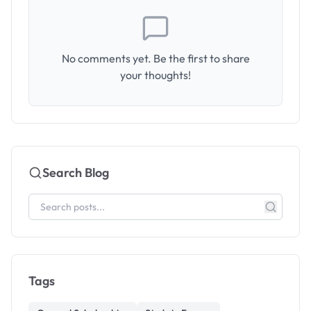
No comments yet. Be the first to share
your thoughts!
Search Blog
Tags