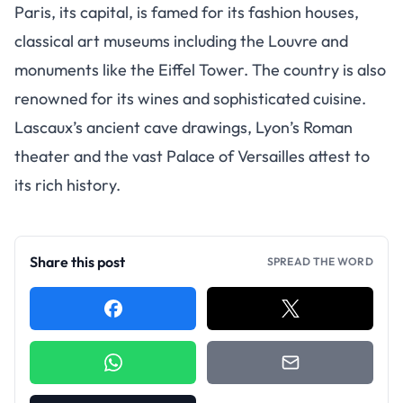
Paris, its capital, is famed for its fashion houses,
classical art museums including the Louvre and
monuments like the Eiffel Tower. The country is also
renowned for its wines and sophisticated cuisine.
Lascaux’s ancient cave drawings, Lyon’s Roman
theater and the vast Palace of Versailles attest to
its rich history.
Share this post
SPREAD THE WORD