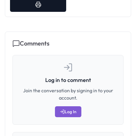
Comments
Log in to comment
Join the conversation by signing in to your
account.
Log In