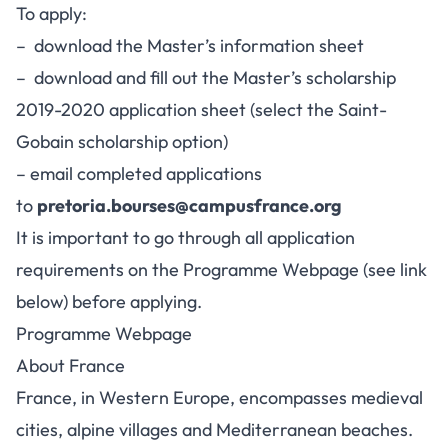
To apply:
– download the Master’s information sheet
– download and fill out the Master’s scholarship
2019-2020 application sheet (select the Saint-
Gobain scholarship option)
– email completed applications
to
pretoria.bourses@campusfrance.org
It is important to go through all application
requirements on the Programme Webpage (see link
below) before applying.
Programme Webpage
About France
France, in Western Europe, encompasses medieval
cities, alpine villages and Mediterranean beaches.