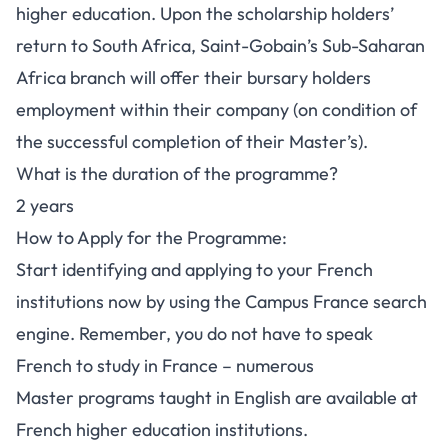
higher education. Upon the scholarship holders’
return to South Africa, Saint-Gobain’s Sub-Saharan
Africa branch will offer their bursary holders
employment within their company (on condition of
the successful completion of their Master’s).
What is the duration of the programme?
2 years
How to Apply for the Programme:
Start identifying and applying to your French
institutions now by using the
Campus France search
engine
. Remember, you do not have to speak
French to study in France – numerous
Master
programs taught in English
are available at
French higher education institutions.