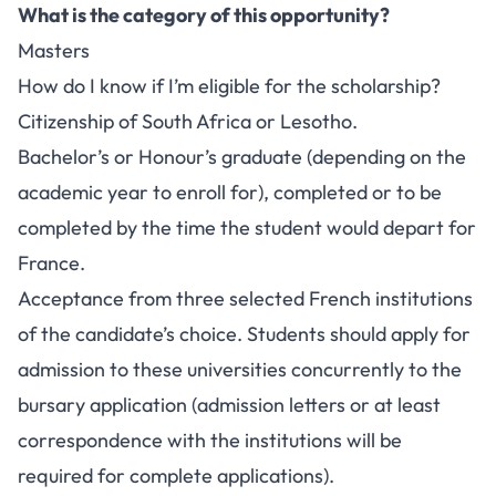
What is the category of this opportunity?
Masters
How do I know if I’m eligible for the scholarship?
Citizenship of South Africa or Lesotho.
Bachelor’s or Honour’s graduate (depending on the
academic year to enroll for), completed or to be
completed by the time the student would depart for
France.
Acceptance from three selected French institutions
of the candidate’s choice. Students should apply for
admission to these universities concurrently to the
bursary application (admission letters or at least
correspondence with the institutions will be
required for complete applications).