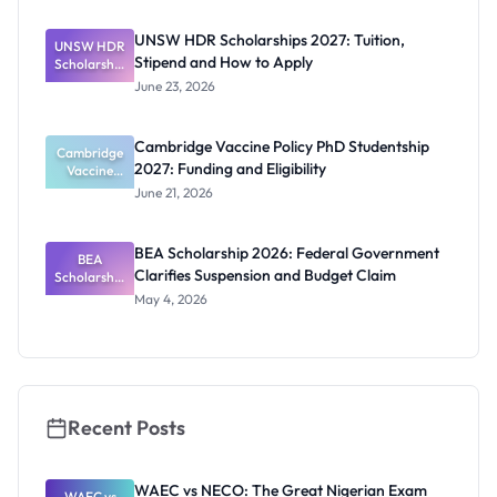
2027:
Funding
UNSW HDR Scholarships 2027: Tuition,
UNSW HDR
Guide for
Stipend and How to Apply
Scholarship
Nigerians
s 2027:
June 23, 2026
Tuition,
Stipend
and How to
Cambridge Vaccine Policy PhD Studentship
Cambridge
Apply
2027: Funding and Eligibility
Vaccine
Policy PhD
June 21, 2026
Studentshi
p 2027:
Funding
BEA Scholarship 2026: Federal Government
BEA
and
Clarifies Suspension and Budget Claim
Scholarship
Eligibility
2026:
May 4, 2026
Federal
Governmen
t Clarifies
Suspension
and Budget
Claim
Recent Posts
WAEC vs NECO: The Great Nigerian Exam
WAEC vs