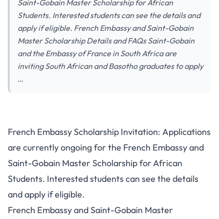
Saint-Gobain Master Scholarship for African
Students. Interested students can see the details and
apply if eligible. French Embassy and Saint-Gobain
Master Scholarship Details and FAQs Saint-Gobain
and the Embassy of France in South Africa are
inviting South African and Basotho graduates to apply
…
French Embassy Scholarship Invitation: Applications
are currently ongoing for the French Embassy and
Saint-Gobain Master Scholarship for African
Students. Interested students can see the details
and apply if eligible.
French Embassy and Saint-Gobain Master