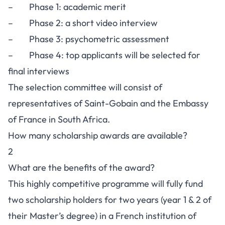
– Phase 1: academic merit
– Phase 2: a short video interview
– Phase 3: psychometric assessment
– Phase 4: top applicants will be selected for
final interviews
The selection committee will consist of
representatives of Saint-Gobain and the Embassy
of France in South Africa.
How many scholarship awards are available?
2
What are the benefits of the award?
This highly competitive programme will fully fund
two scholarship holders for two years (year 1 & 2 of
their Master’s degree) in a French institution of