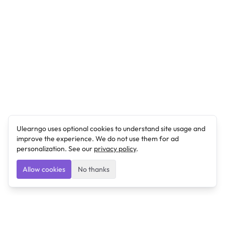
Ulearngo uses optional cookies to understand site usage and
improve the experience. We do not use them for ad
personalization. See our
privacy policy
.
Allow cookies
No thanks