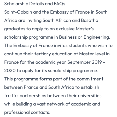
Scholarship Details and FAQs
Saint-Gobain and the Embassy of France in South
Africa are inviting South African and Basotho
graduates to apply to an exclusive Master’s
scholarship programme in Business or Engineering.
The Embassy of France invites students who wish to
continue their tertiary education at Master level in
France for the academic year September 2019 –
2020 to apply for its scholarship programme.
This programme forms part of the commitment
between France and South Africa to establish
fruitful partnerships between their universities
while building a vast network of academic and
professional contacts.