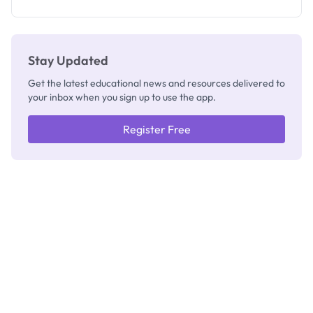
Stay Updated
Get the latest educational news and resources delivered to
your inbox when you sign up to use the app.
Register Free