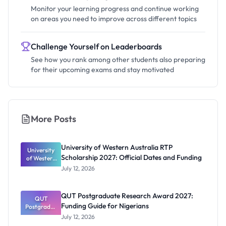
Monitor your learning progress and continue working
on areas you need to improve across different topics
Challenge Yourself on Leaderboards
See how you rank among other students also preparing
for their upcoming exams and stay motivated
More Posts
University of Western Australia RTP
University
Scholarship 2027: Official Dates and Funding
of Western
Australia
July 12, 2026
RTP
Scholarship
2027:
QUT Postgraduate Research Award 2027:
Official
QUT
Funding Guide for Nigerians
Postgradua
Dates and
te Research
Funding
July 12, 2026
Award