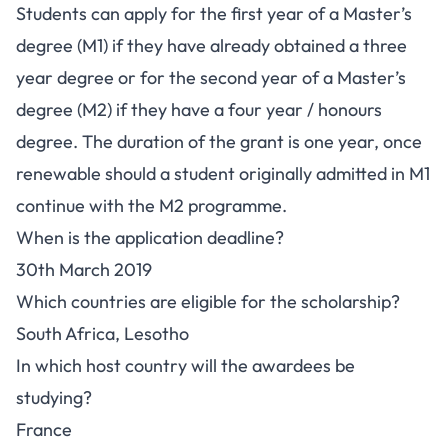
Students can apply for the first year of a Master’s
degree (M1) if they have already obtained a three
year degree or for the second year of a Master’s
degree (M2) if they have a four year / honours
degree. The duration of the grant is one year, once
renewable should a student originally admitted in M1
continue with the M2 programme.
When is the application deadline?
30th March 2019
Which countries are eligible for the scholarship?
South Africa, Lesotho
In which host country will the awardees be
studying?
France