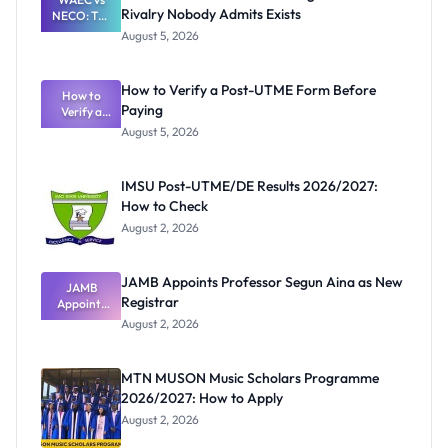
Rivalry Nobody Admits Exists
NECO: The
Great
August 5, 2026
Nigerian
Exam
Rivalry
How to Verify a Post-UTME Form Before
Nobody
How to
Paying
Verify a
Admits
Post-UTME
Exists
August 5, 2026
Form
Before
Paying
IMSU Post-UTME/DE Results 2026/2027:
How to Check
August 2, 2026
JAMB Appoints Professor Segun Aina as New
JAMB
Registrar
Appoints
Professor
August 2, 2026
Segun Aina
as New
Registrar
MTN MUSON Music Scholars Programme
2026/2027: How to Apply
August 2, 2026