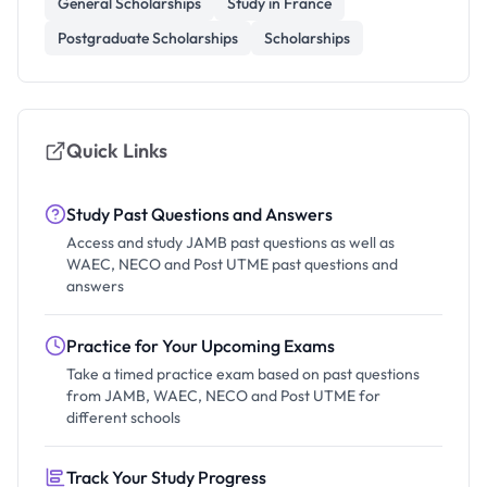
General Scholarships
Study in France
Postgraduate Scholarships
Scholarships
Quick Links
Study Past Questions and Answers
Access and study JAMB past questions as well as
WAEC, NECO and Post UTME past questions and
answers
Practice for Your Upcoming Exams
Take a timed practice exam based on past questions
from JAMB, WAEC, NECO and Post UTME for
different schools
Track Your Study Progress