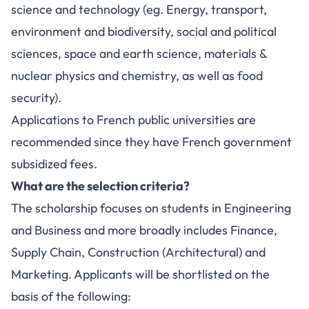
science and technology (eg. Energy, transport,
environment and biodiversity, social and political
sciences, space and earth science, materials &
nuclear physics and chemistry, as well as food
security).
Applications to French public universities are
recommended since they have French government
subsidized fees.
What are the selection criteria?
The scholarship focuses on students in Engineering
and Business and more broadly includes Finance,
Supply Chain, Construction (Architectural) and
Marketing. Applicants will be shortlisted on the
basis of the following: