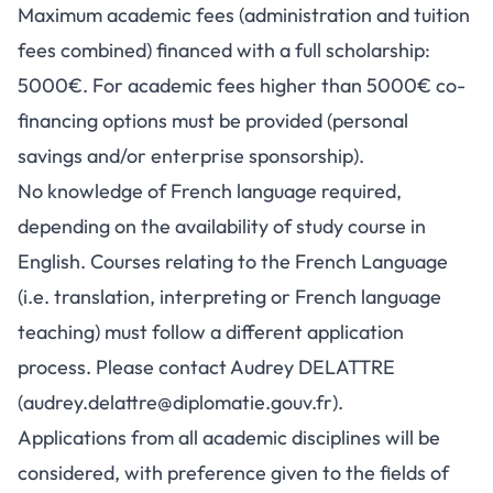
Maximum academic fees (administration and tuition
fees combined) financed with a full scholarship:
5000€. For academic fees higher than 5000€ co-
financing options must be provided (personal
savings and/or enterprise sponsorship).
No knowledge of French language required,
depending on the availability of study course in
English. Courses relating to the French Language
(i.e. translation, interpreting or French language
teaching) must follow a different application
process. Please contact Audrey DELATTRE
(
audrey.delattre@diplomatie.gouv.fr
).
Applications from all academic disciplines will be
considered, with preference given to the fields of