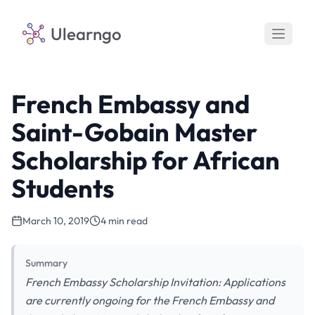
Ulearngo
French Embassy and
Saint-Gobain Master
Scholarship for African
Students
March 10, 2019
4 min read
Summary
French Embassy Scholarship Invitation: Applications
are currently ongoing for the French Embassy and