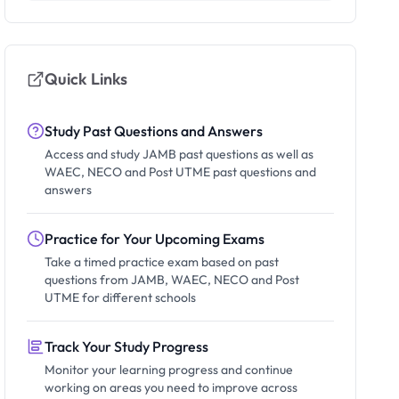
Quick Links
Study Past Questions and Answers
Access and study JAMB past questions as well as
WAEC, NECO and Post UTME past questions and
answers
Practice for Your Upcoming Exams
Take a timed practice exam based on past
questions from JAMB, WAEC, NECO and Post
UTME for different schools
Track Your Study Progress
Monitor your learning progress and continue
working on areas you need to improve across