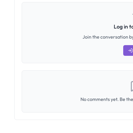
Log in 
Join the conversation by
No comments yet. Be the 