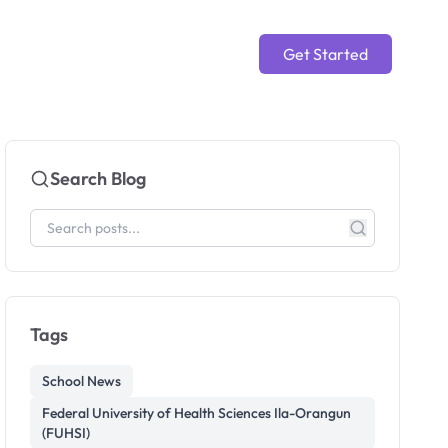
Get Started
Search Blog
Tags
School News
Federal University of Health Sciences Ila-Orangun
(FUHSI)