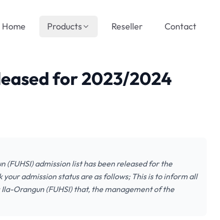
Home
Products
Reseller
Contact
eleased for 2023/2024
n (FUHSI) admission list has been released for the
our admission status are as follows; This is to inform all
es Ila-Orangun (FUHSI) that, the management of the