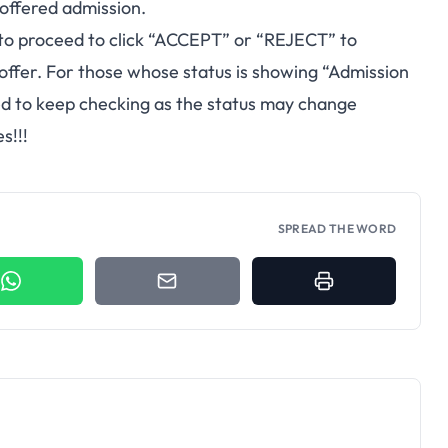
 offered admission.
to proceed to click “ACCEPT” or “REJECT” to
 offer. For those whose status is showing “Admission
sed to keep checking as the status may change
s!!!
SPREAD THE WORD