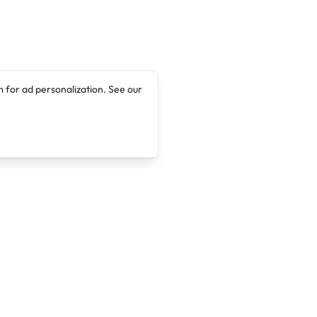
 for ad personalization. See our