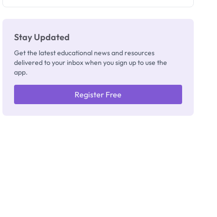
Registrar
Stay Updated
Get the latest educational news and resources
delivered to your inbox when you sign up to use the
app.
Register Free