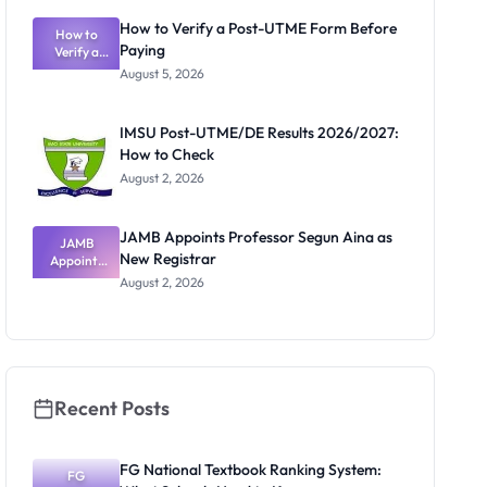
What
How to Verify a Post-UTME Form Before
Schools
How to
Paying
Need to
Verify a
Post-UTME
Know
August 5, 2026
Form
Before
Paying
IMSU Post-UTME/DE Results 2026/2027:
How to Check
August 2, 2026
JAMB Appoints Professor Segun Aina as
JAMB
New Registrar
Appoints
Professor
August 2, 2026
Segun Aina
as New
Registrar
Recent Posts
FG National Textbook Ranking System:
FG