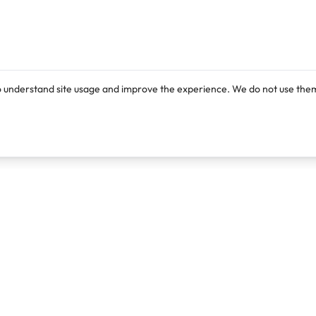
o understand site usage and improve the experience. We do not use them