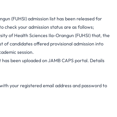
ngun (FUHSI) admission list has been released for
o check your admission status are as follows;
ersity of Health Sciences Ila-Orangun (FUHSI) that, the
st of candidates offered provisional admission into
ademic session.
ist has been uploaded on JAMB CAPS portal. Details
with your registered email address and password to