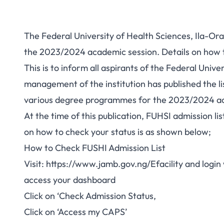
The Federal University of Health Sciences, Ila-Ora
the 2023/2024 academic session. Details on how t
This is to inform all aspirants of the Federal Univ
management of the institution has published the li
various degree programmes for the 2023/2024 ac
At the time of this publication, FUHSI admission l
on how to check your status is as shown below;
How to Check FUSHI Admission List
Visit:
https://www.jamb.gov.ng/Efacility
and login 
access your dashboard
Click on ‘Check Admission Status,
Click on ‘Access my CAPS’