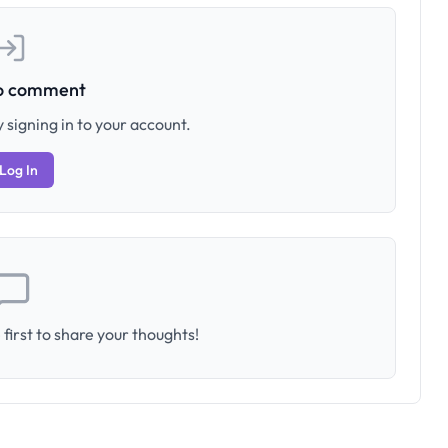
to comment
 signing in to your account.
Log In
first to share your thoughts!