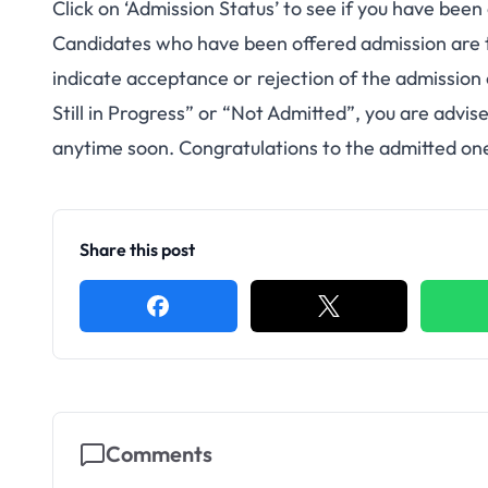
Click on ‘Admission Status’ to see if you have been
Candidates who have been offered admission are 
indicate acceptance or rejection of the admission
Still in Progress” or “Not Admitted”, you are advi
anytime soon. Congratulations to the admitted one
Share this post
Comments