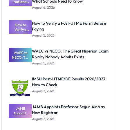
What Schools Need to Know
National
Textbook
August 6, 2026
Ranking
System:
What
How to Verify a Post-UTME Form Before
Schools
How to
Paying
Need to
Verify a
Post-UTME
Know
August 5, 2026
Form
Before
Paying
WAEC vs NECO: The Great Nigerian Exam
WAEC vs
Rivalry Nobody Admits Exists
NECO: The
Great
August 5, 2026
Nigerian
Exam
Rivalry
IMSU Post-UTME/DE Results 2026/2027:
Nobody
How to Check
Admits
Exists
August 2, 2026
JAMB Appoints Professor Segun Aina as
JAMB
New Registrar
Appoints
Professor
August 2, 2026
Segun Aina
as New