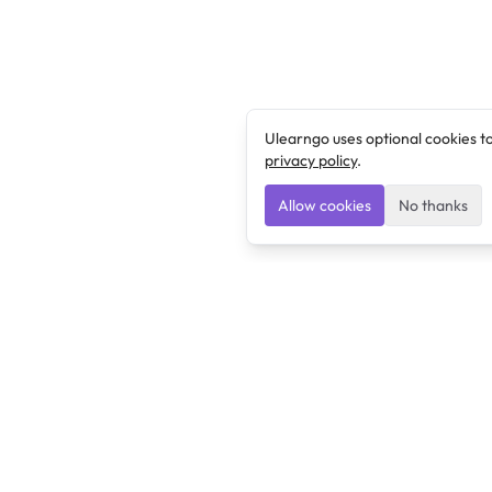
Ulearngo uses optional cookies t
privacy policy
.
Allow cookies
No thanks