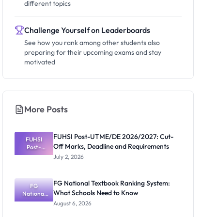
different topics
Challenge Yourself on Leaderboards
See how you rank among other students also
preparing for their upcoming exams and stay
motivated
More Posts
FUHSI Post-UTME/DE 2026/2027: Cut-
FUHSI
Off Marks, Deadline and Requirements
Post-
UTME/DE
July 2, 2026
2026/2027:
Cut-Off
Marks,
FG National Textbook Ranking System:
Deadline
FG
What Schools Need to Know
National
and
Requiremen
Textbook
August 6, 2026
Ranking
ts
System: