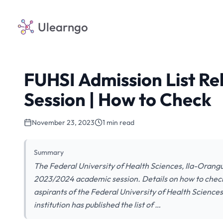
Ulearngo
FUHSI Admission List R
Session | How to Check
November 23, 2023
1 min read
Summary
The Federal University of Health Sciences, Ila-Orangu
2023/2024 academic session. Details on how to check y
aspirants of the Federal University of Health Scienc
institution has published the list of …