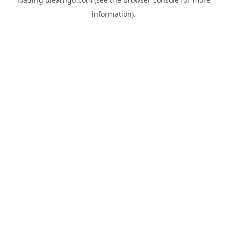
information).