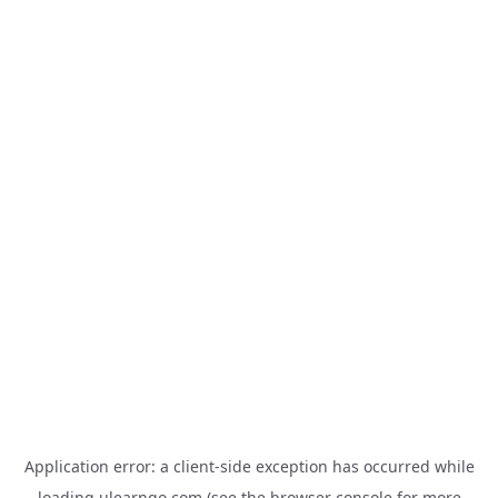
Application error: a
client
-side exception has occurred while
loading
ulearngo.com
(see the
browser console
for more