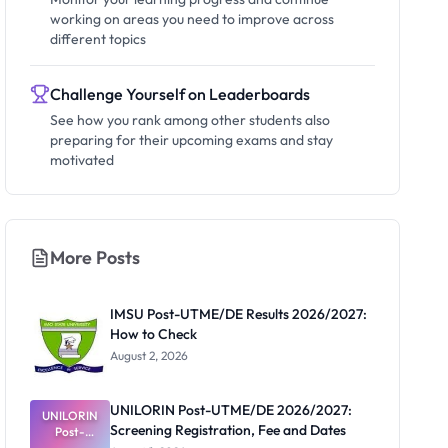
working on areas you need to improve across
different topics
Challenge Yourself on Leaderboards
See how you rank among other students also
preparing for their upcoming exams and stay
motivated
More Posts
IMSU Post-UTME/DE Results 2026/2027:
How to Check
August 2, 2026
UNILORIN Post-UTME/DE 2026/2027:
UNILORIN
Screening Registration, Fee and Dates
Post-
UTME/DE