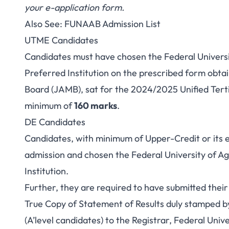
your e-application form.
Also See:
FUNAAB Admission List
UTME Candidates
Candidates
must have chosen the Federal Univers
Preferred Institution on the prescribed form obta
Board (JAMB), sat for the 2024/2025 Unified Tert
minimum of
160 marks
.
DE Candidates
Candidates
, with minimum of Upper-Credit or its 
admission and chosen the Federal University of A
Institution.
Further, they are required to have submitted the
True Copy of Statement of Results duly stamped b
(A’level candidates) to the Registrar, Federal Univ