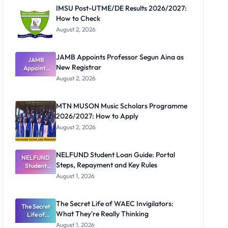
IMSU Post-UTME/DE Results 2026/2027:
How to Check
August 2, 2026
JAMB Appoints Professor Segun Aina as
JAMB
New Registrar
Appoints
Professor
August 2, 2026
Segun Aina
as New
Registrar
MTN MUSON Music Scholars Programme
2026/2027: How to Apply
August 2, 2026
NELFUND Student Loan Guide: Portal
NELFUND
Steps, Repayment and Key Rules
Student
Loan Guide:
August 1, 2026
Portal
Steps,
Repayment
The Secret Life of WAEC Invigilators:
The Secret
and Key
What They're Really Thinking
Life of
Rules
WAEC
August 1, 2026