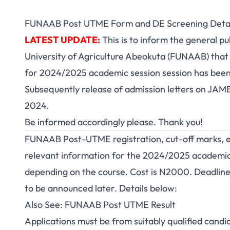
FUNAAB Post UTME Form and DE Screening Detai
LATEST UPDATE:
This is to inform the general pu
University of Agriculture Abeokuta (FUNAAB) that 
for 2024/2025 academic session session has bee
Subsequently release of
admission letters
on JAMB
2024.
Be informed accordingly please. Thank you!
FUNAAB Post-UTME registration, cut-off marks, elig
relevant information for the 2024/2025 academic
depending on the course. Cost is N2000. Deadline
to be announced later. Details below:
Also See:
FUNAAB Post UTME Result
Applications must be from suitably qualified cand