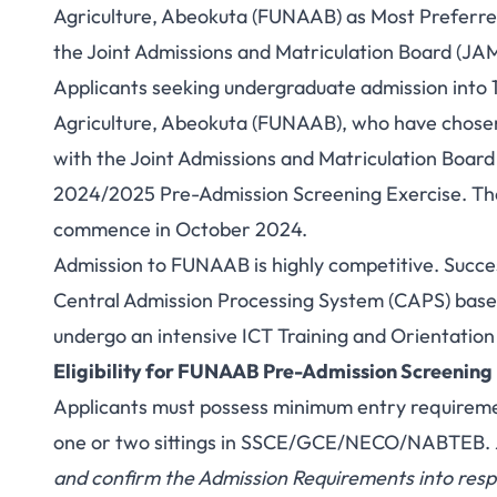
Agriculture, Abeokuta (FUNAAB) as Most Preferred
the Joint Admissions and Matriculation Board (JA
Applicants seeking undergraduate admission into 1
Agriculture, Abeokuta (FUNAAB), who have chosen t
with the Joint Admissions and Matriculation Board 
2024/2025 Pre-Admission Screening Exercise. Th
commence in October 2024.
Admission to FUNAAB is highly competitive. Succes
Central Admission Processing System (CAPS) based o
undergo an intensive ICT Training and Orientatio
Eligibility for FUNAAB Pre-Admission Screening
Applicants must possess minimum entry requirements
one or two sittings in SSCE/GCE/NECO/NABTEB.
and confirm the Admission Requirements into respe