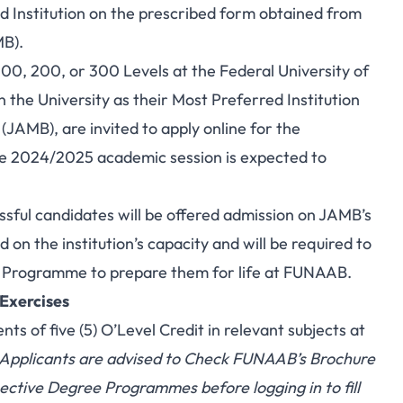
 Institution on the prescribed form obtained from
MB).
00, 200, or 300 Levels at the Federal University of
he University as their Most Preferred Institution
(JAMB), are invited to apply online for the
e 2024/2025 academic session is expected to
sful candidates will be offered admission on JAMB’s
n the institution’s capacity and will be required to
n Programme to prepare them for life at FUNAAB.
 Exercises
 of five (5) O’Level Credit in relevant subjects at
Applicants are advised to
Check FUNAAB’s Brochure
ctive Degree Programmes before logging in to fill