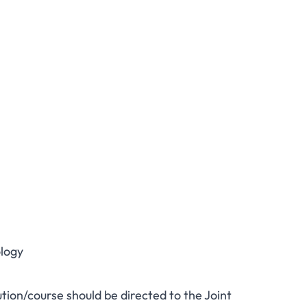
logy
ution/course should be directed to the Joint