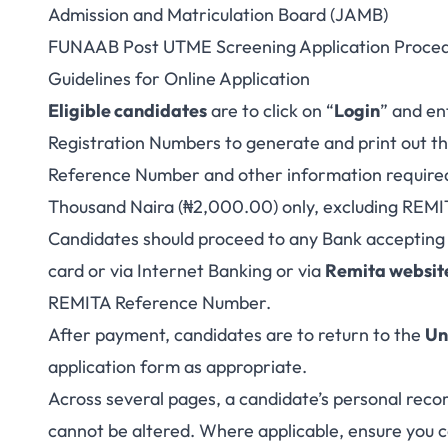
Admission and Matriculation Board (JAMB)
FUNAAB Post UTME Screening Application Proce
Guidelines for Online Application
Eligible candidates
are to click on “
Login
” and e
Registration Numbers to generate and print out th
Reference Number and other information required
Thousand Naira (₦2,000.00) only, excluding REMI
Candidates should proceed to any Bank accepting
card or via Internet Banking or via
Remita websit
REMITA Reference Number.
After payment, candidates are to return to the
Un
application form as appropriate.
Across several pages, a candidate’s personal reco
cannot be altered. Where applicable, ensure you c