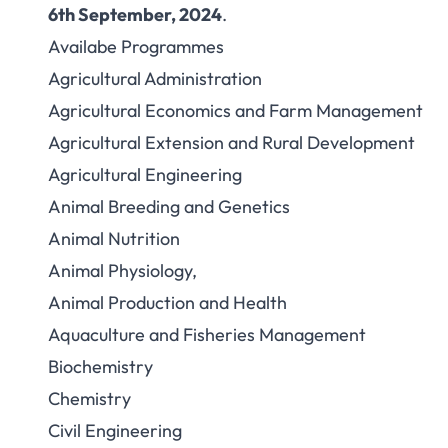
6th September, 2024
.
Availabe Programmes
Agricultural Administration
Agricultural Economics and Farm Management
Agricultural Extension and Rural Development
Agricultural Engineering
Animal Breeding and Genetics
Animal Nutrition
Animal Physiology,
Animal Production and Health
Aquaculture and Fisheries Management
Biochemistry
Chemistry
Civil Engineering