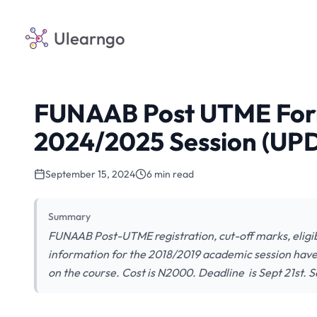
Ulearngo
FUNAAB Post UTME Form
2024/2025 Session (UP
September 15, 2024
6 min read
Summary
FUNAAB Post-UTME registration, cut-off marks, eligibi
information for the 2018/2019 academic session hav
on the course. Cost is N2000. Deadline is Sept 21st. S