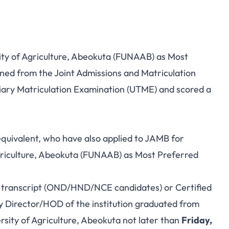
ity of Agriculture, Abeokuta (FUNAAB) as Most
ined from the Joint Admissions and Matriculation
iary Matriculation Examination (UTME) and scored a
equivalent, who have also applied to JAMB for
griculture, Abeokuta (FUNAAB) as Most Preferred
ir transcript (OND/HND/NCE candidates) or Certified
y Director/HOD of the institution graduated from
ersity of Agriculture, Abeokuta not later than
Friday,