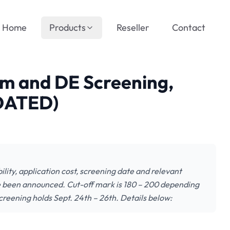
Home
Products
Reseller
Contact
 and DE Screening,
DATED)
lity, application cost, screening date and relevant
e been announced. Cut-off mark is 180 – 200 depending
creening holds Sept. 24th – 26th. Details below: