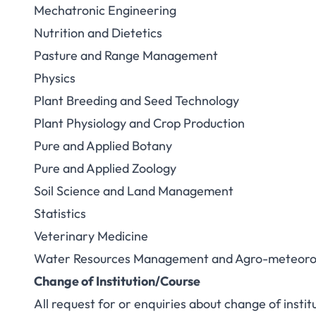
Mechatronic Engineering
Nutrition and Dietetics
Pasture and Range Management
Physics
Plant Breeding and Seed Technology
Plant Physiology and Crop Production
Pure and Applied Botany
Pure and Applied Zoology
Soil Science and Land Management
Statistics
Veterinary Medicine
Water Resources Management and Agro-meteoro
Change of Institution/Course
All request for or enquiries about change of instit