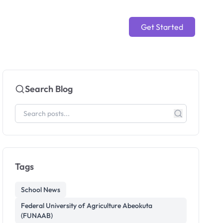
Get Started
Search Blog
Tags
School News
Federal University of Agriculture Abeokuta
(FUNAAB)