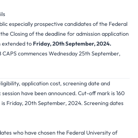
ls
blic especially prospective candidates of the Federal
the Closing of the deadline for admission application
n extended to
Friday, 20th September, 2024.
 CAPS commences Wednesday 25th September,
ibility, application cost, screening date and
 session have been announced. Cut-off mark is 160
 is Friday, 20th September, 2024. Screening dates
idates who have chosen the Federal University of