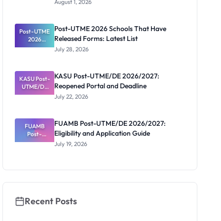
August 1, 2026
2026/2027:
Screening
Registratio
Post-UTME 2026 Schools That Have
Post-UTME
n, Fee and
Released Forms: Latest List
Dates
2026
Schools
July 28, 2026
That Have
Released
Forms:
KASU Post-UTME/DE 2026/2027:
KASU Post-
Latest List
Reopened Portal and Deadline
UTME/DE
2026/2027:
July 22, 2026
Reopened
Portal and
Deadline
FUAMB Post-UTME/DE 2026/2027:
FUAMB
Eligibility and Application Guide
Post-
UTME/DE
July 19, 2026
2026/2027:
Eligibility
and
Application
Guide
Recent Posts