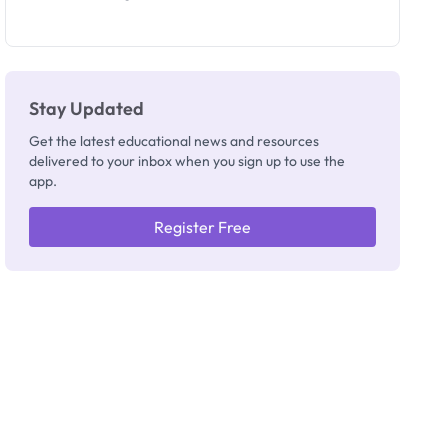
Invigilators:
What
They're
Really
Thinking
Stay Updated
Get the latest educational news and resources
delivered to your inbox when you sign up to use the
app.
Register Free