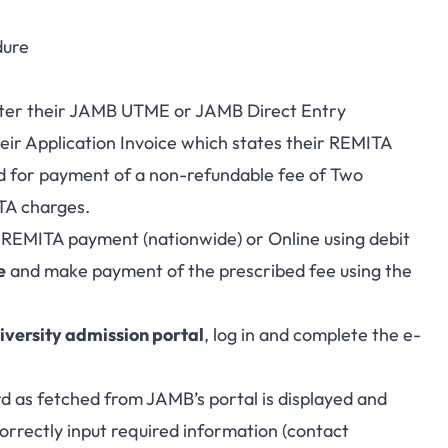
dure
nter their JAMB UTME or JAMB Direct Entry
eir Application Invoice which states their REMITA
 for payment of a non-refundable fee of Two
TA charges.
 REMITA payment (nationwide) or Online using debit
e
and make payment of the prescribed fee using the
iversity admission portal
, log in and complete the e-
rd as fetched from JAMB’s portal is displayed and
orrectly input required information (contact