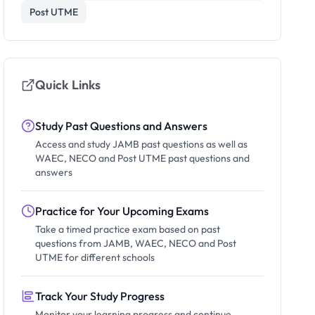
Post UTME
Quick Links
Study Past Questions and Answers
Access and study JAMB past questions as well as
WAEC, NECO and Post UTME past questions and
answers
Practice for Your Upcoming Exams
Take a timed practice exam based on past
questions from JAMB, WAEC, NECO and Post
UTME for different schools
Track Your Study Progress
Monitor your learning progress and continue