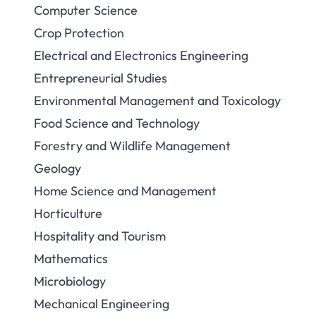
Computer Science
Crop Protection
Electrical and Electronics Engineering
Entrepreneurial Studies
Environmental Management and Toxicology
Food Science and Technology
Forestry and Wildlife Management
Geology
Home Science and Management
Horticulture
Hospitality and Tourism
Mathematics
Microbiology
Mechanical Engineering