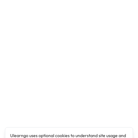
Ulearngo uses optional cookies to understand site usage and