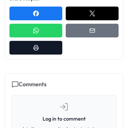
Comments
Log in to comment