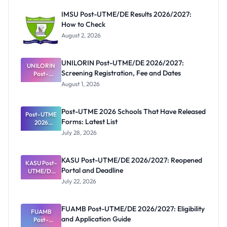
IMSU Post-UTME/DE Results 2026/2027:
How to Check
August 2, 2026
UNILORIN Post-UTME/DE 2026/2027:
UNILORIN
Screening Registration, Fee and Dates
Post-
UTME/DE
August 1, 2026
2026/2027:
Screening
Registratio
Post-UTME 2026 Schools That Have Released
Post-UTME
n, Fee and
Forms: Latest List
Dates
2026
Schools
July 28, 2026
That Have
Released
Forms:
KASU Post-UTME/DE 2026/2027: Reopened
KASU Post-
Latest List
Portal and Deadline
UTME/DE
2026/2027:
July 22, 2026
Reopened
Portal and
Deadline
FUAMB Post-UTME/DE 2026/2027: Eligibility
FUAMB
and Application Guide
Post-