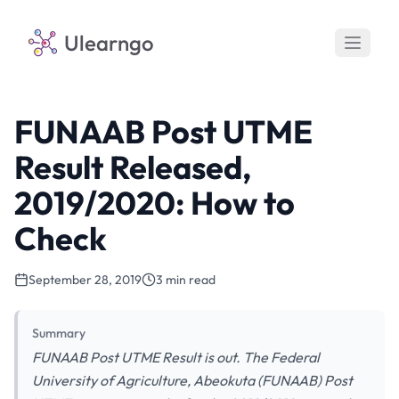
Ulearngo
FUNAAB Post UTME
Result Released,
2019/2020: How to
Check
September 28, 2019
3 min read
Summary
FUNAAB Post UTME Result is out. The Federal
University of Agriculture, Abeokuta (FUNAAB) Post