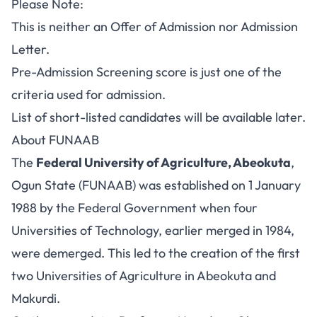
Please Note:
This is neither an Offer of Admission nor
Admission
Letter
.
Pre-Admission Screening score is just one of the
criteria used for admission.
List of short-listed candidates will be available later.
About FUNAAB
The
Federal University of Agriculture, Abeokuta
,
Ogun State (FUNAAB) was established on 1 January
1988 by the Federal Government when four
Universities of Technology, earlier merged in 1984,
were demerged. This led to the creation of the first
two Universities of Agriculture in Abeokuta and
Makurdi.