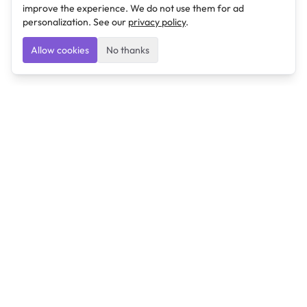
improve the experience. We do not use them for ad
personalization. See our
privacy policy
.
Allow cookies
No thanks
Ulearngo
Ulearngo provides study and exam preparation tools
that help students learn effectively and prepare
confidently for upcoming examinations.