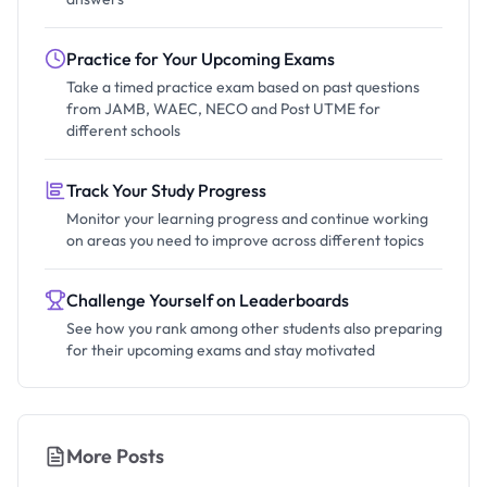
Practice for Your Upcoming Exams
Take a timed practice exam based on past questions
from JAMB, WAEC, NECO and Post UTME for
different schools
Track Your Study Progress
Monitor your learning progress and continue working
on areas you need to improve across different topics
Challenge Yourself on Leaderboards
See how you rank among other students also preparing
for their upcoming exams and stay motivated
More Posts