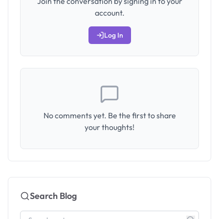
Join the conversation by signing in to your
account.
Log In
No comments yet. Be the first to share
your thoughts!
Search Blog