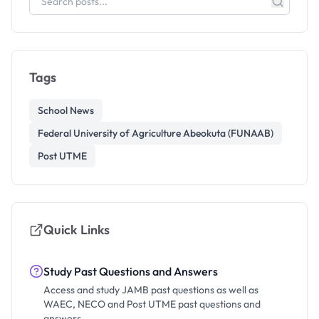
Tags
School News
Federal University of Agriculture Abeokuta (FUNAAB)
Post UTME
Quick Links
Study Past Questions and Answers
Access and study JAMB past questions as well as
WAEC, NECO and Post UTME past questions and
answers