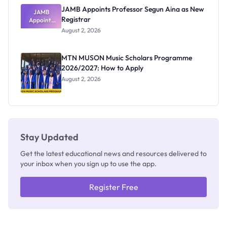
JAMB Appoints Professor Segun Aina as New
JAMB
Registrar
Appoints
Professor
August 2, 2026
Segun Aina
as New
Registrar
MTN MUSON Music Scholars Programme
2026/2027: How to Apply
August 2, 2026
Stay Updated
Get the latest educational news and resources delivered to
your inbox when you sign up to use the app.
Register Free