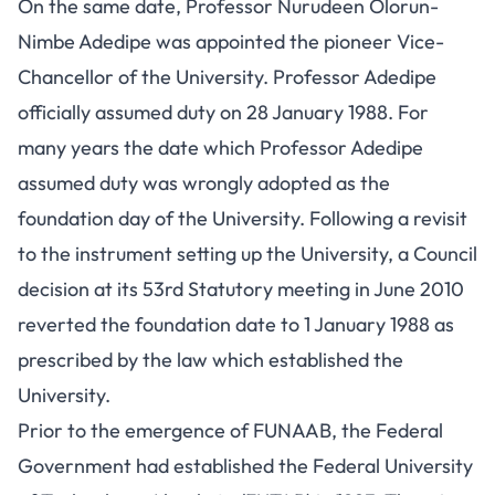
On the same date, Professor Nurudeen Olorun-
Nimbe Adedipe was appointed the pioneer Vice-
Chancellor of the University. Professor Adedipe
officially assumed duty on 28 January 1988. For
many years the date which Professor Adedipe
assumed duty was wrongly adopted as the
foundation day of the University. Following a revisit
to the instrument setting up the University, a Council
decision at its 53rd Statutory meeting in June 2010
reverted the foundation date to 1 January 1988 as
prescribed by the law which established the
University.
Prior to the emergence of FUNAAB, the Federal
Government had established the Federal University