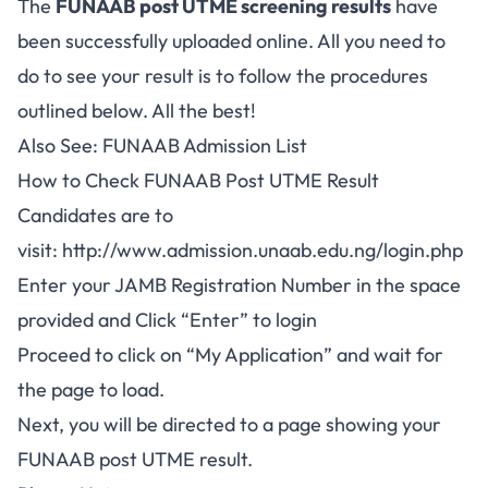
The
FUNAAB post UTME screening results
have
been successfully uploaded online. All you need to
do to see your result is to follow the procedures
outlined below. All the best!
Also See:
FUNAAB Admission List
How to Check FUNAAB Post UTME Result
Candidates are to
visit:
http://www.admission.unaab.edu.ng/login.php
Enter your JAMB Registration Number in the space
provided and Click “Enter” to login
Proceed to click on “My Application” and wait for
the page to load.
Next, you will be directed to a page showing your
FUNAAB post UTME result.