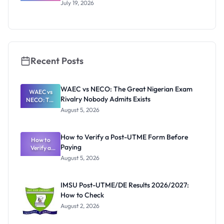
UTME/DE
July 19, 2026
2026/2027:
Eligibility
and
Application
Guide
Recent Posts
WAEC vs NECO: The Great Nigerian Exam
WAEC vs
Rivalry Nobody Admits Exists
NECO: The
Great
August 5, 2026
Nigerian
Exam
Rivalry
How to Verify a Post-UTME Form Before
Nobody
How to
Paying
Verify a
Admits
Post-UTME
Exists
August 5, 2026
Form
Before
Paying
IMSU Post-UTME/DE Results 2026/2027:
How to Check
August 2, 2026