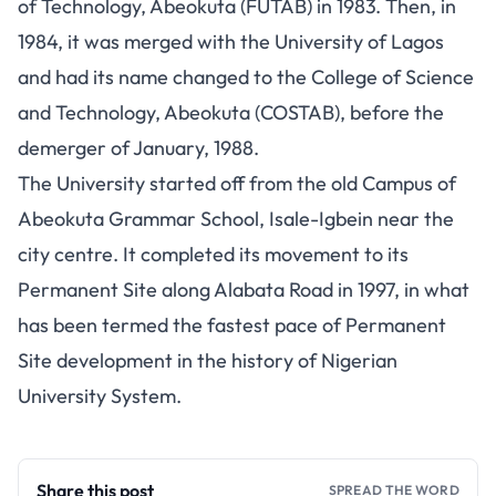
of Technology, Abeokuta (FUTAB) in 1983. Then, in
1984, it was merged with the University of Lagos
and had its name changed to the College of Science
and Technology, Abeokuta (COSTAB), before the
demerger of January, 1988.
The University started off from the old Campus of
Abeokuta Grammar School, Isale-Igbein near the
city centre. It completed its movement to its
Permanent Site along Alabata Road in 1997, in what
has been termed the fastest pace of Permanent
Site development in the history of Nigerian
University System.
Share this post
SPREAD THE WORD