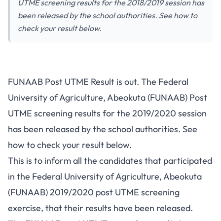
UTME screening results for the 2018/2019 session has
been released by the school authorities. See how to
check your result below.
FUNAAB Post UTME Result is out. The Federal
University of Agriculture, Abeokuta (FUNAAB) Post
UTME screening results for the 2019/2020 session
has been released by the school authorities. See
how to check your result below.
This is to inform all the candidates that participated
in the Federal University of Agriculture, Abeokuta
(FUNAAB) 2019/2020
post UTME screening
exercise, that their results have been released.