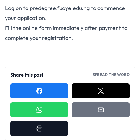
Log on to
predegree.fuoye.edu.ng
to commence
your application.
Fill the online form immediately after payment to
complete your registration.
Share this post
SPREAD THE WORD