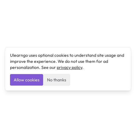
Ulearngo uses optional cookies to understand site usage and
improve the experience. We do not use them for ad
personalization. See our
privacy policy
.
Allow cookies
No thanks