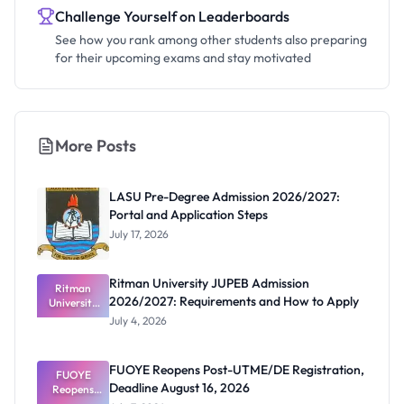
Challenge Yourself on Leaderboards
See how you rank among other students also preparing
for their upcoming exams and stay motivated
More Posts
LASU Pre-Degree Admission 2026/2027:
Portal and Application Steps
July 17, 2026
Ritman University JUPEB Admission
Ritman
2026/2027: Requirements and How to Apply
University
JUPEB
July 4, 2026
Admission
2026/2027:
Requiremen
FUOYE Reopens Post-UTME/DE Registration,
ts and How
FUOYE
Deadline August 16, 2026
Reopens
to Apply
Post-