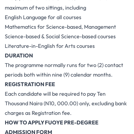
maximum of two sittings, including
English Language for all courses
Mathematics for Science-based, Management
Science-based & Social Science-based courses
Literature-in-English for Arts courses
DURATION
The programme normally runs for two (2) contact
periods both within nine (9) calendar months.
REGISTRATION FEE
Each candidate will be required to pay Ten
Thousand Naira (N10, 000.00) only, excluding bank
charges as Registration fee.
HOW TO APPLY FUOYE PRE-DEGREE
ADMISSION FORM