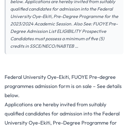
below. Applications are hereby invited from suitably
qualified candidates for admission into the Federal
University Oye-Ekiti, Pre-Degree Programme for the
2023/2024 Academic Session. Also See: FUOYE Pre-
Degree Admission List ELIGIBILITY Prospective
Candidates must possess a minimum of five (5)
credits in SSCE/NECO/NABTEB …
Federal University Oye-Ekiti, FUOYE Pre-degree
programmes admission form is on sale – See details
below.
Applications are hereby invited from suitably
qualified candidates for admission into the Federal
University Oye-Ekiti, Pre-Degree Programme for