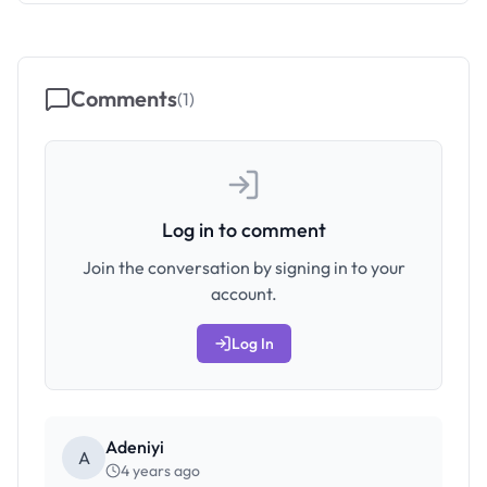
Comments
(
1
)
Log in to comment
Join the conversation by signing in to your
account.
Log In
Adeniyi
A
4 years ago