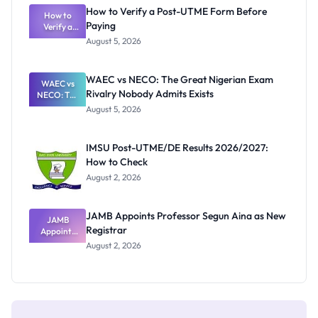
What
How to Verify a Post-UTME Form Before
Schools
How to
Paying
Need to
Verify a
Post-UTME
Know
August 5, 2026
Form
Before
Paying
WAEC vs NECO: The Great Nigerian Exam
WAEC vs
Rivalry Nobody Admits Exists
NECO: The
Great
August 5, 2026
Nigerian
Exam
Rivalry
IMSU Post-UTME/DE Results 2026/2027:
Nobody
How to Check
Admits
Exists
August 2, 2026
JAMB Appoints Professor Segun Aina as New
JAMB
Registrar
Appoints
Professor
August 2, 2026
Segun Aina
as New
Registrar