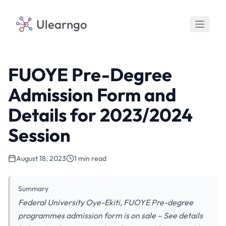
Ulearngo
FUOYE Pre-Degree
Admission Form and
Details for 2023/2024
Session
August 18, 2023
1 min read
Summary
Federal University Oye-Ekiti, FUOYE Pre-degree
programmes admission form is on sale – See details