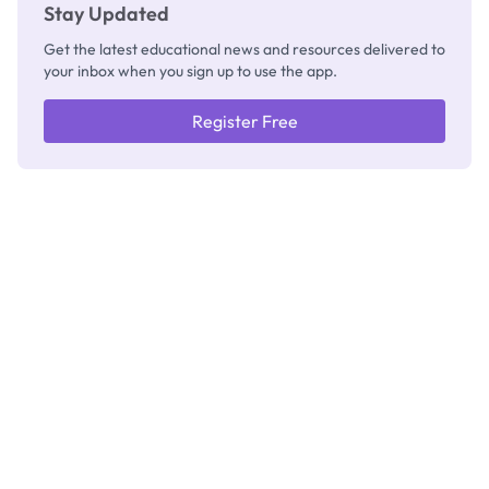
Stay Updated
Get the latest educational news and resources delivered to
your inbox when you sign up to use the app.
Register Free