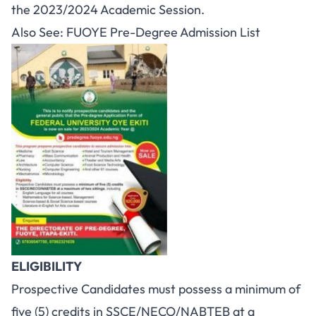
the 2023/2024 Academic Session.
Also See:
FUOYE Pre-Degree Admission List
ELIGIBILITY
Prospective Candidates must possess a minimum of
five (5) credits in SSCE/NECO/NABTEB at a