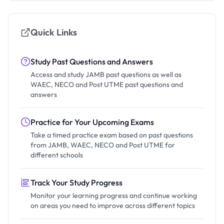
Quick Links
Study Past Questions and Answers
Access and study JAMB past questions as well as
WAEC, NECO and Post UTME past questions and
answers
Practice for Your Upcoming Exams
Take a timed practice exam based on past questions
from JAMB, WAEC, NECO and Post UTME for
different schools
Track Your Study Progress
Monitor your learning progress and continue working
on areas you need to improve across different topics