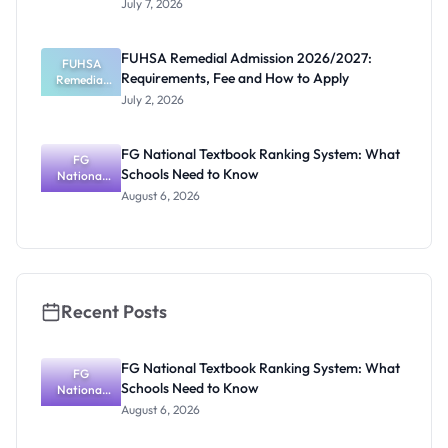
July 7, 2026
UTME/DE
Registratio
n, Deadline
FUHSA Remedial Admission 2026/2027:
August 16,
FUHSA
Requirements, Fee and How to Apply
Remedial
2026
Admission
July 2, 2026
2026/2027:
Requiremen
ts, Fee and
FG National Textbook Ranking System: What
How to
FG
Schools Need to Know
National
Apply
Textbook
August 6, 2026
Ranking
System:
What
Schools
Need to
Know
Recent Posts
FG National Textbook Ranking System: What
FG
Schools Need to Know
National
Textbook
August 6, 2026
Ranking
System: