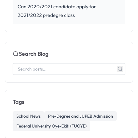
Can 2020/2021 candidate apply for
2021/2022 predegre class
Search Blog
Tags
School News
Pre-Degree and JUPEB Admission
Federal University Oye-Ekiti (FUOYE)