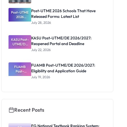
Post-UTME 2026 Schools That Have
Post-UTME
Released Forms: Latest List
2026
Schools
July 28, 2026
That Have
Released
Forms:
KASU Post-UTME/DE 2026/2027:
KASU Post-
Latest List
Reopened Portal and Deadline
UTME/DE
2026/2027:
July 22, 2026
Reopened
Portal and
Deadline
FUAMB Post-UTME/DE 2026/2027:
FUAMB
Eligibility and Application Guide
Post-
UTME/DE
July 19, 2026
2026/2027:
Eligibility
and
Application
Guide
Recent Posts
FG National Textbook Ranking System: