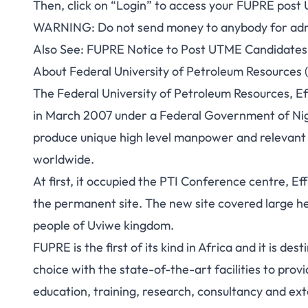
Then, click on “Login” to access your
FUPRE post 
WARNING
: Do not send money to anybody for adm
Also See:
FUPRE Notice to Post UTME Candidates 
About Federal University of Petroleum Resources 
The Federal University of Petroleum Resources, Ef
in March 2007 under a Federal Government of Nigeri
produce unique high level manpower and relevant e
worldwide.
At first, it occupied the PTI Conference centre, E
the permanent site. The new site covered large he
people of Uviwe kingdom.
FUPRE is the first of its kind in Africa and it is de
choice with the state-of-the-art facilities to prov
education, training, research, consultancy and ext