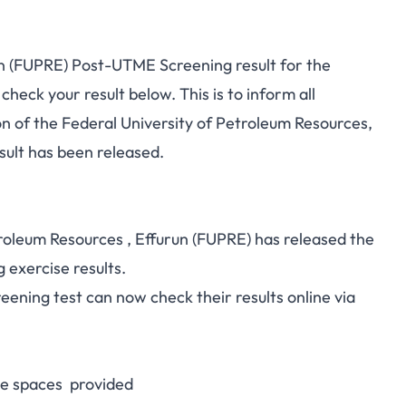
un (FUPRE) Post-UTME Screening result for the
eck your result below. This is to inform all
 of the Federal University of Petroleum Resources,
ult has been released.
oleum Resources , Effurun (FUPRE) has released the
exercise results.
ening test can now check their results online via
e spaces provided