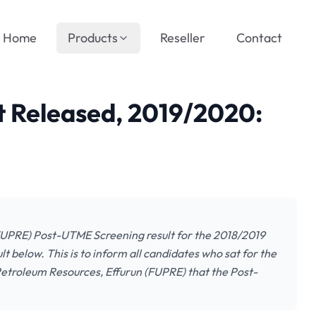
Home
Products
Reseller
Contact
 Released, 2019/2020:
(FUPRE) Post-UTME Screening result for the 2018/2019
t below. This is to inform all candidates who sat for the
etroleum Resources, Effurun (FUPRE) that the Post-