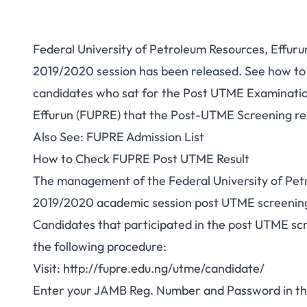
Federal University of Petroleum Resources, Effur
2019/2020 session has been released. See how to ch
candidates who sat for the
Post UTME Examination
Effurun (FUPRE)
that the Post-UTME Screening res
Also See:
FUPRE Admission List
How to Check FUPRE Post UTME Result
The management of the Federal University of Petr
2019/2020 academic session post UTME screening 
Candidates that participated in the post UTME scre
the following procedure:
Visit:
http://fupre.edu.ng/utme/candidate/
Enter your JAMB Reg. Number and Password in th