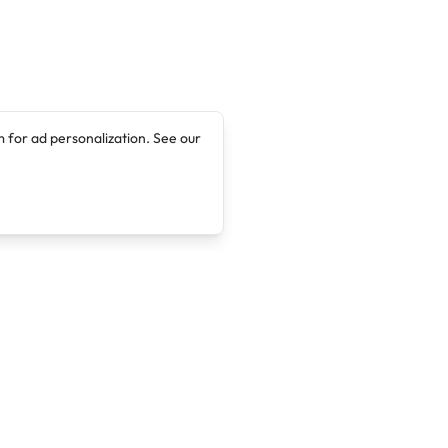
 for ad personalization. See our