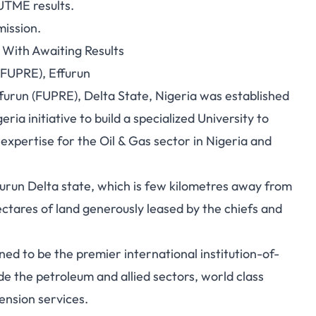
UTME results
.
ission.
With Awaiting Results
(FUPRE), Effurun
furun (FUPRE), Delta State, Nigeria was established
a initiative to build a specialized University to
xpertise for the Oil & Gas sector in Nigeria and
ffurun Delta state, which is few kilometres away from
ctares of land generously leased by the chiefs and
stined to be the premier international institution-of-
ide the petroleum and allied sectors, world class
ension services.