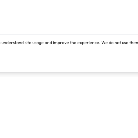
o understand site usage and improve the experience. We do not use them