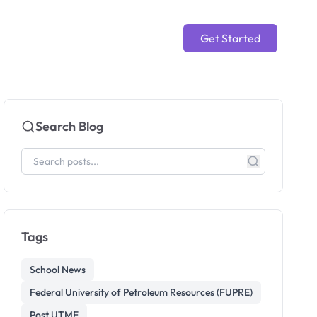
Get Started
Search Blog
Tags
School News
Federal University of Petroleum Resources (FUPRE)
Post UTME