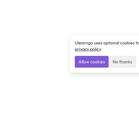
Ulearngo uses optional cookies t
privacy policy
.
Allow cookies
No thanks