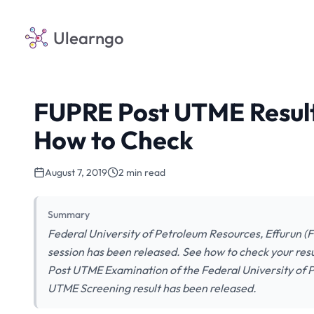
Ulearngo
FUPRE Post UTME Result
How to Check
August 7, 2019
2 min read
Summary
Federal University of Petroleum Resources, Effurun 
session has been released. See how to check your resul
Post UTME Examination of the Federal University of P
UTME Screening result has been released.