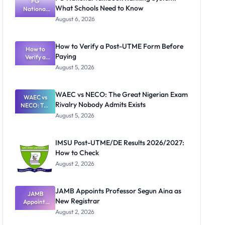
FG
What Schools Need to Know
National
Textbook
August 6, 2026
Ranking
System:
What
How to Verify a Post-UTME Form Before
Schools
How to
Paying
Need to
Verify a
Post-UTME
Know
August 5, 2026
Form
Before
Paying
WAEC vs NECO: The Great Nigerian Exam
WAEC vs
Rivalry Nobody Admits Exists
NECO: The
Great
August 5, 2026
Nigerian
Exam
Rivalry
IMSU Post-UTME/DE Results 2026/2027:
Nobody
How to Check
Admits
Exists
August 2, 2026
JAMB Appoints Professor Segun Aina as
JAMB
New Registrar
Appoints
Professor
August 2, 2026
Segun Aina