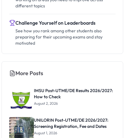
different topics
Challenge Yourself on Leaderboards
See how you rank among other students also
preparing for their upcoming exams and stay
motivated
More Posts
IMSU Post-UTME/DE Results 2026/2027:
How to Check
August 2, 2026
UNILORIN Post-UTME/DE 2026/2027:
Screening Registration, Fee and Dates
August 1, 2026