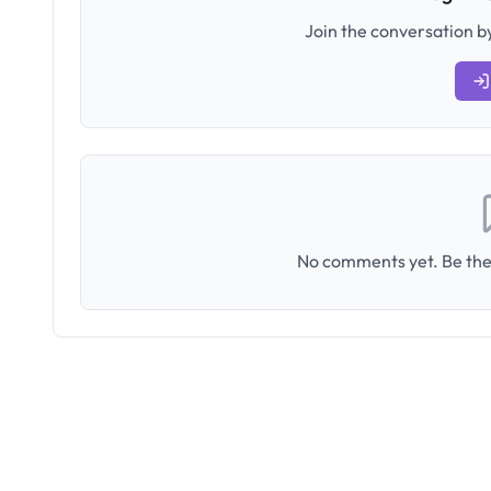
Join the conversation by
No comments yet. Be the 