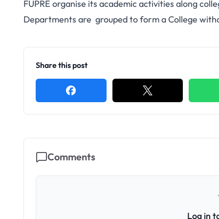
FUPRE organise its academic activities along colle
Departments are grouped to form a College without
Share this post
Comments
Log in 