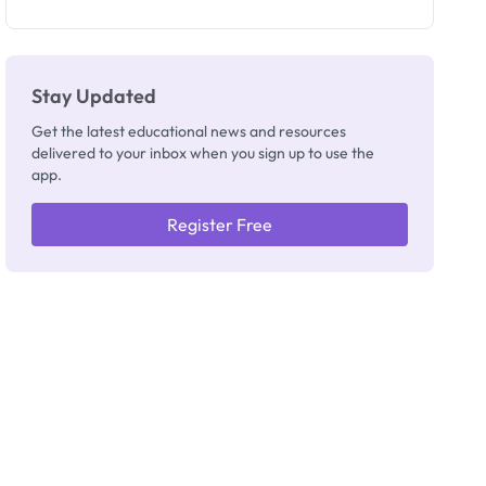
as New
Registrar
Stay Updated
Get the latest educational news and resources
delivered to your inbox when you sign up to use the
app.
Register Free