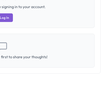
 signing in to your account.
Log In
first to share your thoughts!