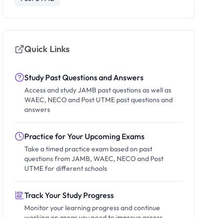
Quick Links
Study Past Questions and Answers
Access and study JAMB past questions as well as
WAEC, NECO and Post UTME past questions and
answers
Practice for Your Upcoming Exams
Take a timed practice exam based on past
questions from JAMB, WAEC, NECO and Post
UTME for different schools
Track Your Study Progress
Monitor your learning progress and continue
working on areas you need to improve across