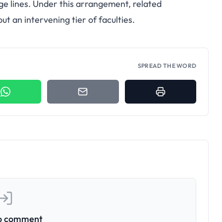
ge lines. Under this arrangement, related
 an intervening tier of faculties.
SPREAD THE WORD
to comment