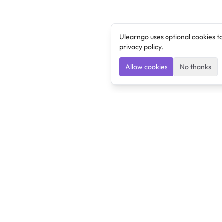
Ulearngo uses optional cookies t
privacy policy
.
Allow cookies
No thanks
Ulearngo
Ulearngo provides study and exam preparation tools