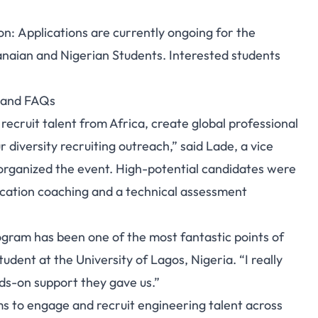
on: Applications are currently ongoing for the
anaian and Nigerian Students. Interested students
s and FAQs
 recruit talent from Africa, create global professional
 diversity recruiting outreach,” said Lade, a vice
organized the event. High-potential candidates were
plication coaching and a technical assessment
ogram has been one of the most fantastic points of
udent at the University of Lagos, Nigeria. “I really
ds-on support they gave us.”
ms to engage and recruit engineering talent across