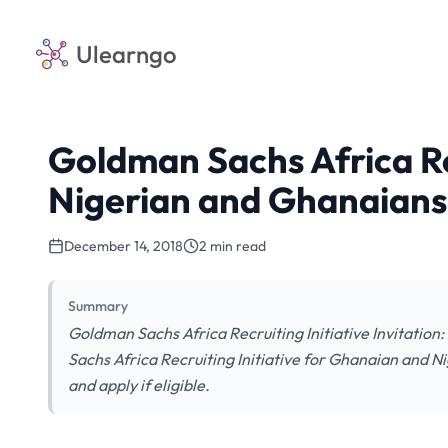
Ulearngo
Goldman Sachs Africa Rec
Nigerian and Ghanaians
December 14, 2018
2 min read
Summary
Goldman Sachs Africa Recruiting Initiative Invitation
Sachs Africa Recruiting Initiative for Ghanaian and Ni
and apply if eligible.