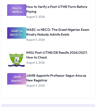
System:
What
How to Verify a Post-UTME Form Before
Schools
How to
Paying
Need to
Verify a
Post-UTME
Know
August 5, 2026
Form
Before
Paying
WAEC vs NECO: The Great Nigerian Exam
WAEC vs
Rivalry Nobody Admits Exists
NECO: The
Great
August 5, 2026
Nigerian
Exam
Rivalry
IMSU Post-UTME/DE Results 2026/2027:
Nobody
How to Check
Admits
Exists
August 2, 2026
JAMB Appoints Professor Segun Aina as
JAMB
New Registrar
Appoints
Professor
August 2, 2026
Segun Aina
as New
Registrar