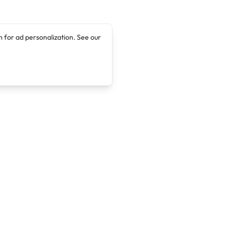
 for ad personalization. See our
Company
Legal
About
Terms of Service