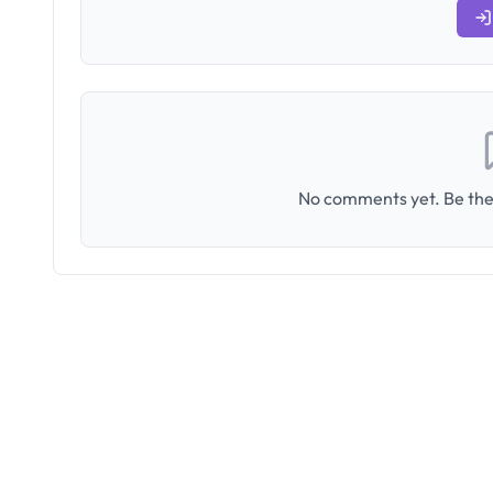
No comments yet. Be the 