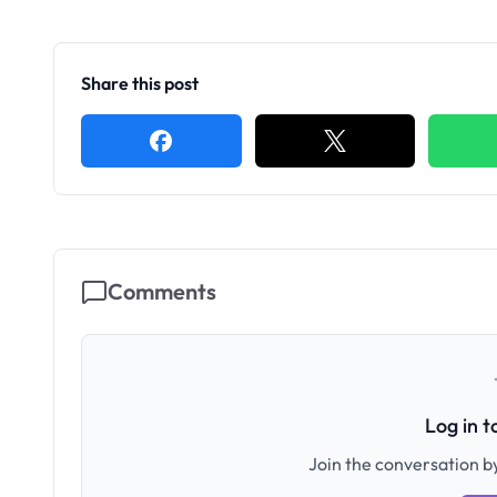
Share this post
Comments
Log in 
Join the conversation by