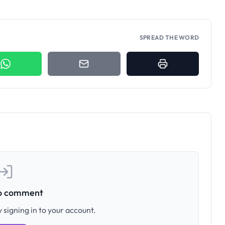
SPREAD THE WORD
to comment
 signing in to your account.