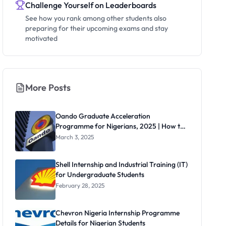
Challenge Yourself on Leaderboards
See how you rank among other students also
preparing for their upcoming exams and stay
motivated
More Posts
Oando Graduate Acceleration
Programme for Nigerians, 2025 | How to
Apply
March 3, 2025
Shell Internship and Industrial Training (IT)
for Undergraduate Students
February 28, 2025
Chevron Nigeria Internship Programme
Details for Nigerian Students