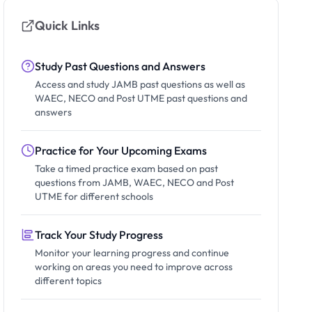
Quick Links
Study Past Questions and Answers
Access and study JAMB past questions as well as
WAEC, NECO and Post UTME past questions and
answers
Practice for Your Upcoming Exams
Take a timed practice exam based on past
questions from JAMB, WAEC, NECO and Post
UTME for different schools
Track Your Study Progress
Monitor your learning progress and continue
working on areas you need to improve across
different topics