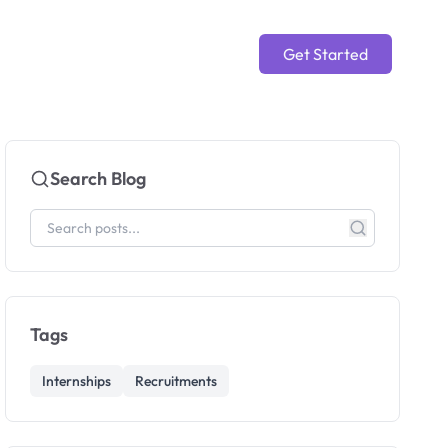
Get Started
Search Blog
Tags
Internships
Recruitments