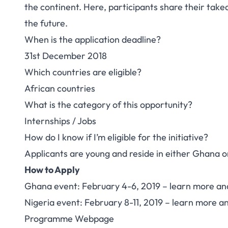
the continent. Here, participants share their take
the future.
When is the application deadline?
31st December 2018
Which countries are eligible?
African countries
What is the category of this opportunity?
Internships / Jobs
How do I know if I’m eligible for the initiative?
Applicants are young and reside in either Ghana o
How to Apply
Ghana event: February 4-6, 2019 –
learn more an
Nigeria event: February 8-11, 2019 –
learn more an
Programme Webpage