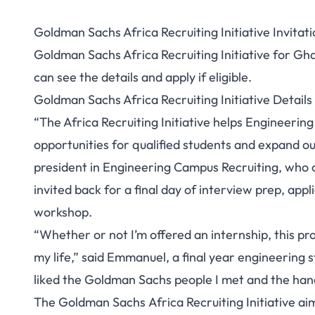
Goldman Sachs Africa Recruiting Initiative Invitati
Goldman Sachs Africa Recruiting Initiative for Gh
can see the details and apply if eligible.
Goldman Sachs Africa Recruiting Initiative Detail
“The Africa Recruiting Initiative helps Engineering
opportunities for qualified students and expand our
president in Engineering Campus Recruiting, who 
invited back for a final day of interview prep, ap
workshop.
“Whether or not I’m offered an internship, this pr
my life,” said Emmanuel, a final year engineering st
liked the Goldman Sachs people I met and the han
The Goldman Sachs Africa Recruiting Initiative ai