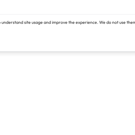
o understand site usage and improve the experience. We do not use them
Products
Resources
Lexi
Blog