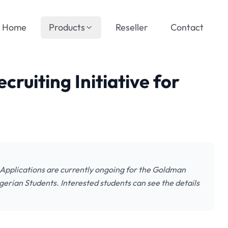
Home
Products
Reseller
Contact
ruiting Initiative for
: Applications are currently ongoing for the Goldman
gerian Students. Interested students can see the details