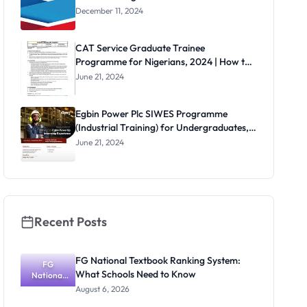
December 11, 2024
CAT Service Graduate Trainee
Programme for Nigerians, 2024 | How to
Apply
June 21, 2024
Egbin Power Plc SIWES Programme
(Industrial Training) for Undergraduates,
2024
June 21, 2024
Recent Posts
FG National Textbook Ranking System:
FG
What Schools Need to Know
National
Textbook
August 6, 2026
Ranking