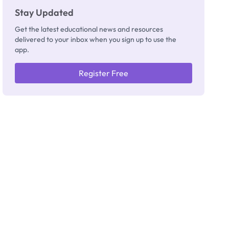
Stay Updated
Get the latest educational news and resources
delivered to your inbox when you sign up to use the
app.
Register Free