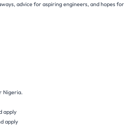
aways, advice for aspiring engineers, and hopes for
r Nigeria.
d apply
d apply