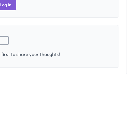
Log In
first to share your thoughts!