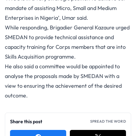
mandate of assisting Micro, Small and Medium
Enterprises in Nigeria’, Umar said.
While responding, Brigadier General Kazaure urged
SMEDAN to provide technical assistance and
capacity training for Corps members that are into
Skills Acquisition programme.
He also said a committee would be appointed to
analyse the proposals made by SMEDAN with a
view to ensuring the achievement of the desired
outcome.
Share this post
SPREAD THE WORD