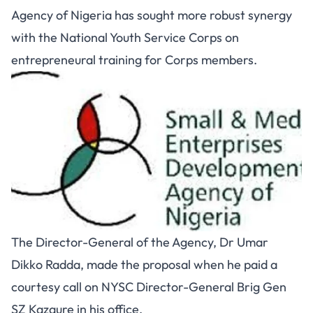
Agency of Nigeria has sought more robust synergy
with the National Youth Service Corps on
entrepreneural training for Corps members.
The Director-General of the Agency, Dr Umar
Dikko Radda, made the proposal when he paid a
courtesy call on NYSC Director-General Brig Gen
SZ Kazaure in his office.