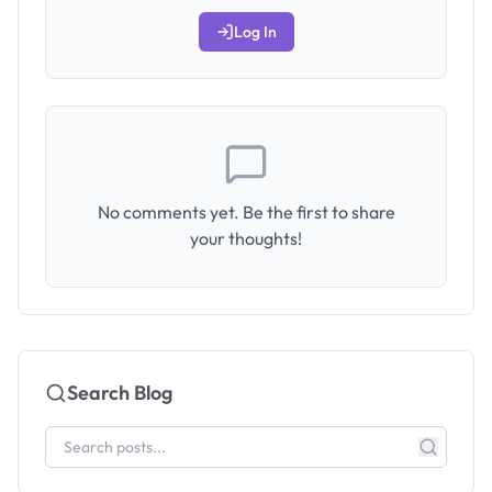
Log In
No comments yet. Be the first to share
your thoughts!
Search Blog