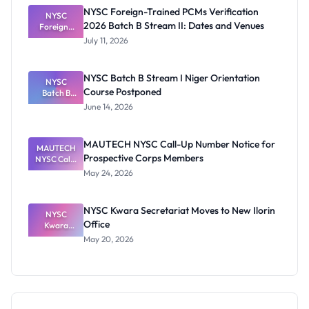
Certificates
NYSC Foreign-Trained PCMs Verification
Before
NYSC
2026 Batch B Stream II: Dates and Venues
Foreign-
NYSC
Mobilisatio
Trained
July 11, 2026
PCMs
n
Verification
2026 Batch
NYSC Batch B Stream I Niger Orientation
B Stream II:
NYSC
Course Postponed
Dates and
Batch B
Stream I
Venues
June 14, 2026
Niger
Orientatio
n Course
MAUTECH NYSC Call-Up Number Notice for
Postponed
MAUTECH
Prospective Corps Members
NYSC Call-
Up Number
May 24, 2026
Notice for
Prospective
Corps
NYSC Kwara Secretariat Moves to New Ilorin
Members
NYSC
Office
Kwara
Secretariat
May 20, 2026
Moves to
New Ilorin
Office