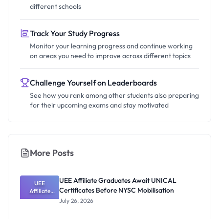
different schools
Track Your Study Progress
Monitor your learning progress and continue working
on areas you need to improve across different topics
Challenge Yourself on Leaderboards
See how you rank among other students also preparing
for their upcoming exams and stay motivated
More Posts
UEE Affiliate Graduates Await UNICAL
UEE
Certificates Before NYSC Mobilisation
Affiliate
Graduates
July 26, 2026
Await
UNICAL