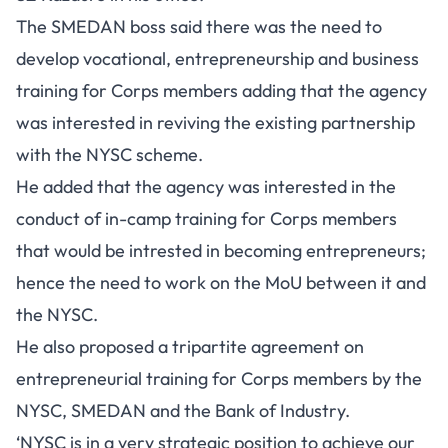
The SMEDAN boss said there was the need to
develop vocational, entrepreneurship and business
training for Corps members adding that the agency
was interested in reviving the existing partnership
with the NYSC scheme.
He added that the agency was interested in the
conduct of in-camp training for Corps members
that would be intrested in becoming entrepreneurs;
hence the need to work on the MoU between it and
the NYSC.
He also proposed a tripartite agreement on
entrepreneurial training for Corps members by the
NYSC, SMEDAN and the Bank of Industry.
‘NYSC is in a very strategic position to achieve our