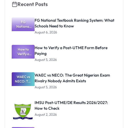
Recent Posts
FG National Textbook Ranking System: What
FG
Schools Need to Know
National
Textbook
August 6, 2026
Ranking
System:
What
How to Verify a Post-UTME Form Before
Schools
How to
Paying
Need to
Verify a
Post-UTME
Know
August 5, 2026
Form
Before
Paying
WAEC vs NECO: The Great Nigerian Exam
WAEC vs
Rivalry Nobody Admits Exists
NECO: The
Great
August 5, 2026
Nigerian
Exam
Rivalry
IMSU Post-UTME/DE Results 2026/2027:
Nobody
How to Check
Admits
Exists
August 2, 2026