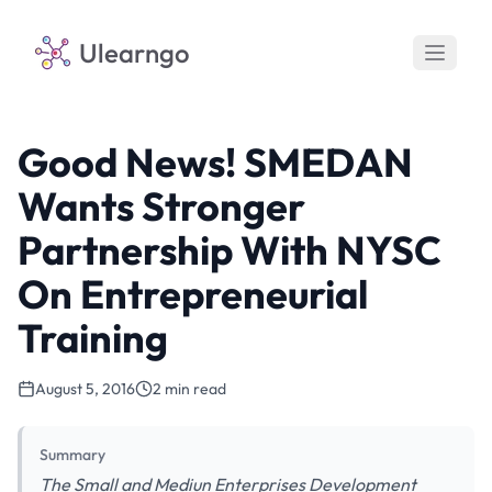
Ulearngo
Good News! SMEDAN
Wants Stronger
Partnership With NYSC
On Entrepreneurial
Training
August 5, 2016
2 min read
Summary
The Small and Mediun Enterprises Development