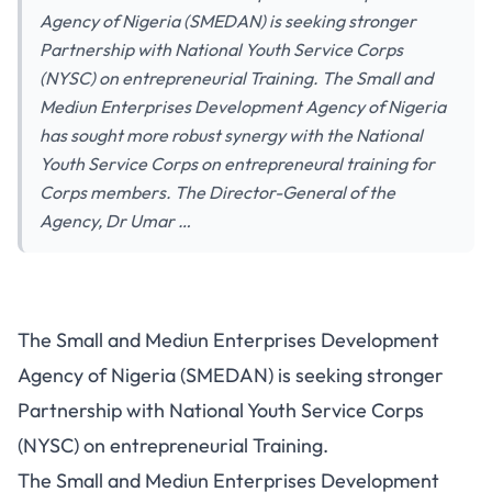
Agency of Nigeria (SMEDAN) is seeking stronger
Partnership with National Youth Service Corps
(NYSC) on entrepreneurial Training. The Small and
Mediun Enterprises Development Agency of Nigeria
has sought more robust synergy with the National
Youth Service Corps on entrepreneural training for
Corps members. The Director-General of the
Agency, Dr Umar …
The Small and Mediun Enterprises Development
Agency of Nigeria (SMEDAN) is seeking stronger
Partnership with National Youth Service Corps
(NYSC) on entrepreneurial Training.
The Small and Mediun Enterprises Development