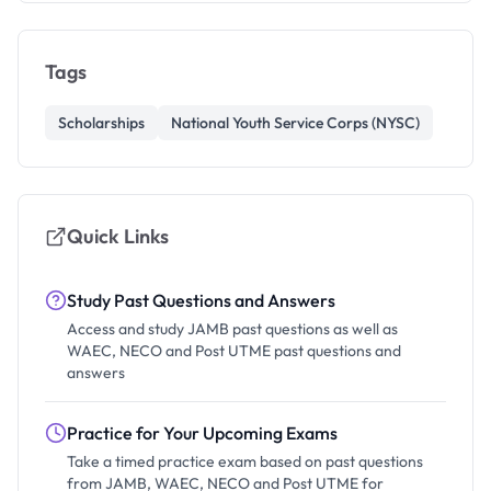
Tags
Scholarships
National Youth Service Corps (NYSC)
Quick Links
Study Past Questions and Answers
Access and study JAMB past questions as well as
WAEC, NECO and Post UTME past questions and
answers
Practice for Your Upcoming Exams
Take a timed practice exam based on past questions
from JAMB, WAEC, NECO and Post UTME for