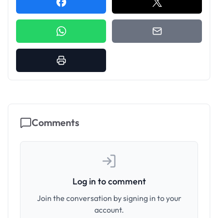
Comments
Log in to comment
Join the conversation by signing in to your
account.