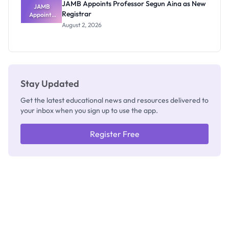
JAMB Appoints Professor Segun Aina as New
JAMB
Registrar
Appoints
Professor
August 2, 2026
Segun Aina
as New
Registrar
Stay Updated
Get the latest educational news and resources delivered to
your inbox when you sign up to use the app.
Register Free