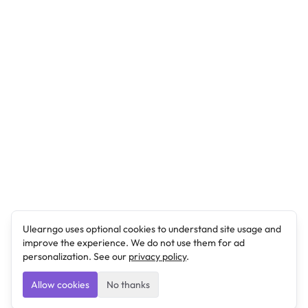
Ulearngo uses optional cookies to understand site usage and
improve the experience. We do not use them for ad
personalization. See our
privacy policy
.
Allow cookies
No thanks