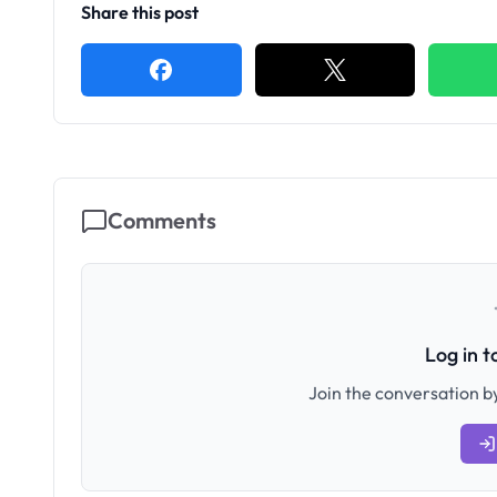
Share this post
Comments
Log in 
Join the conversation by