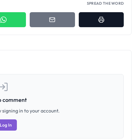
SPREAD THE WORD
to comment
 signing in to your account.
Log In