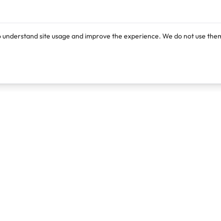
o understand site usage and improve the experience. We do not use them
Products
Resources
Lexi
Blog