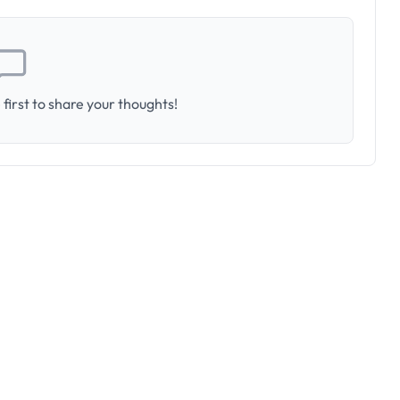
first to share your thoughts!