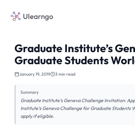
Ulearngo
Graduate Institute’s Ge
Graduate Students Wor
January 19, 2019
3 min read
Summary
Graduate Institute’s Geneva Challenge Invitation: App
Institute’s Geneva Challenge for Graduate Students W
apply if eligible.