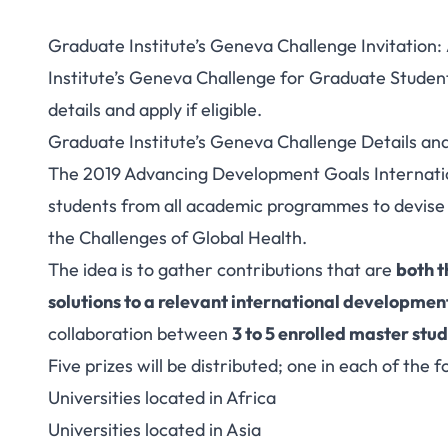
Graduate Institute’s Geneva Challenge Invitation:
Institute’s Geneva Challenge for Graduate Studen
details and apply if eligible.
Graduate Institute’s Geneva Challenge Details a
The 2019 Advancing Development Goals Internatio
students from all academic programmes to devise 
the
Challenges of Global Health
.
The idea is to gather contributions that are
both t
solutions to a relevant international developme
collaboration between
3 to 5 enrolled master stu
Five prizes will be distributed; one in each of the 
Universities located in Africa
Universities located in Asia