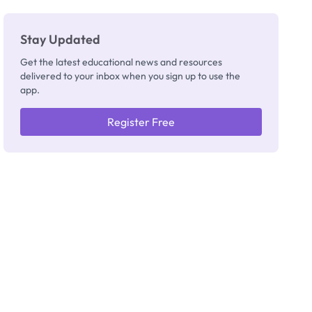
Stay Updated
Get the latest educational news and resources
delivered to your inbox when you sign up to use the
app.
Register Free