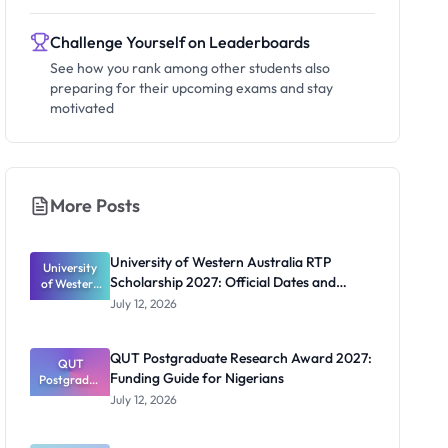
Challenge Yourself on Leaderboards
See how you rank among other students also
preparing for their upcoming exams and stay
motivated
More Posts
University of Western Australia RTP
University
Scholarship 2027: Official Dates and
of Western
Australia
Funding
July 12, 2026
RTP
Scholarship
2027:
QUT Postgraduate Research Award 2027:
Official
QUT
Funding Guide for Nigerians
Postgradua
Dates and
te Research
Funding
July 12, 2026
Award
2027:
Funding