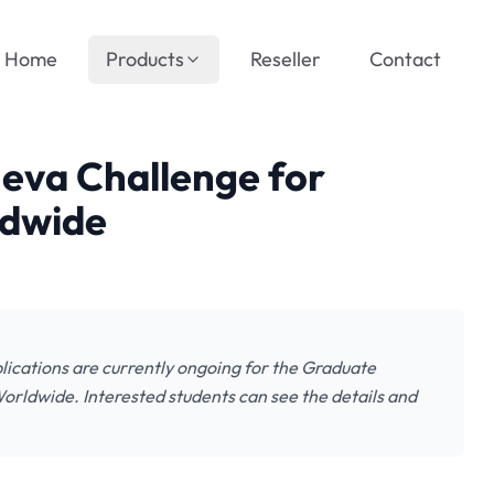
Home
Products
Reseller
Contact
neva Challenge for
ldwide
lications are currently ongoing for the Graduate
orldwide. Interested students can see the details and