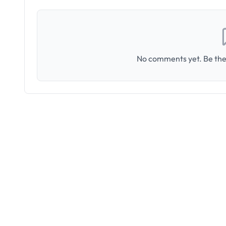
No comments yet. Be the 