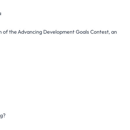
a
tion of the Advancing Development Goals Contest, an
ng?