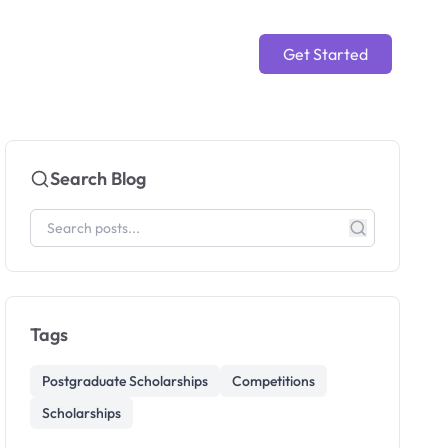
Get Started
Search Blog
Tags
Postgraduate Scholarships
Competitions
Scholarships