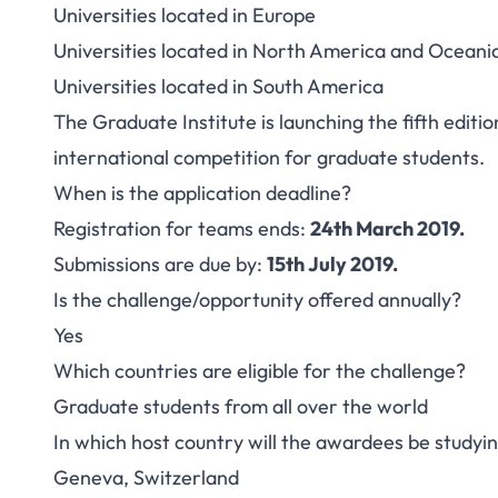
Universities located in Europe
Universities located in North America and Oceani
Universities located in South America
The Graduate Institute is launching the fifth edi
international competition for graduate students.
When is the application deadline?
Registration for teams ends:
24th March 2019.
Submissions are due by:
15th July 2019.
Is the challenge/opportunity offered annually?
Yes
Which countries are eligible for the challenge?
Graduate students from all over the world
In which host country will the awardees be studyi
Geneva, Switzerland