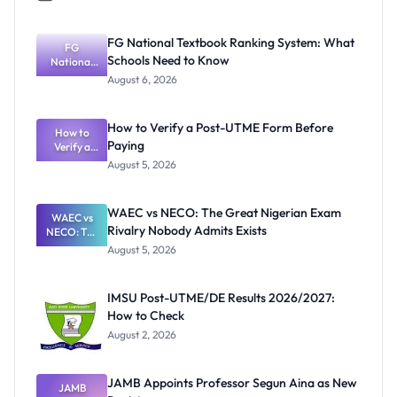
FG National Textbook Ranking System: What
FG
Schools Need to Know
National
Textbook
August 6, 2026
Ranking
System:
What
How to Verify a Post-UTME Form Before
Schools
How to
Paying
Need to
Verify a
Post-UTME
Know
August 5, 2026
Form
Before
Paying
WAEC vs NECO: The Great Nigerian Exam
WAEC vs
Rivalry Nobody Admits Exists
NECO: The
Great
August 5, 2026
Nigerian
Exam
Rivalry
IMSU Post-UTME/DE Results 2026/2027:
Nobody
How to Check
Admits
Exists
August 2, 2026
JAMB Appoints Professor Segun Aina as New
JAMB