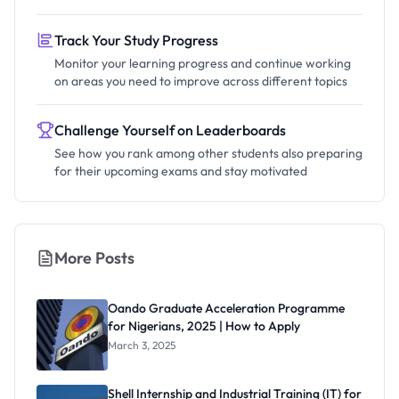
Track Your Study Progress
Monitor your learning progress and continue working
on areas you need to improve across different topics
Challenge Yourself on Leaderboards
See how you rank among other students also preparing
for their upcoming exams and stay motivated
More Posts
Oando Graduate Acceleration Programme
for Nigerians, 2025 | How to Apply
March 3, 2025
Shell Internship and Industrial Training (IT) for