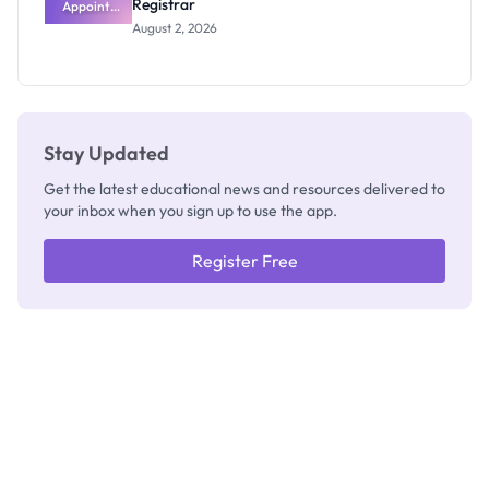
Registrar
Appoints
Professor
August 2, 2026
Segun Aina
as New
Registrar
Stay Updated
Get the latest educational news and resources delivered to
your inbox when you sign up to use the app.
Register Free