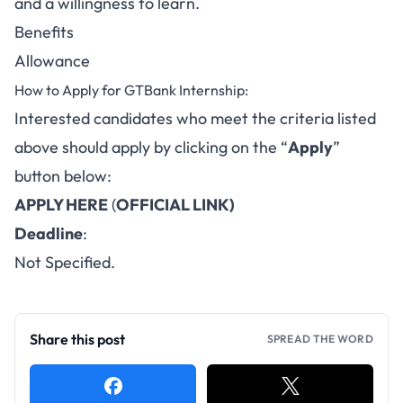
and a willingness to learn.
Benefits
Allowance
How to Apply for GTBank Internship:
Interested candidates who meet the criteria listed
above should apply by clicking on the “
Apply
”
button below:
APPLY HERE
(
OFFICIAL LINK)
Deadline
:
Not Specified.
Share this post
SPREAD THE WORD