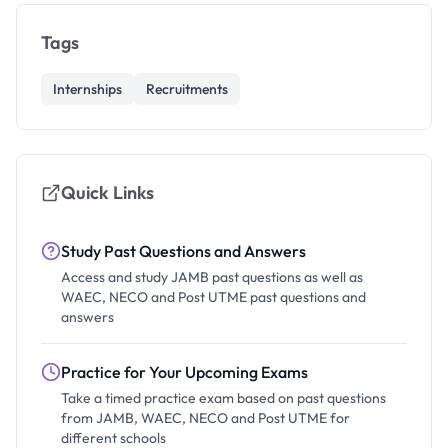
Tags
Internships
Recruitments
Quick Links
Study Past Questions and Answers
Access and study JAMB past questions as well as
WAEC, NECO and Post UTME past questions and
answers
Practice for Your Upcoming Exams
Take a timed practice exam based on past questions
from JAMB, WAEC, NECO and Post UTME for
different schools