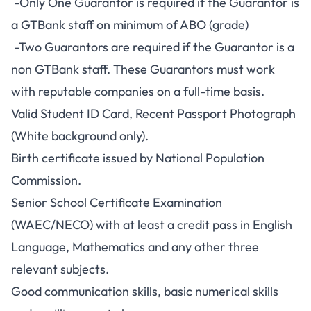
-Only One Guarantor is required if the Guarantor is
a GTBank staff on minimum of ABO (grade)
-Two Guarantors are required if the Guarantor is a
non GTBank staff. These Guarantors must work
with reputable companies on a full-time basis.
Valid Student ID Card, Recent Passport Photograph
(White background only).
Birth certificate issued by National Population
Commission.
Senior School Certificate Examination
(WAEC/NECO) with at least a credit pass in English
Language, Mathematics and any other three
relevant subjects.
Good communication skills, basic numerical skills