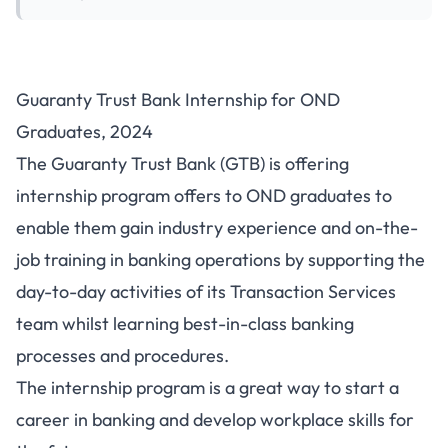
Guaranty Trust Bank Internship for OND
Graduates, 2024
The Guaranty Trust Bank (GTB) is offering
internship program offers to OND graduates to
enable them gain industry experience and on-the-
job training in banking operations by supporting the
day-to-day activities of its Transaction Services
team whilst learning best-in-class banking
processes and procedures.
The internship program is a great way to start a
career in banking and develop workplace skills for