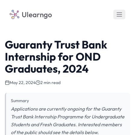
Ulearngo
Guaranty Trust Bank
Internship for OND
Graduates, 2024
May 22, 2024
2 min read
Summary
Applications are currently ongoing for the Guaranty
Trust Bank Internship Programme for Undergraduate
Students and Fresh Graduates. Interested members
of the public should see the details below.