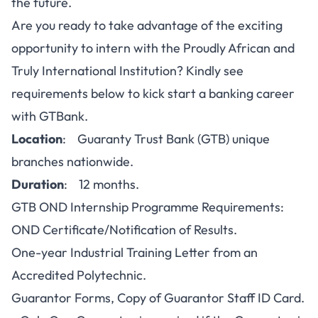
the future.
Are you ready to take advantage of the exciting
opportunity to intern with the Proudly African and
Truly International Institution? Kindly see
requirements below to kick start a banking career
with GTBank.
Location
: Guaranty Trust Bank (GTB) unique
branches nationwide.
Duration
: 12 months.
GTB OND Internship Programme Requirements:
OND Certificate/Notification of Results.
One-year Industrial Training Letter from an
Accredited Polytechnic.
Guarantor Forms, Copy of Guarantor Staff ID Card.