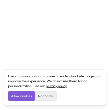
Ulearngo uses optional cookies to understand site usage and
improve the experience. We do not use them for ad
personalization. See our
privacy policy
.
Allow cookies
No thanks