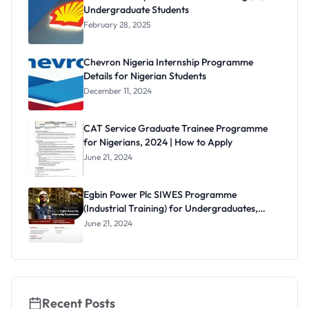
Undergraduate Students
February 28, 2025
Chevron Nigeria Internship Programme
Details for Nigerian Students
December 11, 2024
CAT Service Graduate Trainee Programme
for Nigerians, 2024 | How to Apply
June 21, 2024
Egbin Power Plc SIWES Programme
(Industrial Training) for Undergraduates,
2024
June 21, 2024
Recent Posts