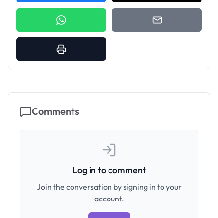
Comments
Log in to comment
Join the conversation by signing in to your
account.