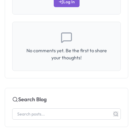
Log In
No comments yet. Be the first to share
your thoughts!
Search Blog