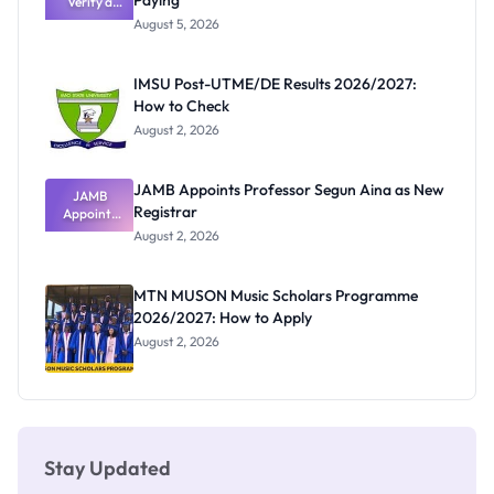
Paying
Verify a
Admits
Post-UTME
Exists
August 5, 2026
Form
Before
Paying
IMSU Post-UTME/DE Results 2026/2027:
How to Check
August 2, 2026
JAMB Appoints Professor Segun Aina as New
JAMB
Registrar
Appoints
Professor
August 2, 2026
Segun Aina
as New
Registrar
MTN MUSON Music Scholars Programme
2026/2027: How to Apply
August 2, 2026
Stay Updated