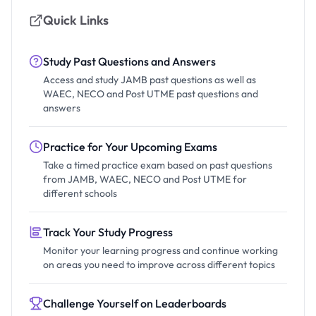
Quick Links
Study Past Questions and Answers
Access and study JAMB past questions as well as
WAEC, NECO and Post UTME past questions and
answers
Practice for Your Upcoming Exams
Take a timed practice exam based on past questions
from JAMB, WAEC, NECO and Post UTME for
different schools
Track Your Study Progress
Monitor your learning progress and continue working
on areas you need to improve across different topics
Challenge Yourself on Leaderboards