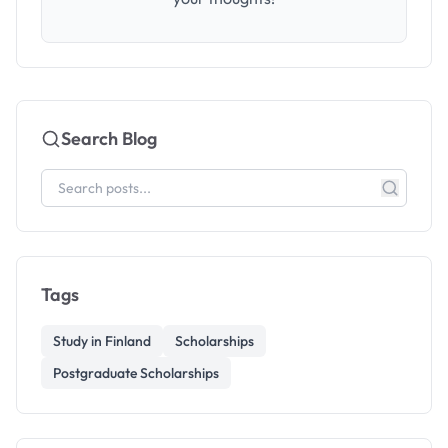
Search Blog
Tags
Study in Finland
Scholarships
Postgraduate Scholarships