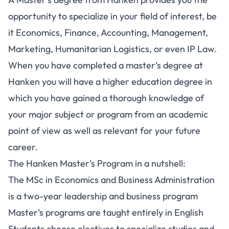
opportunity to specialize in your field of interest, be
it Economics, Finance, Accounting, Management,
Marketing, Humanitarian Logistics, or even IP Law.
When you have completed a master’s degree at
Hanken you will have a higher education degree in
which you have gained a thorough knowledge of
your major subject or program from an academic
point of view as well as relevant for your future
career.
The Hanken Master’s Program in a nutshell:
The MSc in Economics and Business Administration
is a two-year leadership and business program
Master’s programs are taught entirely in English
Students choose electives to specialize studies and