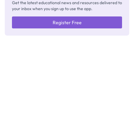
Get the latest educational news and resources delivered to
your inbox when you sign up to use the app.
Register Free