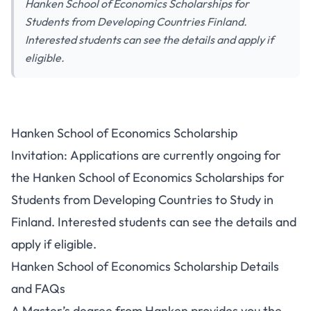
Hanken School of Economics Scholarships for
Students from Developing Countries Finland.
Interested students can see the details and apply if
eligible.
Hanken School of Economics Scholarship
Invitation: Applications are currently ongoing for
the Hanken School of Economics Scholarships for
Students from Developing Countries to Study in
Finland. Interested students can see the details and
apply if eligible.
Hanken School of Economics Scholarship Details
and FAQs
A Master’s degree from Hanken provides you the