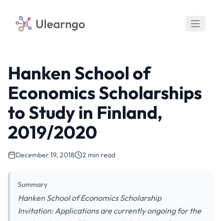
Ulearngo
Hanken School of
Economics Scholarships
to Study in Finland,
2019/2020
December 19, 2018
2 min read
Summary
Hanken School of Economics Scholarship
Invitation: Applications are currently ongoing for the