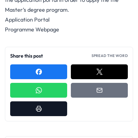
Master’s degree program.
Application Portal
Programme Webpage
Share this post
SPREAD THE WORD