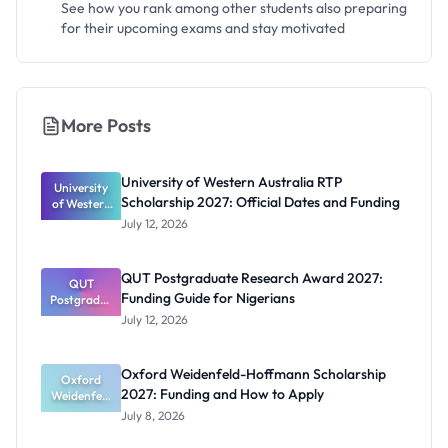
See how you rank among other students also preparing
for their upcoming exams and stay motivated
More Posts
University of Western Australia RTP
University
Scholarship 2027: Official Dates and Funding
of Western
Australia
July 12, 2026
RTP
Scholarship
2027:
QUT Postgraduate Research Award 2027:
Official
QUT
Funding Guide for Nigerians
Postgradua
Dates and
te Research
Funding
July 12, 2026
Award
2027:
Funding
Oxford Weidenfeld-Hoffmann Scholarship
Guide for
Oxford
2027: Funding and How to Apply
Weidenfeld
Nigerians
-Hoffmann
July 8, 2026
Scholarship
2027: