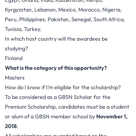
Kyrgyzstan, Lebanon, Mexico, Morocco, Nigeria,
Peru, Philippines, Pakistan, Senegal, South Africa,
Tunisia, Turkey.
In which host country will the awardees be
studying?
Finland
What is the category of this opportunity?
Masters
How do I know if I’m eligible for the scholarship?
To be considered as a GBSN Scholar for the
Premium Scholarship, candidates must be a student
or alum of a GBSN member school by
November 1,
2018
.
All scholarships are awarded based on the