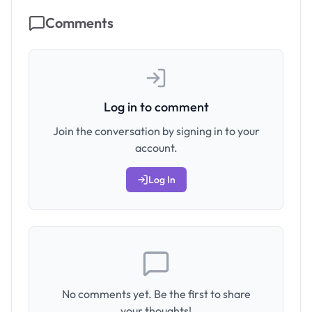
Comments
Log in to comment
Join the conversation by signing in to your
account.
Log In
No comments yet. Be the first to share
your thoughts!