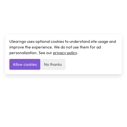
Ulearngo uses optional cookies to understand site usage and
improve the experience. We do not use them for ad
personalization. See our
privacy policy
.
Allow cookies
No thanks