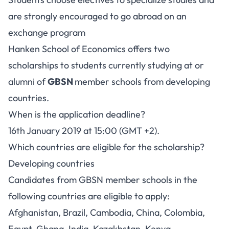
are strongly encouraged to go abroad on an
exchange program
Hanken School of Economics offers two
scholarships to students currently studying at or
alumni of
GBSN
member schools from developing
countries.
When is the application deadline?
16th January 2019 at 15:00 (GMT +2).
Which countries are eligible for the scholarship?
Developing countries
Candidates from GBSN member schools in the
following countries are eligible to apply:
Afghanistan, Brazil, Cambodia, China, Colombia,
Egypt, Ghana, India, Kazakhstan, Kenya,