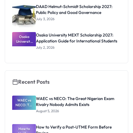
Funding
DAAD Helmut-Schmidt Scholarship 2027:
and How to
Public Policy and Good Governance
Apply
July 3, 2026
Osaka University MEXT Scholarship 2027:
Osaka
Application Guide for International Students
University
MEXT
July 2, 2026
Scholarship
2027:
Application
Guide for
Internation
al Students
Recent Posts
WAEC vs NECO: The Great Nigerian Exam
WAEC vs
Rivalry Nobody Admits Exists
NECO: The
Great
August 5, 2026
Nigerian
Exam
Rivalry
How to Verify a Post-UTME Form Before
Nobody
How to