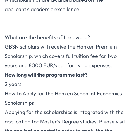
applicant’s academic excellence.
What are the benefits of the award?
GBSN scholars will receive the Hanken Premium
Scholarship, which covers full tuition fee for two
years and 8000 EUR/year for living expenses.
How long will the programme last?
2 years
How to Apply for the Hanken School of Economics
Scholarships
Applying for the scholarships is integrated with the
application for Master’s Degree studies. Please visit
the application portal in order to apply the the