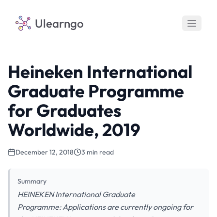
Ulearngo
Heineken International
Graduate Programme
for Graduates
Worldwide, 2019
December 12, 2018
3 min read
Summary
HEINEKEN International Graduate
Programme: Applications are currently ongoing for