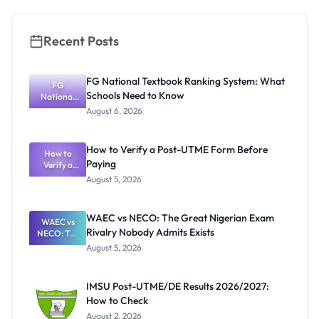
Recent Posts
FG National Textbook Ranking System: What
FG
Schools Need to Know
National
Textbook
August 6, 2026
Ranking
System:
What
How to Verify a Post-UTME Form Before
Schools
How to
Paying
Need to
Verify a
Post-UTME
Know
August 5, 2026
Form
Before
Paying
WAEC vs NECO: The Great Nigerian Exam
WAEC vs
Rivalry Nobody Admits Exists
NECO: The
Great
August 5, 2026
Nigerian
Exam
Rivalry
IMSU Post-UTME/DE Results 2026/2027:
Nobody
How to Check
Admits
Exists
August 2, 2026