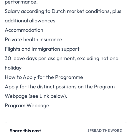
performance.
Salary according to Dutch market conditions, plus
additional allowances
Accommodation
Private health insurance
Flights and Immigration support
30 leave days per assignment, excluding national
holiday
How to Apply for the Programme
Apply for the distinct positions on the Program
Webpage (see Link below).
Program Webpage
Share this post
SPREAD THE WORD