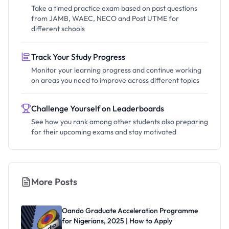
Take a timed practice exam based on past questions
from JAMB, WAEC, NECO and Post UTME for
different schools
Track Your Study Progress
Monitor your learning progress and continue working
on areas you need to improve across different topics
Challenge Yourself on Leaderboards
See how you rank among other students also preparing
for their upcoming exams and stay motivated
More Posts
Oando Graduate Acceleration Programme
for Nigerians, 2025 | How to Apply