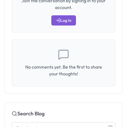
Join the conversation by signing in to your
account.
Log In
No comments yet. Be the first to share
your thoughts!
Search Blog