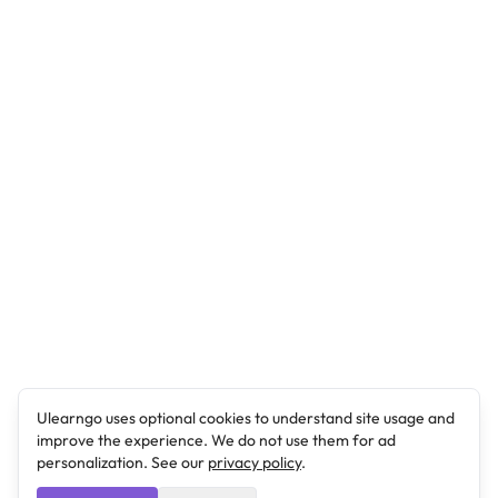
Ulearngo uses optional cookies to understand site usage and
improve the experience. We do not use them for ad
personalization. See our
privacy policy
.