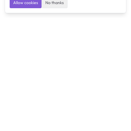
Allow cookies
No thanks
Ulearngo
Ulearngo provides study and exam preparation tools
that help students learn effectively and prepare
confidently for upcoming examinations.
Ulearngo is independent and is not affiliated with or
endorsed by any examination board, government agency,
university, or admissions body.