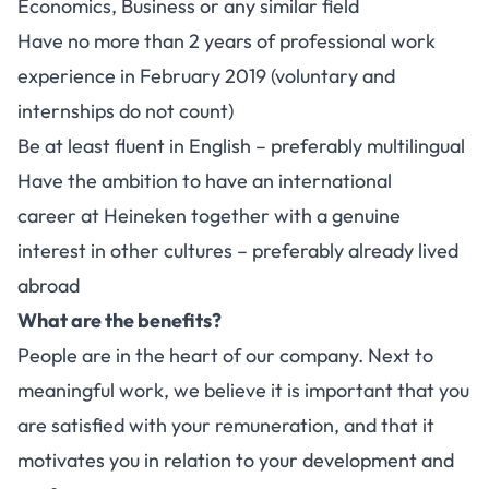
Economics, Business or any similar field
Have no more than 2 years of professional work
experience in February 2019 (voluntary and
internships do not count)
Be at least fluent in English – preferably multilingual
Have the ambition to have an international
career at Heineken together with a genuine
interest in other cultures – preferably already lived
abroad
What are the benefits?
People are in the heart of our company. Next to
meaningful work, we believe it is important that you
are satisfied with your remuneration, and that it
motivates you in relation to your development and