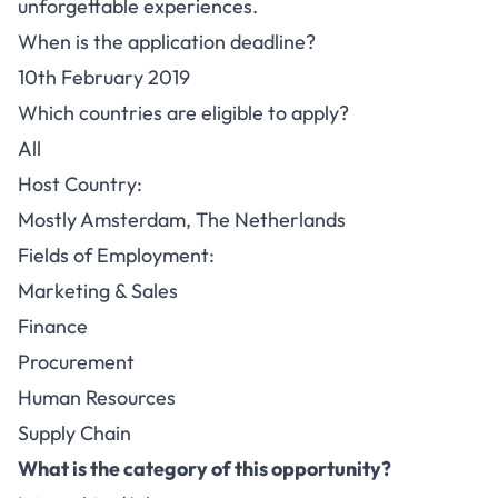
unforgettable experiences.
When is the application deadline?
10th February 2019
Which countries are eligible to apply?
All
Host Country:
Mostly Amsterdam, The Netherlands
Fields of Employment:
Marketing & Sales
Finance
Procurement
Human Resources
Supply Chain
What is the category of this opportunity?