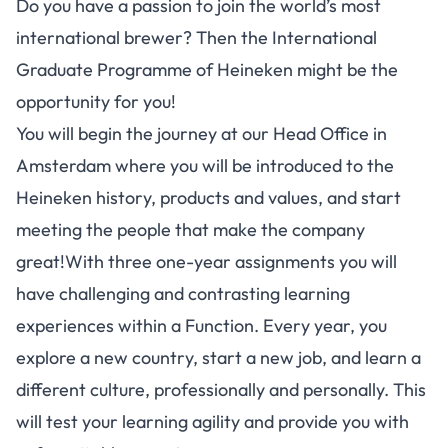
Do you have a passion to join the world’s most
international brewer? Then the International
Graduate Programme of Heineken might be the
opportunity for you!
You will begin the journey at our Head Office in
Amsterdam where you will be introduced to the
Heineken history, products and values, and start
meeting the people that make the company
great!With three one-year assignments you will
have challenging and contrasting learning
experiences within a Function. Every year, you
explore a new country, start a new job, and learn a
different culture, professionally and personally. This
will test your learning agility and provide you with