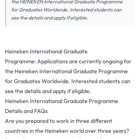
the HEINEKEN International Graduate Programme
for Graduates Worldwide. Interested students can
see the details and apply if eligible.
Heineken International Graduate
Programme: Applications are currently ongoing for
the Heineken International Graduate Programme
for Graduates Worldwide. Interested students can
see the details and apply if eligible.
Heineken International Graduate Programme
Details and FAQs
Are you prepared to work in three different
countries in the Heineken world over three years?