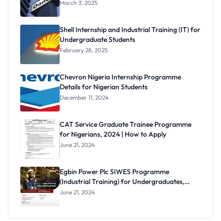
March 3, 2025
Shell Internship and Industrial Training (IT) for
Undergraduate Students
February 28, 2025
Chevron Nigeria Internship Programme
Details for Nigerian Students
December 11, 2024
CAT Service Graduate Trainee Programme
for Nigerians, 2024 | How to Apply
June 21, 2024
Egbin Power Plc SIWES Programme
(Industrial Training) for Undergraduates,
2024
June 21, 2024