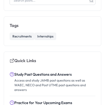
Tags
Recruitments
Internships
Quick Links
Study Past Questions and Answers
Access and study JAMB past questions as well as
WAEC, NECO and Post UTME past questions and
answers
Practice for Your Upcoming Exams