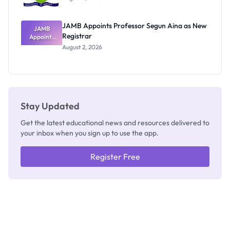
JAMB Appoints Professor Segun Aina as New
JAMB
Registrar
Appoints
Professor
August 2, 2026
Segun Aina
as New
Registrar
Stay Updated
Get the latest educational news and resources delivered to
your inbox when you sign up to use the app.
Register Free