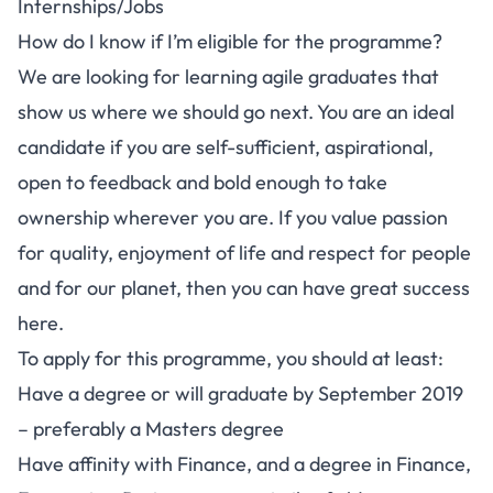
Internships/Jobs
How do I know if I’m eligible for the programme?
We are looking for learning agile graduates that
show us where we should go next. You are an ideal
candidate if you are self-sufficient, aspirational,
open to feedback and bold enough to take
ownership wherever you are. If you value passion
for quality, enjoyment of life and respect for people
and for our planet, then you can have great success
here.
To apply for this programme, you should at least:
Have a degree or will graduate by September 2019
– preferably a Masters degree
Have affinity with Finance, and a degree in Finance,