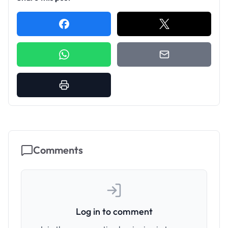
Comments
Log in to comment