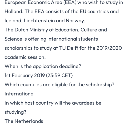
European Economic Area (EEA) who wish to study in
Holland. The EEA consists of the EU countries and
Iceland, Liechtenstein and Norway.
The Dutch Ministry of Education, Culture and
Science is offering international students
scholarships to study at TU Delft for the 2019/2020
academic session.
When is the application deadline?
1st February 2019 (23:59 CET)
Which countries are eligible for the scholarship?
International
In which host country will the awardees be
studying?
The Netherlands