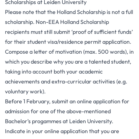
Scholarships at Leiden University
Please note that the Holland Scholarship is not a full
scholarship. Non-EEA Holland Scholarship
recipients must still submit ‘proof of sufficient funds’
for their student visa/residence permit application.
Compose a letter of motivation (max. 500 words), in
which you describe why you are a talented student,
taking into account both your academic
achievements and extra-curricular activities (e.g.
voluntary work).
Before 1 February, submit an online
application for
admission
for one of the above-mentioned
Bachelor’s progammes at Leiden University.
Indicate in your online application that you are