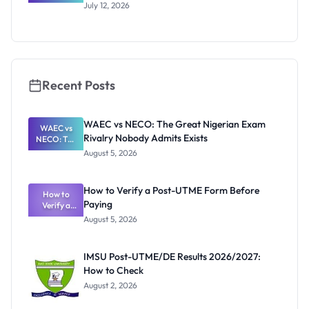
Australia
July 12, 2026
RTP
Scholarship
2027:
Official
Dates and
Funding
Recent Posts
WAEC vs NECO: The Great Nigerian Exam
WAEC vs
Rivalry Nobody Admits Exists
NECO: The
Great
August 5, 2026
Nigerian
Exam
Rivalry
How to Verify a Post-UTME Form Before
Nobody
How to
Paying
Verify a
Admits
Post-UTME
Exists
August 5, 2026
Form
Before
Paying
IMSU Post-UTME/DE Results 2026/2027:
How to Check
August 2, 2026