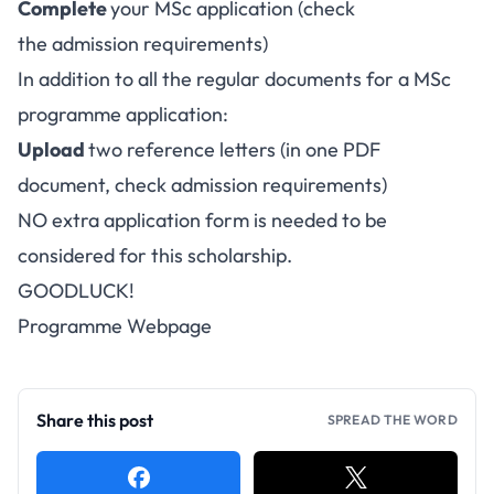
Complete
your
MSc application
(check
the admission requirements)
In addition to all the regular documents for a MSc
programme application:
Upload
two reference letters (in one PDF
document, check admission requirements)
NO extra application form is needed to be
considered for this scholarship.
GOODLUCK!
Programme Webpage
Share this post
SPREAD THE WORD