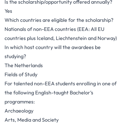
Is the scholarship/opportunity offered annually?
Yes
Which countries are eligible for the scholarship?
Nationals of non-EEA countries (EEA: All EU
countries plus Iceland, Liechtenstein and Norway)
In which host country will the awardees be
studying?
The Netherlands
Fields of Study
For talented non-EEA students enrolling in one of
the following English-taught Bachelor’s
programmes:
Archaeology
Arts, Media and Society