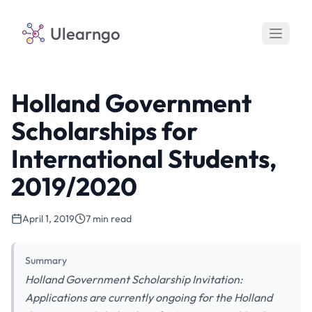
Ulearngo
Holland Government
Scholarships for
International Students,
2019/2020
April 1, 2019
7 min read
Summary
Holland Government Scholarship Invitation:
Applications are currently ongoing for the Holland