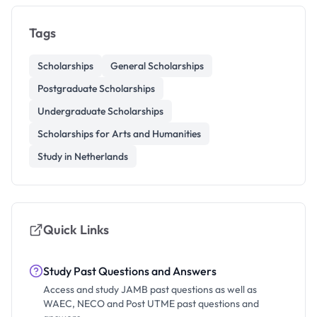
Tags
Scholarships
General Scholarships
Postgraduate Scholarships
Undergraduate Scholarships
Scholarships for Arts and Humanities
Study in Netherlands
Quick Links
Study Past Questions and Answers
Access and study JAMB past questions as well as
WAEC, NECO and Post UTME past questions and