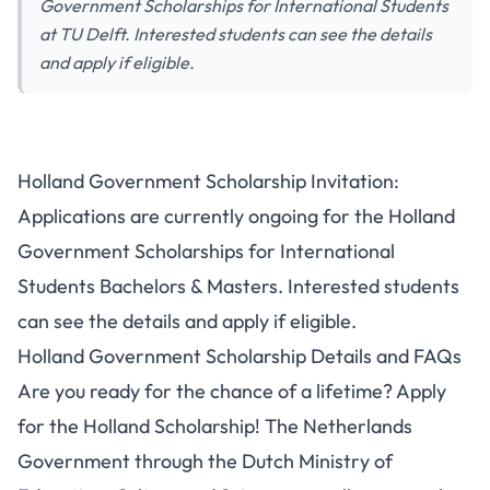
Government Scholarships for International Students
at TU Delft. Interested students can see the details
and apply if eligible.
Holland Government Scholarship Invitation:
Applications are currently ongoing for the Holland
Government Scholarships for International
Students Bachelors & Masters. Interested students
can see the details and apply if eligible.
Holland Government Scholarship Details and FAQs
Are you ready for the chance of a lifetime? Apply
for the Holland Scholarship! The Netherlands
Government through the Dutch Ministry of