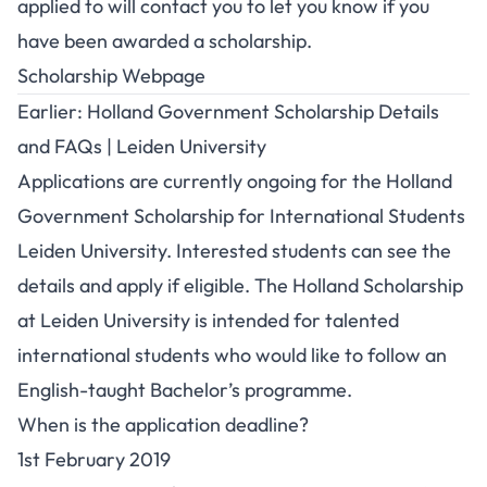
applied to will contact you to let you know if you
have been awarded a scholarship.
Scholarship Webpage
Earlier: Holland Government Scholarship Details
and FAQs | Leiden University
Applications are currently ongoing for the Holland
Government Scholarship for International Students
Leiden University. Interested students can see the
details and apply if eligible. The Holland Scholarship
at Leiden University is intended for talented
international students who would like to follow an
English-taught Bachelor’s programme.
When is the application deadline?
1st February 2019