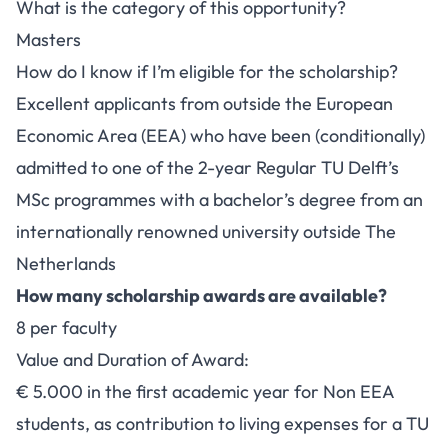
What is the category of this opportunity?
Masters
How do I know if I’m eligible for the scholarship?
Excellent applicants from outside the European
Economic Area (EEA) who have been (conditionally)
admitted to one of the 2-year Regular TU Delft’s
MSc programmes with a bachelor’s degree from an
internationally renowned university outside The
Netherlands
How many scholarship awards are available?
8 per faculty
Value and Duration of Award:
€ 5.000 in the first academic year for Non EEA
students, as contribution to living expenses for a TU