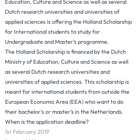
Education, Culture and Science as well as several
Dutch research universities and universities of
applied sciences is offering the Holland Scholarship
for International students to study for
Undergraduate and Master’s programme.
The Holland Scholarship is financed by the Dutch
Ministry of Education, Culture and Science as well
as several Dutch research universities and
universities of applied sciences. This scholarship is
meant for international students from outside the
European Economic Area (EEA) who want to do
their bachelor’s or master’s in the Netherlands.
When is the application deadline?
1st February 2019