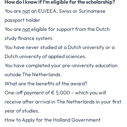
How do I know if I’m eligible for the scholarship?
You are
not
an EU/EEA, Swiss or Surinamese
passport holder
You are
not
eligible for support from the Dutch
study finance system.
You have never studied at a Dutch university or a
Dutch university of applied sciences.
You have completed your pre-university education
outside The Netherlands.
What are the benefits of the award?
One-off payment of € 5,000 – which you will
receive after arrival in The Netherlands in your first
year of studies.
How to Apply for the Holland Government