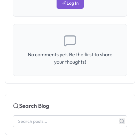
Log In
No comments yet. Be the first to share
your thoughts!
Search Blog