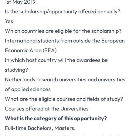
1st May 2019.
Is the scholarship/opportunity offered annually?
Yes
Which countries are eligible for the scholarship?
International students from outside the European
Economic Area (EEA)
In which host country will the awardees be
studying?
Netherlands research universities and universities
of applied sciences
What are the eligible courses and fields of study?
Courses offered at the Universities
What is the category of this opportunity?
Full-time Bachelors, Masters.