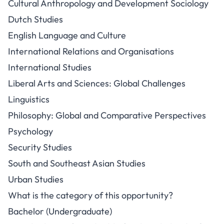
Cultural Anthropology and Development Sociology
Dutch Studies
English Language and Culture
International Relations and Organisations
International Studies
Liberal Arts and Sciences: Global Challenges
Linguistics
Philosophy: Global and Comparative Perspectives
Psychology
Security Studies
South and Southeast Asian Studies
Urban Studies
What is the category of this opportunity?
Bachelor (Undergraduate)