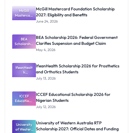
McGill Mastercard Foundation Scholarship
McGill
2027: Eligibility and Benefits
Mastercard
Foundation
June 24, 2026
Scholarship
2027:
Eligibility
BEA Scholarship 2026: Federal Government
BEA
and
Clarifies Suspension and Budget Claim
Scholarship
Benefits
2026:
May 4, 2026
Federal
Governmen
t Clarifies
IfeanHealth Scholarship 2026 for Prosthetics
Suspension
IfeanHealt
and Orthotics Students
and Budget
h
Scholarship
Claim
July 13, 2026
2026 for
Prosthetics
and
ICCEF Educational Scholarship 2026 for
Orthotics
ICCEF
Nigerian Students
Educationa
Students
l
July 12, 2026
Scholarship
2026 for
Nigerian
University of Western Australia RTP
University
Students
Scholarship 2027: Official Dates and Funding
of Western