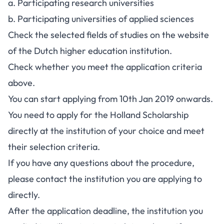
a.
Participating research universities
b.
Participating universities of applied sciences
Check the selected fields of studies on the website
of the Dutch higher education institution.
Check whether you meet the application criteria
above.
You can start applying from 10th Jan 2019 onwards.
You need to apply for the Holland Scholarship
directly at the institution of your choice and meet
their selection criteria.
If you have any questions about the procedure,
please contact the institution you are applying to
directly.
After the application deadline, the institution you