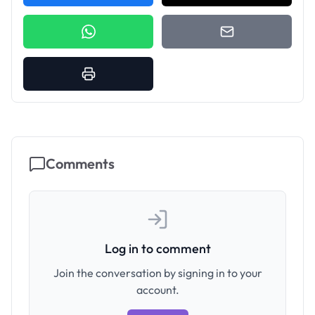
Comments
Log in to comment
Join the conversation by signing in to your
account.