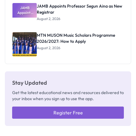
JAMB Appoints Professor Segun Aina as New
JAMB
Registrar
Appoints
Professor
August 2, 2026
Segun Aina
as New
Registrar
MTN MUSON Music Scholars Programme
2026/2027: How to Apply
August 2, 2026
Stay Updated
Get the latest educational news and resources delivered to
your inbox when you sign up to use the app.
Register Free