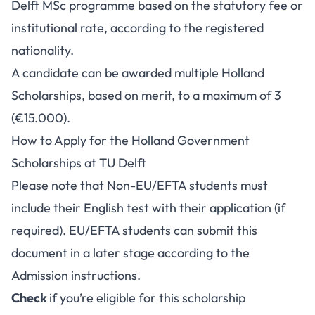
Delft MSc programme based on the statutory fee or
institutional rate, according to the registered
nationality.
A candidate can be awarded multiple Holland
Scholarships, based on merit, to a maximum of 3
(€15.000).
How to Apply for the Holland Government
Scholarships at TU Delft
Please note that Non-EU/EFTA students must
include their English test with their application (if
required). EU/EFTA students can submit this
document in a later stage according to the
Admission instructions.
Check
if you’re eligible for this scholarship