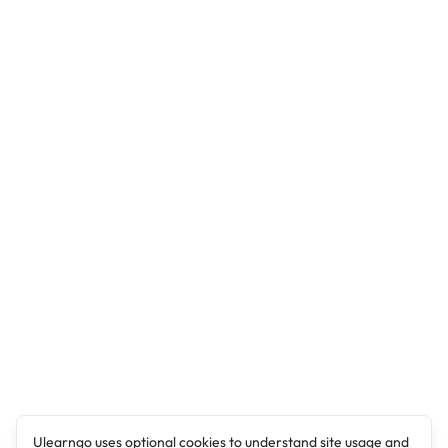
Ulearngo uses optional cookies to understand site usage and