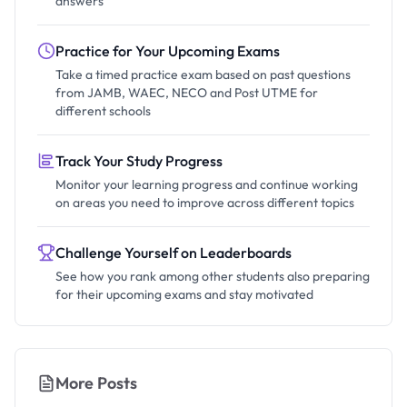
answers
Practice for Your Upcoming Exams
Take a timed practice exam based on past questions
from JAMB, WAEC, NECO and Post UTME for
different schools
Track Your Study Progress
Monitor your learning progress and continue working
on areas you need to improve across different topics
Challenge Yourself on Leaderboards
See how you rank among other students also preparing
for their upcoming exams and stay motivated
More Posts