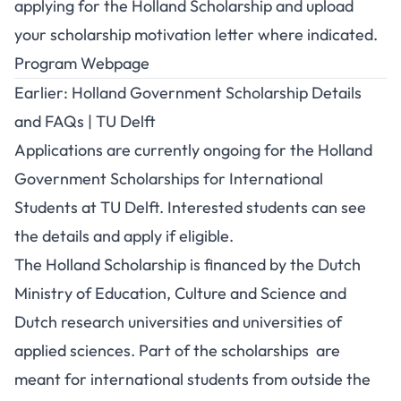
applying for the Holland Scholarship and upload
your scholarship motivation letter where indicated.
Program Webpage
Earlier: Holland Government Scholarship Details
and FAQs | TU Delft
Applications are currently ongoing for the Holland
Government Scholarships for International
Students at TU Delft. Interested students can see
the details and apply if eligible.
The Holland Scholarship is financed by the Dutch
Ministry of Education, Culture and Science and
Dutch research universities and universities of
applied sciences. Part of the scholarships are
meant for international students from outside the