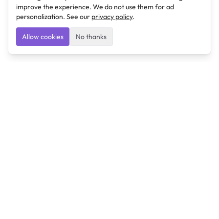
improve the experience. We do not use them for ad
personalization. See our
privacy policy
.
Allow cookies
No thanks
Ulearngo
Ulearngo provides study and exam preparation tools
that help students learn effectively and prepare
confidently for upcoming examinations.