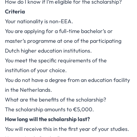
How do I know if I’m eligible for the scholarship?
Criteria
Your nationality is non-EEA.
You are applying for a full-time bachelor’s or
master’s programme at one of the participating
Dutch higher education institutions.
You meet the specific requirements of the
institution of your choice.
You do not have a degree from an education facility
in the Netherlands.
What are the benefits of the scholarship?
The scholarship amounts to €5,000.
How long will the scholarship last?
You will receive this in the first year of your studies.