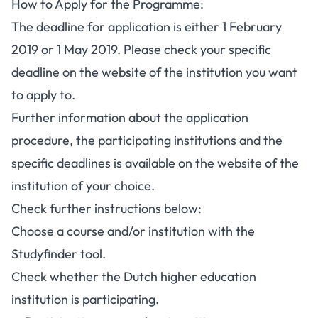
How to Apply for the Programme:
The deadline for application is either 1 February
2019 or 1 May 2019. Please check your specific
deadline on the website of the institution you want
to apply to.
Further information about the application
procedure, the participating institutions and the
specific deadlines is available on the website of the
institution of your choice.
Check further instructions below:
Choose a course and/or institution with the
Studyfinder tool.
Check whether the Dutch higher education
institution is participating.