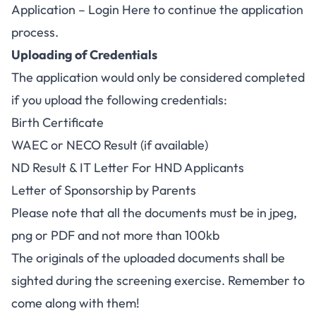
Application – Login Here
to continue the application
process.
Uploading of Credentials
The application would only be considered completed
if you upload the following credentials:
Birth Certificate
WAEC or NECO Result (if available)
ND Result & IT Letter For HND Applicants
Letter of Sponsorship by Parents
Please note that all the documents must be in jpeg,
png or PDF and not more than 100kb
The originals of the uploaded documents shall be
sighted during the screening exercise. Remember to
come along with them!