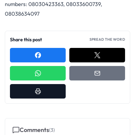
numbers: 08030423363, 08033600739,
08038634097
Share this post
SPREAD THE WORD
Comments
(
3
)