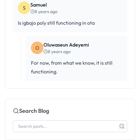
Samuel
S
8 years ago
Is igbajo poly still functioning in ota
Oluwaseun Adeyemi
O
8 years ago
For now, from what we know, it is still
functioning.
Search Blog