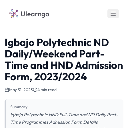
Ulearngo
Igbajo Polytechnic ND
Daily/Weekend Part-
Time and HND Admission
Form, 2023/2024
May 31, 2023
4 min read
Summary
Igbajo Polytechnic HND Full-Time and ND Daily Part-
Time Programmes Admission Form Details