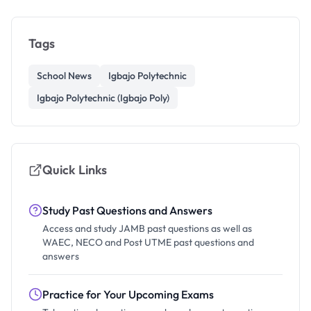
Tags
School News
Igbajo Polytechnic
Igbajo Polytechnic (Igbajo Poly)
Quick Links
Study Past Questions and Answers
Access and study JAMB past questions as well as
WAEC, NECO and Post UTME past questions and
answers
Practice for Your Upcoming Exams