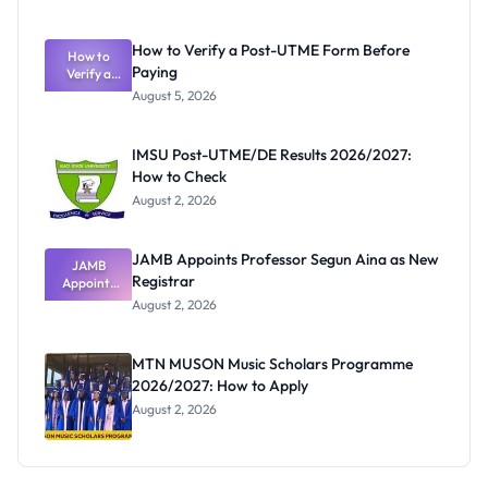
Ranking
System:
What
How to Verify a Post-UTME Form Before
Schools
How to
Paying
Need to
Verify a
Post-UTME
Know
August 5, 2026
Form
Before
Paying
IMSU Post-UTME/DE Results 2026/2027:
How to Check
August 2, 2026
JAMB Appoints Professor Segun Aina as New
JAMB
Registrar
Appoints
Professor
August 2, 2026
Segun Aina
as New
Registrar
MTN MUSON Music Scholars Programme
2026/2027: How to Apply
August 2, 2026