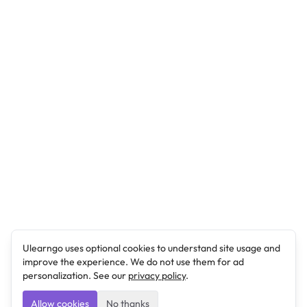
Ulearngo uses optional cookies to understand site usage and
improve the experience. We do not use them for ad
personalization. See our
privacy policy
.
Allow cookies
No thanks