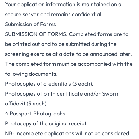
Your application information is maintained on a
secure server and remains confidential.
Submission of Forms
SUBMISSION OF FORMS: Completed forms are to
be printed out and to be submitted during the
screening exercise at a date to be announced later.
The completed form must be accompanied with the
following documents.
Photocopies of credentials (3 each).
Photocopies of birth certificate and/or Sworn
affidavit (3 each).
4 Passport Photographs.
Photocopy of the original receipt
NB:
Incomplete applications will not be considered.