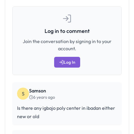
Log in to comment
Join the conversation by signing in to your
account.
Log In
Samson
S
6 years ago
Is there any igbajo poly center in ibadan either
new or old