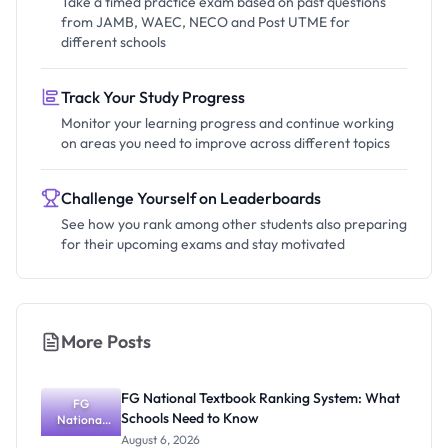
Take a timed practice exam based on past questions
from JAMB, WAEC, NECO and Post UTME for
different schools
Track Your Study Progress
Monitor your learning progress and continue working
on areas you need to improve across different topics
Challenge Yourself on Leaderboards
See how you rank among other students also preparing
for their upcoming exams and stay motivated
More Posts
FG National Textbook Ranking System: What
FG
Schools Need to Know
National
Textbook
August 6, 2026