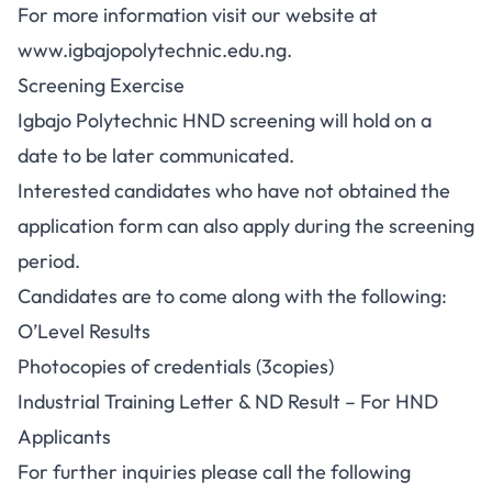
For more information visit our website at
www.igbajopolytechnic.edu.ng.
Screening Exercise
Igbajo Polytechnic HND screening will hold on a
date to be later communicated.
Interested candidates who have not obtained the
application form can also apply during the screening
period.
Candidates are to come along with the following:
O’Level Results
Photocopies of credentials (3copies)
Industrial Training Letter & ND Result – For HND
Applicants
For further inquiries please call the following