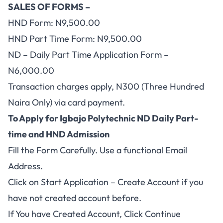
SALES OF FORMS –
HND Form: N9,500.00
HND Part Time Form: N9,500.00
ND – Daily Part Time Application Form –
N6,000.00
Transaction charges apply, N300 (Three Hundred
Naira Only) via card payment.
To Apply for Igbajo Polytechnic ND Daily Part-
time and HND Admission
Fill the Form Carefully. Use a functional Email
Address.
Click on
Start Application – Create Account
if you
have not created account before.
If You have Created Account, Click
Continue