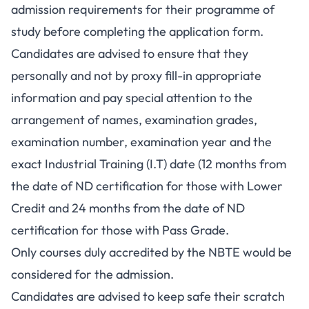
admission requirements for their programme of
study before completing the application form.
Candidates are advised to ensure that they
personally and not by proxy fill-in appropriate
information and pay special attention to the
arrangement of names, examination grades,
examination number, examination year and the
exact Industrial Training (I.T) date (12 months from
the date of ND certification for those with Lower
Credit and 24 months from the date of ND
certification for those with Pass Grade.
Only courses duly accredited by the NBTE would be
considered for the admission.
Candidates are advised to keep safe their scratch