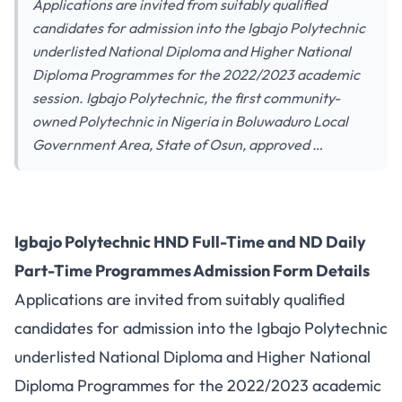
Applications are invited from suitably qualified
candidates for admission into the Igbajo Polytechnic
underlisted National Diploma and Higher National
Diploma Programmes for the 2022/2023 academic
session. Igbajo Polytechnic, the first community-
owned Polytechnic in Nigeria in Boluwaduro Local
Government Area, State of Osun, approved …
Igbajo Polytechnic HND Full-Time and ND Daily
Part-Time Programmes Admission Form Details
Applications are invited from suitably qualified
candidates for admission into the Igbajo Polytechnic
underlisted National Diploma and Higher National
Diploma Programmes for the 2022/2023 academic