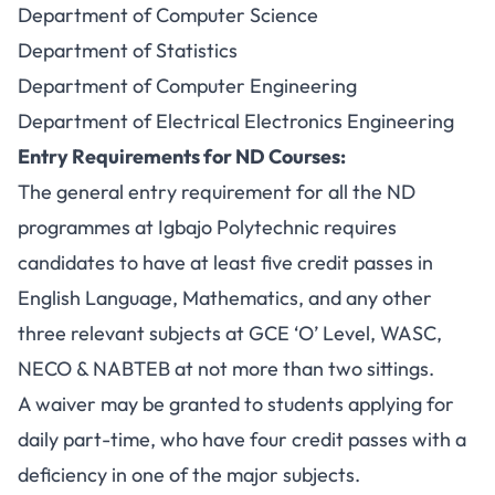
Department of Computer Science
Department of Statistics
Department of Computer Engineering
Department of Electrical Electronics Engineering
Entry Requirements for ND Courses:
The general entry requirement for all the ND
programmes at Igbajo Polytechnic requires
candidates to have at least five credit passes in
English Language, Mathematics, and any other
three relevant subjects at GCE ‘O’ Level, WASC,
NECO & NABTEB at not more than two sittings.
A waiver may be granted to students applying for
daily part-time, who have four credit passes with a
deficiency in one of the major subjects.