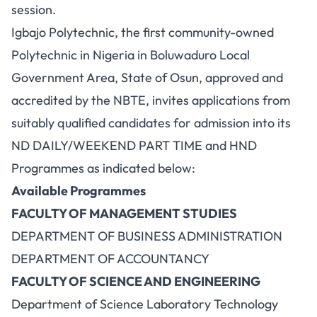
session.
Igbajo Polytechnic, the first community-owned
Polytechnic in Nigeria in Boluwaduro Local
Government Area, State of Osun, approved and
accredited by the NBTE, invites applications from
suitably qualified candidates for admission into its
ND DAILY/WEEKEND PART TIME and HND
Programmes as indicated below:
Available Programmes
FACULTY OF MANAGEMENT STUDIES
DEPARTMENT OF BUSINESS ADMINISTRATION
DEPARTMENT OF ACCOUNTANCY
FACULTY OF SCIENCE AND ENGINEERING
Department of Science Laboratory Technology