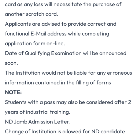
card as any loss will necessitate the purchase of
another scratch card.
Applicants are advised to provide correct and
functional E-Mail address while completing
application form on-line.
Date of Qualifying Examination will be announced
soon.
The Institution would not be liable for any erroneous
information contained in the filling of forms
NOTE:
Students with a pass may also be considered after 2
years of industrial training.
ND Jamb Admission Letter.
Change of Institution is allowed for ND candidate.