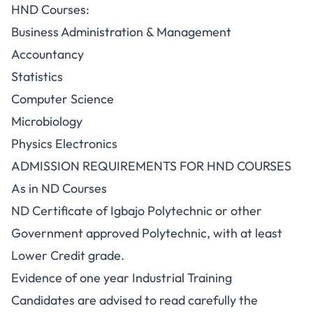
HND Courses:
Business Administration & Management
Accountancy
Statistics
Computer Science
Microbiology
Physics Electronics
ADMISSION REQUIREMENTS FOR HND COURSES
As in ND Courses
ND Certificate of Igbajo Polytechnic or other
Government approved Polytechnic, with at least
Lower Credit grade.
Evidence of one year Industrial Training
Candidates are advised to read carefully the