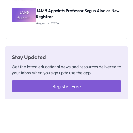
JAMB Appoints Professor Segun Aina as New
JAMB
Registrar
Appoints
Professor
August 2, 2026
Segun Aina
as New
Registrar
Stay Updated
Get the latest educational news and resources delivered to
your inbox when you sign up to use the app.
Register Free