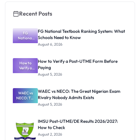
Recent Posts
FG National Textbook Ranking System: What
FG
Schools Need to Know
National
Textbook
August 6, 2026
Ranking
System:
What
How to Verify a Post-UTME Form Before
Schools
How to
Paying
Need to
Verify a
Post-UTME
Know
August 5, 2026
Form
Before
Paying
WAEC vs NECO: The Great Nigerian Exam
WAEC vs
Rivalry Nobody Admits Exists
NECO: The
Great
August 5, 2026
Nigerian
Exam
Rivalry
IMSU Post-UTME/DE Results 2026/2027:
Nobody
How to Check
Admits
Exists
August 2, 2026