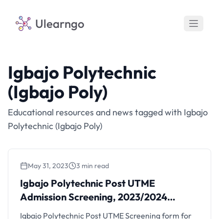
Ulearngo
Igbajo Polytechnic
(Igbajo Poly)
Educational resources and news tagged with Igbajo
Polytechnic (Igbajo Poly)
May 31, 2023
3 min read
Igbajo Polytechnic Post UTME
Admission Screening, 2023/2024
Session
Igbajo Polytechnic Post UTME Screening form for