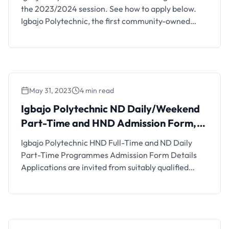
the 2023/2024 session. See how to apply below.
Igbajo Polytechnic, the first community-owned
Polytechnic in Nigeria in Boluwaduro Local
Government Area, State of Osun, approved and
accredited by the NBTE, invites applications from
suitably qualified candidates for admission into its
ND Programmes. The cost of the Post-UTME
May 31, 2023
4 min read
scrreening …
Igbajo Polytechnic ND Daily/Weekend
Part-Time and HND Admission Form,
2023/2024
Igbajo Polytechnic HND Full-Time and ND Daily
Part-Time Programmes Admission Form Details
Applications are invited from suitably qualified
candidates for admission into the Igbajo
Polytechnic underlisted National Diploma and
Higher National Diploma Programmes for the
2022/2023 academic session. Igbajo Polytechnic,
the first community-owned Polytechnic in Nigeria