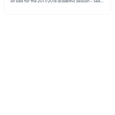
on sale for the 2017/2018 academic session – See
how to apply below. Igbajo Polytechnic, a
community-owned Polytechnic in Boluwaduro Local
Government Area, State of Osun and accredited by
the NBTE and Approved by NYSC, invites
applications from suitably qualified candidates for
…