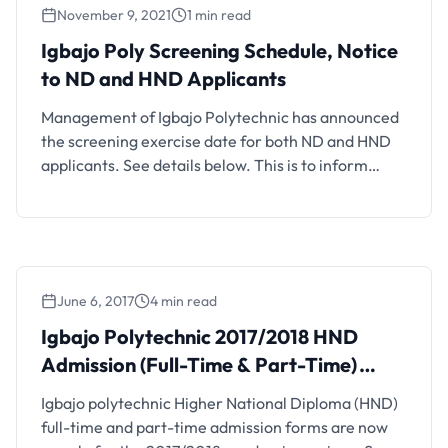
November 9, 2021
1 min read
in Boluwaduro Local Government Area, State of
Osun, approved …
Igbajo Poly Screening Schedule, Notice
to ND and HND Applicants
Management of Igbajo Polytechnic has announced
the screening exercise date for both ND and HND
applicants. See details below. This is to inform
candidates who have earlier obtained Igbajo
Polytechnic Admission Application Form that
screening will hold on Monday 15th November,
2021. Also See: Igbajo Polytechnic Post UTME
Admission Screening for 2021/2022 Session
June 6, 2017
4 min read
Interested candidates …
Igbajo Polytechnic 2017/2018 HND
Admission (Full-Time & Part-Time)
Announced
Igbajo polytechnic Higher National Diploma (HND)
full-time and part-time admission forms are now