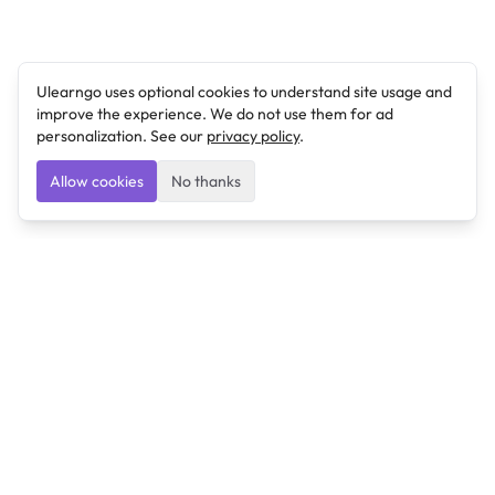
Ulearngo uses optional cookies to understand site usage and
improve the experience. We do not use them for ad
personalization. See our
privacy policy
.
Allow cookies
No thanks
Ulearngo