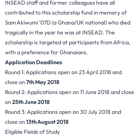
INSEAD staff and former colleagues have all
contributed to this scholarship fund in memory of
Sam Akiwumi ’07D (a Ghana/UK national) who died
tragically in the year he was at INSEAD. The
scholarship is targeted at participants from Africa,
with a preference for Ghanaians.
Application Deadlines
Round 1: Applications open on 23 April 2018 and
close on
7th May 2018
Round 2: Applications open on 11 June 2018 and close
on
25th June 2018
Round 3: Applications open on 30 July 2018 and
close on
13th August 2018
Eligible Fields of Study