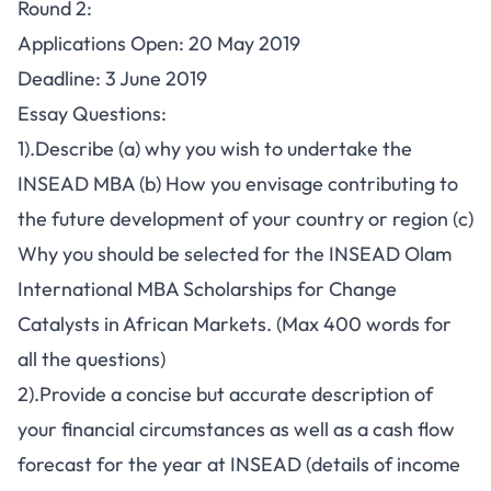
Round 2:
Applications Open: 20 May 2019
Deadline: 3 June 2019
Essay Questions:
1).Describe (a) why you wish to undertake the
INSEAD MBA (b) How you envisage contributing to
the future development of your country or region (c)
Why you should be selected for the INSEAD Olam
International MBA Scholarships for Change
Catalysts in African Markets. (Max 400 words for
all the questions)
2).Provide a concise but accurate description of
your financial circumstances as well as a cash flow
forecast for the year at INSEAD (details of income