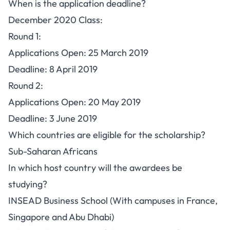
When is the application deadline?
December 2020 Class:
Round 1:
Applications Open: 25 March 2019
Deadline: 8 April 2019
Round 2:
Applications Open: 20 May 2019
Deadline: 3 June 2019
Which countries are eligible for the scholarship?
Sub-Saharan Africans
In which host country will the awardees be
studying?
INSEAD Business School (With campuses in France,
Singapore and Abu Dhabi)