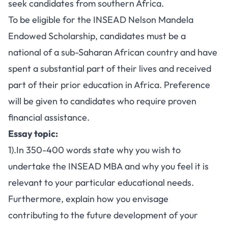
seek candidates from southern Africa.
To be eligible for the INSEAD Nelson Mandela
Endowed Scholarship, candidates must be a
national of a sub-Saharan African country and have
spent a substantial part of their lives and received
part of their prior education in Africa. Preference
will be given to candidates who require proven
financial assistance.
Essay topic:
1).In 350-400 words state why you wish to
undertake the INSEAD MBA and why you feel it is
relevant to your particular educational needs.
Furthermore, explain how you envisage
contributing to the future development of your