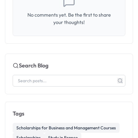
No comments yet. Be the first to share
your thoughts!
Search Blog
Tags
Scholarships for Business and Management Courses
Scholarships
Study in France