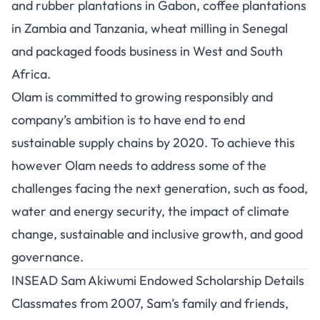
and rubber plantations in Gabon, coffee plantations
in Zambia and Tanzania, wheat milling in Senegal
and packaged foods business in West and South
Africa.
Olam is committed to growing responsibly and
company’s ambition is to have end to end
sustainable supply chains by 2020. To achieve this
however Olam needs to address some of the
challenges facing the next generation, such as food,
water and energy security, the impact of climate
change, sustainable and inclusive growth, and good
governance.
INSEAD Sam Akiwumi Endowed Scholarship Details
Classmates from 2007, Sam’s family and friends,