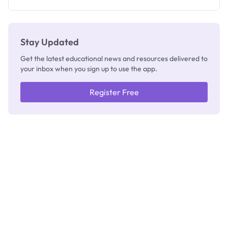
Registrar
Stay Updated
Get the latest educational news and resources delivered to
your inbox when you sign up to use the app.
Register Free