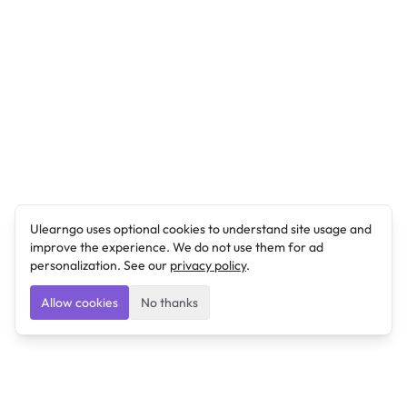
Ulearngo uses optional cookies to understand site usage and
improve the experience. We do not use them for ad
personalization. See our
privacy policy
.
Allow cookies
No thanks