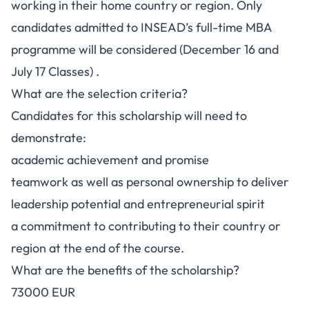
working in their home country or region. Only
candidates admitted to INSEAD’s full-time MBA
programme will be considered (December 16 and
July 17 Classes) .
What are the selection criteria?
Candidates for this scholarship will need to
demonstrate:
academic achievement and promise
teamwork as well as personal ownership to deliver
leadership potential and entrepreneurial spirit
a commitment to contributing to their country or
region at the end of the course.
What are the benefits of the scholarship?
73000 EUR