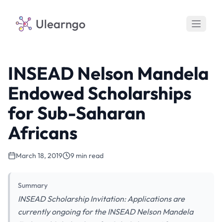
Ulearngo
INSEAD Nelson Mandela
Endowed Scholarships
for Sub-Saharan
Africans
March 18, 2019
9 min read
Summary
INSEAD Scholarship Invitation: Applications are
currently ongoing for the INSEAD Nelson Mandela