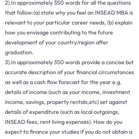
2).In approximately 350 words for all the questions
that follow:(a) state why you feel an INSEAD MBA is
relevant to your particular career needs, (b) explain
how you envisage contributing to the future
development of your country/region after
graduation.
3).In approximately 350 words provide a concise but
accurate description of your financial circumstances
as well as a cash flow forecast for the year e.g.
details of income (such as your income, investment
income, savings, property rentals,etc) set against
details of expenditure (such as local outgoings,
INSEAD fees, rent living expenses). How do you
expect to finance your studies if you do not obtain a