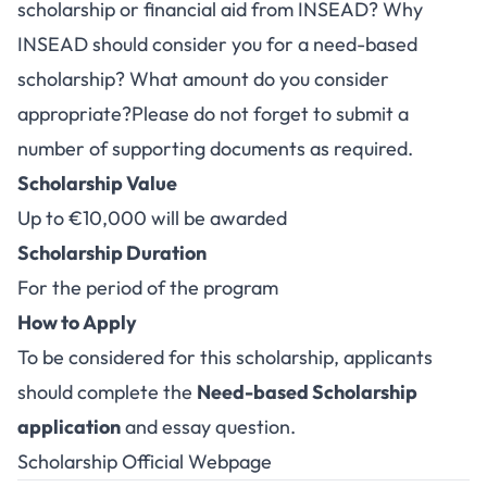
scholarship or financial aid from INSEAD? Why
INSEAD should consider you for a need-based
scholarship? What amount do you consider
appropriate?Please do not forget to submit a
number of supporting documents as required.
Scholarship Value
Up to €10,000 will be awarded
Scholarship Duration
For the period of the program
How to Apply
To be considered for this scholarship, applicants
should complete the
Need-based Scholarship
application
and essay question.
Scholarship Official Webpage