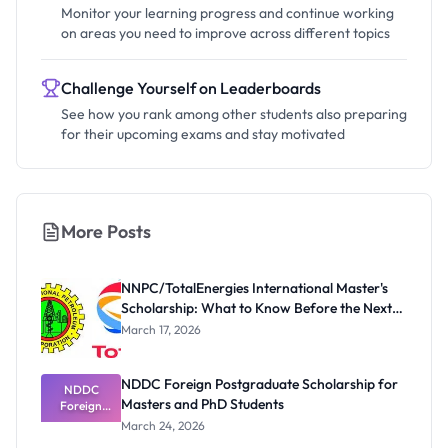
Monitor your learning progress and continue working
on areas you need to improve across different topics
Challenge Yourself on Leaderboards
See how you rank among other students also preparing
for their upcoming exams and stay motivated
More Posts
NNPC/TotalEnergies International Master's
Scholarship: What to Know Before the Next
Cycle
March 17, 2026
NDDC Foreign Postgraduate Scholarship for
NDDC
Masters and PhD Students
Foreign
Postgradua
March 24, 2026
te