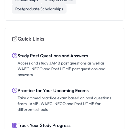
Postgraduate Scholarships
Quick Links
Study Past Questions and Answers
Access and study JAMB past questions as well as
WAEC, NECO and Post UTME past questions and
answers
Practice for Your Upcoming Exams
Take a timed practice exam based on past questions
from JAMB, WAEC, NECO and Post UTME for
different schools
Track Your Study Progress