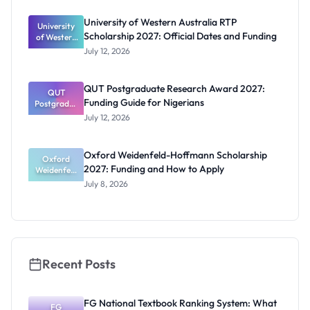
Scholarship
for Masters
University of Western Australia RTP
University
and PhD
Scholarship 2027: Official Dates and Funding
of Western
Students
Australia
July 12, 2026
RTP
Scholarship
2027:
QUT Postgraduate Research Award 2027:
Official
QUT
Funding Guide for Nigerians
Postgradua
Dates and
te Research
Funding
July 12, 2026
Award
2027:
Funding
Oxford Weidenfeld-Hoffmann Scholarship
Guide for
Oxford
2027: Funding and How to Apply
Weidenfeld
Nigerians
-Hoffmann
July 8, 2026
Scholarship
2027:
Funding
and How to
Apply
Recent Posts
FG National Textbook Ranking System: What
FG