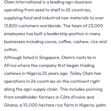
Olam International is a leading agri-business
operating from seed to shelf in 65 countries,
supplying food and industrial raw materials to over
13,800 customers worldwide. The team of 23,000
employees has built a leadership position in many
businesses including cocoa, coffee, cashew, rice and
cotton.
Although listed in Singapore, Olam’s roots lie in
Africa where the company first began trading
cashews in Nigeria 25 years ago. Today Olam has
operations in 24 countries on the continent right
along the agri-supply chain. This includes sourcing
from smallholder farmers in Côte d’Ivoire and
Ghana, a 10,000 hectare rice farm in Nigeria, palm