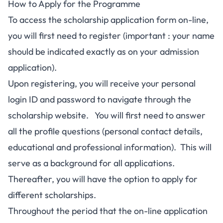
How to Apply for the Programme
To access the scholarship application form on-line,
you will first need to register (important : your name
should be indicated exactly as on your admission
application).
Upon registering, you will receive your personal
login ID and password to navigate through the
scholarship website. You will first need to answer
all the profile questions (personal contact details,
educational and professional information). This will
serve as a background for all applications.
Thereafter, you will have the option to apply for
different scholarships.
Throughout the period that the on-line application