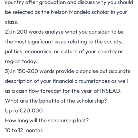
country after graduation and discuss why you should
be selected as the Nelson Mandela scholar in your
class.
2).In 200 words analyse what you consider to be
the most significant issue relating to the society,
politics, economics, or culture of your country or
region today.
3).In 150-200 words provide a concise but accurate
description of your financial circumstances as well
as a cash flow forecast for the year at INSEAD.
What are the benefits of the scholarship?
Up to €20,000
How long will the scholarship last?
10 to 12 months