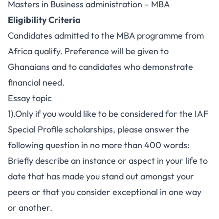
Masters in Business administration – MBA
Eligibility Criteria
Candidates admitted to the MBA programme from
Africa qualify. Preference will be given to
Ghanaians and to candidates who demonstrate
financial need.
Essay topic
1).Only if you would like to be considered for the IAF
Special Profile scholarships, please answer the
following question in no more than 400 words:
Briefly describe an instance or aspect in your life to
date that has made you stand out amongst your
peers or that you consider exceptional in one way
or another.