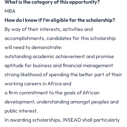
What is the category of this opportunity?
MBA
How do I know if I’m eligible for the scholarship?
By way of their interests, activities and
accomplishments, candidates for this scholarship
will need to demonstrate:
outstanding academic achievement and promise
aptitude for business and financial management
strong likelihood of spending the better part of their
working careers in Africa and
a firm commitment to the goals of African
development, understanding amongst peoples and
public interest.
In awarding scholarships, INSEAD shall particularly