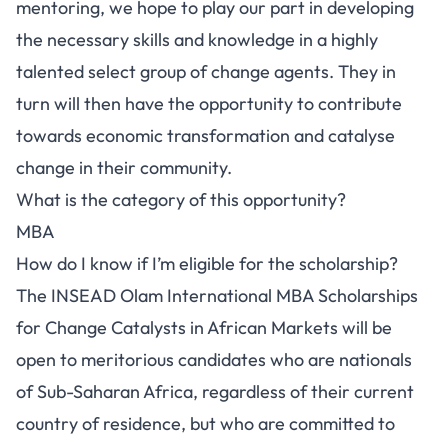
mentoring, we hope to play our part in developing
the necessary skills and knowledge in a highly
talented select group of change agents. They in
turn will then have the opportunity to contribute
towards economic transformation and catalyse
change in their community.
What is the category of this opportunity?
MBA
How do I know if I’m eligible for the scholarship?
The INSEAD Olam International MBA Scholarships
for Change Catalysts in African Markets will be
open to meritorious candidates who are nationals
of Sub-Saharan Africa, regardless of their current
country of residence, but who are committed to