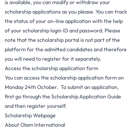
is available, you can modify or withdraw your
scholarship applications as you please. You can track
the status of your on-line application with the help
of your scholarship login ID and password. Please
note that the scholarship portal is not part of the
platform for the admitted candidates and therefore
you will need to register for it separately.
Access the scholarship application form
You can access the scholarship application form on
Monday 24th October. To submit an application,
first go through the Scholarship Application Guide
and then register yourself.
Scholarship Webpage
About Olam International