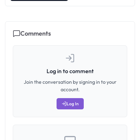
Comments
Log in to comment
Join the conversation by signing in to your
account.
Log In