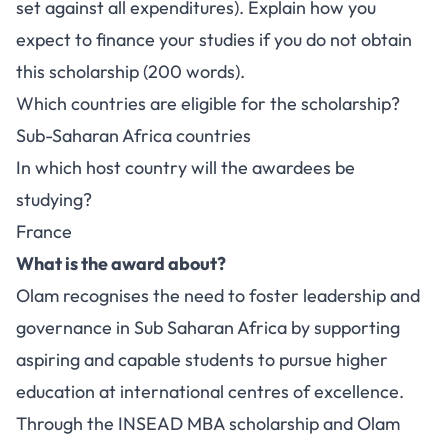
set against all expenditures). Explain how you
expect to finance your studies if you do not obtain
this scholarship (200 words).
Which countries are eligible for the scholarship?
Sub-Saharan Africa countries
In which host country will the awardees be
studying?
France
What is the award about?
Olam recognises the need to foster leadership and
governance in Sub Saharan Africa by supporting
aspiring and capable students to pursue higher
education at international centres of excellence.
Through the INSEAD MBA scholarship and Olam