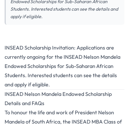
Endowed Scholarships for Sub-Saharan African
Students. Interested students can see the details and
apply if eligible.
INSEAD Scholarship Invitation: Applications are
currently ongoing for the INSEAD Nelson Mandela
Endowed Scholarships for Sub-Saharan African
Students. Interested students can see the details
and apply if eligible.
INSEAD Nelson Mandela Endowed Scholarship
Details and FAQs
To honour the life and work of President Nelson
Mandela of South Africa, the INSEAD MBA Class of