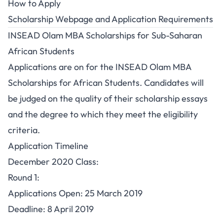
How to Apply
Scholarship Webpage
and
Application Requirements
INSEAD Olam MBA Scholarships for Sub-Saharan
African Students
Applications are on for the INSEAD Olam MBA
Scholarships for African Students. Candidates will
be judged on the quality of their scholarship essays
and the degree to which they meet the eligibility
criteria.
Application Timeline
December 2020 Class:
Round 1:
Applications Open: 25 March 2019
Deadline: 8 April 2019