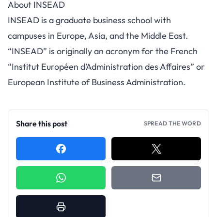
About INSEAD
INSEAD is a graduate business school with
campuses in Europe, Asia, and the Middle East.
“INSEAD” is originally an acronym for the French
“Institut Européen d’Administration des Affaires” or
European Institute of Business Administration.
Share this post
SPREAD THE WORD