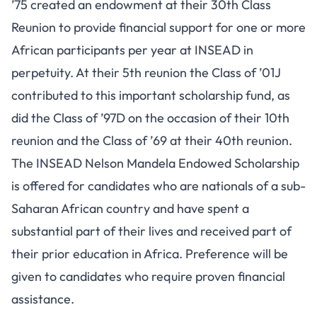
’75 created an endowment at their 30th Class
Reunion to provide financial support for one or more
African participants per year at INSEAD in
perpetuity. At their 5th reunion the Class of ’01J
contributed to this important scholarship fund, as
did the Class of ’97D on the occasion of their 10th
reunion and the Class of ’69 at their 40th reunion.
The INSEAD Nelson Mandela Endowed Scholarship
is offered for candidates who are nationals of a sub-
Saharan African country and have spent a
substantial part of their lives and received part of
their prior education in Africa. Preference will be
given to candidates who require proven financial
assistance.