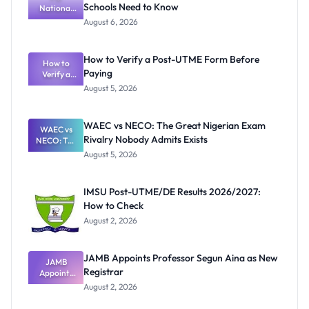
Schools Need to Know
National
Textbook
August 6, 2026
Ranking
System:
What
How to Verify a Post-UTME Form Before
Schools
How to
Paying
Need to
Verify a
Post-UTME
Know
August 5, 2026
Form
Before
Paying
WAEC vs NECO: The Great Nigerian Exam
WAEC vs
Rivalry Nobody Admits Exists
NECO: The
Great
August 5, 2026
Nigerian
Exam
Rivalry
IMSU Post-UTME/DE Results 2026/2027:
Nobody
How to Check
Admits
Exists
August 2, 2026
JAMB Appoints Professor Segun Aina as New
JAMB
Registrar
Appoints
Professor
August 2, 2026
Segun Aina
as New