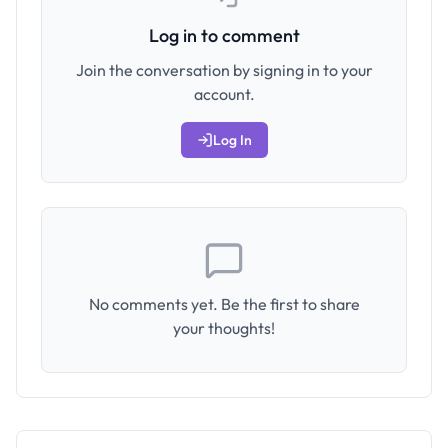
Log in to comment
Join the conversation by signing in to your
account.
Log In
No comments yet. Be the first to share
your thoughts!