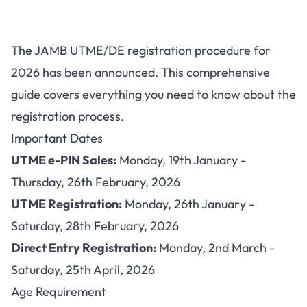
JAMB 2026 UTME/DE
The JAMB UTME/DE registration procedure for
Registration: Complete Step-
2026 has been announced. This comprehensive
by-Step Guide
guide covers everything you need to know about the
registration process.
Important Dates
UTME e-PIN Sales:
Monday, 19th January -
Thursday, 26th February, 2026
UTME Registration:
Monday, 26th January -
Saturday, 28th February, 2026
Direct Entry Registration:
Monday, 2nd March -
Saturday, 25th April, 2026
Age Requirement