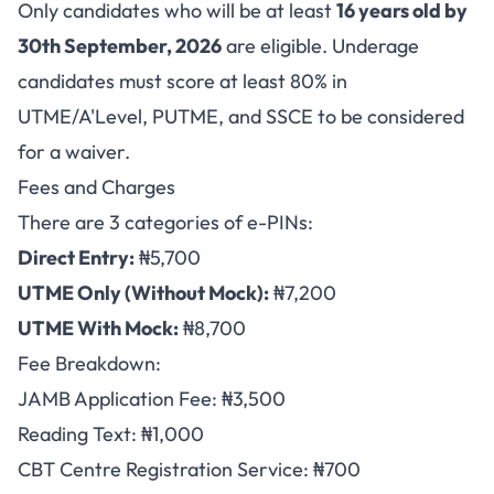
Only candidates who will be at least
16 years old by
30th September, 2026
are eligible. Underage
candidates must score at least 80% in
UTME/A'Level, PUTME, and SSCE to be considered
for a waiver.
Fees and Charges
There are 3 categories of e-PINs:
Direct Entry:
₦5,700
UTME Only (Without Mock):
₦7,200
UTME With Mock:
₦8,700
Fee Breakdown:
JAMB Application Fee: ₦3,500
Reading Text: ₦1,000
CBT Centre Registration Service: ₦700