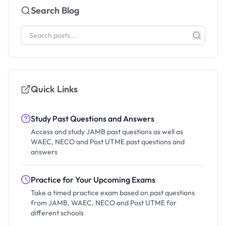
Search Blog
Quick Links
Study Past Questions and Answers
Access and study JAMB past questions as well as
WAEC, NECO and Post UTME past questions and
answers
Practice for Your Upcoming Exams
Take a timed practice exam based on past questions
from JAMB, WAEC, NECO and Post UTME for
different schools