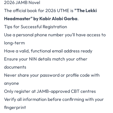
2026 JAMB Novel
The official book for 2026 UTME is
"The Lekki
Headmaster" by Kabir Alabi Garba
.
Tips for Successful Registration
Use a personal phone number you'll have access to
long-term
Have a valid, functional email address ready
Ensure your NIN details match your other
documents
Never share your password or profile code with
anyone
Only register at JAMB-approved CBT centres
Verify all information before confirming with your
fingerprint