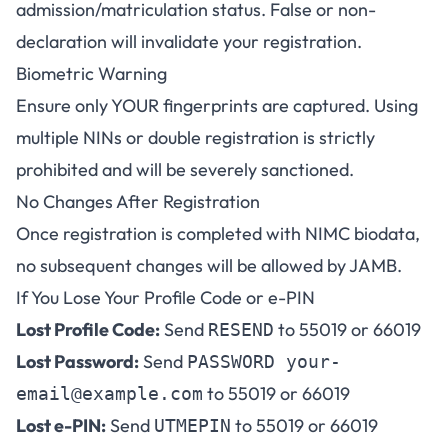
admission/matriculation status. False or non-
declaration will invalidate your registration.
Biometric Warning
Ensure only YOUR fingerprints are captured. Using
multiple NINs or double registration is strictly
prohibited and will be severely sanctioned.
No Changes After Registration
Once registration is completed with NIMC biodata,
no subsequent changes will be allowed by JAMB.
If You Lose Your Profile Code or e-PIN
Lost Profile Code:
Send
to 55019 or 66019
RESEND
Lost Password:
Send
PASSWORD
your-
to 55019 or 66019
email@example.com
Lost e-PIN:
Send
to 55019 or 66019
UTMEPIN