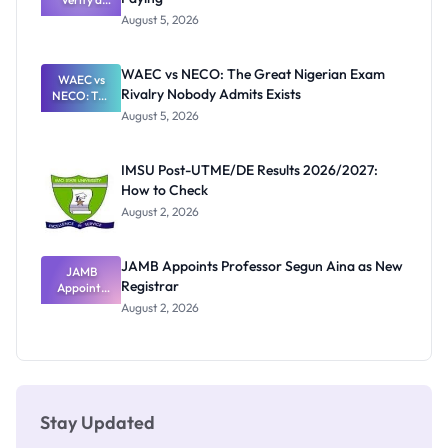
Post-UTME
Know
August 5, 2026
Form
Before
Paying
WAEC vs NECO: The Great Nigerian Exam
WAEC vs
Rivalry Nobody Admits Exists
NECO: The
Great
August 5, 2026
Nigerian
Exam
Rivalry
IMSU Post-UTME/DE Results 2026/2027:
Nobody
How to Check
Admits
Exists
August 2, 2026
JAMB Appoints Professor Segun Aina as New
JAMB
Registrar
Appoints
Professor
August 2, 2026
Segun Aina
as New
Registrar
Stay Updated