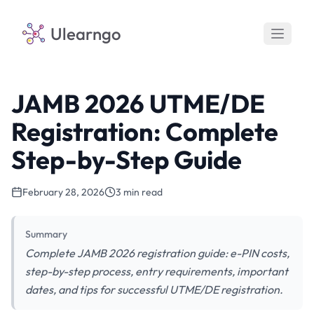
Ulearngo
JAMB 2026 UTME/DE
Registration: Complete
Step-by-Step Guide
February 28, 2026
3 min read
Summary
Complete JAMB 2026 registration guide: e-PIN costs,
step-by-step process, entry requirements, important
dates, and tips for successful UTME/DE registration.