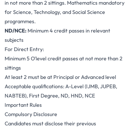
in not more than 2 sittings. Mathematics mandatory
for Science, Technology, and Social Science
programmes.
ND/NCE:
Minimum 4 credit passes in relevant
subjects
For Direct Entry:
Minimum 5 O'level credit passes at not more than 2
sittings
At least 2 must be at Principal or Advanced level
Acceptable qualifications: A-Level (IJMB, JUPEB,
NABTEB), First Degree, ND, HND, NCE
Important Rules
Compulsory Disclosure
Candidates must disclose their previous