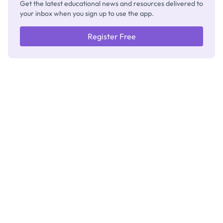
Get the latest educational news and resources delivered to
your inbox when you sign up to use the app.
Register Free