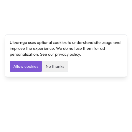
Ulearngo uses optional cookies to understand site usage and
improve the experience. We do not use them for ad
personalization. See our
privacy policy
.
Allow cookies
No thanks