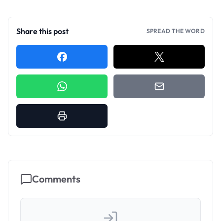
Share this post
SPREAD THE WORD
Comments