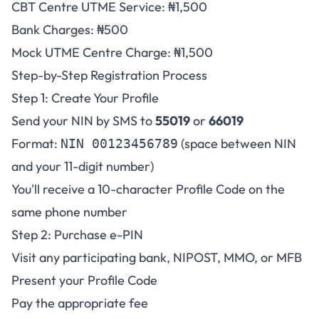
CBT Centre UTME Service: ₦1,500
Bank Charges: ₦500
Mock UTME Centre Charge: ₦1,500
Step-by-Step Registration Process
Step 1: Create Your Profile
Send your NIN by SMS to
55019
or
66019
Format:
(space between NIN
NIN 00123456789
and your 11-digit number)
You'll receive a 10-character Profile Code on the
same phone number
Step 2: Purchase e-PIN
Visit any participating bank, NIPOST, MMO, or MFB
Present your Profile Code
Pay the appropriate fee