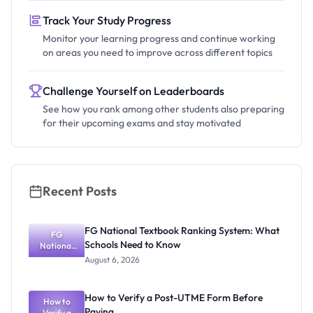
Track Your Study Progress
Monitor your learning progress and continue working
on areas you need to improve across different topics
Challenge Yourself on Leaderboards
See how you rank among other students also preparing
for their upcoming exams and stay motivated
Recent Posts
FG National Textbook Ranking System: What
FG
Schools Need to Know
National
Textbook
August 6, 2026
Ranking
System:
What
How to Verify a Post-UTME Form Before
Schools
How to
Paying
Need to
Verify a