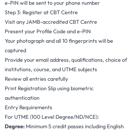
e-PIN will be sent to your phone number
Step 3: Register at CBT Centre
Visit any JAMB-accredited CBT Centre
Present your Profile Code and e-PIN
Your photograph and all 10 fingerprints will be
captured
Provide your email address, qualifications, choice of
institutions, course, and UTME subjects
Review all entries carefully
Print Registration Slip using biometric
authentication
Entry Requirements
For UTME (100 Level Degree/ND/NCE):
Degree:
Minimum 5 credit passes including English