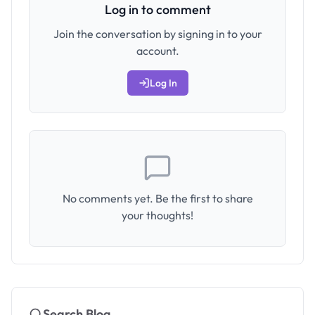
Log in to comment
Join the conversation by signing in to your
account.
Log In
No comments yet. Be the first to share
your thoughts!
Search Blog