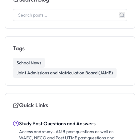
Tags
School News
Joint Admissions and Matriculation Board (JAMB)
Quick Links
Study Past Questions and Answers
Access and study JAMB past questions as well as
WAEC, NECO and Post UTME past questions and