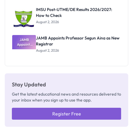
Exam
Rivalry
IMSU Post-UTME/DE Results 2026/2027:
Nobody
How to Check
Admits
Exists
August 2, 2026
JAMB Appoints Professor Segun Aina as New
JAMB
Registrar
Appoints
Professor
August 2, 2026
Segun Aina
as New
Registrar
Stay Updated
Get the latest educational news and resources delivered to
your inbox when you sign up to use the app.
Register Free