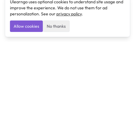
Ulearngo uses optional cookies to understand site usage and
improve the experience. We do not use them for ad
personalization. See our
privacy policy
.
Allow cookies
No thanks
Ulearngo
Ulearngo provides study and exam preparation tools
that help students learn effectively and prepare
confidently for upcoming examinations.