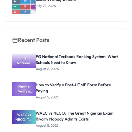
July 22, 2026
Recent Posts
FG National Textbook Ranking System: What
FG
Schools Need to Know
National
Textbook
August 6, 2026
Ranking
System:
What
How to Verify a Post-UTME Form Before
Schools
How to
Paying
Need to
Verify a
Post-UTME
Know
August 5, 2026
Form
Before
Paying
WAEC vs NECO: The Great Nigerian Exam
WAEC vs
Rivalry Nobody Admits Exists
NECO: The
Great
August 5, 2026
Nigerian