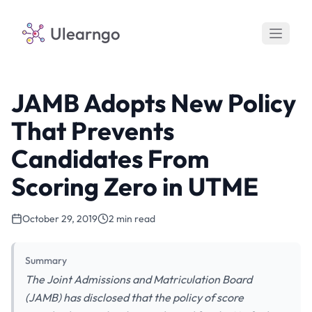
Ulearngo
JAMB Adopts New Policy
That Prevents
Candidates From
Scoring Zero in UTME
October 29, 2019
2 min read
Summary
The Joint Admissions and Matriculation Board
(JAMB) has disclosed that the policy of score