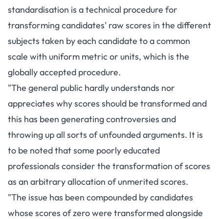
standardisation is a technical procedure for
transforming candidates' raw scores in the different
subjects taken by each candidate to a common
scale with uniform metric or units, which is the
globally accepted procedure.
"The general public hardly understands nor
appreciates why scores should be transformed and
this has been generating controversies and
throwing up all sorts of unfounded arguments. It is
to be noted that some poorly educated
professionals consider the transformation of scores
as an arbitrary allocation of unmerited scores.
"The issue has been compounded by candidates
whose scores of zero were transformed alongside