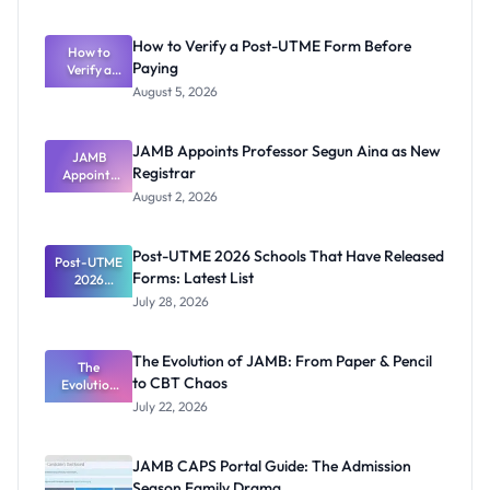
How to Verify a Post-UTME Form Before
How to
Paying
Verify a
Post-UTME
August 5, 2026
Form
Before
Paying
JAMB Appoints Professor Segun Aina as New
JAMB
Registrar
Appoints
Professor
August 2, 2026
Segun Aina
as New
Registrar
Post-UTME 2026 Schools That Have Released
Post-UTME
Forms: Latest List
2026
Schools
July 28, 2026
That Have
Released
Forms:
The Evolution of JAMB: From Paper & Pencil
Latest List
The
to CBT Chaos
Evolution
of JAMB:
July 22, 2026
From Paper
& Pencil to
CBT Chaos
JAMB CAPS Portal Guide: The Admission
Season Family Drama