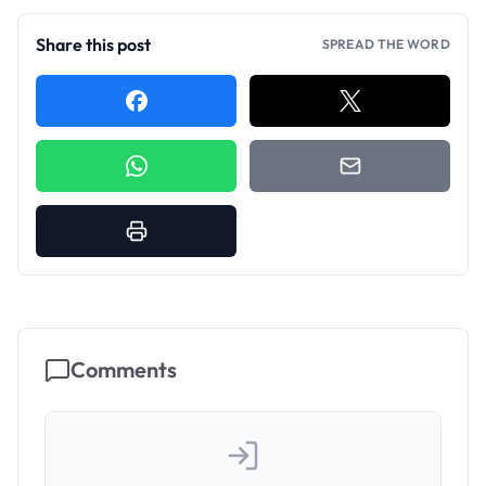
Share this post
SPREAD THE WORD
Comments