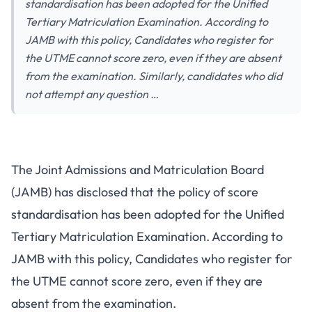
standardisation has been adopted for the Unified
Tertiary Matriculation Examination. According to
JAMB with this policy, Candidates who register for
the UTME cannot score zero, even if they are absent
from the examination. Similarly, candidates who did
not attempt any question …
The Joint Admissions and Matriculation Board
(JAMB) has disclosed that the policy of score
standardisation has been adopted for the Unified
Tertiary Matriculation Examination. According to
JAMB with this policy, Candidates who register for
the UTME cannot score zero, even if they are
absent from the examination.