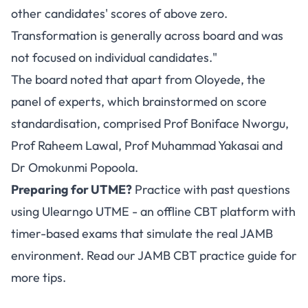
other candidates' scores of above zero.
Transformation is generally across board and was
not focused on individual candidates."
The board noted that apart from Oloyede, the
panel of experts, which brainstormed on score
standardisation, comprised Prof Boniface Nworgu,
Prof Raheem Lawal, Prof Muhammad Yakasai and
Dr Omokunmi Popoola.
Preparing for UTME?
Practice with past questions
using
Ulearngo UTME
- an offline CBT platform with
timer-based exams that simulate the real JAMB
environment. Read our
JAMB CBT practice guide
for
more tips.