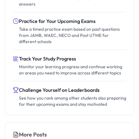
answers
Practice for Your Upcoming Exams
Take a timed practice exam based on past questions
from JAMB, WAEC, NECO and Post UTME for
different schools
Track Your Study Progress
Monitor your learning progress and continue working
on areas you need to improve across different topics
Challenge Yourself on Leaderboards
See how you rank among other students also preparing
for their upcoming exams and stay motivated
More Posts