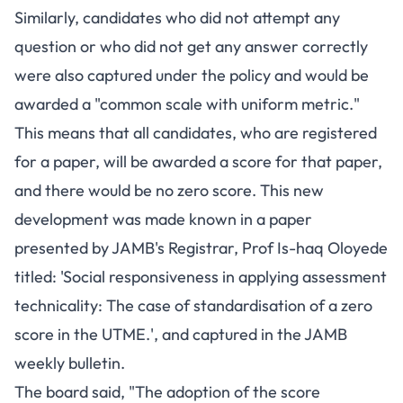
Similarly, candidates who did not attempt any
question or who did not get any answer correctly
were also captured under the policy and would be
awarded a "common scale with uniform metric."
This means that all candidates, who are registered
for a paper, will be awarded a score for that paper,
and there would be no zero score. This new
development was made known in a paper
presented by JAMB's Registrar, Prof Is-haq Oloyede
titled: 'Social responsiveness in applying assessment
technicality: The case of standardisation of a zero
score in the UTME.', and captured in the JAMB
weekly bulletin.
The board said, "The adoption of the score