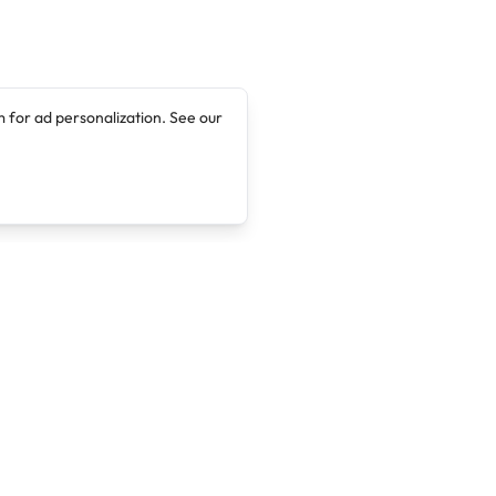
 for ad personalization. See our
Company
Legal