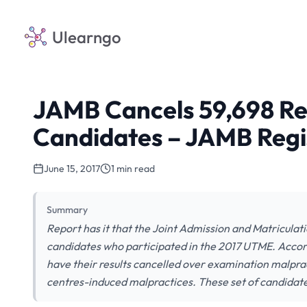
Ulearngo
JAMB Cancels 59,698 Re
Candidates – JAMB Regi
June 15, 2017
1 min read
Summary
Report has it that the Joint Admission and Matriculat
candidates who participated in the 2017 UTME. Accor
have their results cancelled over examination malpract
centres-induced malpractices. These set of candida