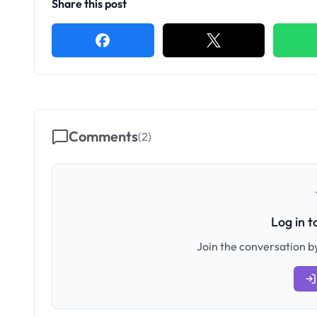
Share this post
Comments
(
2
)
Log in 
Join the conversation by