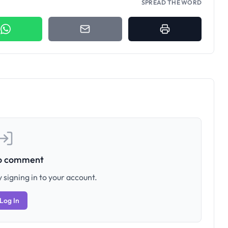
SPREAD THE WORD
to comment
 signing in to your account.
Log In