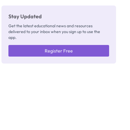
Stay Updated
Get the latest educational news and resources
delivered to your inbox when you sign up to use the
app.
Register Free