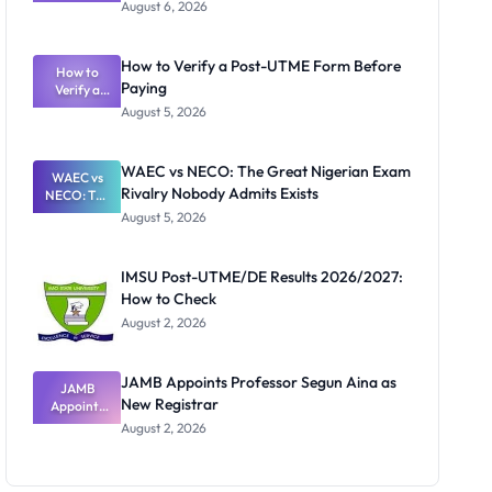
Textbook
August 6, 2026
Ranking
System:
What
How to Verify a Post-UTME Form Before
Schools
How to
Paying
Need to
Verify a
Post-UTME
Know
August 5, 2026
Form
Before
Paying
WAEC vs NECO: The Great Nigerian Exam
WAEC vs
Rivalry Nobody Admits Exists
NECO: The
Great
August 5, 2026
Nigerian
Exam
Rivalry
IMSU Post-UTME/DE Results 2026/2027:
Nobody
How to Check
Admits
Exists
August 2, 2026
JAMB Appoints Professor Segun Aina as
JAMB
New Registrar
Appoints
Professor
August 2, 2026
Segun Aina
as New
Registrar