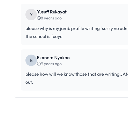
Yusuff Rukayat
Y
8 years ago
please why is my jamb profile writing "sorry no admi
the school is fuoye
Ekanem Nyakno
E
9 years ago
please how will we know those that are writing J
out.