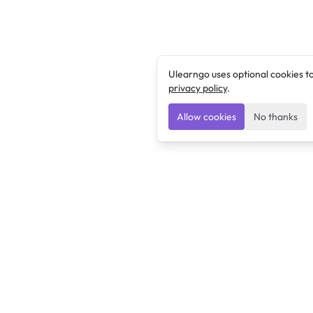
Ulearngo uses optional cookies t
privacy policy
.
Allow cookies
No thanks
Ulearngo