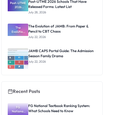
Post-UTME 2026 Schools That Have
Post-UTME
Released Forms: Latest List
2026
Schools
July 28, 2026
That Have
Released
Forms:
The Evolution of JAMB: From Paper &
Latest List
The
Pencil to CBT Chaos
Evolution
of JAMB:
July 22, 2026
From Paper
& Pencil to
CBT Chaos
JAMB CAPS Portal Guide: The Admission
Season Family Drama
July 22, 2026
Recent Posts
FG National Textbook Ranking System:
FG
What Schools Need to Know
National