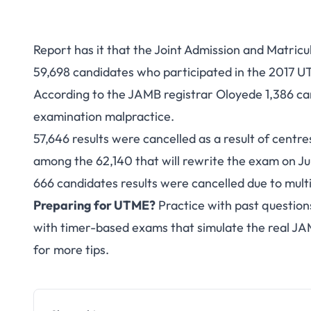
Report has it that the Joint Admission and Matricu
59,698 candidates who participated in the 2017 
According to the JAMB registrar Oloyede 1,386 can
examination malpractice.
57,646 results were cancelled as a result of centr
among the 62,140 that will rewrite the exam on July
666 candidates results were cancelled due to mult
Preparing for UTME?
Practice with past question
with timer-based exams that simulate the real J
for more tips.