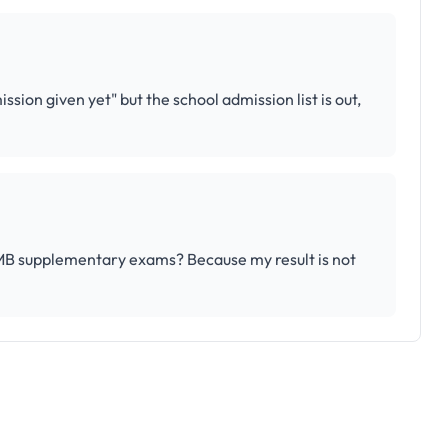
ssion given yet" but the school admission list is out,
AMB supplementary exams? Because my result is not