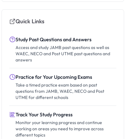
Quick Links
Study Past Questions and Answers
Access and study JAMB past questions as well as
WAEC, NECO and Post UTME past questions and
answers
Practice for Your Upcoming Exams
Take a timed practice exam based on past
questions from JAMB, WAEC, NECO and Post
UTME for different schools
Track Your Study Progress
Monitor your learning progress and continue
working on areas you need to improve across
different topics