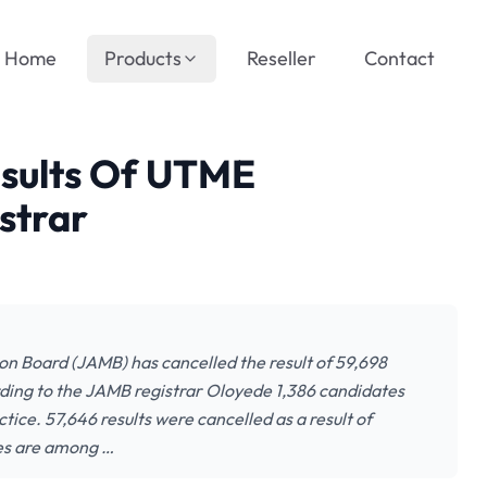
Home
Products
Reseller
Contact
sults Of UTME
strar
ion Board (JAMB) has cancelled the result of 59,698
ding to the JAMB registrar Oloyede 1,386 candidates
ice. 57,646 results were cancelled as a result of
tes are among …