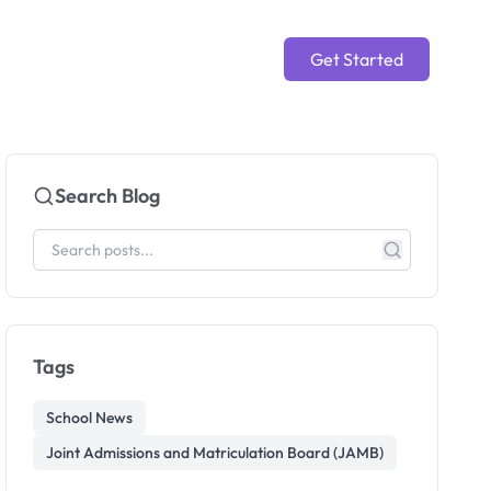
Get Started
Search Blog
Tags
School News
Joint Admissions and Matriculation Board (JAMB)