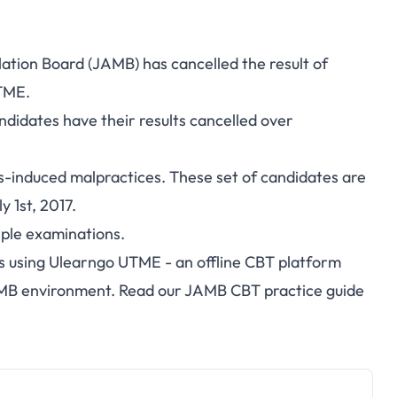
lation Board (JAMB) has cancelled the result of
UTME.
didates have their results cancelled over
es-induced malpractices.
These set of candidates are
 1st, 2017.
iple examinations.
s using
Ulearngo UTME
- an offline CBT platform
AMB environment. Read our
JAMB CBT practice guide