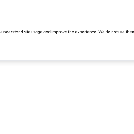
o understand site usage and improve the experience. We do not use them
Products
Resources