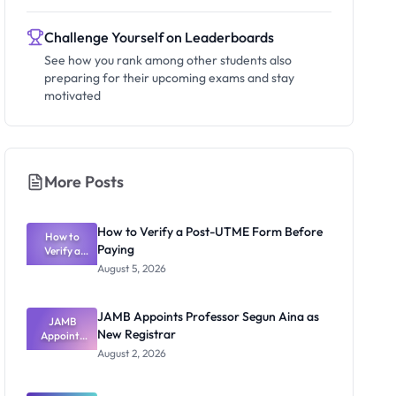
Challenge Yourself on Leaderboards
See how you rank among other students also
preparing for their upcoming exams and stay
motivated
More Posts
How to Verify a Post-UTME Form Before
How to
Paying
Verify a
Post-UTME
August 5, 2026
Form
Before
Paying
JAMB Appoints Professor Segun Aina as
JAMB
New Registrar
Appoints
Professor
August 2, 2026
Segun Aina
as New
Registrar