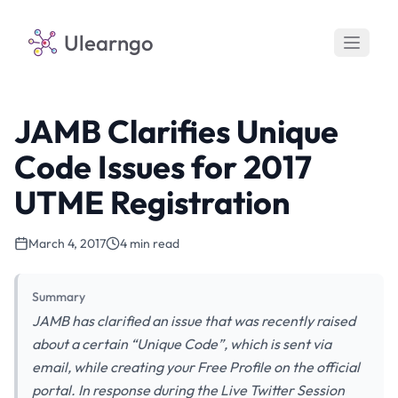
Ulearngo
JAMB Clarifies Unique
Code Issues for 2017
UTME Registration
March 4, 2017
4 min read
Summary
JAMB has clarified an issue that was recently raised
about a certain “Unique Code”, which is sent via
email, while creating your Free Profile on the official
portal. In response during the Live Twitter Session