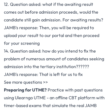
12. Question asked: what if the awaiting result
comes out before admission proceeds, would the
candidate still gain admission. For awaiting results?
JAMB's response: Then, you will be required to
upload your result to our portal and then proceed
for your screening
14. Question asked: how do you intend to fix the
problem of numerous amount of candidates seeking
admission into the tertiary institution??????
JAMB's response: That is left for us to fix
See more questions >>
Preparing for UTME?
Practice with past questions
using
Ulearngo UTME
- an offline CBT platform with
timer-based exams that simulate the real JAMB