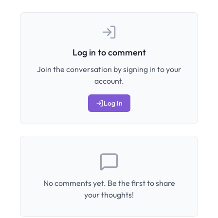
Log in to comment
Join the conversation by signing in to your
account.
Log In
No comments yet. Be the first to share
your thoughts!