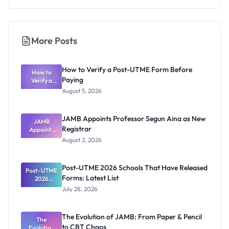
More Posts
How to Verify a Post-UTME Form Before
How to
Paying
Verify a
Post-UTME
August 5, 2026
Form
Before
Paying
JAMB Appoints Professor Segun Aina as New
JAMB
Registrar
Appoints
Professor
August 2, 2026
Segun Aina
as New
Registrar
Post-UTME 2026 Schools That Have Released
Post-UTME
Forms: Latest List
2026
Schools
July 28, 2026
That Have
Released
Forms:
The Evolution of JAMB: From Paper & Pencil
Latest List
The
to CBT Chaos
Evolution