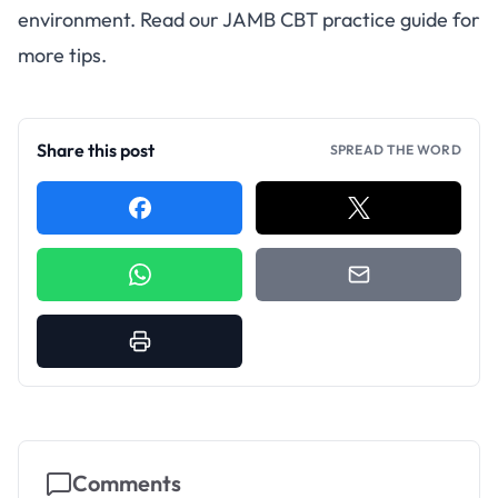
environment. Read our
JAMB CBT practice guide
for
more tips.
Share this post
SPREAD THE WORD
Comments