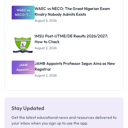
Before
Paying
WAEC vs NECO: The Great Nigerian Exam
WAEC vs
Rivalry Nobody Admits Exists
NECO: The
Great
August 5, 2026
Nigerian
Exam
Rivalry
IMSU Post-UTME/DE Results 2026/2027:
Nobody
How to Check
Admits
Exists
August 2, 2026
JAMB Appoints Professor Segun Aina as New
JAMB
Registrar
Appoints
Professor
August 2, 2026
Segun Aina
as New
Registrar
Stay Updated
Get the latest educational news and resources delivered to
your inbox when you sign up to use the app.