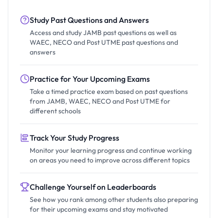
Study Past Questions and Answers
Access and study JAMB past questions as well as
WAEC, NECO and Post UTME past questions and
answers
Practice for Your Upcoming Exams
Take a timed practice exam based on past questions
from JAMB, WAEC, NECO and Post UTME for
different schools
Track Your Study Progress
Monitor your learning progress and continue working
on areas you need to improve across different topics
Challenge Yourself on Leaderboards
See how you rank among other students also preparing
for their upcoming exams and stay motivated