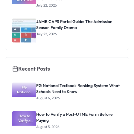
of JAMB:
July 22, 2026
From Paper
& Pencil to
CBT Chaos
JAMB CAPS Portal Guide: The Admission
Season Family Drama
July 22, 2026
Recent Posts
FG National Textbook Ranking System: What
FG
Schools Need to Know
National
Textbook
August 6, 2026
Ranking
System:
What
How to Verify a Post-UTME Form Before
Schools
How to
Paying
Need to
Verify a
Post-UTME
Know
August 5, 2026
Form