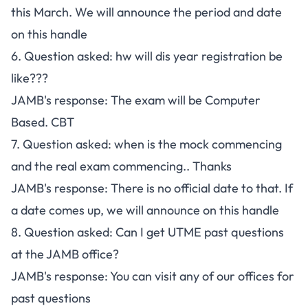
this March. We will announce the period and date
on this handle
6. Question asked: hw will dis year registration be
like???
JAMB's response: The exam will be Computer
Based. CBT
7. Question asked: when is the mock commencing
and the real exam commencing.. Thanks
JAMB's response: There is no official date to that. If
a date comes up, we will announce on this handle
8. Question asked: Can I get UTME past questions
at the JAMB office?
JAMB's response: You can visit any of our offices for
past questions