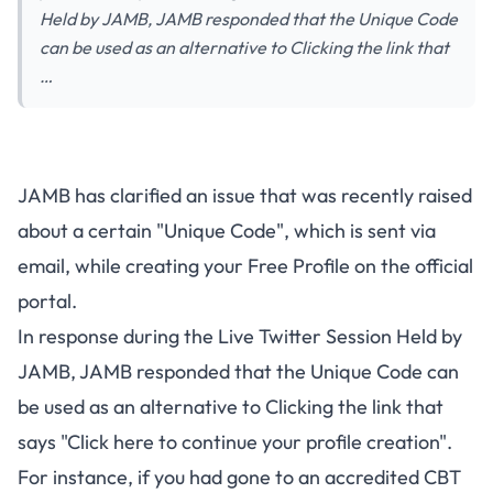
Held by JAMB, JAMB responded that the Unique Code
can be used as an alternative to Clicking the link that
…
JAMB has clarified an issue that was recently raised
about a certain "Unique Code", which is sent via
email, while creating your Free Profile on the official
portal.
In response during the
Live Twitter Session Held by
JAMB
, JAMB responded that the Unique Code can
be used as an alternative to Clicking the link that
says "Click here to continue your profile creation".
For instance, if you had gone to an accredited CBT