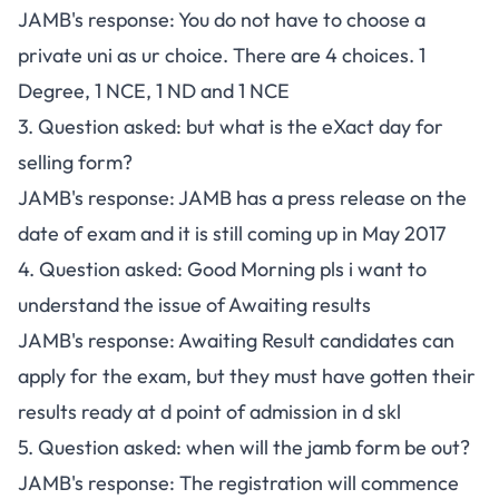
JAMB's response: You do not have to choose a
private uni as ur choice. There are 4 choices. 1
Degree, 1 NCE, 1 ND and 1 NCE
3. Question asked: but what is the eXact day for
selling form?
JAMB's response: JAMB has a press release on the
date of exam and it is still coming up in May 2017
4. Question asked: Good Morning pls i want to
understand the issue of Awaiting results
JAMB's response: Awaiting Result candidates can
apply for the exam, but they must have gotten their
results ready at d point of admission in d skl
5. Question asked: when will the jamb form be out?
JAMB's response: The registration will commence