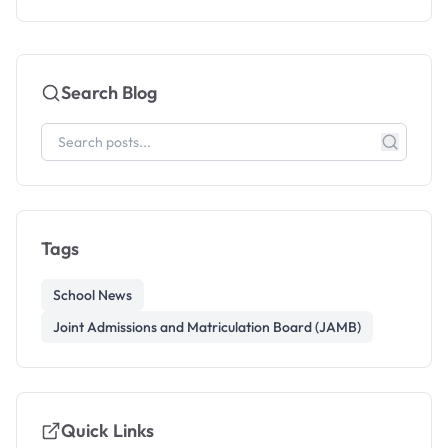
Search Blog
Tags
School News
Joint Admissions and Matriculation Board (JAMB)
Quick Links