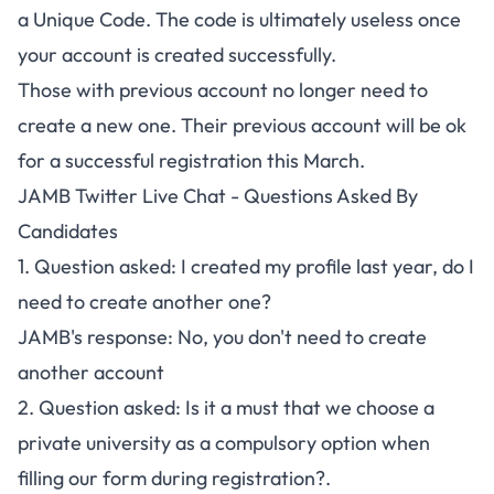
a Unique Code. The code is ultimately useless once
your account is created successfully.
Those with previous account no longer need to
create a new one. Their previous account will be ok
for a successful registration this March.
JAMB Twitter Live Chat - Questions Asked By
Candidates
1. Question asked: I created my profile last year, do I
need to create another one?
JAMB's response: No, you don't need to create
another account
2. Question asked: Is it a must that we choose a
private university as a compulsory option when
filling our form during registration?.