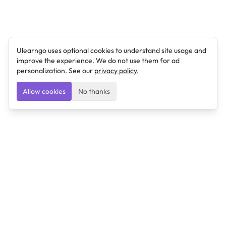
Ulearngo uses optional cookies to understand site usage and
improve the experience. We do not use them for ad
personalization. See our
privacy policy
.
Allow cookies
No thanks
Ulearngo