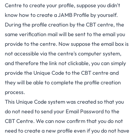
Centre to create your profile, suppose you didn't
know
how to create a JAMB Profile by yourself
.
During the profile creation by the CBT centre, the
same verification mail will be sent to the email you
provide to the centre. Now suppose the email box is
not accessible via the centre's computer system,
and therefore the link not clickable, you can simply
provide the Unique Code to the CBT centre and
they will be able to complete the profile creation
process.
This Unique Code system was created so that you
do not need to send your Email Password to the
CBT Centre. We can now confirm that you do not
need to create a new profile even if you do not have