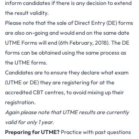
inform candidates if there is any decision to extend
the result validity.
Please note that the sale of Direct Entry (DE) forms
are also on-going and would end on the same date
UTME Forms will end (6th February, 2018). The DE
forms can be obtained using the same process as
the UTME forms.
Candidates are to ensure they declare what exam
(UTME or DE) they are registering for at the
accredited CBT centres, to avoid mixing up their
registration.
Again please note that UTME results are currently
valid for only 1 year.
Preparing for UTME?
Practice with past questions