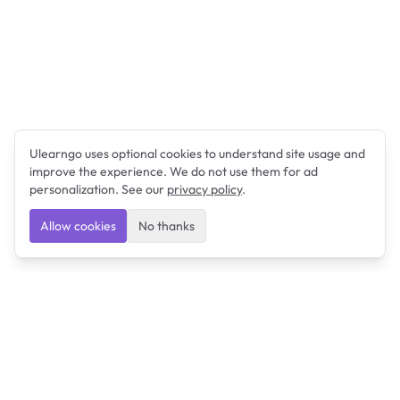
Ulearngo uses optional cookies to understand site usage and
improve the experience. We do not use them for ad
personalization. See our
privacy policy
.
Allow cookies
No thanks