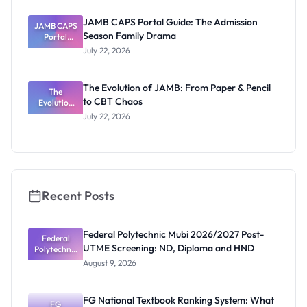
Released
Forms:
JAMB CAPS Portal Guide: The Admission
JAMB CAPS
Latest List
Season Family Drama
Portal
Guide: The
July 22, 2026
Admission
Season
Family
The Evolution of JAMB: From Paper & Pencil
Drama
The
to CBT Chaos
Evolution
of JAMB:
July 22, 2026
From Paper
& Pencil to
CBT Chaos
Recent Posts
Federal Polytechnic Mubi 2026/2027 Post-
Federal
UTME Screening: ND, Diploma and HND
Polytechnic
Mubi
August 9, 2026
2026/2027
Post-UTME
Screening:
FG National Textbook Ranking System: What
ND,
FG