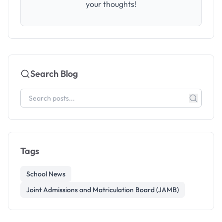
your thoughts!
Search Blog
Tags
School News
Joint Admissions and Matriculation Board (JAMB)