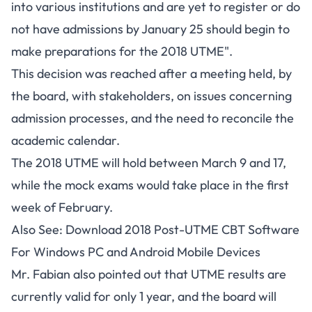
into various institutions and are yet to register or do
not have admissions by January 25 should begin to
make preparations for the 2018 UTME".
This decision was reached after a meeting held, by
the board, with stakeholders, on issues concerning
admission processes, and the need to reconcile the
academic calendar.
The 2018 UTME will hold between March 9 and 17,
while the mock exams would take place in the first
week of February.
Also See:
Download 2018 Post-UTME CBT Software
For Windows PC and Android Mobile Devices
Mr. Fabian also pointed out that UTME results are
currently valid for only 1 year, and the board will