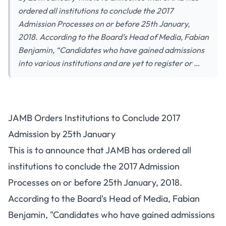
ordered all institutions to conclude the 2017
Admission Processes on or before 25th January,
2018. According to the Board’s Head of Media, Fabian
Benjamin, “Candidates who have gained admissions
into various institutions and are yet to register or …
JAMB Orders Institutions to Conclude 2017
Admission by 25th January
This is to announce that JAMB has ordered all
institutions to conclude the 2017 Admission
Processes on or before 25th January, 2018.
According to the Board's Head of Media, Fabian
Benjamin, "Candidates who have gained admissions