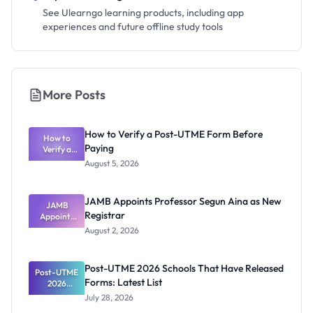
See Ulearngo learning products, including app
experiences and future offline study tools
More Posts
How to Verify a Post-UTME Form Before
How to
Paying
Verify a
Post-UTME
August 5, 2026
Form
Before
Paying
JAMB Appoints Professor Segun Aina as New
JAMB
Registrar
Appoints
Professor
August 2, 2026
Segun Aina
as New
Registrar
Post-UTME 2026 Schools That Have Released
Post-UTME
Forms: Latest List
2026
Schools
July 28, 2026
That Have