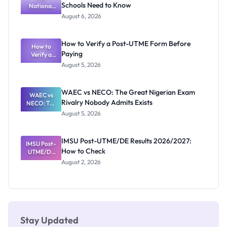
Schools Need to Know
National
Diploma
and HND
Textbook
August 6, 2026
Ranking
System:
What
How to Verify a Post-UTME Form Before
Schools
How to
Paying
Need to
Verify a
Post-UTME
Know
August 5, 2026
Form
Before
Paying
WAEC vs NECO: The Great Nigerian Exam
WAEC vs
Rivalry Nobody Admits Exists
NECO: The
Great
August 5, 2026
Nigerian
Exam
Rivalry
IMSU Post-UTME/DE Results 2026/2027:
IMSU Post-
Nobody
How to Check
UTME/DE
Admits
Results
Exists
August 2, 2026
2026/2027:
How to
Check
Stay Updated