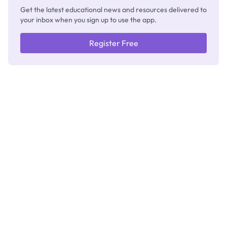
Get the latest educational news and resources delivered to
your inbox when you sign up to use the app.
Register Free