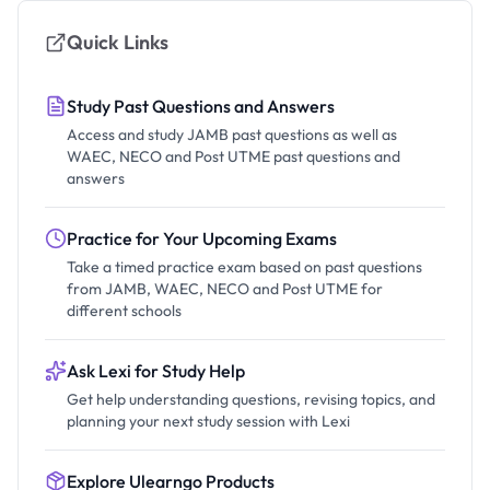
Quick Links
Study Past Questions and Answers
Access and study JAMB past questions as well as
WAEC, NECO and Post UTME past questions and
answers
Practice for Your Upcoming Exams
Take a timed practice exam based on past questions
from JAMB, WAEC, NECO and Post UTME for
different schools
Ask Lexi for Study Help
Get help understanding questions, revising topics, and
planning your next study session with Lexi
Explore Ulearngo Products