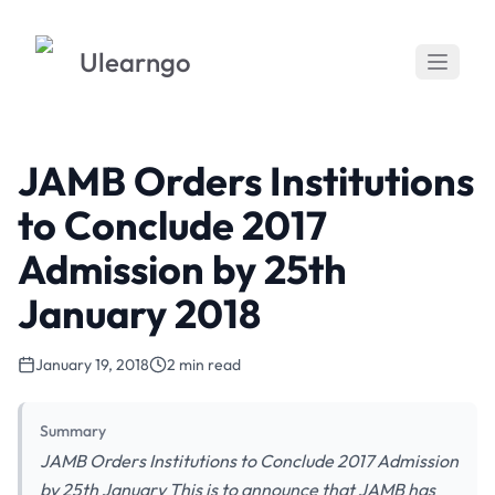
Ulearngo
JAMB Orders Institutions
to Conclude 2017
Admission by 25th
January 2018
January 19, 2018
2 min read
Summary
JAMB Orders Institutions to Conclude 2017 Admission
by 25th January This is to announce that JAMB has