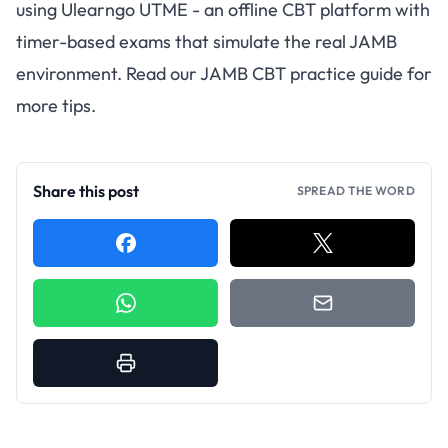
using
Ulearngo UTME
- an offline CBT platform with
timer-based exams that simulate the real JAMB
environment. Read our
JAMB CBT practice guide
for
more tips.
Share this post
SPREAD THE WORD