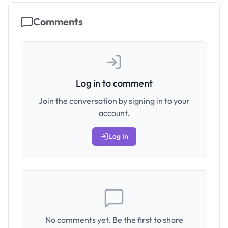
Comments
Log in to comment
Join the conversation by signing in to your
account.
Log In
No comments yet. Be the first to share