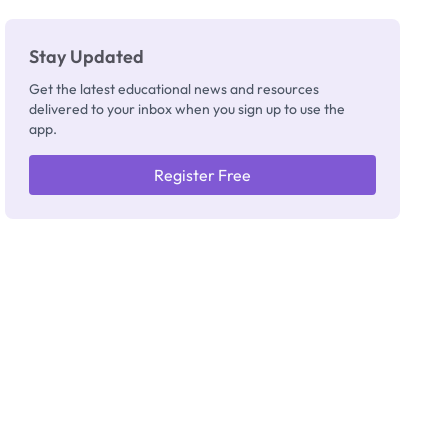
Stay Updated
Get the latest educational news and resources
delivered to your inbox when you sign up to use the
app.
Register Free