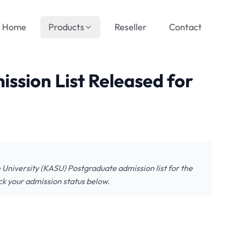
Home
Products
Reseller
Contact
ssion List Released for
University (KASU) Postgraduate admission list for the
k your admission status below.