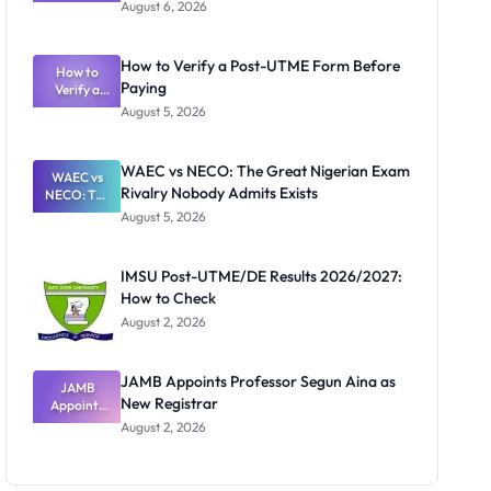
Textbook
August 6, 2026
Ranking
System:
What
How to Verify a Post-UTME Form Before
Schools
How to
Paying
Need to
Verify a
Post-UTME
Know
August 5, 2026
Form
Before
Paying
WAEC vs NECO: The Great Nigerian Exam
WAEC vs
Rivalry Nobody Admits Exists
NECO: The
Great
August 5, 2026
Nigerian
Exam
Rivalry
IMSU Post-UTME/DE Results 2026/2027:
Nobody
How to Check
Admits
Exists
August 2, 2026
JAMB Appoints Professor Segun Aina as
JAMB
New Registrar
Appoints
Professor
August 2, 2026
Segun Aina
as New
Registrar