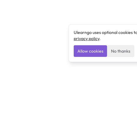
Ulearngo uses optional cookies t
privacy policy
.
Allow cookies
No thanks
Ulearngo