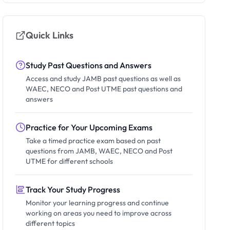
Quick Links
Study Past Questions and Answers
Access and study JAMB past questions as well as
WAEC, NECO and Post UTME past questions and
answers
Practice for Your Upcoming Exams
Take a timed practice exam based on past
questions from JAMB, WAEC, NECO and Post
UTME for different schools
Track Your Study Progress
Monitor your learning progress and continue
working on areas you need to improve across
different topics