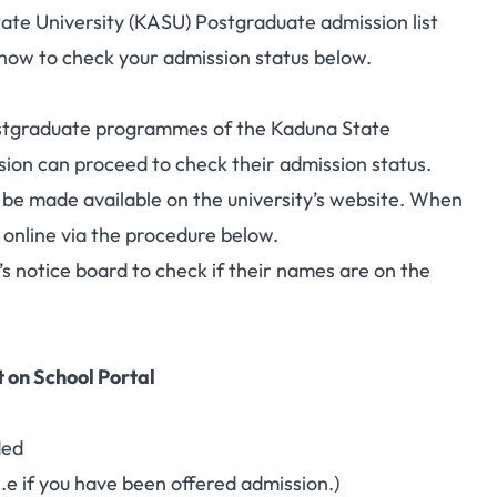
te University (KASU) Postgraduate admission list
 how to check your admission status below.
ostgraduate programmes
of the Kaduna State
ion can proceed to check their admission status.
o be made available on the university’s website. When
s online via the procedure below.
s notice board to check if their names are on the
 on School Portal
ded
i.e if you have been offered admission.)