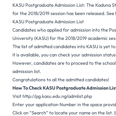
KASU Postgraduate Admission List: The Kaduna Sta
for the 2018/2019 session has been released. See
KASU Postgraduate Admission List
Candidates who applied for
admission into the P
University (KASU) for the 2018/2019 academic sess
The list of admitted candidates into KASU is yet t
it is available, you can check your admission statu
However, candidates are to proceed to the school’
admission list.
Congratulations to all the admitted candidates!
How To Check KASU Postgraduate Admission List
Visit http://pg.kasu.edu.ng/admlist.php
Enter your application Number in the space provi
Click on “Search” to locate your name on the list. (