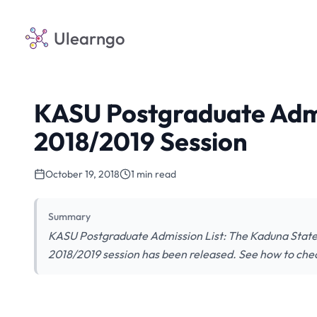
Ulearngo
KASU Postgraduate Admi
2018/2019 Session
October 19, 2018
1 min read
Summary
KASU Postgraduate Admission List: The Kaduna State 
2018/2019 session has been released. See how to chec