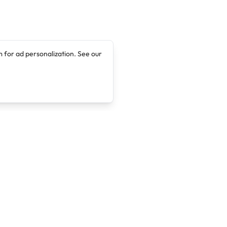
 for ad personalization. See our
Company
Legal