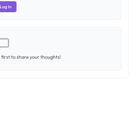
Log In
first to share your thoughts!