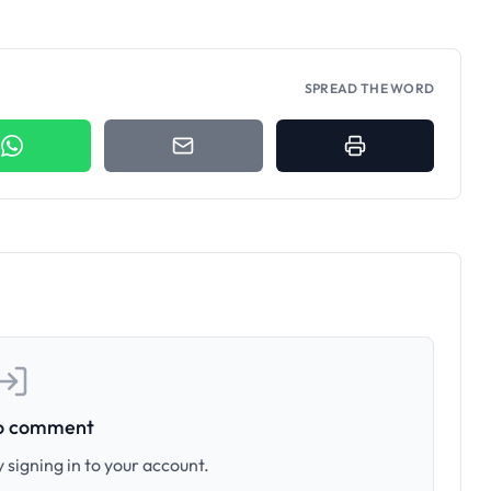
SPREAD THE WORD
to comment
 signing in to your account.