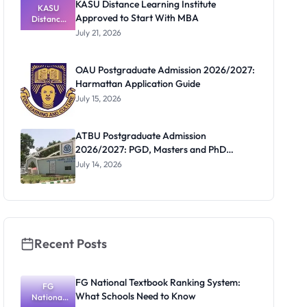
KASU Distance Learning Institute
KASU
Approved to Start With MBA
Distance
Learning
July 21, 2026
Institute
Approved
to Start
OAU Postgraduate Admission 2026/2027:
With MBA
Harmattan Application Guide
July 15, 2026
ATBU Postgraduate Admission
2026/2027: PGD, Masters and PhD
Application Guide
July 14, 2026
Recent Posts
FG National Textbook Ranking System:
FG
What Schools Need to Know
National