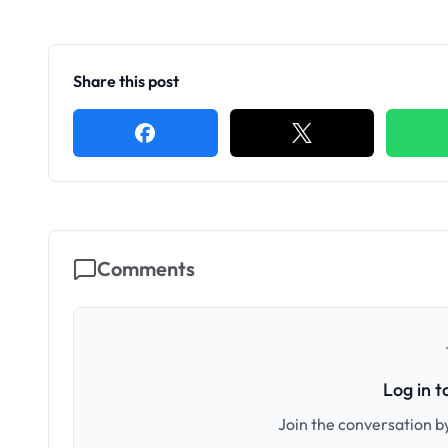
Share this post
Comments
Log in 
Join the conversation by