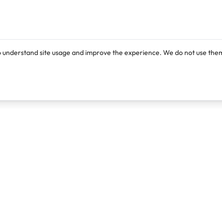
o understand site usage and improve the experience. We do not use them
Products
Resources