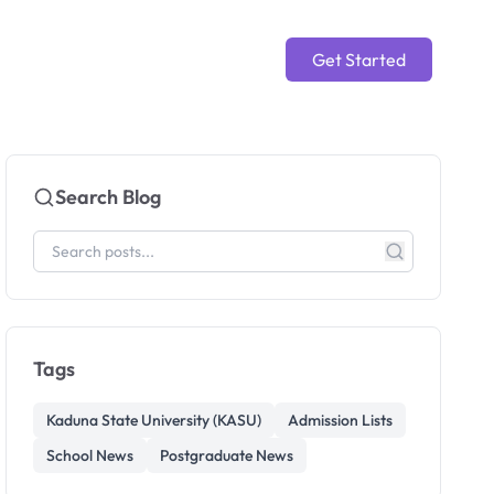
Get Started
Search Blog
Tags
Kaduna State University (KASU)
Admission Lists
School News
Postgraduate News