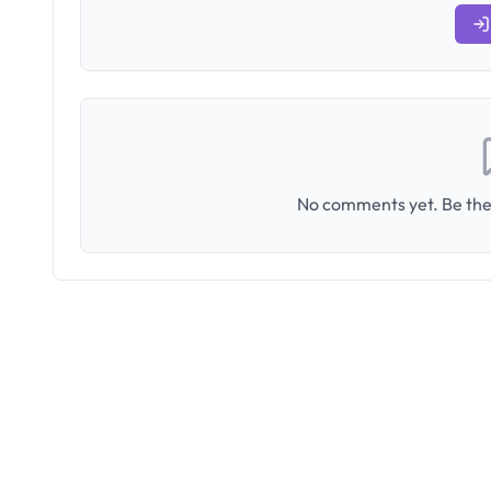
No comments yet. Be the 