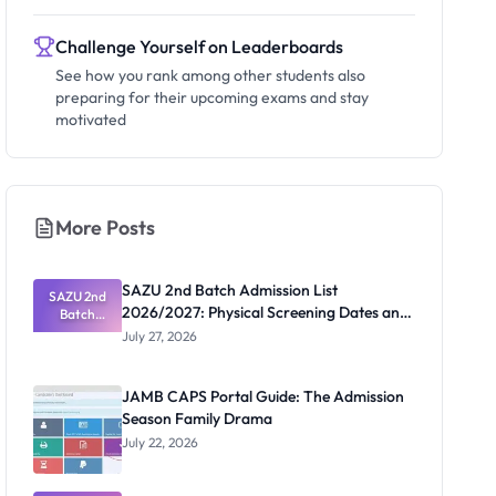
Challenge Yourself on Leaderboards
See how you rank among other students also
preparing for their upcoming exams and stay
motivated
More Posts
SAZU 2nd Batch Admission List
SAZU 2nd
2026/2027: Physical Screening Dates and
Batch
Admission
Requirements
July 27, 2026
List
2026/2027:
Physical
JAMB CAPS Portal Guide: The Admission
Screening
Season Family Drama
Dates and
Requiremen
July 22, 2026
ts