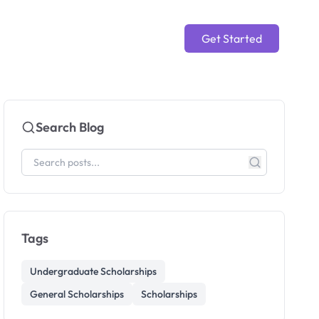
Get Started
Search Blog
Tags
Undergraduate Scholarships
General Scholarships
Scholarships