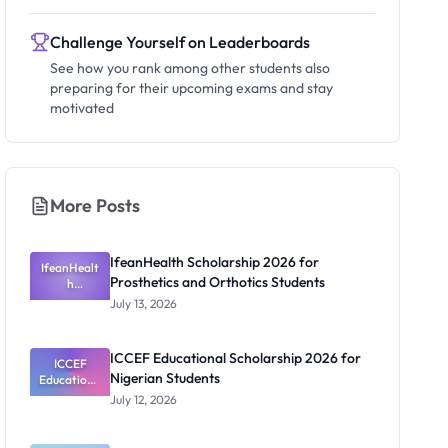
Challenge Yourself on Leaderboards
See how you rank among other students also
preparing for their upcoming exams and stay
motivated
More Posts
IfeanHealth Scholarship 2026 for
IfeanHealt
Prosthetics and Orthotics Students
h
Scholarship
July 13, 2026
2026 for
Prosthetics
and
ICCEF Educational Scholarship 2026 for
Orthotics
ICCEF
Nigerian Students
Educationa
Students
l
July 12, 2026
Scholarship
2026 for
Nigerian