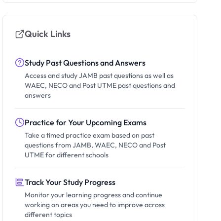
Quick Links
Study Past Questions and Answers
Access and study JAMB past questions as well as
WAEC, NECO and Post UTME past questions and
answers
Practice for Your Upcoming Exams
Take a timed practice exam based on past
questions from JAMB, WAEC, NECO and Post
UTME for different schools
Track Your Study Progress
Monitor your learning progress and continue
working on areas you need to improve across
different topics