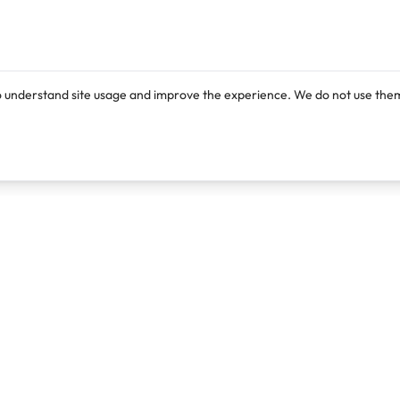
o understand site usage and improve the experience. We do not use them
Products
Resources