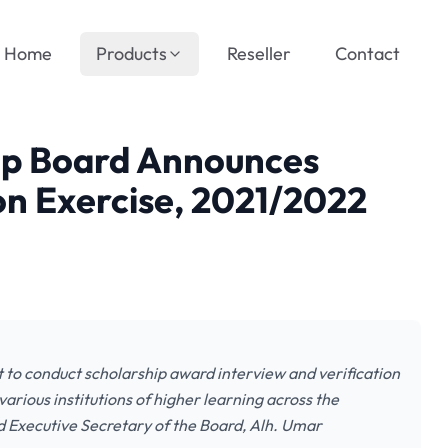
Home
Products
Reseller
Contact
hip Board Announces
ion Exercise, 2021/2022
t to conduct scholarship award interview and verification
various institutions of higher learning across the
d Executive Secretary of the Board, Alh. Umar