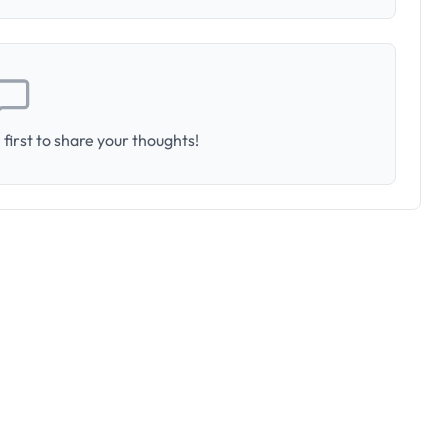
first to share your thoughts!