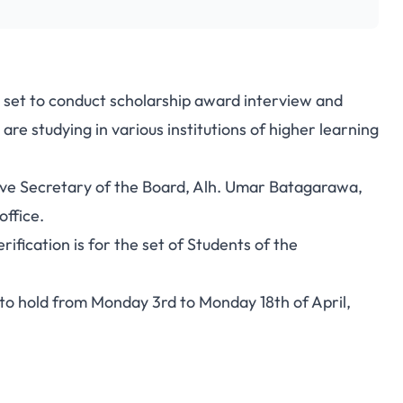
y set to conduct scholarship award interview and
are studying in various institutions of higher learning
ive Secretary of the Board, Alh. Umar Batagarawa,
office.
ification is for the set of Students of the
to hold from Monday 3rd to Monday 18th of April,