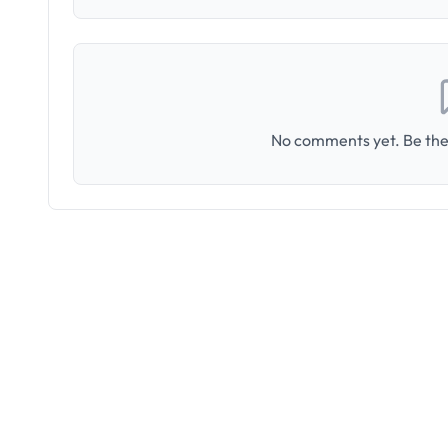
No comments yet. Be the 