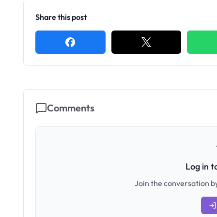
Share this post
Comments
Log in 
Join the conversation by