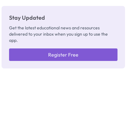
Stay Updated
Get the latest educational news and resources
delivered to your inbox when you sign up to use the
app.
Register Free