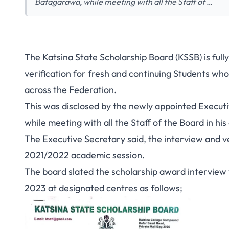
Batagarawa, while meeting with all the Staff of …
The Katsina State Scholarship Board (KSSB) is full
verification for
fresh and continuing Students
who 
across the Federation.
This was disclosed by the newly appointed Execut
while meeting with all the Staff of the Board in his 
The Executive Secretary said, the interview and ver
2021/2022 academic session.
The board slated the scholarship award interview 
2023 at designated centres as follows;