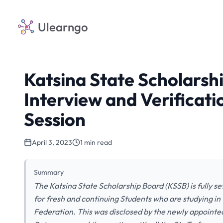
Ulearngo
Katsina State Scholars
Interview and Verificat
Session
April 3, 2023
1 min read
Summary
The Katsina State Scholarship Board (KSSB) is fully se
for fresh and continuing Students who are studying in 
Federation. This was disclosed by the newly appointe