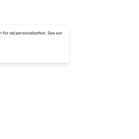
 for ad personalization. See our
Company
Legal