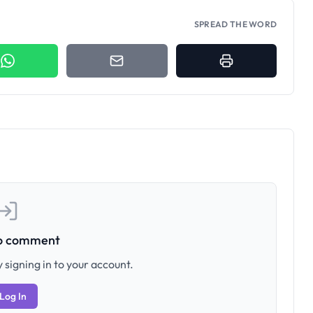
SPREAD THE WORD
to comment
 signing in to your account.
Log In