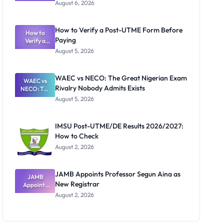
Textbook
August 6, 2026
Ranking
System:
What
How to Verify a Post-UTME Form Before
Schools
How to
Paying
Need to
Verify a
Post-UTME
Know
August 5, 2026
Form
Before
Paying
WAEC vs NECO: The Great Nigerian Exam
WAEC vs
Rivalry Nobody Admits Exists
NECO: The
Great
August 5, 2026
Nigerian
Exam
Rivalry
IMSU Post-UTME/DE Results 2026/2027:
Nobody
How to Check
Admits
Exists
August 2, 2026
JAMB Appoints Professor Segun Aina as
JAMB
New Registrar
Appoints
Professor
August 2, 2026
Segun Aina
as New
Registrar