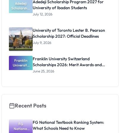
Adedeji Scholarship Program 2027 for
Students
Adedeji
University of Ibadan Students
Scholarship
Program
July 12, 2026
2027 for
University
of Ibadan
University of Toronto Lester B. Pearson
Students
Scholarship 2027: Official Deadlines
July 9, 2026
Franklin University Switzerland
Franklin
Scholarships 2026: Merit Awards and
University
Switzerland
Deadlines
June 25, 2026
Scholarship
s 2026:
Merit
Awards and
Deadlines
Recent Posts
FG National Textbook Ranking System:
FG
What Schools Need to Know
National