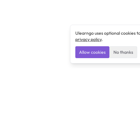
Ulearngo uses optional cookies t
privacy policy
.
Allow cookies
No thanks
Ulearngo