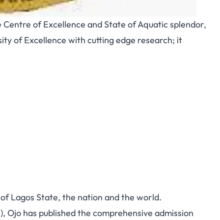
e Centre of Excellence and State of Aquatic splendor,
ity of Excellence with cutting edge research; it
 of Lagos State, the nation and the world.
, Ojo has published the comprehensive admission