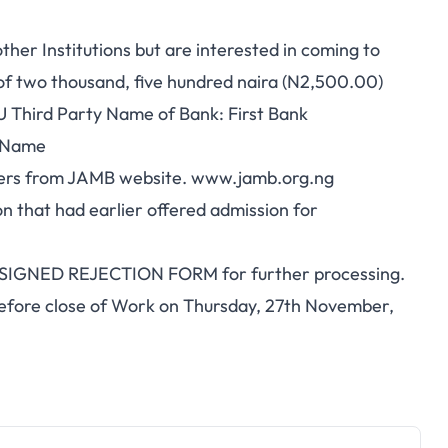
her Institutions but are interested in coming to
of two thousand, five hundred naira (N2,500.00)
 Third Party Name of Bank: First Bank
l Name
etters from JAMB website. www.jamb.org.ng
tion that had earlier offered admission for
he SIGNED REJECTION FORM for further processing.
before close of Work on Thursday, 27th November,