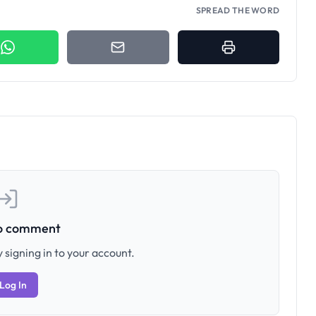
SPREAD THE WORD
to comment
 signing in to your account.
Log In