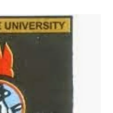
n Lists for 2014/2015
c Session