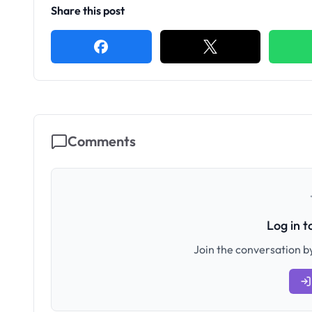
Share this post
Comments
Log in 
Join the conversation by