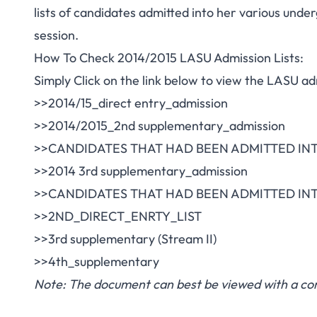
lists of candidates admitted into her various un
session.
How To Check 2014/2015 LASU Admission Lists:
Simply Click on the link below to view the LASU adm
>>2014/15_direct entry_admission
>>2014/2015_2nd supplementary_admission
>>CANDIDATES THAT HAD BEEN ADMITTED INT
>>2014 3rd supplementary_admission
>>CANDIDATES THAT HAD BEEN ADMITTED INT
>>2ND_DIRECT_ENRTY_LIST
>>3rd supplementary (Stream II)
>>4th_supplementary
Note: The document can best be viewed with a com