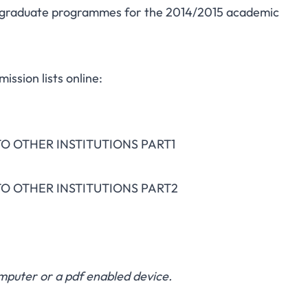
dergraduate programmes for the 2014/2015 academic
ission lists online:
O OTHER INSTITUTIONS PART1
O OTHER INSTITUTIONS PART2
puter or a pdf enabled device.