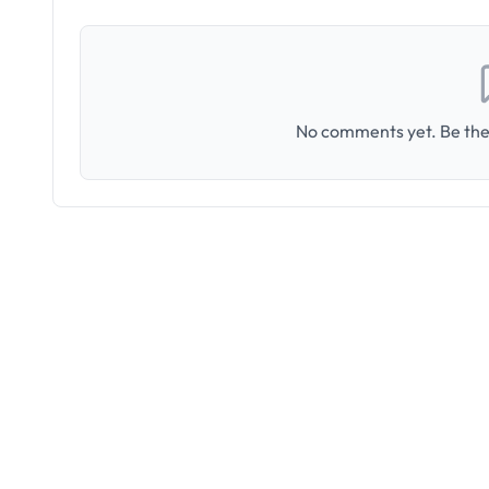
No comments yet. Be the 