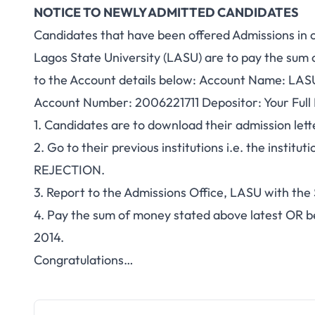
NOTICE TO NEWLY ADMITTED CANDIDATES
Candidates that have been offered Admissions in ot
Lagos State University (LASU) are to pay the sum 
to the Account details below: Account Name: LASU
Account Number: 2006221711 Depositor: Your Ful
1. Candidates are to download their admission l
2. Go to their previous institutions i.e. the institu
REJECTION.
3. Report to the Admissions Office, LASU with t
4. Pay the sum of money stated above latest OR 
2014.
Congratulations…