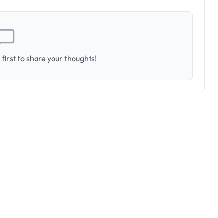
first to share your thoughts!