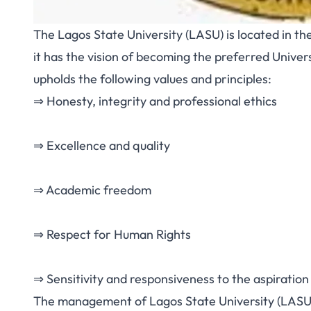
The Lagos State University (LASU) is located in th
it has the vision of becoming the preferred Univers
upholds the following values and principles:
⇒ Honesty, integrity and professional ethics
⇒ Excellence and quality
⇒ Academic freedom
⇒ Respect for Human Rights
⇒ Sensitivity and responsiveness to the aspiration
The management of Lagos State University (LASU)