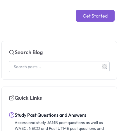
Get Started
Search Blog
Quick Links
Study Past Questions and Answers
Access and study JAMB past questions as well as
WAEC, NECO and Post UTME past questions and