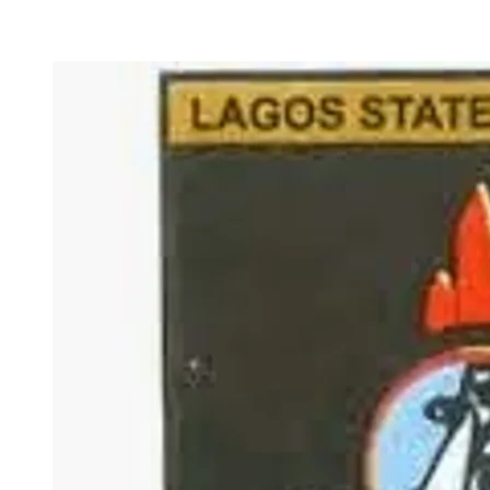
LASU Full Admissio
Academi