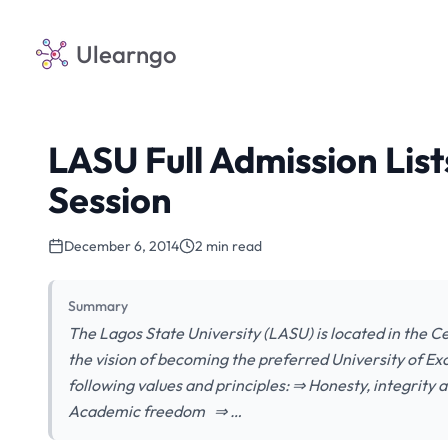
Ulearngo
LASU Full Admission Lis
Session
December 6, 2014
2 min read
Summary
The Lagos State University (LASU) is located in the Ce
the vision of becoming the preferred University of Exc
following values and principles: ⇒ Honesty, integrity
Academic freedom ⇒ …