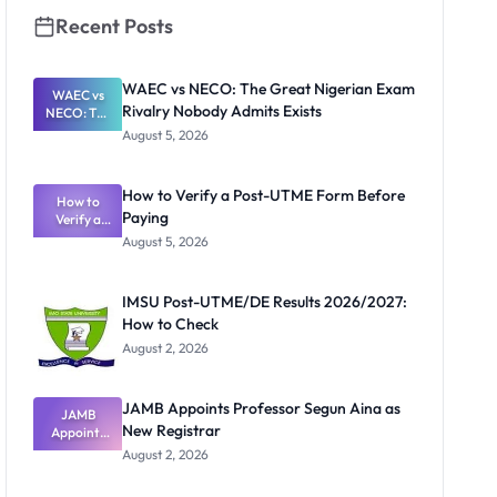
Recent Posts
WAEC vs NECO: The Great Nigerian Exam
WAEC vs
Rivalry Nobody Admits Exists
NECO: The
Great
August 5, 2026
Nigerian
Exam
Rivalry
How to Verify a Post-UTME Form Before
Nobody
How to
Paying
Verify a
Admits
Post-UTME
Exists
August 5, 2026
Form
Before
Paying
IMSU Post-UTME/DE Results 2026/2027:
How to Check
August 2, 2026
JAMB Appoints Professor Segun Aina as
JAMB
New Registrar
Appoints
Professor
August 2, 2026
Segun Aina
as New