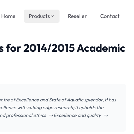
Home
Products
Reseller
Contact
ts for 2014/2015 Academic
ntre of Excellence and State of Aquatic splendor, it has
ellence with cutting edge research; it upholds the
 and professional ethics ⇒ Excellence and quality ⇒