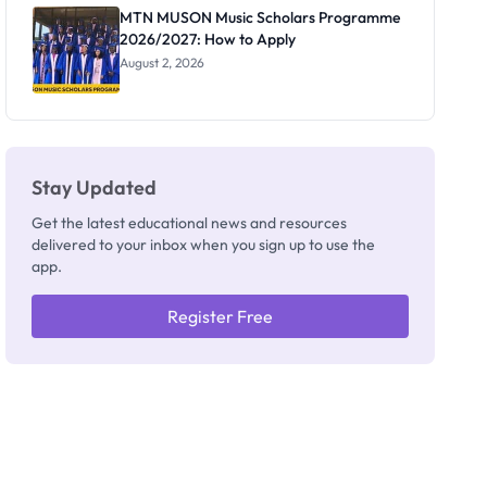
Registrar
MTN MUSON Music Scholars Programme
2026/2027: How to Apply
August 2, 2026
Stay Updated
Get the latest educational news and resources
delivered to your inbox when you sign up to use the
app.
Register Free