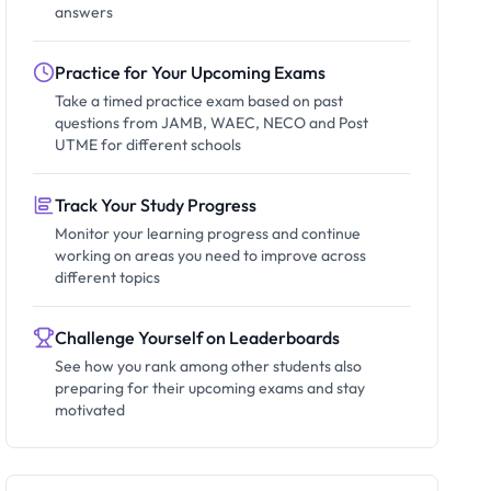
answers
Practice for Your Upcoming Exams
Take a timed practice exam based on past
questions from JAMB, WAEC, NECO and Post
UTME for different schools
Track Your Study Progress
Monitor your learning progress and continue
working on areas you need to improve across
different topics
Challenge Yourself on Leaderboards
See how you rank among other students also
preparing for their upcoming exams and stay
motivated