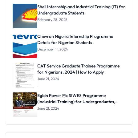
Shell Internship and Industrial Training (IT) for
Undergraduate Students
February 28, 2025
Chevron Nigeria Internship Programme
Details for Nigerian Students
December 11, 2024
CAT Service Graduate Trainee Programme
for Nigerians, 2024 | How to Apply
June 21, 2024
Egbin Power Plc SIWES Programme
(Industrial Training) for Undergraduates,
2024
June 21, 2024