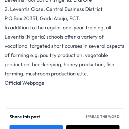
2, Leventis Close, Central Business District
P.O.Box 20351, Garki Abuja, FCT.
In addition to the regular one-year training, all
Leventis (Nigeria) schools offer a variety of
vocational targeted short courses in several aspects
of farming e.g. poultry production, vegetable
production, bee-keeping, honey production, fish
farming, mushroom production e.t.c.
Official Webpage
Share this post
SPREAD THE WORD