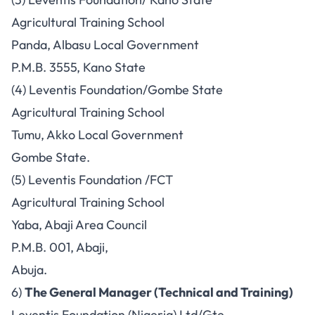
Agricultural Training School
Panda, Albasu Local Government
P.M.B. 3555, Kano State
(4) Leventis Foundation/Gombe State
Agricultural Training School
Tumu, Akko Local Government
Gombe State.
(5) Leventis Foundation /FCT
Agricultural Training School
Yaba, Abaji Area Council
P.M.B. 001, Abaji,
Abuja.
6)
The General Manager (Technical and Training)
Leventis Foundation (Nigeria) Ltd/Gte