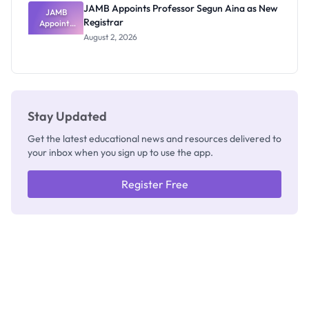
JAMB Appoints Professor Segun Aina as New
JAMB
Registrar
Appoints
Professor
August 2, 2026
Segun Aina
as New
Registrar
Stay Updated
Get the latest educational news and resources delivered to
your inbox when you sign up to use the app.
Register Free