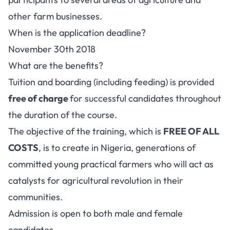
other farm businesses.
When is the application deadline?
November 30th 2018
What are the benefits?
Tuition and boarding (including feeding) is provided
free of charge
for successful candidates throughout
the duration of the course.
The objective of the training, which is
FREE OF ALL
COSTS
, is to create in Nigeria, generations of
committed young practical farmers who will act as
catalysts for agricultural revolution in their
communities.
Admission is open to both male and female
candidates.