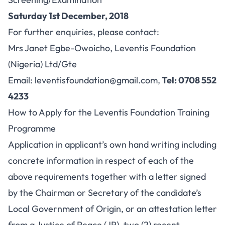
Saturday 1st December, 2018
For further enquiries, please contact:
Mrs Janet Egbe-Owoicho, Leventis Foundation
(Nigeria) Ltd/Gte
Email:
leventisfoundation@gmail.com
,
Tel: 0708 552
4233
How to Apply for the Leventis Foundation Training
Programme
Application in applicant’s own hand writing including
concrete information in respect of each of the
above requirements together with a letter signed
by the Chairman or Secretary of the candidate’s
Local Government of Origin, or an attestation letter
from a Justice of Peace (JP), two (2) recent