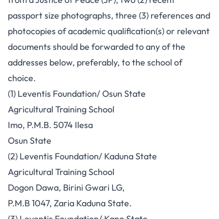
passport size photographs, three (3) references and
photocopies of academic qualification(s) or relevant
documents should be forwarded to any of the
addresses below, preferably, to the school of
choice.
(1) Leventis Foundation/ Osun State
Agricultural Training School
Imo, P.M.B. 5074 Ilesa
Osun State
(2) Leventis Foundation/ Kaduna State
Agricultural Training School
Dogon Dawa, Birini Gwari LG,
P.M.B 1047, Zaria Kaduna State.
(3) Leventis Foundation/ Kano State