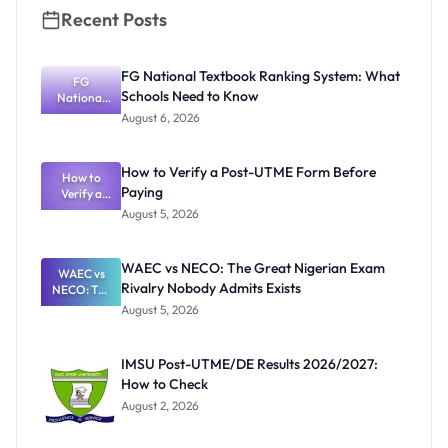
Recent Posts
FG National Textbook Ranking System: What
FG
Schools Need to Know
National
Textbook
August 6, 2026
Ranking
System:
What
How to Verify a Post-UTME Form Before
Schools
How to
Paying
Need to
Verify a
Post-UTME
Know
August 5, 2026
Form
Before
Paying
WAEC vs NECO: The Great Nigerian Exam
WAEC vs
Rivalry Nobody Admits Exists
NECO: The
Great
August 5, 2026
Nigerian
Exam
Rivalry
IMSU Post-UTME/DE Results 2026/2027:
Nobody
How to Check
Admits
Exists
August 2, 2026