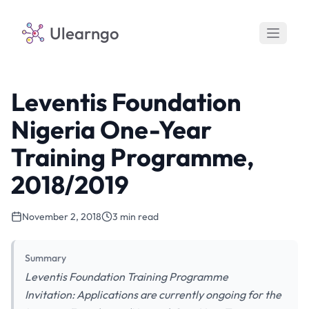
Ulearngo
Leventis Foundation
Nigeria One-Year
Training Programme,
2018/2019
November 2, 2018
3 min read
Summary
Leventis Foundation Training Programme
Invitation: Applications are currently ongoing for the