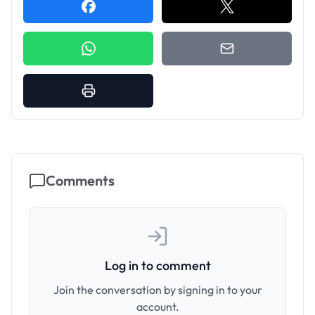
Comments
Log in to comment
Join the conversation by signing in to your
account.