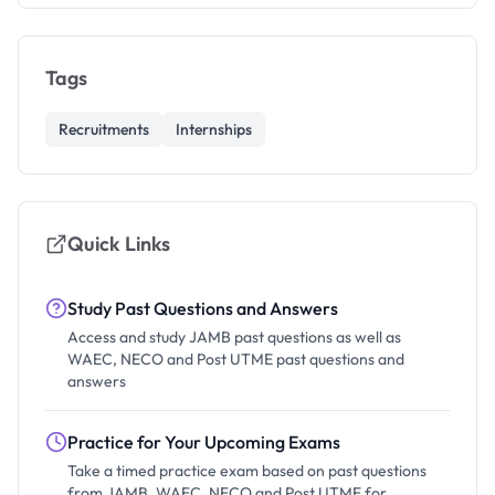
Tags
Recruitments
Internships
Quick Links
Study Past Questions and Answers
Access and study JAMB past questions as well as
WAEC, NECO and Post UTME past questions and
answers
Practice for Your Upcoming Exams
Take a timed practice exam based on past questions
from JAMB, WAEC, NECO and Post UTME for