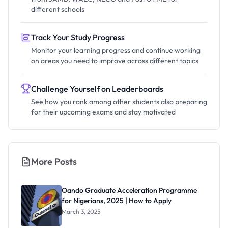
different schools
Track Your Study Progress
Monitor your learning progress and continue working
on areas you need to improve across different topics
Challenge Yourself on Leaderboards
See how you rank among other students also preparing
for their upcoming exams and stay motivated
More Posts
Oando Graduate Acceleration Programme
for Nigerians, 2025 | How to Apply
March 3, 2025