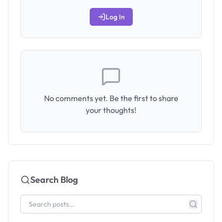
Log In
No comments yet. Be the first to share
your thoughts!
Search Blog