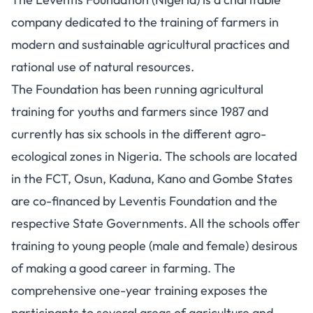
company dedicated to the training of farmers in
modern and sustainable agricultural practices and
rational use of natural resources.
The Foundation has been running agricultural
training for youths and farmers since 1987 and
currently has six schools in the different agro-
ecological zones in Nigeria. The schools are located
in the FCT, Osun, Kaduna, Kano and Gombe States
are co-financed by Leventis Foundation and the
respective State Governments. All the schools offer
training to young people (male and female) desirous
of making a good career in farming. The
comprehensive one-year training exposes the
participants to several areas of agriculture and