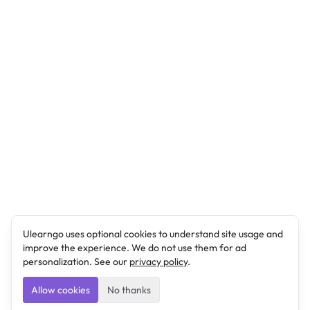
Ulearngo uses optional cookies to understand site usage and
improve the experience. We do not use them for ad
personalization. See our
privacy policy
.
Allow cookies
No thanks