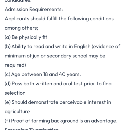
Admission Requirements:
Applicants should fulfill the following conditions
among others;
(a) Be physically fit
(b) Ability to read and write in English (evidence of
minimum of junior secondary school may be
required)
(c) Age between 18 and 40 years.
(d) Pass both written and oral test prior to final
selection
(e) Should demonstrate perceivable interest in
agriculture
(f) Proof of farming background is an advantage.
Screening/Examination