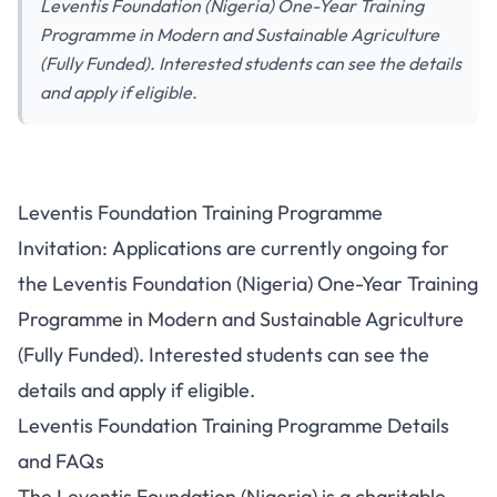
Leventis Foundation (Nigeria) One-Year Training
Programme in Modern and Sustainable Agriculture
(Fully Funded). Interested students can see the details
and apply if eligible.
Leventis Foundation Training Programme
Invitation: Applications are currently ongoing for
the Leventis Foundation (Nigeria) One-Year Training
Programme in Modern and Sustainable Agriculture
(Fully Funded). Interested students can see the
details and apply if eligible.
Leventis Foundation Training Programme Details
and FAQs
The Leventis Foundation (Nigeria) is a charitable