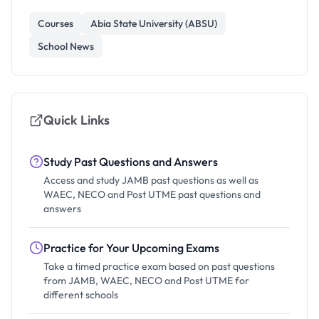
Courses
Abia State University (ABSU)
School News
Quick Links
Study Past Questions and Answers
Access and study JAMB past questions as well as
WAEC, NECO and Post UTME past questions and
answers
Practice for Your Upcoming Exams
Take a timed practice exam based on past questions
from JAMB, WAEC, NECO and Post UTME for
different schools