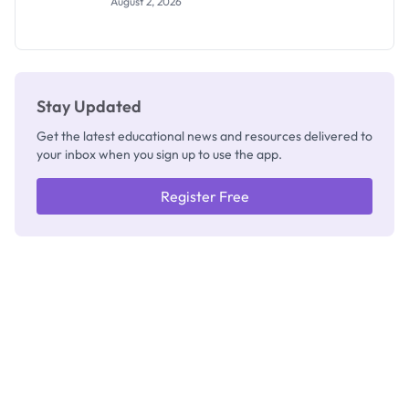
August 2, 2026
Segun Aina
as New
Registrar
Stay Updated
Get the latest educational news and resources delivered to
your inbox when you sign up to use the app.
Register Free