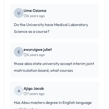
Ume Ozioma
U
6 years ago
Do the University have Medical Laboratory
Science as a course?
ewuruigwe juliet
E
6 years ago
those abia state university accept interim joint
matriculation board, what courses
Ajigo Jacob
A
7 years ago
Has Absu masters degree in English language