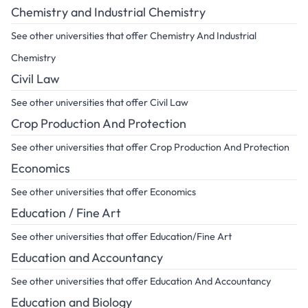
Chemistry and Industrial Chemistry
See other universities that offer Chemistry And Industrial
Chemistry
Civil Law
See other universities that offer Civil Law
Crop Production And Protection
See other universities that offer Crop Production And Protection
Economics
See other universities that offer Economics
Education / Fine Art
See other universities that offer Education/Fine Art
Education and Accountancy
See other universities that offer Education And Accountancy
Education and Biology