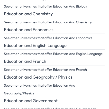
See other universities that offer Education And Biology
Education and Chemistry
See other universities that offer Education And Chemistry
Education and Economics
See other universities that offer Education And Economics
Education and English Language
See other universities that offer Education And English Language
Education and French
See other universities that offer Education And French
Education and Geography / Physics
See other universities that offer Education And
Geography/Physics
Education and Government