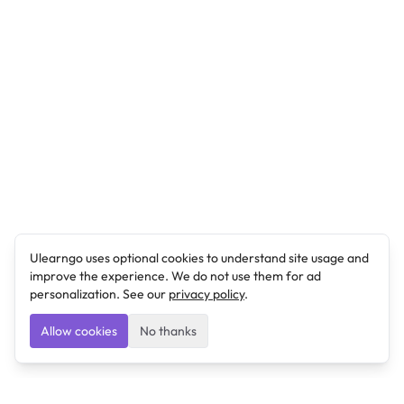
Ulearngo uses optional cookies to understand site usage and
improve the experience. We do not use them for ad
personalization. See our
privacy policy
.
Allow cookies
No thanks