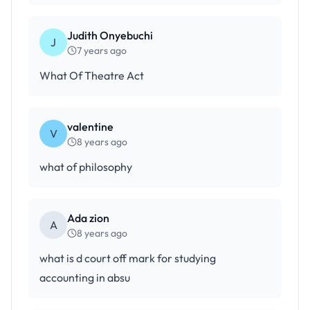
Judith Onyebuchi
J
7 years ago
What Of Theatre Act
valentine
V
8 years ago
what of philosophy
Ada zion
A
8 years ago
what is d court off mark for studying
accounting in absu