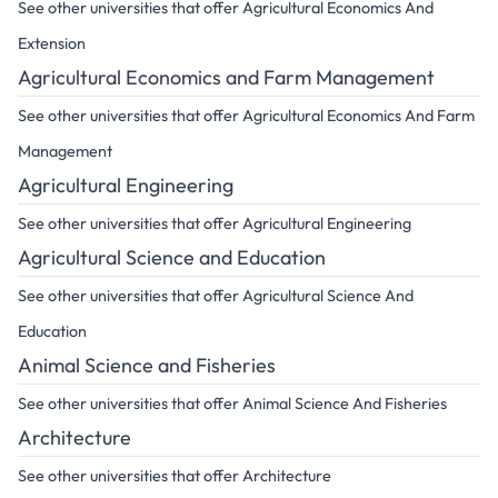
See other universities that offer Agricultural Economics And
Extension
Agricultural Economics and Farm Management
See other universities that offer Agricultural Economics And Farm
Management
Agricultural Engineering
See other universities that offer Agricultural Engineering
Agricultural Science and Education
See other universities that offer Agricultural Science And
Education
Animal Science and Fisheries
See other universities that offer Animal Science And Fisheries
Architecture
See other universities that offer Architecture