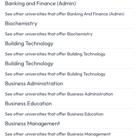
Banking and Finance (Admin)
See other universities that offer Banking And Finance (Admin)
Biochemistry
See other universities that offer Biochemistry
Building Technology
See other universities that offer Building Technology
Building Technology
See other universities that offer Building Technology
Business Administration
See other universities that offer Business Administration
Business Education
See other universities that offer Business Education
Business Management
See other universities that offer Business Management