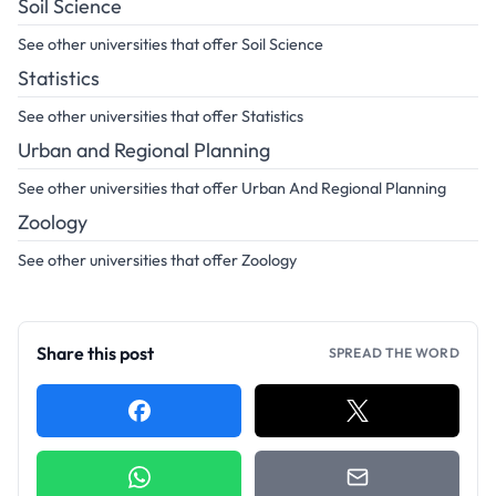
Soil Science
See other universities that offer Soil Science
Statistics
See other universities that offer Statistics
Urban and Regional Planning
See other universities that offer Urban And Regional Planning
Zoology
See other universities that offer Zoology
Share this post
SPREAD THE WORD