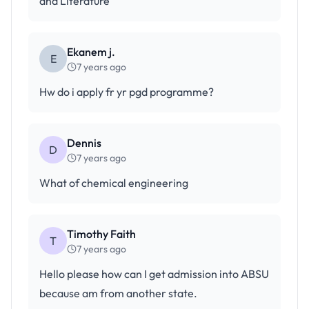
and Literature
Ekanem j.
E
7 years ago
Hw do i apply fr yr pgd programme?
Dennis
D
7 years ago
What of chemical engineering
Timothy Faith
T
7 years ago
Hello please how can I get admission into ABSU
because am from another state.