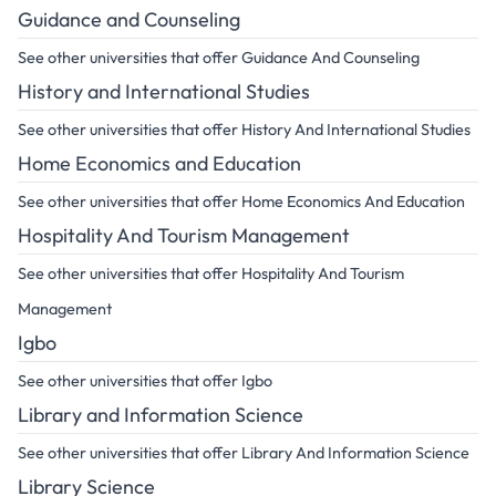
Guidance and Counseling
See other universities that offer Guidance And Counseling
History and International Studies
See other universities that offer History And International Studies
Home Economics and Education
See other universities that offer Home Economics And Education
Hospitality And Tourism Management
See other universities that offer Hospitality And Tourism
Management
Igbo
See other universities that offer Igbo
Library and Information Science
See other universities that offer Library And Information Science
Library Science