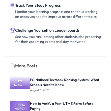
Track Your Study Progress
Monitor your learning progress and continue working
on areas you need to improve across different topics
Challenge Yourself on Leaderboards
See how you rank among other students also preparing
for their upcoming exams and stay motivated
More Posts
FG National Textbook Ranking System: What
FG
Schools Need to Know
National
Textbook
August 6, 2026
Ranking
System:
What
How to Verify a Post-UTME Form Before
Schools
How to
Paying
Need to
Verify a