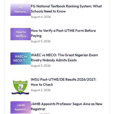
FG National Textbook Ranking System: What
FG
Schools Need to Know
National
Textbook
August 6, 2026
Ranking
System:
What
How to Verify a Post-UTME Form Before
Schools
How to
Paying
Need to
Verify a
Post-UTME
Know
August 5, 2026
Form
Before
Paying
WAEC vs NECO: The Great Nigerian Exam
WAEC vs
Rivalry Nobody Admits Exists
NECO: The
Great
August 5, 2026
Nigerian
Exam
Rivalry
IMSU Post-UTME/DE Results 2026/2027:
Nobody
How to Check
Admits
Exists
August 2, 2026
JAMB Appoints Professor Segun Aina as New
JAMB
Registrar
Appoints
Professor