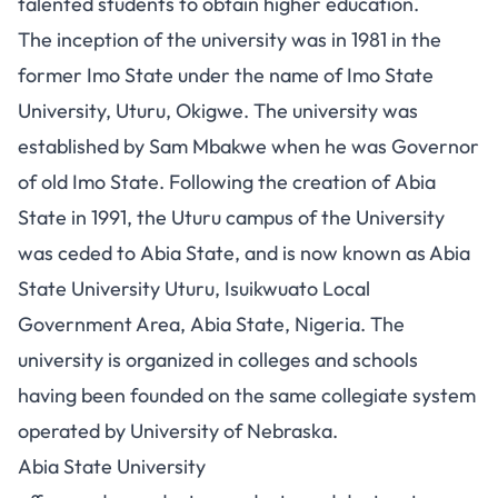
talented students to obtain higher education.
The inception of the university was in 1981 in the
former Imo State under the name of Imo State
University, Uturu, Okigwe. The university was
established by Sam Mbakwe when he was Governor
of old Imo State. Following the creation of Abia
State in 1991, the Uturu campus of the University
was ceded to Abia State, and is now known as Abia
State University Uturu, Isuikwuato Local
Government Area, Abia State, Nigeria. The
university is organized in colleges and schools
having been founded on the same collegiate system
operated by University of Nebraska.
Abia State University