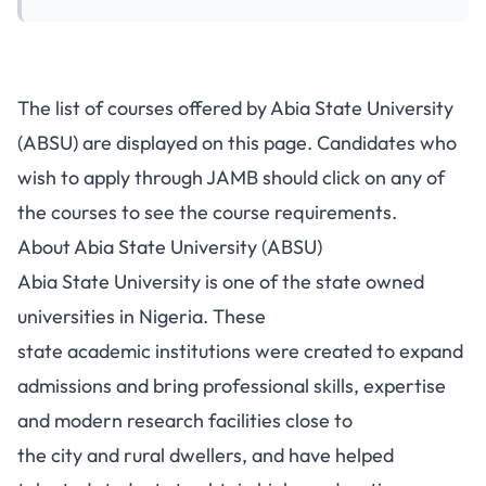
The list of courses offered by Abia State University
(ABSU) are displayed on this page. Candidates who
wish to apply through JAMB should click on any of
the courses to see the course requirements.
About Abia State University (ABSU)
Abia State University
is one of the state owned
universities in Nigeria. These
state academic institutions were created to expand
admissions and bring professional skills, expertise
and modern research facilities close to
the city and rural dwellers, and have helped