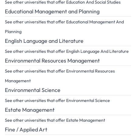
See other universities that offer Education And Social Studies
Educational Management and Planning
See other universities that offer Educational Management And
Planning
English Language and Literature
See other universities that offer English Language And Literature
Environmental Resources Management
See other universities that offer Environmental Resources
Management
Environmental Science
See other universities that offer Environmental Science
Estate Management
See other universities that offer Estate Management
Fine / Applied Art