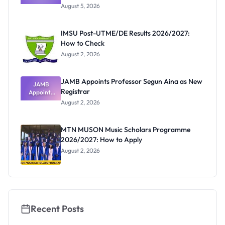
Post-UTME
Know
August 5, 2026
Form
Before
Paying
IMSU Post-UTME/DE Results 2026/2027:
How to Check
August 2, 2026
JAMB Appoints Professor Segun Aina as New
JAMB
Registrar
Appoints
Professor
August 2, 2026
Segun Aina
as New
Registrar
MTN MUSON Music Scholars Programme
2026/2027: How to Apply
August 2, 2026
Recent Posts