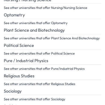
See other universities that offer Nursing/Nursing Science
Optometry
See other universities that offer Optometry
Plant Science and Biotechnology
See other universities that offer Plant Science And Biotechnology
Political Science
See other universities that offer Political Science
Pure / Industrial Physics
See other universities that offer Pure/Industrial Physics
Religious Studies
See other universities that offer Religious Studies
Sociology
See other universities that offer Sociology