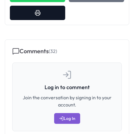
Comments
(
32
)
Log in to comment
Join the conversation by signing in to your
account.
Log In