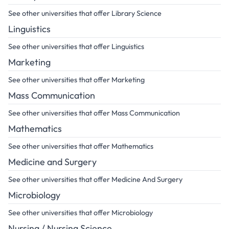
See other universities that offer Library Science
Linguistics
See other universities that offer Linguistics
Marketing
See other universities that offer Marketing
Mass Communication
See other universities that offer Mass Communication
Mathematics
See other universities that offer Mathematics
Medicine and Surgery
See other universities that offer Medicine And Surgery
Microbiology
See other universities that offer Microbiology
Nursing / Nursing Science