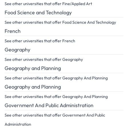
See other universities that offer Fine/Applied Art
Food Science and Technology
See other universities that offer Food Science And Technology
French
See other universities that offer French
Geography
See other universities that offer Geography
Geography and Planning
See other universities that offer Geography And Planning
Geography and Planning
See other universities that offer Geography And Planning
Government And Public Administration
See other universities that offer Government And Public
Administration