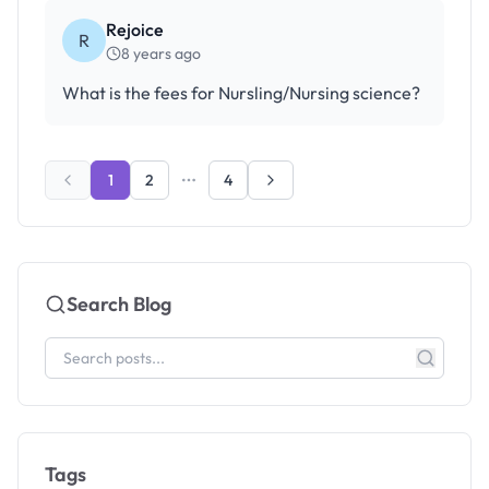
Rejoice
R
8 years ago
What is the fees for Nursling/Nursing science?
1
2
4
Search Blog
Tags