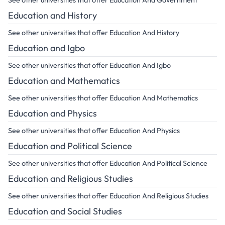
See other universities that offer Education And Government
Education and History
See other universities that offer Education And History
Education and Igbo
See other universities that offer Education And Igbo
Education and Mathematics
See other universities that offer Education And Mathematics
Education and Physics
See other universities that offer Education And Physics
Education and Political Science
See other universities that offer Education And Political Science
Education and Religious Studies
See other universities that offer Education And Religious Studies
Education and Social Studies