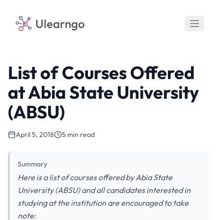
Ulearngo
List of Courses Offered
at Abia State University
(ABSU)
April 5, 2018
5 min read
Summary
Here is a list of courses offered by Abia State
University (ABSU) and all candidates interested in
studying at the institution are encouraged to take
note: