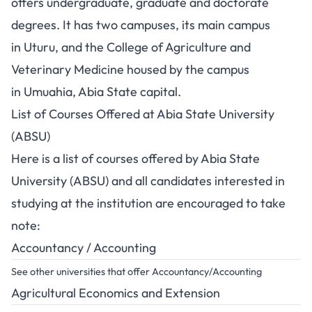
offers undergraduate, graduate and doctorate
degrees. It has two campuses, its main campus
in Uturu, and the College of Agriculture and
Veterinary Medicine housed by the campus
in Umuahia, Abia State capital.
List of Courses Offered at Abia State University
(ABSU)
Here is a list of courses offered by Abia State
University (ABSU) and all candidates interested in
studying at the institution are encouraged to take
note:
Accountancy / Accounting
See other universities that offer Accountancy/Accounting
Agricultural Economics and Extension