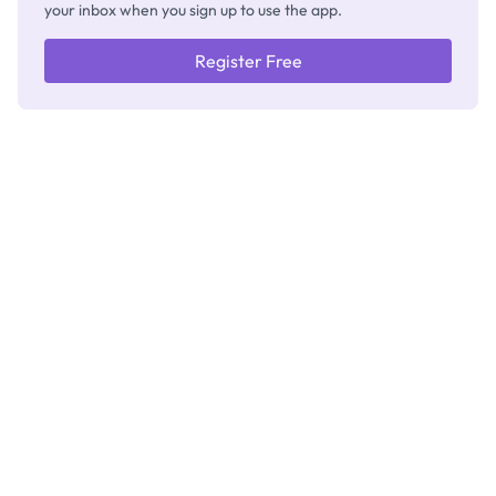
your inbox when you sign up to use the app.
Register Free