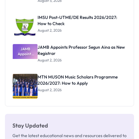
August 5, 2026
Form
Before
Paying
IMSU Post-UTME/DE Results 2026/2027:
How to Check
August 2, 2026
JAMB Appoints Professor Segun Aina as New
JAMB
Registrar
Appoints
Professor
August 2, 2026
Segun Aina
as New
Registrar
MTN MUSON Music Scholars Programme
2026/2027: How to Apply
August 2, 2026
Stay Updated
Get the latest educational news and resources delivered to