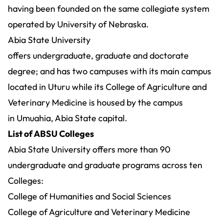
having been founded on the same collegiate system
operated by University of Nebraska.
Abia State University
offers undergraduate, graduate and doctorate
degree; and has two campuses with its main campus
located in Uturu while its College of Agriculture and
Veterinary Medicine is housed by the campus
in Umuahia, Abia State capital.
List of ABSU Colleges
Abia State University offers more than 90
undergraduate and graduate
programs
across ten
Colleges:
College of Humanities and Social Sciences
College of Agriculture and Veterinary Medicine