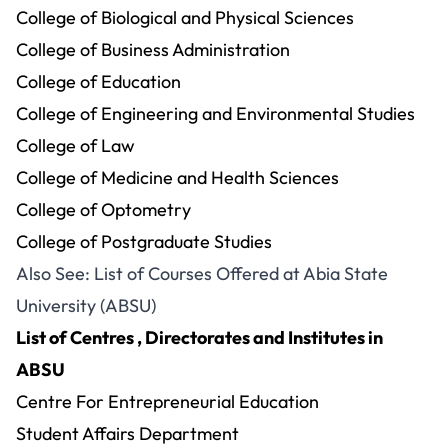
College of Biological and Physical Sciences
College of Business Administration
College of Education
College of Engineering and Environmental Studies
College of Law
College of Medicine and Health Sciences
College of Optometry
College of Postgraduate Studies
Also See:
List of Courses Offered at Abia State
University (ABSU)
List of Centres , Directorates and Institutes in
ABSU
Centre For Entrepreneurial Education
Student Affairs Department