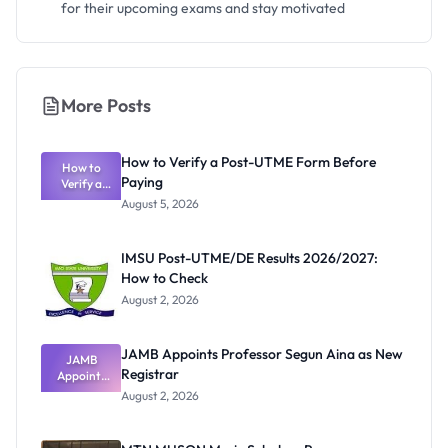
for their upcoming exams and stay motivated
More Posts
How to Verify a Post-UTME Form Before
How to
Paying
Verify a
Post-UTME
August 5, 2026
Form
Before
Paying
IMSU Post-UTME/DE Results 2026/2027:
How to Check
August 2, 2026
JAMB Appoints Professor Segun Aina as New
JAMB
Registrar
Appoints
Professor
August 2, 2026
Segun Aina
as New
Registrar