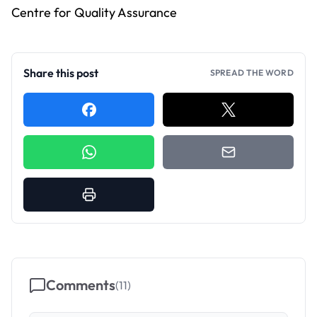
Centre for Quality Assurance
Share this post
SPREAD THE WORD
Comments
(
11
)