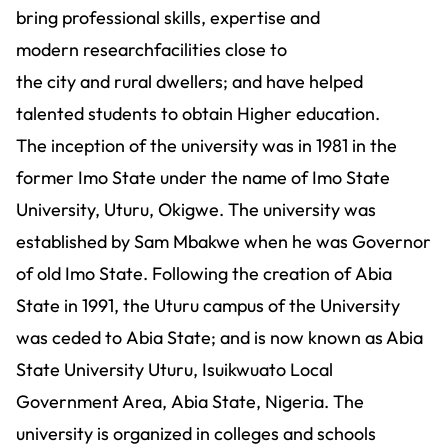
bring professional skills, expertise and
modern researchfacilities close to
the city and rural dwellers; and have helped
talented students to obtain Higher education.
The inception of the university was in 1981 in the
former Imo State under the name of Imo State
University, Uturu, Okigwe. The university was
established by Sam Mbakwe when he was Governor
of old Imo State. Following the creation of Abia
State in 1991, the Uturu campus of the University
was ceded to Abia State; and is now known as Abia
State University Uturu, Isuikwuato Local
Government Area, Abia State, Nigeria. The
university is organized in colleges and schools