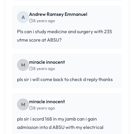
Andrew Ramsey Emmanuel
A
8 years ago
Pls can i study medicine and surgery with 235
utme score at ABSU?
miracle innocent
M
8 years ago
pls sir i will come back to check d reply thanks
miracle innocent
M
8 years ago
pls sir i scord 168 in my jamb can i gain
admission into d ABSU with my electrical