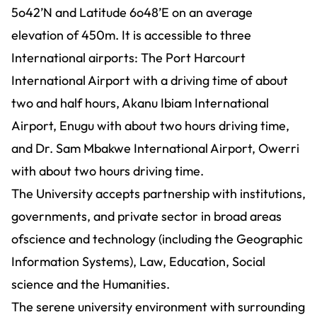
5o42’N and Latitude 6o48’E on an average
elevation of 450m. It is accessible to three
International airports: The Port Harcourt
International Airport with a driving time of about
two and half hours, Akanu Ibiam International
Airport, Enugu with about two hours driving time,
and Dr. Sam Mbakwe International Airport, Owerri
with about two hours driving time.
The University accepts partnership with institutions,
governments, and private sector in broad areas
ofscience and technology (including the Geographic
Information Systems), Law, Education, Social
science and the Humanities.
The serene university environment with surrounding