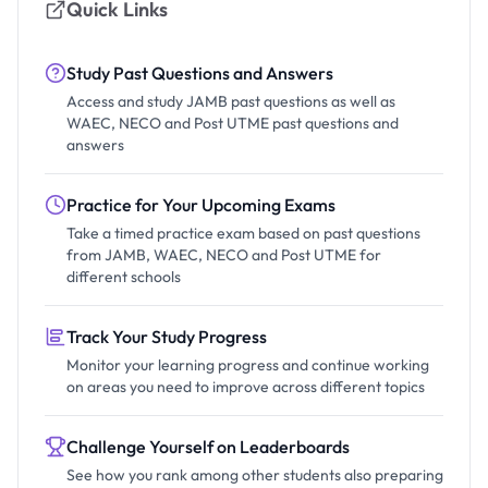
Quick Links
Study Past Questions and Answers
Access and study JAMB past questions as well as
WAEC, NECO and Post UTME past questions and
answers
Practice for Your Upcoming Exams
Take a timed practice exam based on past questions
from JAMB, WAEC, NECO and Post UTME for
different schools
Track Your Study Progress
Monitor your learning progress and continue working
on areas you need to improve across different topics
Challenge Yourself on Leaderboards
See how you rank among other students also preparing