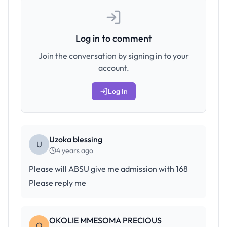
Log in to comment
Join the conversation by signing in to your
account.
Log In
Uzoka blessing
U
4 years ago
Please will ABSU give me admission with 168
Please reply me
OKOLIE MMESOMA PRECIOUS
O