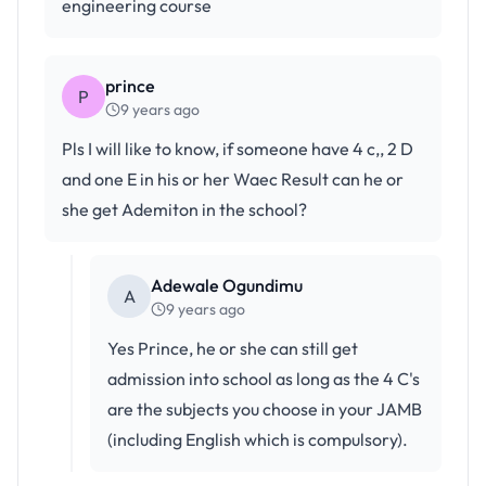
engineering course
prince
P
9 years ago
Pls I will like to know, if someone have 4 c,, 2 D
and one E in his or her Waec Result can he or
she get Ademiton in the school?
Adewale Ogundimu
A
9 years ago
Yes Prince, he or she can still get
admission into school as long as the 4 C's
are the subjects you choose in your JAMB
(including English which is compulsory).