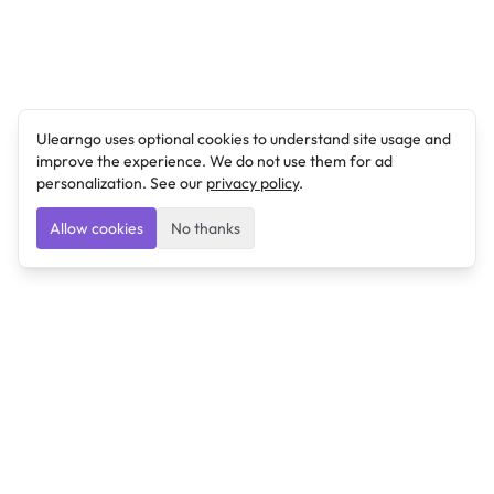
Ulearngo uses optional cookies to understand site usage and
improve the experience. We do not use them for ad
personalization. See our
privacy policy
.
Allow cookies
No thanks