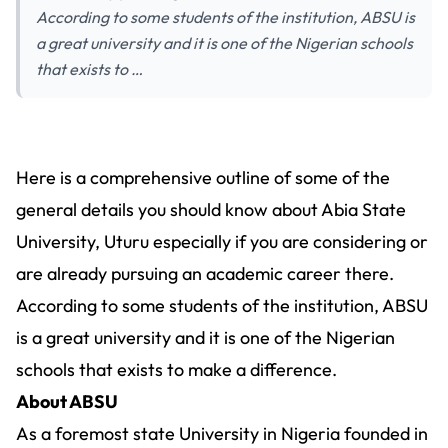
According to some students of the institution, ABSU is
a great university and it is one of the Nigerian schools
that exists to …
Here is a comprehensive outline of some of the
general details you should know about Abia State
University, Uturu especially if you are considering or
are already pursuing an academic career there.
According to some students of the institution, ABSU
is a great university and it is one of the Nigerian
schools that exists to make a difference.
About ABSU
As a foremost state University in Nigeria founded in