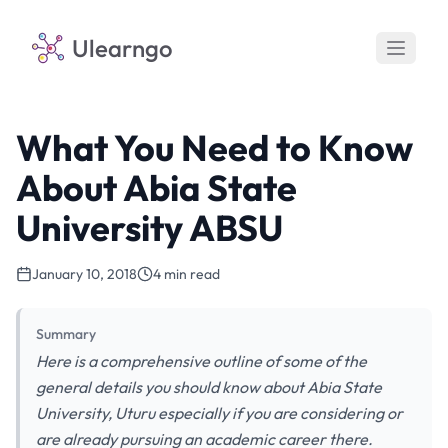
Ulearngo
What You Need to Know
About Abia State
University ABSU
January 10, 2018
4 min read
Summary
Here is a comprehensive outline of some of the
general details you should know about Abia State
University, Uturu especially if you are considering or
are already pursuing an academic career there.