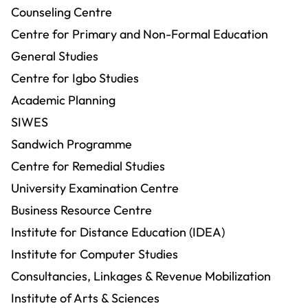
Counseling Centre
Centre for Primary and Non-Formal Education
General Studies
Centre for Igbo Studies
Academic Planning
SIWES
Sandwich Programme
Centre for Remedial Studies
University Examination Centre
Business Resource Centre
Institute for Distance Education (IDEA)
Institute for Computer Studies
Consultancies, Linkages & Revenue Mobilization
Institute of Arts & Sciences