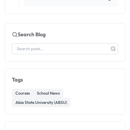
Search Blog
Tags
Courses
School News
Abia State University (ABSU)