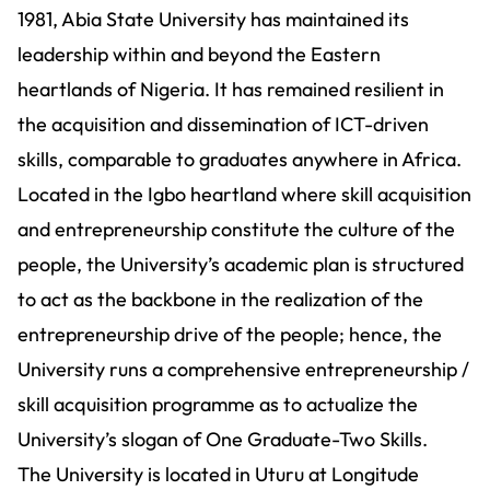
1981, Abia State University has maintained its
leadership within and beyond the Eastern
heartlands of Nigeria. It has remained resilient in
the acquisition and dissemination of ICT-driven
skills, comparable to graduates anywhere in Africa.
Located in the Igbo heartland where skill acquisition
and entrepreneurship constitute the culture of the
people, the University’s academic plan is structured
to act as the backbone in the realization of the
entrepreneurship drive of the people; hence, the
University runs a comprehensive entrepreneurship /
skill acquisition programme as to actualize the
University’s slogan of One Graduate-Two Skills.
The University is located in Uturu at Longitude