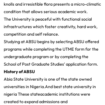
knolls and irresistible flora presents a micro-climatic
condition that allows serious academic work.
The University is peaceful with functional social
infrastructures which foster creativity, hard work,
competition and self reliance.
Studying at ABSU begins by selecting ABSU offered
programs while completing the UTME form for the
undergraduate program or by completing the
School of Post Graduate Studies’ application form.
History of ABSU
Abia State University is one of the state owned
universities in Nigeria.And best state university in
nigeria These stateacademic institutions were
created to expand admissions and