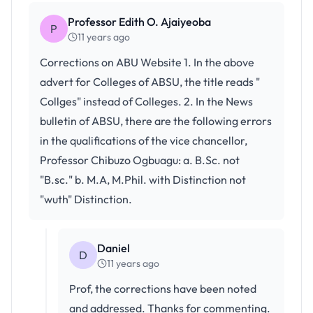
Professor Edith O. Ajaiyeoba
P
11 years ago
Corrections on ABU Website 1. In the above
advert for Colleges of ABSU, the title reads "
Collges" instead of Colleges. 2. In the News
bulletin of ABSU, there are the following errors
in the qualifications of the vice chancellor,
Professor Chibuzo Ogbuagu: a. B.Sc. not
"B.sc." b. M.A, M.Phil. with Distinction not
"wuth" Distinction.
Daniel
D
11 years ago
Prof, the corrections have been noted
and addressed. Thanks for commenting.