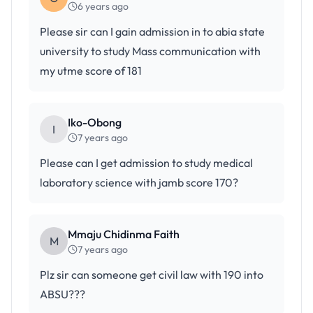
6 years ago
Please sir can I gain admission in to abia state
university to study Mass communication with
my utme score of 181
Iko-Obong
I
7 years ago
Please can I get admission to study medical
laboratory science with jamb score 170?
Mmaju Chidinma Faith
M
7 years ago
Plz sir can someone get civil law with 190 into
ABSU???