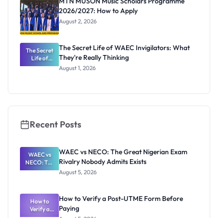
MTN MUSON Music Scholars Programme
2026/2027: How to Apply
August 2, 2026
The Secret Life of WAEC Invigilators: What
The Secret
They're Really Thinking
Life of
WAEC
August 1, 2026
Invigilators:
What
They're
Really
Thinking
Recent Posts
WAEC vs NECO: The Great Nigerian Exam
WAEC vs
Rivalry Nobody Admits Exists
NECO: The
Great
August 5, 2026
Nigerian
Exam
Rivalry
How to Verify a Post-UTME Form Before
Nobody
How to
Paying
Verify a
Admits
Post-UTME
Exists