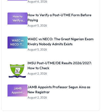
Textbook
August 6, 2026
Ranking
System:
What
How to Verify a Post-UTME Form Before
Schools
How to
Paying
Need to
Verify a
Post-UTME
Know
August 5, 2026
Form
Before
Paying
WAEC vs NECO: The Great Nigerian Exam
WAEC vs
Rivalry Nobody Admits Exists
NECO: The
Great
August 5, 2026
Nigerian
Exam
Rivalry
IMSU Post-UTME/DE Results 2026/2027:
Nobody
How to Check
Admits
Exists
August 2, 2026
JAMB Appoints Professor Segun Aina as
JAMB
New Registrar
Appoints
Professor
August 2, 2026
Segun Aina
as New
Registrar