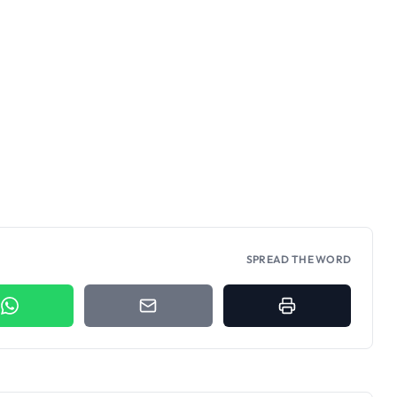
SPREAD THE WORD