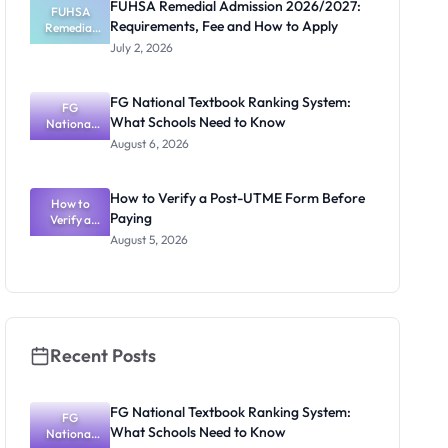
FUHSA Remedial Admission 2026/2027:
ts and How
FUHSA
Requirements, Fee and How to Apply
Remedial
to Apply
Admission
July 2, 2026
2026/2027:
Requiremen
ts, Fee and
FG National Textbook Ranking System:
How to
FG
What Schools Need to Know
National
Apply
Textbook
August 6, 2026
Ranking
System:
What
How to Verify a Post-UTME Form Before
Schools
How to
Paying
Need to
Verify a
Post-UTME
Know
August 5, 2026
Form
Before
Paying
Recent Posts
FG National Textbook Ranking System:
FG
What Schools Need to Know
National