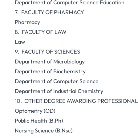
Department of Computer Science Education
7. FACULTY OF PHARMACY
Pharmacy
8. FACULTY OF LAW
Law
9. FACULTY OF SC
Department of Microbiology
Department of Biochemistry
Department of Computer Science
Department of Industrial Chemistry
10. OTHER DEGREE AWARDING PROFESSIONA
Optometry (OD)
Public Health (B.Ph)
Nursing Science (B.Nsc)