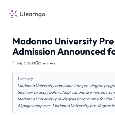
Ulearngo
Madonna University Pr
Admission Announced fo
July 3, 2018
2 min read
Summary
Madonna University admission into pre-degree progr
See how to apply below. Applications are invited from 
Madonna University pre-degree programme for the 20
Akpugo campuses. Madonna University pre-degree is