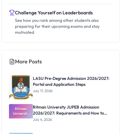
Challenge Yourself on Leaderboards
See how you rank among other students also
preparing for their upcoming exams and stay
motivated
More Posts
LASU Pre-Degree Admission 2026/2027:
Portal and Application Steps
July 17, 2026
Ritman University JUPEB Admission
Ritman
2026/2027: Requirements and How to
University
JUPEB
Apply
July 4, 2026
Admission
2026/2027:
Requiremen