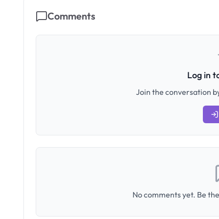
Comments
Log in 
Join the conversation by
No comments yet. Be the 