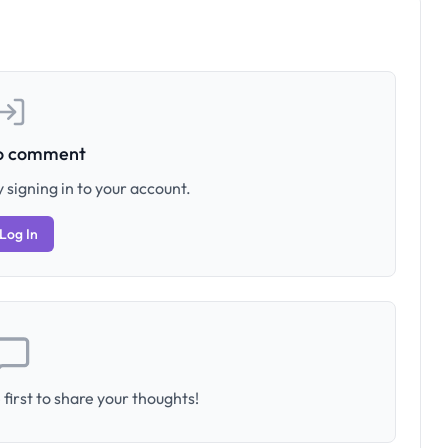
to comment
 signing in to your account.
Log In
first to share your thoughts!