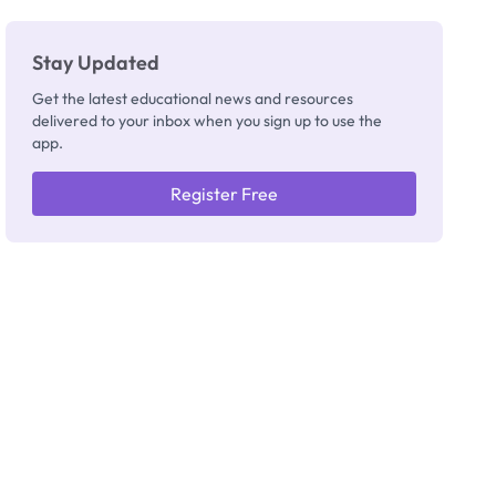
Stay Updated
Get the latest educational news and resources
delivered to your inbox when you sign up to use the
app.
Register Free