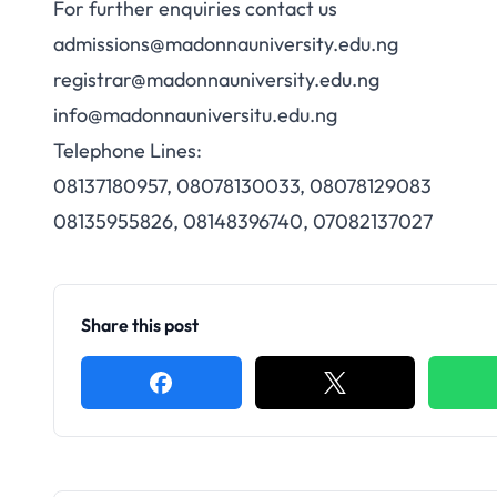
For further enquiries contact us
admissions@madonnauniversity.edu.ng
registrar@madonnauniversity.edu.ng
info@madonnauniversitu.edu.ng
Telephone Lines:
08137180957, 08078130033, 08078129083
08135955826, 08148396740, 07082137027
Share this post