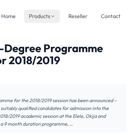
Home
Products
Reseller
Contact
e-Degree Programme
r 2018/2019
amme for the 2018/2019 session has been announced –
suitably qualified candidates for admission into the
18/2019 academic session at the Elele, Okija and
 a 9 month duration programme, …