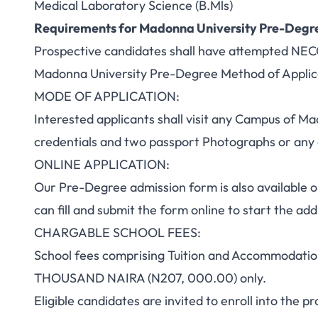
Medical Laboratory Science (B.Mls)
Requirements for Madonna University Pre-Degr
Prospective candidates shall have attempted NE
Madonna University Pre-Degree Method of Applic
MODE OF APPLICATION:
Interested applicants shall visit any Campus of Ma
credentials and two passport Photographs or an
ONLINE APPLICATION:
Our Pre-Degree admission form is also available o
can fill and submit the form online to start the a
CHARGABLE SCHOOL FEES:
School fees comprising Tuition and Accommoda
THOUSAND NAIRA (N207, 000.00) only.
Eligible candidates are invited to enroll into the 