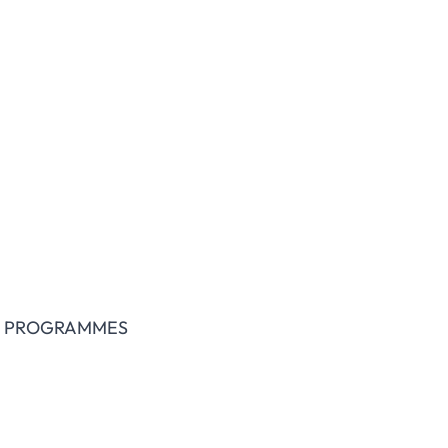
IENCES
L PROGRAMMES