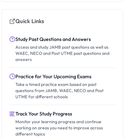
Quick Links
Study Past Questions and Answers
Access and study JAMB past questions as well as
WAEC, NECO and Post UTME past questions and
answers
Practice for Your Upcoming Exams
Take a timed practice exam based on past
questions from JAMB, WAEC, NECO and Post
UTME for different schools
Track Your Study Progress
Monitor your learning progress and continue
working on areas you need to improve across
different topics