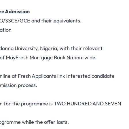
ee Admission
CO/SSCE/GCE and their equivalents.
ation
donna University, Nigeria, with their relevant
y of MayFresh Mortgage Bank Nation-wide.
nline at
Fresh Applicants
link Interested candidate
ddmission process.
tion for the programme is TWO HUNDRED AND SEVEN
programme while the offer lasts.