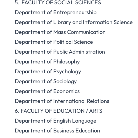
5. FACULTY OF SOCIAL SCIENCES
Department of Entrepreneurship
Department of Library and Information Science
Department of Mass Communication
Department of Political Science
Department of Public Administration
Department of Philosophy
Department of Psychology
Department of Sociology
Department of Economics
Department of International Relations
6. FACULTY OF EDUCATION / ARTS
Department of English Language
Department of Business Education