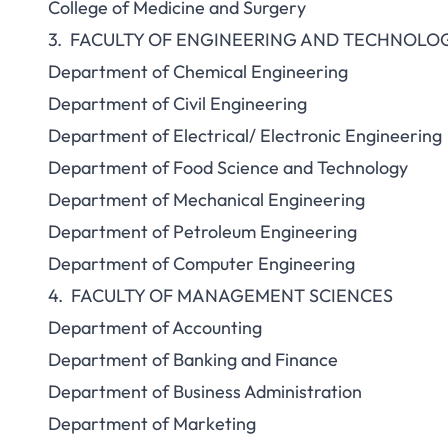
College of Medicine and Surgery
3. FACULTY OF ENGINEERING AND TECHNOLO
Department of Chemical Engineering
Department of Civil Engineering
Department of Electrical/ Electronic Engineering
Department of Food Science and Technology
Department of Mechanical Engineering
Department of Petroleum Engineering
Department of Computer Engineering
4. FACULTY OF MANAGEMENT SCIENCES
Department of Accounting
Department of Banking and Finance
Department of Business Administration
Department of Marketing