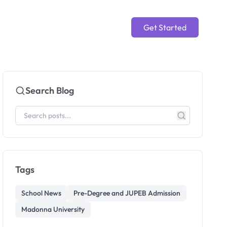
Get Started
Search Blog
Tags
School News
Pre-Degree and JUPEB Admission
Madonna University