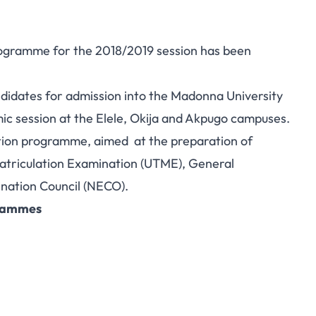
ogramme for the 2018/2019 session has been
andidates for admission into the Madonna University
 session at the Elele, Okija and Akpugo campuses.
tion programme, aimed at the preparation of
 Matriculation Examination (UTME), General
nation Council (NECO)
.
grammes