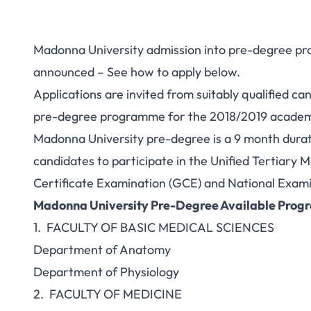
Madonna University admission into pre-degree pr
announced – See how to apply below.
Applications are invited from suitably qualified c
pre-degree programme for the 2018/2019 academic
Madonna University pre-degree is a 9 month dura
candidates to participate in the Unified Tertiary
Certificate Examination (GCE) and
National Exami
Madonna University Pre-Degree Available Pro
1. FACULTY OF BASIC MEDICAL SCIENCES
Department of Anatomy
Department of Physiology
2. FACULTY OF MEDICINE