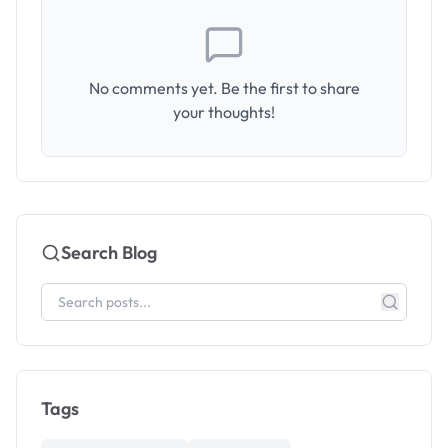
No comments yet. Be the first to share
your thoughts!
Search Blog
Tags