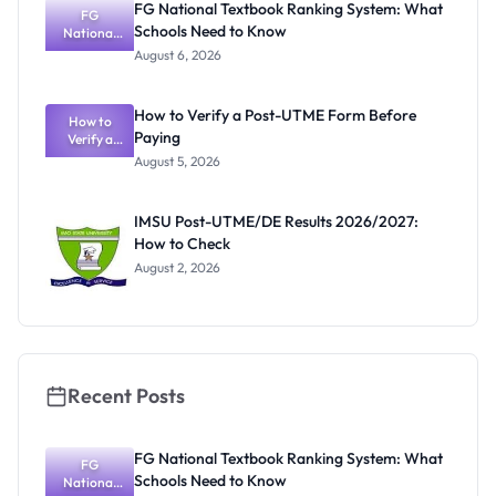
FG National Textbook Ranking System: What
Activities
FG
Schools Need to Know
Resume July
National
Textbook
13
August 6, 2026
Ranking
System:
What
How to Verify a Post-UTME Form Before
Schools
How to
Paying
Need to
Verify a
Post-UTME
Know
August 5, 2026
Form
Before
Paying
IMSU Post-UTME/DE Results 2026/2027:
How to Check
August 2, 2026
Recent Posts
FG National Textbook Ranking System: What
FG
Schools Need to Know
National