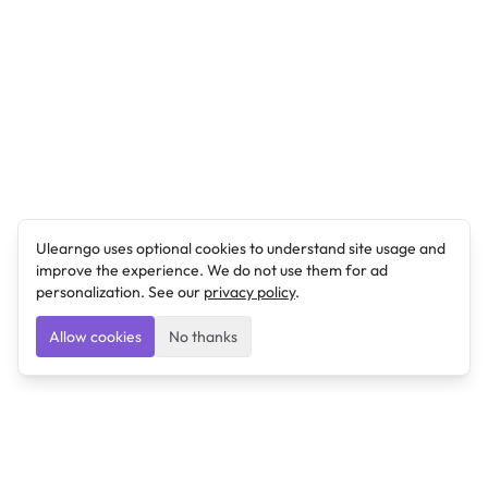
Ulearngo uses optional cookies to understand site usage and
improve the experience. We do not use them for ad
personalization. See our
privacy policy
.
Allow cookies
No thanks