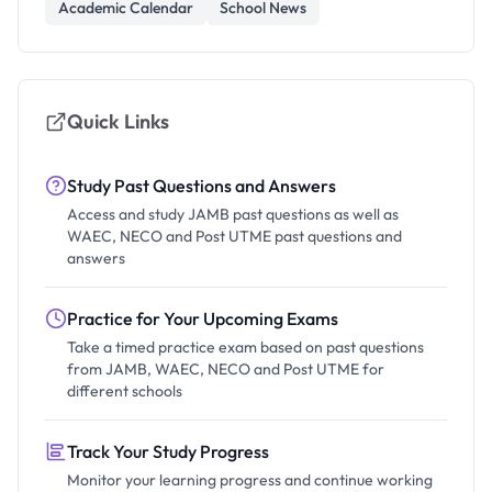
Academic Calendar
School News
Quick Links
Study Past Questions and Answers
Access and study JAMB past questions as well as
WAEC, NECO and Post UTME past questions and
answers
Practice for Your Upcoming Exams
Take a timed practice exam based on past questions
from JAMB, WAEC, NECO and Post UTME for
different schools
Track Your Study Progress
Monitor your learning progress and continue working