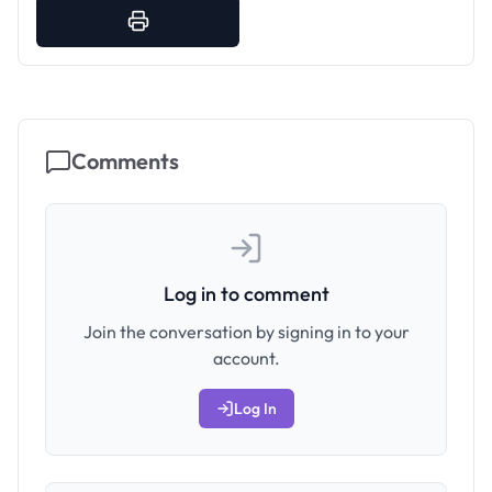
Comments
Log in to comment
Join the conversation by signing in to your
account.
Log In