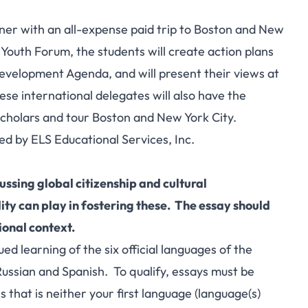
nner with an all-expense paid trip to Boston and New
 Youth Forum, the students will create action plans
evelopment Agenda, and will present their views at
se international delegates will also have the
 scholars and tour Boston and New York City.
d by ELS Educational Services, Inc.
ussing global citizenship and cultural
lity can play in fostering these. The essay should
ional context.
learning of the six official languages of the
Russian and Spanish. To qualify, essays must be
s that is neither your first language (language(s)