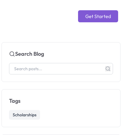
Get Started
Search Blog
Tags
Scholarships