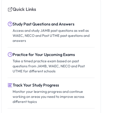
Quick Links
Study Past Questions and Answers
Access and study JAMB past questions as well as
WAEC, NECO and Post UTME past questions and
answers
Practice for Your Upcoming Exams
Take a timed practice exam based on past
questions from JAMB, WAEC, NECO and Post
UTME for different schools
Track Your Study Progress
Monitor your learning progress and continue
working on areas you need to improve across
different topics