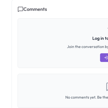
Comments
Log in 
Join the conversation by
No comments yet. Be the 