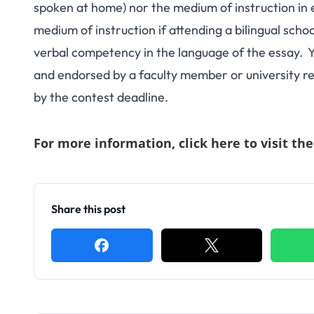
spoken at home) nor the medium of instruction in 
medium of instruction if attending a bilingual scho
verbal competency in the language of the essay. Yo
and endorsed by a faculty member or university re
by the contest deadline.
For more information,
click here to visit th
Share this post