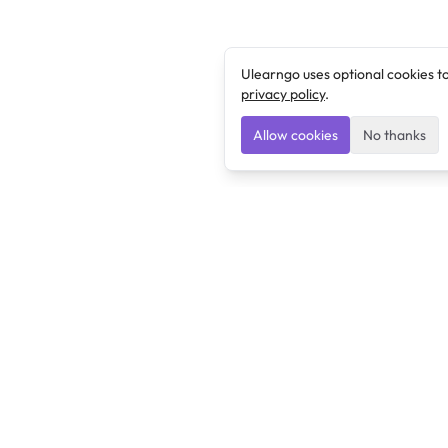
Ulearngo uses optional cookies t
privacy policy
.
Allow cookies
No thanks
Ulearngo
Ulearngo provides study and exam preparation tools