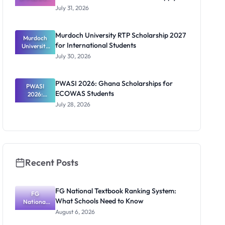
Scholarship
July 31, 2026
2026/2027:
Benefits
and How to
Murdoch University RTP Scholarship 2027
Murdoch
Apply
for International Students
University
RTP
July 30, 2026
Scholarship
2027 for
Internation
PWASI 2026: Ghana Scholarships for
al Students
PWASI
ECOWAS Students
2026:
Ghana
July 28, 2026
Scholarship
s for
ECOWAS
Students
Recent Posts
FG National Textbook Ranking System:
FG
What Schools Need to Know
National
Textbook
August 6, 2026
Ranking