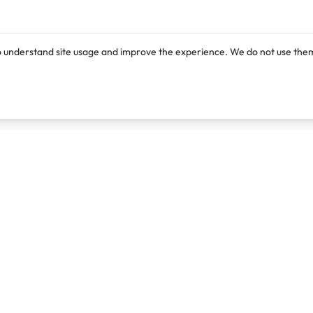
o understand site usage and improve the experience. We do not use them
Products
Resources
Lexi
Blog