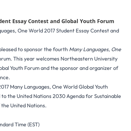
dent Essay Contest and Global Youth Forum
nguages, One World 2017 Student Essay Contest and
pleased to sponsor the fourth
Many Languages, One
orum. This year welcomes Northeastern University
obal Youth Forum and the sponsor and organizer of
ence.
he 2017 Many Languages, One World Global Youth
d to the United Nations 2030 Agenda for Sustainable
f the United Nations.
andard Time (EST)