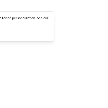
 for ad personalization. See our
Company
Legal
About
Terms of Service