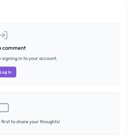
to comment
 signing in to your account.
Log In
first to share your thoughts!