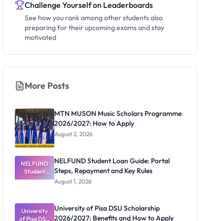
Challenge Yourself on Leaderboards
See how you rank among other students also
preparing for their upcoming exams and stay
motivated
More Posts
MTN MUSON Music Scholars Programme
2026/2027: How to Apply
August 2, 2026
NELFUND Student Loan Guide: Portal
NELFUND
Steps, Repayment and Key Rules
Student
Loan Guide:
August 1, 2026
Portal
Steps,
Repayment
University of Pisa DSU Scholarship
University
and Key
2026/2027: Benefits and How to Apply
of Pisa DSU
Rules