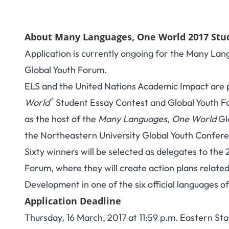
About Many Languages, One World 2017 Stu
Application is currently ongoing for the Many La
Global Youth Forum.
ELS and the United Nations Academic Impact are 
®
World
Student Essay Contest and Global Youth F
as the host of the
Many Languages, One World
Gl
the Northeastern University Global Youth Confer
Sixty winners will be selected as delegates to t
Forum, where they will create action plans relate
Development in one of the six official languages o
Application Deadline
Thursday, 16 March, 2017 at 11:59 p.m. Eastern St