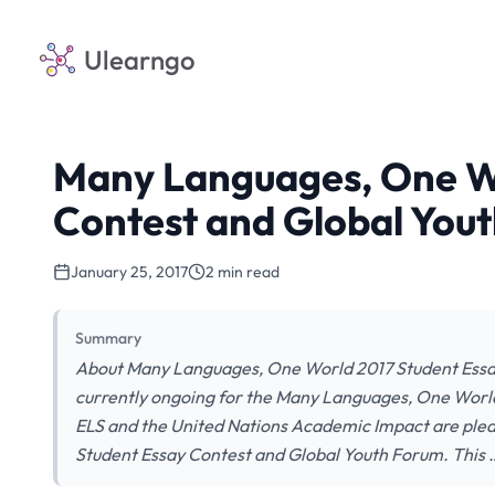
Ulearngo
Many Languages, One Wo
Contest and Global You
January 25, 2017
2 min read
Summary
About Many Languages, One World 2017 Student Essay
currently ongoing for the Many Languages, One Worl
ELS and the United Nations Academic Impact are ple
Student Essay Contest and Global Youth Forum. This 