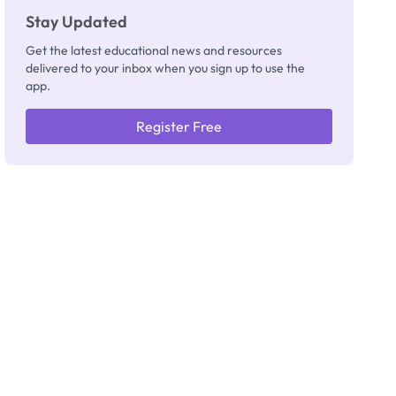
Stay Updated
Get the latest educational news and resources
delivered to your inbox when you sign up to use the
app.
Register Free