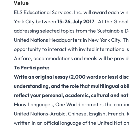
Value
ELS Educational Services, Inc. will award each wi
York City between
15-26, July 2017
. At the Global
addressing selected topics from the Sustainable D
United Nations Headquarters in New York City. The
opportunity to interact with invited international
Airfare, accommodations and meals will be provide
To Participate:
Write an original essay (2,000 words or less) disc
understanding, and the role that multilingual abi
reflect your personal, academic, cultural and nat
Many Languages, One World promotes the continued 
United Nations-Arabic, Chinese, English, French, 
written in an official language of the United Nation