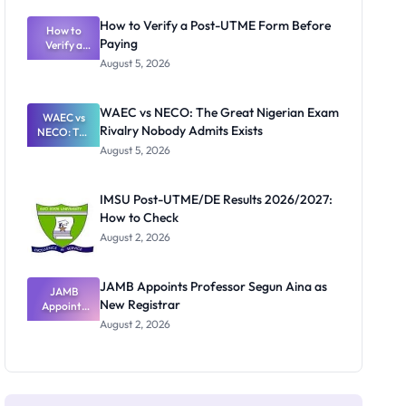
System:
What
How to Verify a Post-UTME Form Before
Schools
How to
Paying
Need to
Verify a
Post-UTME
Know
August 5, 2026
Form
Before
Paying
WAEC vs NECO: The Great Nigerian Exam
WAEC vs
Rivalry Nobody Admits Exists
NECO: The
Great
August 5, 2026
Nigerian
Exam
Rivalry
IMSU Post-UTME/DE Results 2026/2027:
Nobody
How to Check
Admits
Exists
August 2, 2026
JAMB Appoints Professor Segun Aina as
JAMB
New Registrar
Appoints
Professor
August 2, 2026
Segun Aina
as New
Registrar