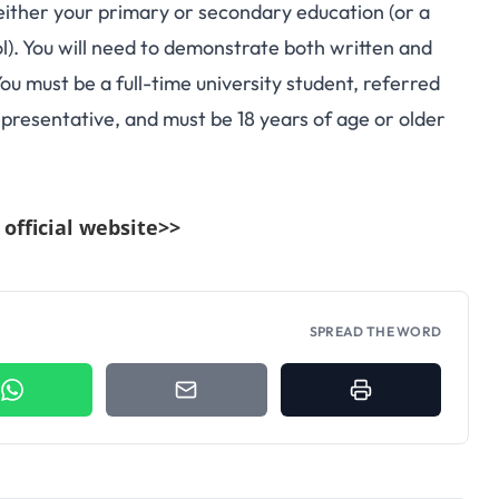
either your primary or secondary education (or a
ol). You will need to demonstrate both written and
u must be a full-time university student, referred
presentative, and must be 18 years of age or older
e official website>>
SPREAD THE WORD