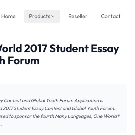
Home
Products
Reseller
Contact
rld 2017 Student Essay
th Forum
 Contest and Global Youth Forum Application is
d 2017 Student Essay Contest and Global Youth Forum.
ased to sponsor the fourth Many Languages, One World®
…