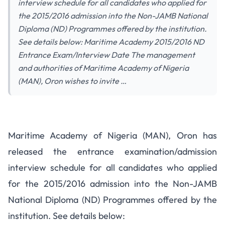
interview schedule for all candidates who applied for
the 2015/2016 admission into the Non-JAMB National
Diploma (ND) Programmes offered by the institution.
See details below: Maritime Academy 2015/2016 ND
Entrance Exam/Interview Date The management
and authorities of Maritime Academy of Nigeria
(MAN), Oron wishes to invite …
Maritime Academy 2015/2016
Maritime Academy of Nigeria (MAN), Oron has
ND Entrance Exam/Interview
released the entrance examination/admission
Schedule
interview schedule for all candidates who applied
for the 2015/2016 admission into the Non-JAMB
National Diploma (ND) Programmes offered by the
institution. See details below: