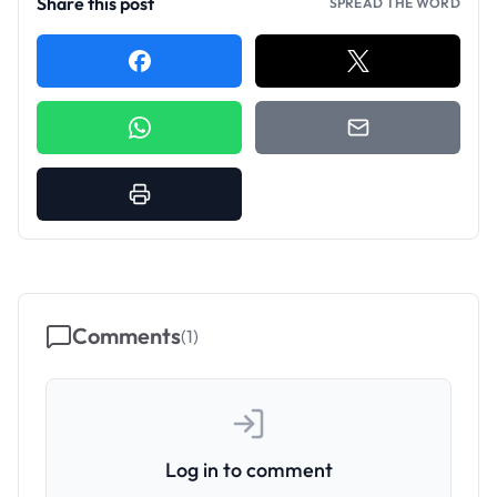
Share this post
SPREAD THE WORD
Comments
(
1
)
Log in to comment