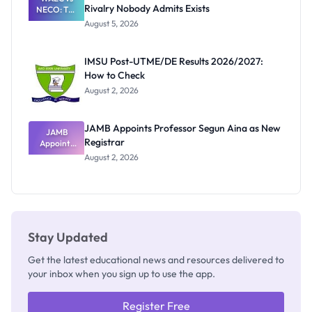
Rivalry Nobody Admits Exists
NECO: The
Great
August 5, 2026
Nigerian
Exam
Rivalry
IMSU Post-UTME/DE Results 2026/2027:
Nobody
How to Check
Admits
Exists
August 2, 2026
JAMB Appoints Professor Segun Aina as New
JAMB
Registrar
Appoints
Professor
August 2, 2026
Segun Aina
as New
Registrar
Stay Updated
Get the latest educational news and resources delivered to
your inbox when you sign up to use the app.
Register Free