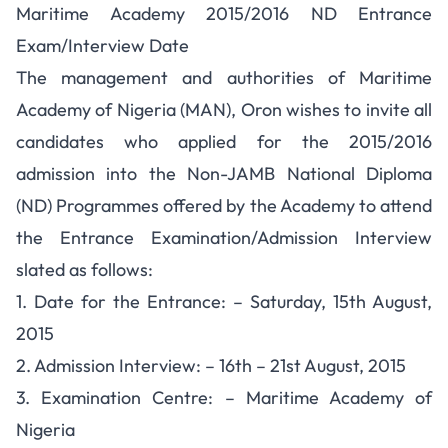
Maritime Academy 2015/2016 ND Entrance
Exam/Interview Date
The management and authorities of Maritime
Academy of Nigeria (MAN), Oron wishes to invite all
candidates who applied for the 2015/2016
admission into the Non-JAMB National Diploma
(ND) Programmes offered by the Academy to attend
the Entrance Examination/Admission Interview
slated as follows:
1. Date for the Entrance: – Saturday, 15th August,
2015
2. Admission Interview: – 16th – 21st August, 2015
3. Examination Centre: – Maritime Academy of
Nigeria