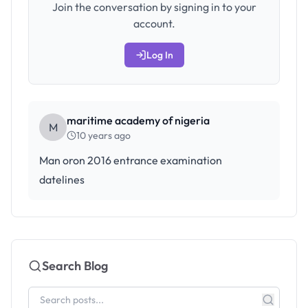
Join the conversation by signing in to your
account.
Log In
maritime academy of nigeria
M
10 years ago
Man oron 2016 entrance examination
datelines
Search Blog