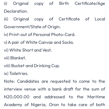
ii) Original copy of Birth Certificate/Age
Declaration.
iii) Original copy of Certificate of Local
Government/State of Origin.
iv) Print-out of Personal Photo-Card.
v) A pair of White Canvas and Socks.
vi) White Short and Vest.
vii) Blanket.
viii) Bucket and Drinking Cup.
ix) Toiletries.
Note: Candidates are requested to come to the
interview venue with a bank draft for the sum of
N20,000.00 and addressed to the Maritime
Academy of Nigeria, Oron to take care of both