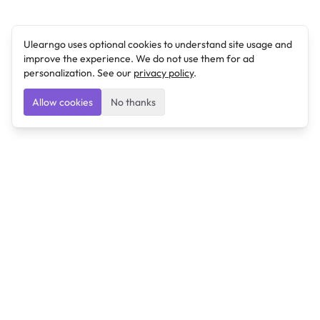
Ulearngo uses optional cookies to understand site usage and
improve the experience. We do not use them for ad
personalization. See our
privacy policy
.
Allow cookies
No thanks
Ulearngo
Ulearngo provides study and exam preparation tools