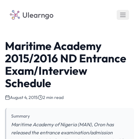
Ulearngo
Maritime Academy
2015/2016 ND Entrance
Exam/Interview
Schedule
August 4, 2015
2 min read
Summary
Maritime Academy of Nigeria (MAN), Oron has
released the entrance examination/admission