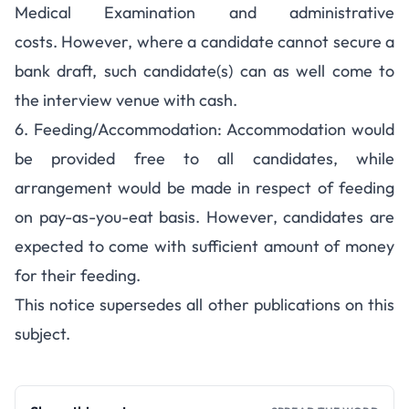
Medical Examination and administrative
costs. However, where a candidate cannot secure a
bank draft, such candidate(s) can as well come to
the interview venue with cash.
6. Feeding/Accommodation: Accommodation would
be provided free to all candidates, while
arrangement would be made in respect of feeding
on pay-as-you-eat basis. However, candidates are
expected to come with sufficient amount of money
for their feeding.
This notice supersedes all other publications on this
subject.