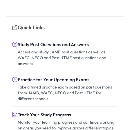
Quick Links
Study Past Questions and Answers
Access and study JAMB past questions as well as
WAEC, NECO and Post UTME past questions and
answers
Practice for Your Upcoming Exams
Take a timed practice exam based on past questions
from JAMB, WAEC, NECO and Post UTME for
different schools
Track Your Study Progress
Monitor your learning progress and continue working
on areas you need to improve across different topics