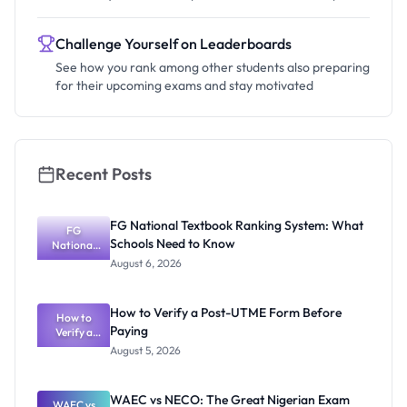
Challenge Yourself on Leaderboards
See how you rank among other students also preparing
for their upcoming exams and stay motivated
Recent Posts
FG National Textbook Ranking System: What
FG
Schools Need to Know
National
Textbook
August 6, 2026
Ranking
System:
What
How to Verify a Post-UTME Form Before
Schools
How to
Paying
Need to
Verify a
Post-UTME
Know
August 5, 2026
Form
Before
Paying
WAEC vs NECO: The Great Nigerian Exam
WAEC vs