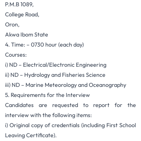
P.M.B 1089,
College Road,
Oron,
Akwa Ibom State
4. Time: – 0730 hour (each day)
Courses:
i) ND – Electrical/Electronic Engineering
ii) ND – Hydrology and Fisheries Science
iii) ND – Marine Meteorology and Oceanography
5. Requirements for the Interview
Candidates are requested to report for the
interview with the following items:
i) Original copy of credentials (including First School
Leaving Certificate).