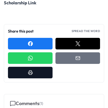
Scholarship Link
Share this post
SPREAD THE WORD
Comments
(
1
)