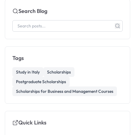
Search Blog
Tags
Study in Italy
Scholarships
Postgraduate Scholarships
Scholarships for Business and Management Courses
Quick Links