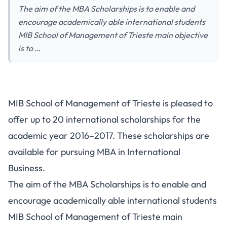
The aim of the MBA Scholarships is to enable and
encourage academically able international students
MIB School of Management of Trieste main objective
is to …
MIB School of Management of Trieste is pleased to
offer up to 20 international scholarships for the
academic year 2016–2017. These scholarships are
available for pursuing MBA in International
Business.
The aim of the MBA Scholarships is to enable and
encourage academically able international students
MIB School of Management of Trieste main