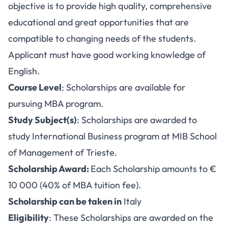
objective is to provide high quality, comprehensive
educational and great opportunities that are
compatible to changing needs of the students.
Applicant must have good working knowledge of
English.
Course Level
: Scholarships are available for
pursuing MBA program.
Study Subject(s)
: Scholarships are awarded to
study International Business program at MIB School
of Management of Trieste.
Scholarship Award:
Each Scholarship amounts to €
10 000 (40% of MBA tuition fee).
Scholarship can be taken in
Italy
Eligibility
: These Scholarships are awarded on the