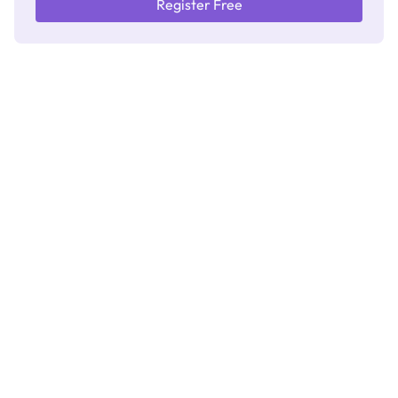
Register Free