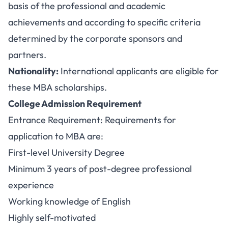
basis of the professional and academic
achievements and according to specific criteria
determined by the corporate sponsors and
partners.
Nationality:
International applicants are eligible for
these MBA scholarships.
College Admission Requirement
Entrance Requirement: Requirements for
application to MBA are:
First-level University Degree
Minimum 3 years of post-degree professional
experience
Working knowledge of English
Highly self-motivated