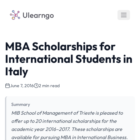
Ulearngo
MBA Scholarships for
International Students in
Italy
June 7, 2016
2 min read
Summary
MIB School of Management of Trieste is pleased to
offer up to 20 international scholarships for the
academic year 2016–2017. These scholarships are
available for pursuing MBA in International Business.