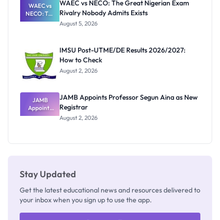
WAEC vs NECO: The Great Nigerian Exam
WAEC vs
Rivalry Nobody Admits Exists
NECO: The
Great
August 5, 2026
Nigerian
Exam
Rivalry
IMSU Post-UTME/DE Results 2026/2027:
Nobody
How to Check
Admits
Exists
August 2, 2026
JAMB Appoints Professor Segun Aina as New
JAMB
Registrar
Appoints
Professor
August 2, 2026
Segun Aina
as New
Registrar
Stay Updated
Get the latest educational news and resources delivered to
your inbox when you sign up to use the app.