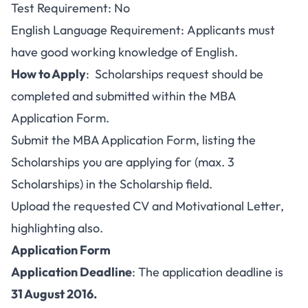
Test Requirement: No
English Language Requirement: Applicants must
have good working knowledge of English.
How to Apply
: Scholarships request should be
completed and submitted within the MBA
Application Form.
Submit the MBA Application Form, listing the
Scholarships you are applying for (max. 3
Scholarships) in the Scholarship field.
Upload the requested CV and Motivational Letter,
highlighting also.
Application Form
Application Deadline
: The application deadline is
31 August 2016.