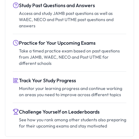
Study Past Questions and Answers
Access and study JAMB past questions as well as
WAEC, NECO and Post UTME past questions and
answers
Practice for Your Upcoming Exams
Take a timed practice exam based on past questions
from JAMB, WAEC, NECO and Post UTME for
different schools
Track Your Study Progress
Monitor your learning progress and continue working
on areas you need to improve across different topics
Challenge Yourself on Leaderboards
See how you rank among other students also preparing
for their upcoming exams and stay motivated