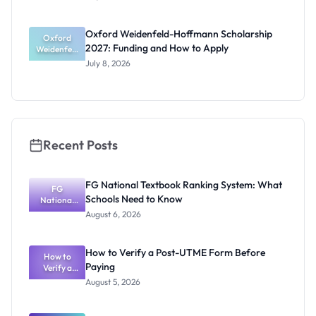
Award
2027:
Funding
Oxford Weidenfeld-Hoffmann Scholarship
Guide for
Oxford
2027: Funding and How to Apply
Weidenfeld
Nigerians
-Hoffmann
July 8, 2026
Scholarship
2027:
Funding
and How to
Apply
Recent Posts
FG National Textbook Ranking System: What
FG
Schools Need to Know
National
Textbook
August 6, 2026
Ranking
System:
What
How to Verify a Post-UTME Form Before
Schools
How to
Paying
Need to
Verify a
Post-UTME
Know
August 5, 2026
Form
Before
Paying