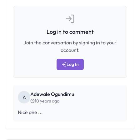
Log in to comment
Join the conversation by signing in to your
account.
Log In
Adewale Ogundimu
A
10 years ago
Nice one ...