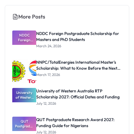
More Posts
NDDC Foreign Postgraduate Scholarship for
NDDC
Masters and PhD Students
Foreign
Postgradua
March 24, 2026
te
Scholarship
for Masters
NNPC/TotalEnergies International Master's
and PhD
Scholarship: What to Know Before the Next
Students
Cycle
March 17, 2026
University of Western Australia RTP
University
Scholarship 2027: Official Dates and Funding
of Western
Australia
July 12, 2026
RTP
Scholarship
2027:
QUT Postgraduate Research Award 2027:
Official
QUT
Funding Guide for Nigerians
Postgradua
Dates and
te Research
Funding
July 12, 2026