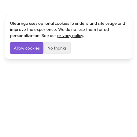
Ulearngo uses optional cookies to understand site usage and
improve the experience. We do not use them for ad
personalization. See our
privacy policy
.
Allow cookies
No thanks
Ulearngo