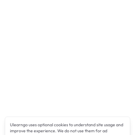
Ulearngo uses optional cookies to understand site usage and
improve the experience. We do not use them for ad