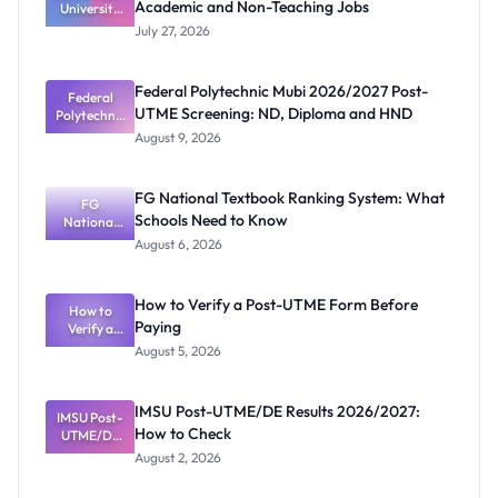
Academic and Non-Teaching Jobs
University
Vacancies
July 27, 2026
2026:
Academic
and Non-
Federal Polytechnic Mubi 2026/2027 Post-
Teaching
Federal
UTME Screening: ND, Diploma and HND
Polytechnic
Jobs
Mubi
August 9, 2026
2026/2027
Post-UTME
Screening:
FG National Textbook Ranking System: What
ND,
FG
Schools Need to Know
National
Diploma
and HND
Textbook
August 6, 2026
Ranking
System:
What
How to Verify a Post-UTME Form Before
Schools
How to
Paying
Need to
Verify a
Post-UTME
Know
August 5, 2026
Form
Before
Paying
IMSU Post-UTME/DE Results 2026/2027:
IMSU Post-
How to Check
UTME/DE
Results
August 2, 2026
2026/2027:
How to