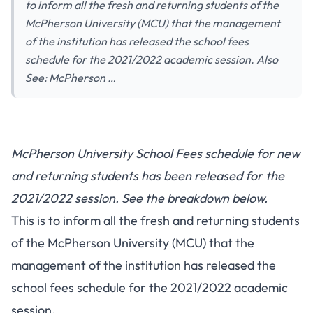
to inform all the fresh and returning students of the
McPherson University (MCU) that the management
of the institution has released the school fees
schedule for the 2021/2022 academic session. Also
See: McPherson …
McPherson University School Fees schedule for new
and returning students has been released for the
2021/2022 session. See the breakdown below.
This is to inform all the fresh and returning students
of the McPherson University (MCU) that the
management of the institution has released the
school fees schedule for the 2021/2022 academic
session.