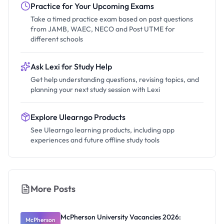
Practice for Your Upcoming Exams
Take a timed practice exam based on past questions
from JAMB, WAEC, NECO and Post UTME for
different schools
Ask Lexi for Study Help
Get help understanding questions, revising topics, and
planning your next study session with Lexi
Explore Ulearngo Products
See Ulearngo learning products, including app
experiences and future offline study tools
More Posts
McPherson University Vacancies 2026:
McPherson