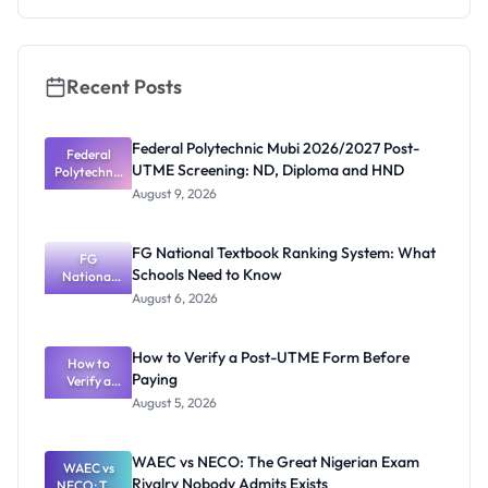
Check
Recent Posts
Federal Polytechnic Mubi 2026/2027 Post-
Federal
UTME Screening: ND, Diploma and HND
Polytechnic
Mubi
August 9, 2026
2026/2027
Post-UTME
Screening:
FG National Textbook Ranking System: What
ND,
FG
Schools Need to Know
National
Diploma
and HND
Textbook
August 6, 2026
Ranking
System:
What
How to Verify a Post-UTME Form Before
Schools
How to
Paying
Need to
Verify a
Post-UTME
Know
August 5, 2026
Form
Before
Paying
WAEC vs NECO: The Great Nigerian Exam
WAEC vs
Rivalry Nobody Admits Exists
NECO: The