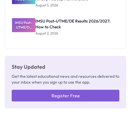
Great
August 5, 2026
Nigerian
Exam
Rivalry
IMSU Post-UTME/DE Results 2026/2027:
IMSU Post-
Nobody
How to Check
UTME/DE
Admits
Results
Exists
August 2, 2026
2026/2027:
How to
Check
Stay Updated
Get the latest educational news and resources delivered to
your inbox when you sign up to use the app.
Register Free