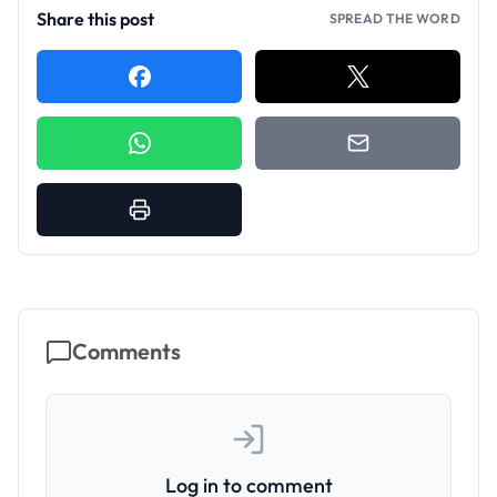
Share this post
SPREAD THE WORD
Comments
Log in to comment