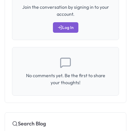
Join the conversation by signing in to your
account.
Log In
No comments yet. Be the first to share
your thoughts!
Search Blog