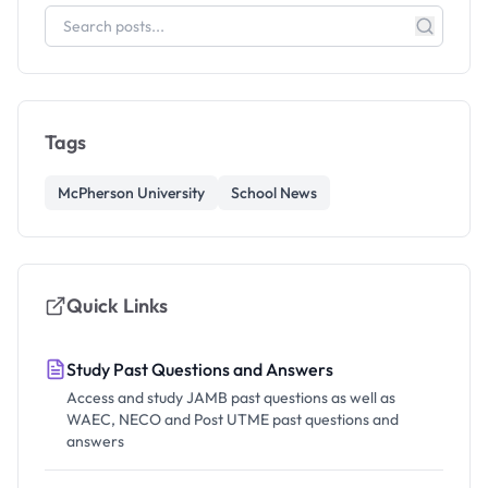
Tags
McPherson University
School News
Quick Links
Study Past Questions and Answers
Access and study JAMB past questions as well as
WAEC, NECO and Post UTME past questions and
answers