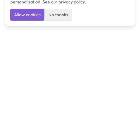
personalization. See our
privacy policy
.
Allow cookies
No thanks
Ulearngo
Ulearngo provides study and exam preparation tools
that help students learn effectively and prepare
confidently for upcoming examinations.