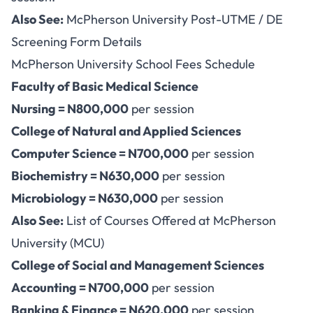
Also See:
McPherson University Post-UTME / DE
Screening Form Details
McPherson University School Fees Schedule
Faculty of Basic Medical Science
Nursing = N800,000
per session
College of Natural and Applied Sciences
Computer Science = N700,000
per session
Biochemistry = N630,000
per session
Microbiology = N630,000
per session
Also See:
List of Courses Offered at McPherson
University (MCU)
College of Social and Management Sciences
Accounting = N700,000
per session
Banking & Finance = N620,000
per session