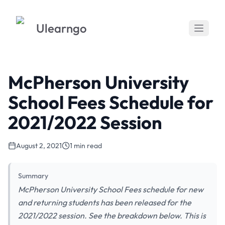
Ulearngo
McPherson University
School Fees Schedule for
2021/2022 Session
August 2, 2021
1 min read
Summary
McPherson University School Fees schedule for new
and returning students has been released for the
2021/2022 session. See the breakdown below. This is