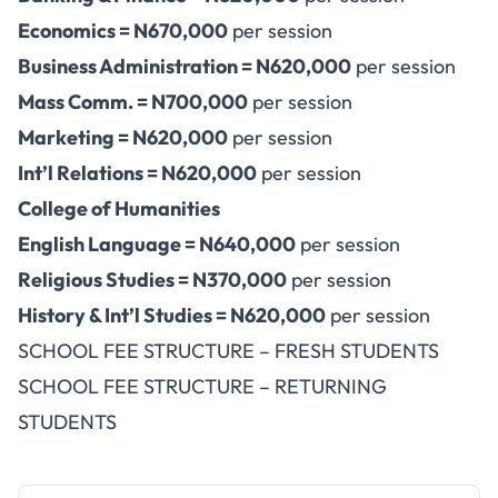
Economics = N670,000
per session
Business Administration = N620,000
per session
Mass Comm. = N700,000
per session
Marketing = N620,000
per session
Int’l Relations = N620,000
per session
College of Humanities
English Language = N640,000
per session
Religious Studies = N370,000
per session
History & Int’l Studies = N620,000
per session
SCHOOL FEE STRUCTURE – FRESH STUDENTS
SCHOOL FEE STRUCTURE – RETURNING
STUDENTS