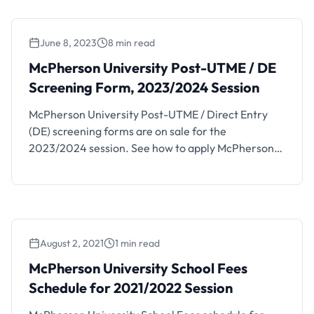
96, Lagos – Ibadan Expressway, Seriki Sotayo, Ogun
State, P.M.B 2094, …
June 8, 2023
8 min read
McPherson University Post-UTME / DE
Screening Form, 2023/2024 Session
McPherson University Post-UTME / Direct Entry
(DE) screening forms are on sale for the
2023/2024 session. See how to apply McPherson
University Post-UTME and Direct Entry forms
below. This is to inform the general public that
McPherson University (MCU) is accepting
applications from suitably qualified candidates for
admission into 2023/2024 following courses for
August 2, 2021
1 min read
the 2023/2024 …
McPherson University School Fees
Schedule for 2021/2022 Session