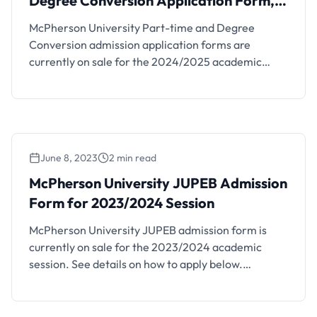
Degree Conversion Application Form,
2024/2025 Session
McPherson University Part-time and Degree
Conversion admission application forms are
currently on sale for the 2024/2025 academic
session. See details on how to apply below.
McPherson University – a tertiary institution of the
Foursquare Gospel in Nigeria is located in the
serene and conducive learning environment of KM
96, Lagos – Ibadan Expressway, Seriki Sotayo, Ogun
June 8, 2023
2 min read
…
McPherson University JUPEB Admission
Form for 2023/2024 Session
McPherson University JUPEB admission form is
currently on sale for the 2023/2024 academic
session. See details on how to apply below.
McPherson University – a tertiary institution of the
Foursquare Gospel in Nigeria is located in the
serene and conducive learning environment of KM