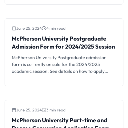
June 25, 2024
4 min read
McPherson University Postgraduate
Admission Form for 2024/2025 Session
McPherson University Postgraduate admission
form is currently on sale for the 2024/2025
academic session. See details on how to apply
below. McPherson University – a tertiary institution
of the Foursquare Gospel in Nigeria is located in the
serene and conducive learning environment of KM
96, Lagos – Ibadan Expressway, Seriki Sotayo, Ogun
State, P.M.B 2094, …
June 25, 2024
3 min read
McPherson University Part-time and