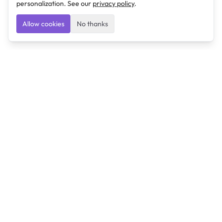
personalization. See our
privacy policy
.
Allow cookies
No thanks
Ulearngo
Ulearngo provides study and exam preparation tools
that help students learn effectively and prepare
confidently for upcoming examinations.
Ulearngo is independent and is not affiliated with or