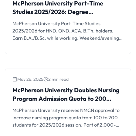
2025/2026: Degree Programmes for
McPherson University Part-Time
Working Professionals
Studies 2025/2026: Degree
Programmes for Working Professionals
McPherson University Part-Time Studies
2025/2026 for HND, OND, ACA, B.Th. holders.
Earn B.A./B.Sc. while working. Weekend/evening
classes. Apply:
application.mcu.edu.ng/mcuapp/applications
May 26, 2025
2 min read
McPherson University Doubles Nursing
Program Admission Quota to 200 Students
McPherson University Doubles Nursing
Program Admission Quota to 200
Students
McPherson University receives NMCN approval to
increase nursing program quota from 100 to 200
students for 2025/2026 session. Part of 2,000-
student enrollment plan.