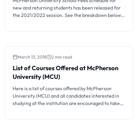
McPherson University School Fees schedule for
new and returning students has been released for
the 2021/2022 session. See the breakdown below.
This is to inform all the fresh and returning students
of the McPherson University (MCU) that the
management of the institution has released the
school fees schedule for the 2021/2022 academic
session. Also See: McPherson …
March 13, 2018
2 min read
List of Courses Offered at McPherson
University (MCU)
Here is a list of courses offered by McPherson
University (MCU) and all candidates interested in
studying at the institution are encouraged to take
note.