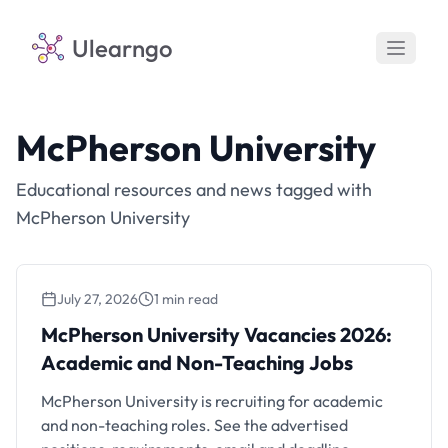
Ulearngo
McPherson University
Educational resources and news tagged with
McPherson University
July 27, 2026
1 min read
McPherson University Vacancies 2026:
Academic and Non-Teaching Jobs
McPherson University Vacancies 2026:
Academic and Non-Teaching Jobs
McPherson University is recruiting for academic
and non-teaching roles. See the advertised