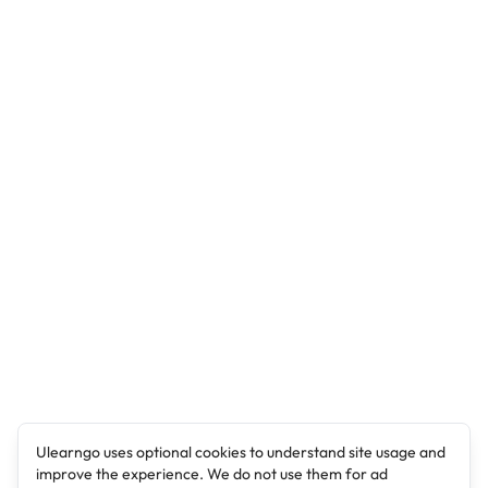
Ulearngo uses optional cookies to understand site usage and
improve the experience. We do not use them for ad