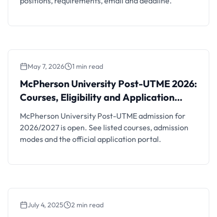
positions, requirements, email and deadline.
May 7, 2026
1 min read
McPherson University Post-UTME 2026:
Courses, Eligibility and Application Portal
McPherson University Post-UTME 2026:
Courses, Eligibility and Application
Portal
McPherson University Post-UTME admission for
2026/2027 is open. See listed courses, admission
modes and the official application portal.
July 4, 2025
2 min read
McPherson University Part-Time Studies