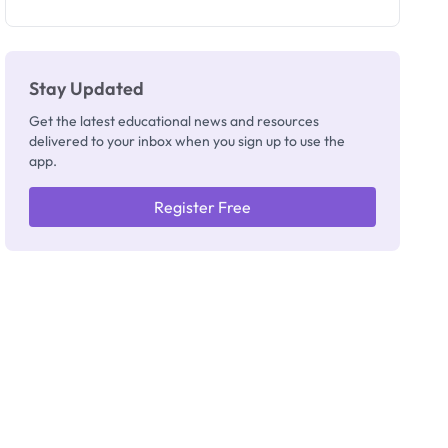
as New
Registrar
Stay Updated
Get the latest educational news and resources
delivered to your inbox when you sign up to use the
app.
Register Free