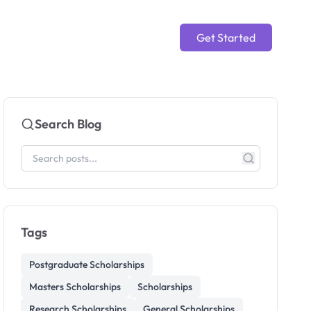
Get Started
Search Blog
Tags
Postgraduate Scholarships
Masters Scholarships
Scholarships
Research Scholarships
General Scholarships