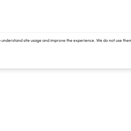
o understand site usage and improve the experience. We do not use them