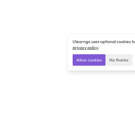
Ulearngo uses optional cookies t
privacy policy
.
Allow cookies
No thanks