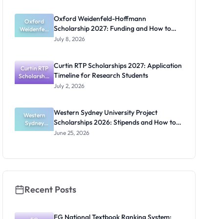
2027:
Funding
Oxford Weidenfeld-Hoffmann
Guide for
Oxford
Scholarship 2027: Funding and How to
Weidenfeld
Nigerians
-Hoffmann
Apply
July 8, 2026
Scholarship
2027:
Funding
Curtin RTP Scholarships 2027: Application
and How to
Curtin RTP
Timeline for Research Students
Scholarship
Apply
s 2027:
July 2, 2026
Application
Timeline for
Research
Western Sydney University Project
Students
Western
Scholarships 2026: Stipends and How to
Sydney
University
Apply
June 25, 2026
Project
Scholarship
s 2026:
Stipends
and How to
Apply
Recent Posts
FG National Textbook Ranking System: