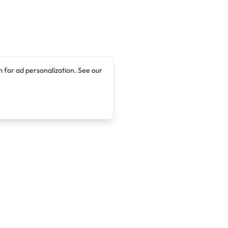
 for ad personalization. See our