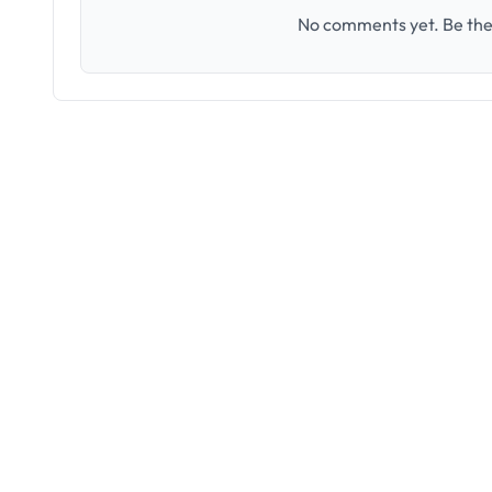
No comments yet. Be the 