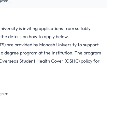
ogram …
iversity is inviting applications from suitably
 MITS Scholarships for
the details on how to apply below.
TS) are provided by Monash University to support
tudents in Monash
g a degree program at the Institution. The program
ity, 2020
Overseas Student Health Cover (OSHC)
policy for
gree