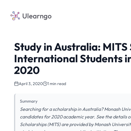
Ulearngo
Study in Australia: MITS
International Students i
2020
April 3, 2020
1 min read
Summary
Searching for a scholarship in Australia? Monash Univer
candidates for 2020 academic year. See the details o
Scholarships (MITS) are provided by Monash University