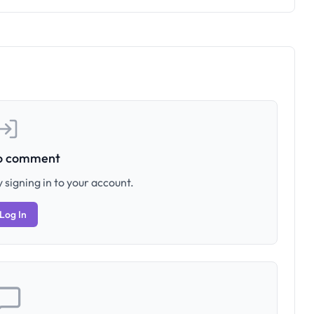
to comment
 signing in to your account.
Log In