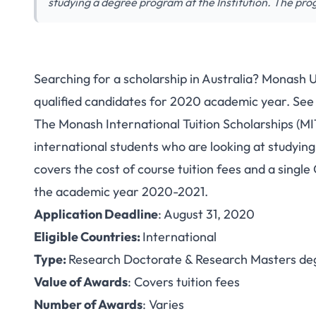
studying a degree program at the Institution. The pr
Searching for a scholarship in Australia? Monash Un
Study in Australia:
qualified candidates for 2020 academic year. See 
The Monash International Tuition Scholarships (MI
International S
international students who are looking at studyin
Univers
covers the cost of course tuition fees and a single
the academic year 2020-2021.
Application Deadline
: August 31, 2020
Eligible Countries:
International
Type:
Research Doctorate & Research Masters de
Value of Awards
: Covers tuition fees
Number of Awards
: Varies