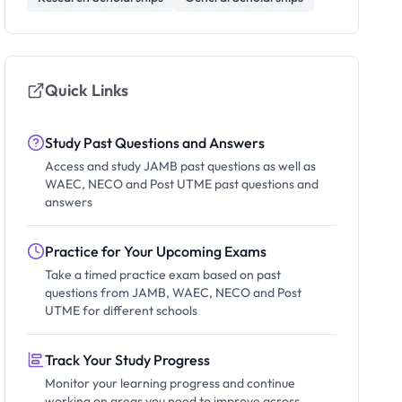
Quick Links
Study Past Questions and Answers
Access and study JAMB past questions as well as
WAEC, NECO and Post UTME past questions and
answers
Practice for Your Upcoming Exams
Take a timed practice exam based on past
questions from JAMB, WAEC, NECO and Post
UTME for different schools
Track Your Study Progress
Monitor your learning progress and continue
working on areas you need to improve across