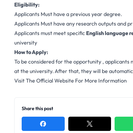
Eligibility:
Applicants Must have a previous year degree.
Applicants Must have any research outputs and pr
Applicants must meet specific
English language 
university
How to Apply:
To be considered for the opportunity , applicants
at the university. After that, they will be automat
Visit
The Official Website
For More Information
Share this post