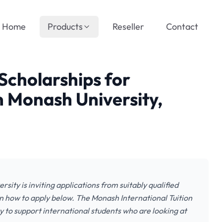
Home
Products
Reseller
Contact
 Scholarships for
n Monash University,
sity is inviting applications from suitably qualified
n how to apply below. The Monash International Tuition
 to support international students who are looking at