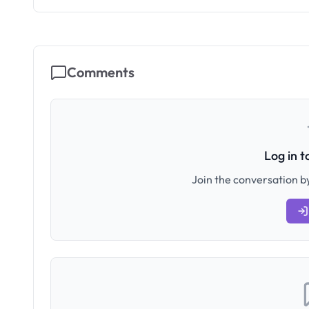
Comments
Log in 
Join the conversation by