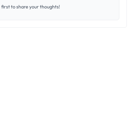
first to share your thoughts!