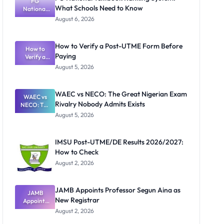
FG
What Schools Need to Know
National
Textbook
August 6, 2026
Ranking
System:
What
How to Verify a Post-UTME Form Before
Schools
How to
Paying
Need to
Verify a
Post-UTME
Know
August 5, 2026
Form
Before
Paying
WAEC vs NECO: The Great Nigerian Exam
WAEC vs
Rivalry Nobody Admits Exists
NECO: The
Great
August 5, 2026
Nigerian
Exam
Rivalry
IMSU Post-UTME/DE Results 2026/2027:
Nobody
How to Check
Admits
Exists
August 2, 2026
JAMB Appoints Professor Segun Aina as
JAMB
New Registrar
Appoints
Professor
August 2, 2026
Segun Aina