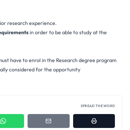
ior research experience.
requirements
in order to be able to study at the
 must have to enrol in the Research degree program
ically considered for the opportunity
SPREAD THE WORD