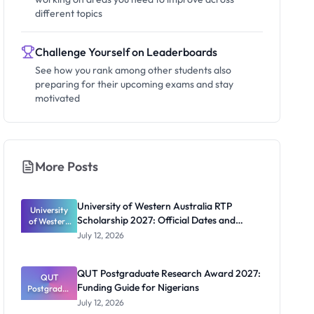
different topics
Challenge Yourself on Leaderboards
See how you rank among other students also
preparing for their upcoming exams and stay
motivated
More Posts
University of Western Australia RTP
University
Scholarship 2027: Official Dates and
of Western
Australia
Funding
July 12, 2026
RTP
Scholarship
2027:
QUT Postgraduate Research Award 2027:
Official
QUT
Funding Guide for Nigerians
Postgradua
Dates and
te Research
Funding
July 12, 2026
Award