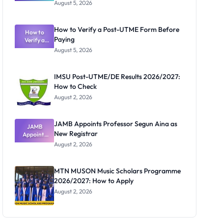
Great
August 5, 2026
Nigerian
Exam
Rivalry
How to Verify a Post-UTME Form Before
Nobody
How to
Paying
Verify a
Admits
Post-UTME
Exists
August 5, 2026
Form
Before
Paying
IMSU Post-UTME/DE Results 2026/2027:
How to Check
August 2, 2026
JAMB Appoints Professor Segun Aina as
JAMB
New Registrar
Appoints
Professor
August 2, 2026
Segun Aina
as New
Registrar
MTN MUSON Music Scholars Programme
2026/2027: How to Apply
August 2, 2026