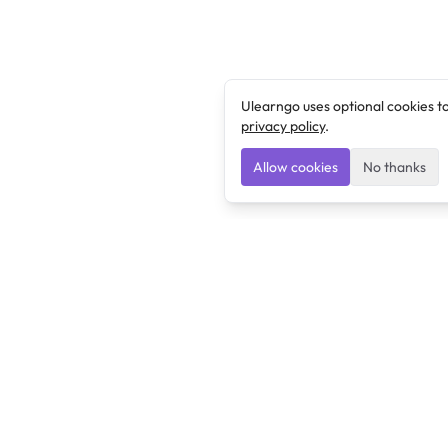
Ulearngo uses optional cookies t
privacy policy
.
Allow cookies
No thanks
Ulearngo