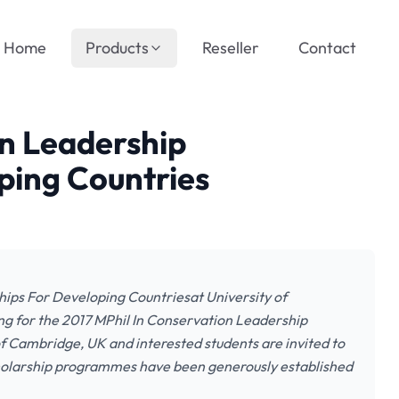
Home
Products
Reseller
Contact
on Leadership
ping Countries
hips For Developing Countriesat University of
ng for the 2017 MPhil In Conservation Leadership
f Cambridge, UK and interested students are invited to
holarship programmes have been generously established