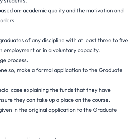
y students.
 based on: academic quality and the motivation and
eaders.
aduates of any discipline with at least three to five
in employment or in a voluntary capacity.
age process.
 done so, make a formal application to the Graduate
ncial case explaining the funds that they have
 ensure they can take up a place on the course.
given in the original application to the Graduate