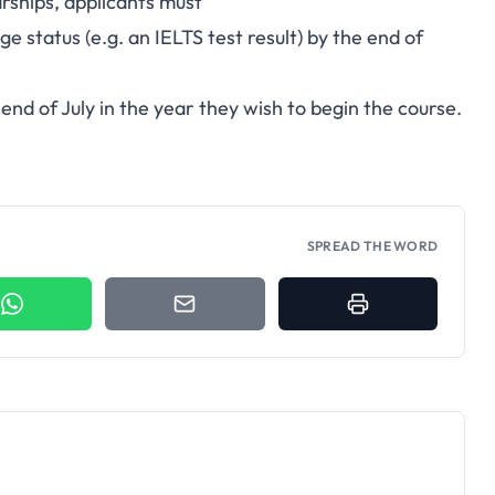
rships, applicants must
ge status (e.g. an IELTS test result) by the end of
end of July in the year they wish to begin the course.
SPREAD THE WORD