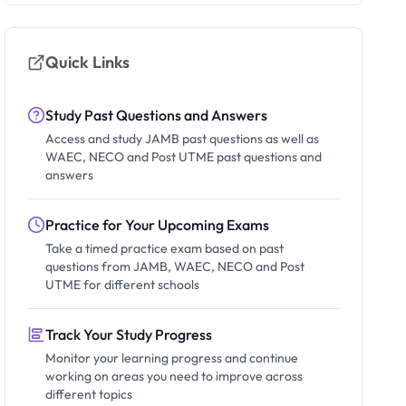
Quick Links
Study Past Questions and Answers
Access and study JAMB past questions as well as
WAEC, NECO and Post UTME past questions and
answers
Practice for Your Upcoming Exams
Take a timed practice exam based on past
questions from JAMB, WAEC, NECO and Post
UTME for different schools
Track Your Study Progress
Monitor your learning progress and continue
working on areas you need to improve across
different topics