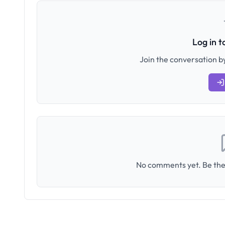
Log in 
Join the conversation by
No comments yet. Be the 