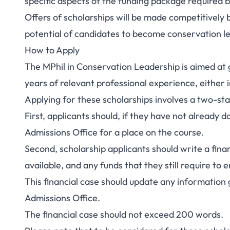
specific aspects of the funding package required b
Offers of scholarships will be made competitively
potential of candidates to become conservation l
How to Apply
The MPhil in Conservation Leadership is aimed at gr
years of relevant professional experience, either 
Applying for these scholarships involves a two-st
First, applicants should, if they have not already
Admissions Office for a place on the course.
Second, scholarship applicants should write a fina
available, and any funds that they still require to
This financial case should update any information 
Admissions Office.
The financial case should not exceed 200 words.