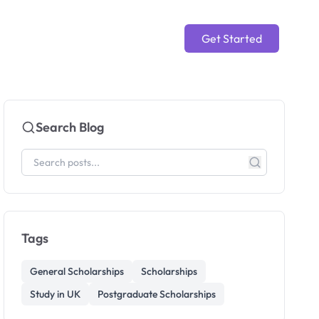
Get Started
Search Blog
Tags
General Scholarships
Scholarships
Study in UK
Postgraduate Scholarships