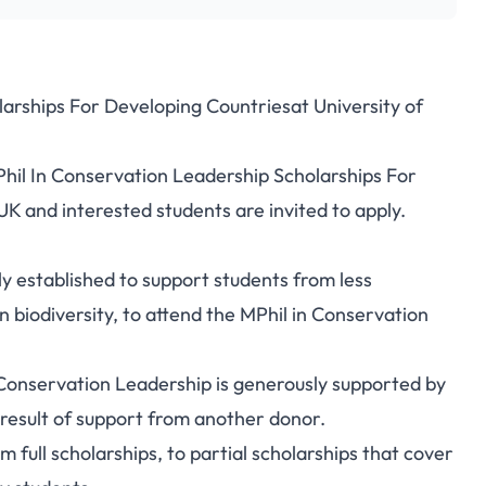
arships For Developing Countriesat University of
ervation Leadership
Phil In Conservation Leadership Scholarships For
Developing Countries
K and interested students are invited to apply.
 established to support students from less
n biodiversity, to attend the MPhil in Conservation
Conservation Leadership is generously supported by
a result of support from another donor.
 full scholarships, to partial scholarships that cover