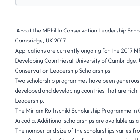
About the MPhil In Conservation Leadership Schol
UK MPhil In Cons
Cambridge, UK 2017
Applications are currently ongoing for the 2017 M
Scholarships For 
Developing Countriesat University of Cambridge, U
Conservation Leadership Scholarships
Two scholarship programmes have been generously
developed and developing countries that are rich i
Leadership.
The Miriam Rothschild Scholarship Programme in 
Arcadia. Additional scholarships are available as 
The number and size of the scholarships varies from