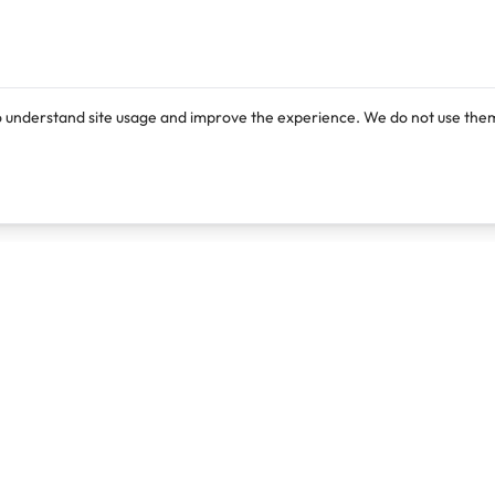
o understand site usage and improve the experience. We do not use them
Products
Resources