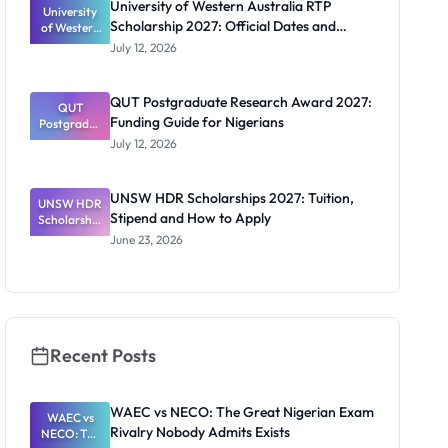
University of Western Australia RTP
University
Doctoral
Scholarship 2027: Official Dates and
of Western
Studies in
Australia
UK
Funding
July 12, 2026
RTP
Scholarship
2027:
QUT Postgraduate Research Award 2027:
Official
QUT
Funding Guide for Nigerians
Postgradua
Dates and
te Research
Funding
July 12, 2026
Award
2027:
Funding
UNSW HDR Scholarships 2027: Tuition,
UNSW HDR
Guide for
Stipend and How to Apply
Scholarship
Nigerians
s 2027:
June 23, 2026
Tuition,
Stipend
and How to
Apply
Recent Posts
WAEC vs NECO: The Great Nigerian Exam
WAEC vs
Rivalry Nobody Admits Exists
NECO: The