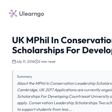
Ulearngo
UK MPhil In Conservati
Scholarships For Develo
July 11, 2016
2 min read
Summary
About the MPhil In Conservation Leadership Scholars
Cambridge, UK 2017 Applications are currently ongoi
Scholarships For Developing Countriesat University o
apply. Conservation Leadership Scholarships Two sc
to support students from less …