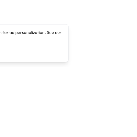
 for ad personalization. See our
Company
Legal