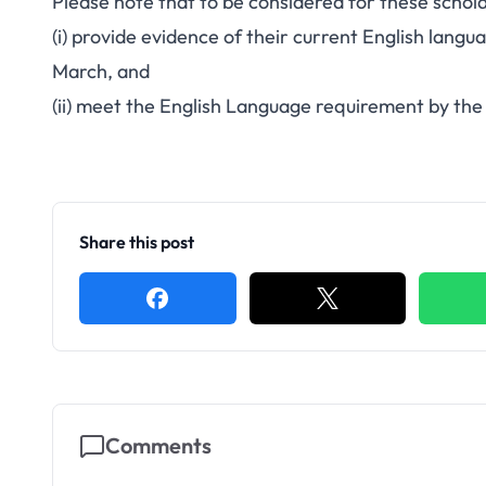
Please note that to be considered for these schola
(i) provide evidence of their current English langua
March, and
(ii) meet the English Language requirement by the 
Share this post
Comments