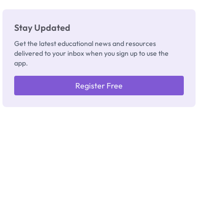
Stay Updated
Get the latest educational news and resources
delivered to your inbox when you sign up to use the
app.
Register Free