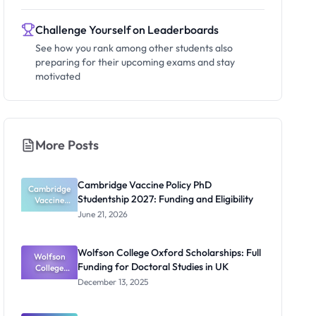
Challenge Yourself on Leaderboards
See how you rank among other students also
preparing for their upcoming exams and stay
motivated
More Posts
Cambridge Vaccine Policy PhD
Cambridge
Studentship 2027: Funding and Eligibility
Vaccine
Policy PhD
June 21, 2026
Studentshi
p 2027:
Funding
Wolfson College Oxford Scholarships: Full
Wolfson
and
Funding for Doctoral Studies in UK
Eligibility
College
Oxford
December 13, 2025
Scholarship
s: Full
Funding for