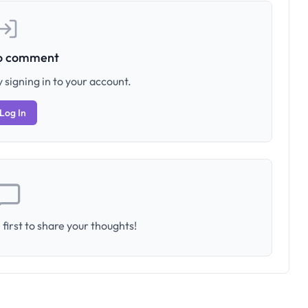
to comment
 signing in to your account.
Log In
first to share your thoughts!